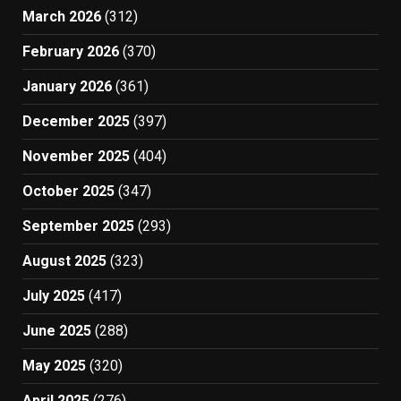
March 2026
(312)
February 2026
(370)
January 2026
(361)
December 2025
(397)
November 2025
(404)
October 2025
(347)
September 2025
(293)
August 2025
(323)
July 2025
(417)
June 2025
(288)
May 2025
(320)
April 2025
(276)