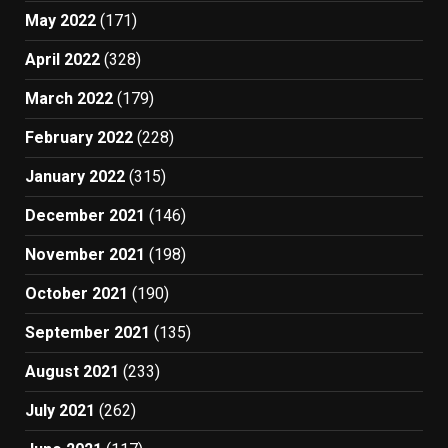
May 2022
(171)
April 2022
(328)
March 2022
(179)
February 2022
(228)
January 2022
(315)
December 2021
(146)
November 2021
(198)
October 2021
(190)
September 2021
(135)
August 2021
(233)
July 2021
(262)