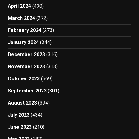
April 2024
(430)
March 2024
(272)
February 2024
(273)
January 2024
(344)
December 2023
(316)
November 2023
(313)
October 2023
(569)
September 2023
(301)
August 2023
(394)
July 2023
(434)
June 2023
(210)