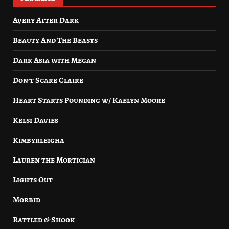
Avery After Dark
Beauty And The Beasts
Dark Asia with Megan
Don’t Scare Claire
Heart Starts Pounding w/ Kaelyn Moore
Kelsi Davies
Kimbyrleigha
Lauren the Mortician
Lights Out
Morbid
Rattled & Shook