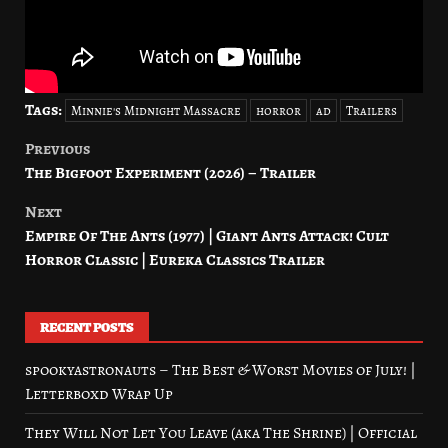
Tags:
Minnie's Midnight Massacre
horror
ad
Trailers
Previous
Post
The Bigfoot Experiment (2026) – Trailer
navigation
Next
Empire Of The Ants (1977) | Giant Ants Attack! Cult
Horror Classic | Eureka Classics Trailer
RECENT POSTS
spookyastronauts – The Best & Worst Movies of July! |
Letterboxd Wrap Up
They Will Not Let You Leave (aka The Shrine) | Official