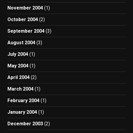
November 2004
(1)
October 2004
(2)
September 2004
(3)
August 2004
(3)
July 2004
(1)
May 2004
(1)
April 2004
(2)
March 2004
(1)
February 2004
(1)
January 2004
(1)
December 2003
(2)