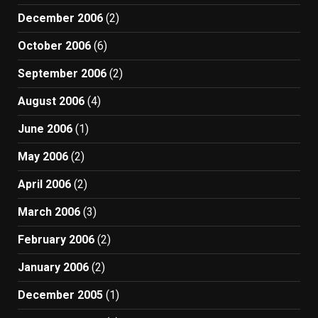
December 2006
(2)
October 2006
(6)
September 2006
(2)
August 2006
(4)
June 2006
(1)
May 2006
(2)
April 2006
(2)
March 2006
(3)
February 2006
(2)
January 2006
(2)
December 2005
(1)