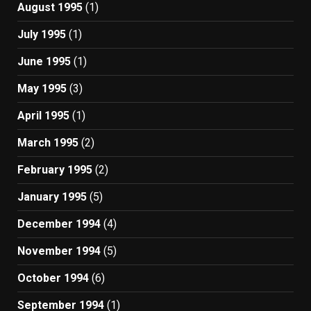
August 1995
(1)
July 1995
(1)
June 1995
(1)
May 1995
(3)
April 1995
(1)
March 1995
(2)
February 1995
(2)
January 1995
(5)
December 1994
(4)
November 1994
(5)
October 1994
(6)
September 1994
(1)