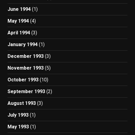
June 1994
(1)
May 1994
(4)
April 1994
(3)
January 1994
(1)
December 1993
(3)
November 1993
(5)
October 1993
(10)
September 1993
(2)
August 1993
(3)
July 1993
(1)
May 1993
(1)