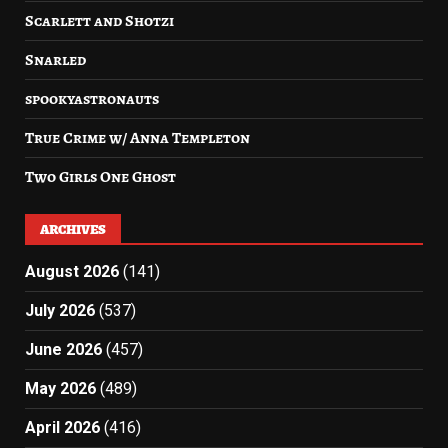
Scarlett and Shotzi
Snarled
spookyastronauts
True Crime w/ Anna Templeton
Two Girls One Ghost
ARCHIVES
August 2026
(141)
July 2026
(537)
June 2026
(457)
May 2026
(489)
April 2026
(416)