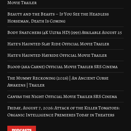
Movie Trailer
Beauty and the Beasts – If You See the Headless
Horseman, Death Is Coming
Body Snatchers (4K Ultra HD) (1993) Available August 25
Hate’s Haunted Slay Ride Official Movie Trailer
Hate’s Haunted Hayride Official Movie Trailer
Blood (aka Carne) Official Movie Trailer SRS Cinema
The Mummy Reckoning (2026) | An Ancient Curse
Awakens | Trailer
Canvas the Night Official Movie Trailer SRS Cinema
Friday, August 7, 2026: Attack of the Killer Tomatoes:
Organic Intelligence Premieres Today in Theaters
PODCASTS