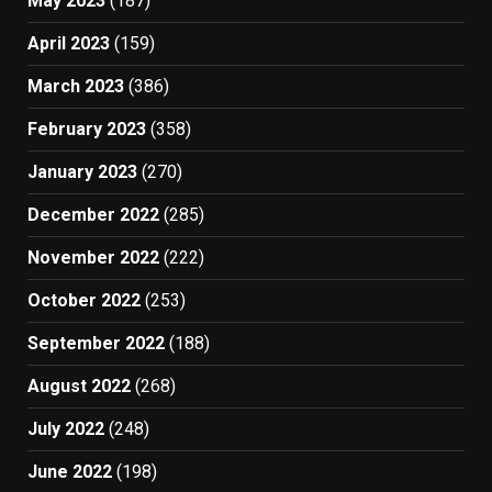
May 2023
(187)
April 2023
(159)
March 2023
(386)
February 2023
(358)
January 2023
(270)
December 2022
(285)
November 2022
(222)
October 2022
(253)
September 2022
(188)
August 2022
(268)
July 2022
(248)
June 2022
(198)