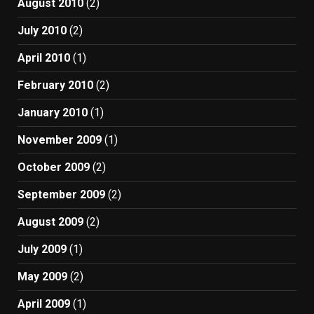
August 2010
(2)
July 2010
(2)
April 2010
(1)
February 2010
(2)
January 2010
(1)
November 2009
(1)
October 2009
(2)
September 2009
(2)
August 2009
(2)
July 2009
(1)
May 2009
(2)
April 2009
(1)