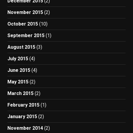
December 2015
(2)
November 2015
(2)
October 2015
(10)
September 2015
(1)
August 2015
(3)
July 2015
(4)
June 2015
(4)
May 2015
(2)
March 2015
(2)
February 2015
(1)
January 2015
(2)
November 2014
(2)