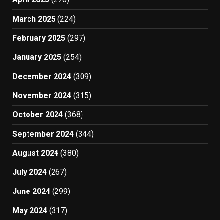
March 2025
(224)
February 2025
(297)
January 2025
(254)
December 2024
(309)
November 2024
(315)
October 2024
(368)
September 2024
(344)
August 2024
(380)
July 2024
(267)
June 2024
(299)
May 2024
(317)