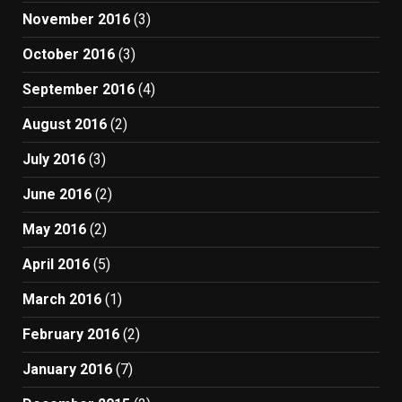
November 2016
(3)
October 2016
(3)
September 2016
(4)
August 2016
(2)
July 2016
(3)
June 2016
(2)
May 2016
(2)
April 2016
(5)
March 2016
(1)
February 2016
(2)
January 2016
(7)