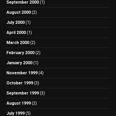
September 2000
(1)
August 2000
(2)
July 2000
(1)
April 2000
(1)
March 2000
(2)
February 2000
(2)
January 2000
(1)
November 1999
(4)
October 1999
(3)
September 1999
(3)
August 1999
(2)
July 1999
(5)