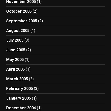
November 2005
(1)
October 2005
(2)
September 2005
(2)
August 2005
(1)
July 2005
(3)
June 2005
(2)
May 2005
(1)
April 2005
(1)
March 2005
(2)
February 2005
(3)
January 2005
(1)
December 2004
(1)