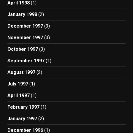
April 1998
(1)
January 1998
(2)
December 1997
(3)
November 1997
(3)
October 1997
(3)
September 1997
(1)
August 1997
(2)
July 1997
(1)
April 1997
(1)
February 1997
(1)
January 1997
(2)
December 1996
(1)