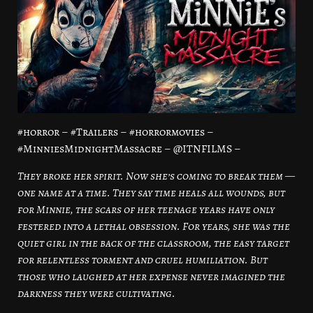
#horror – #Trailers – #horrormovies –
#MinniesMidnightMassacre – @ITNFILMS –
They broke her spirit. Now she’s coming to break them —
one name at a time. They say time heals all wounds, but
for Minnie, the scars of her teenage years have only
festered into a lethal obsession. For years, she was the
quiet girl in the back of the classroom, the easy target
for relentless torment and cruel humiliation. But
those who laughed at her expense never imagined the
darkness they were cultivating.