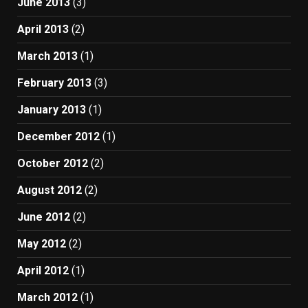
June 2013
(3)
April 2013
(2)
March 2013
(1)
February 2013
(3)
January 2013
(1)
December 2012
(1)
October 2012
(2)
August 2012
(2)
June 2012
(2)
May 2012
(2)
April 2012
(1)
March 2012
(1)