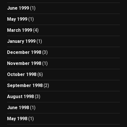
June 1999
(1)
May 1999
(1)
March 1999
(4)
January 1999
(1)
December 1998
(3)
November 1998
(1)
October 1998
(6)
September 1998
(2)
August 1998
(3)
June 1998
(1)
May 1998
(1)