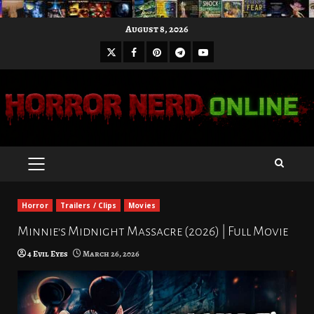
Skip
August 8, 2026
to
X
Facebook
Pinterest
Youtube
content
Telegram
PRIMARY
MENU
Horror
Trailers / Clips
Movies
Minnie’s Midnight Massacre (2026) | Full Movie
4 Evil Eyes
March 26, 2026