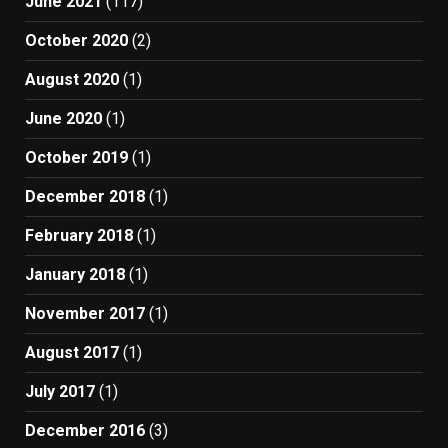
June 2021
(117)
October 2020
(2)
August 2020
(1)
June 2020
(1)
October 2019
(1)
December 2018
(1)
February 2018
(1)
January 2018
(1)
November 2017
(1)
August 2017
(1)
July 2017
(1)
December 2016
(3)