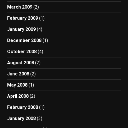
March 2009
(2)
February 2009
(1)
January 2009
(4)
December 2008
(1)
October 2008
(4)
August 2008
(2)
June 2008
(2)
May 2008
(1)
April 2008
(2)
February 2008
(1)
January 2008
(3)