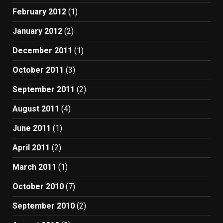
February 2012
(1)
January 2012
(2)
December 2011
(1)
October 2011
(3)
September 2011
(2)
August 2011
(4)
June 2011
(1)
April 2011
(2)
March 2011
(1)
October 2010
(7)
September 2010
(2)