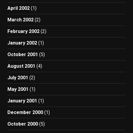
April 2002
(1)
March 2002
(2)
February 2002
(2)
January 2002
(1)
October 2001
(5)
August 2001
(4)
July 2001
(2)
May 2001
(1)
January 2001
(1)
December 2000
(1)
October 2000
(5)