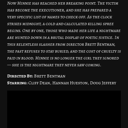
Now Minnie has reached her breaking point. The victim
has become the executioner, and she has prepared a
very specific list of names to check off. As the clock
strikes midnight, a cold and calculated killing spree
begins. One by one, those who made her life a nightmare
are hunted down in a brutal display of poetic justice. In
this relentless slasher from director Brett Bentman,
the past refuses to stay buried, and the cost of cruelty is
paid in blood. Minnie is no longer the girl they ignored
— she is the nightmare they never saw coming.
Directed By:
Brett Bentman
Starring:
Cliff Dean, Hannah Hueston, Doug Jeffery