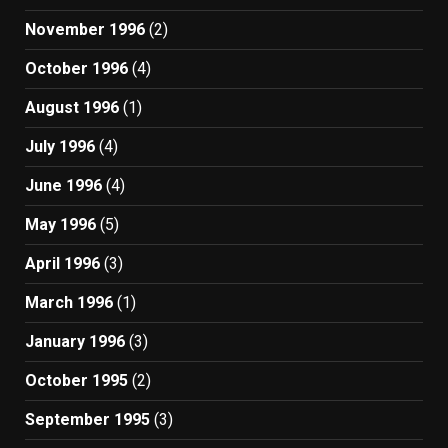
November 1996
(2)
October 1996
(4)
August 1996
(1)
July 1996
(4)
June 1996
(4)
May 1996
(5)
April 1996
(3)
March 1996
(1)
January 1996
(3)
October 1995
(2)
September 1995
(3)