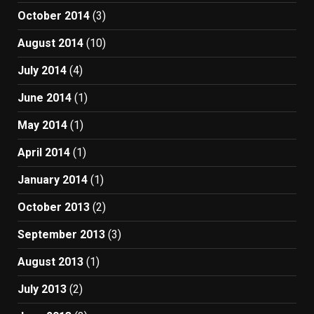
October 2014
(3)
August 2014
(10)
July 2014
(4)
June 2014
(1)
May 2014
(1)
April 2014
(1)
January 2014
(1)
October 2013
(2)
September 2013
(3)
August 2013
(1)
July 2013
(2)