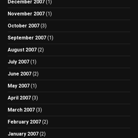
December 2007
(1)
November 2007
(1)
October 2007
(3)
September 2007
(1)
August 2007
(2)
July 2007
(1)
June 2007
(2)
May 2007
(1)
April 2007
(3)
March 2007
(3)
February 2007
(2)
January 2007
(2)