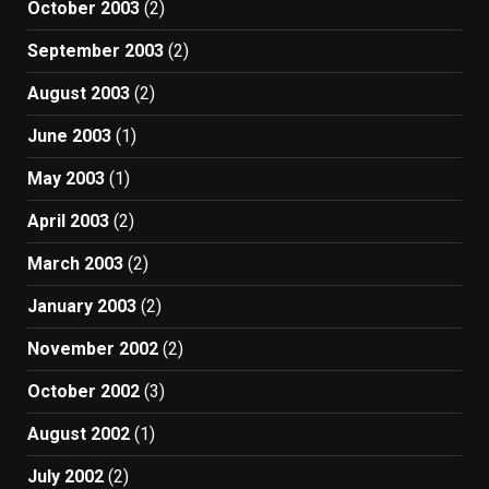
October 2003
(2)
September 2003
(2)
August 2003
(2)
June 2003
(1)
May 2003
(1)
April 2003
(2)
March 2003
(2)
January 2003
(2)
November 2002
(2)
October 2002
(3)
August 2002
(1)
July 2002
(2)