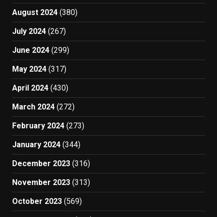
August 2024
(380)
July 2024
(267)
June 2024
(299)
May 2024
(317)
April 2024
(430)
March 2024
(272)
February 2024
(273)
January 2024
(344)
December 2023
(316)
November 2023
(313)
October 2023
(569)