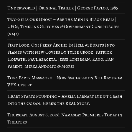
Underworld | Original Trailer | George Pavlou, 1985
Two Girls One Ghost – Are the Men in Black Real? |
UFOs, Timeline Glitches & Government Conspiracies
(x343)
First Look: Oni Press’ Archie In Hell #1 Bursts Into
Flames With New Covers By Tyler Crook, Patrick
Horvath, Paul Azaceta, Jesse Lonergan, Kano, Dan
Parent, Mirka Andolfo & More!
Toga Party Massacre – Now Available on Blu-Ray from
VHShitfest
Heart Starts Pounding – Amelia Earhart Didn’t Crash
Into the Ocean. Here’s the REAL Story.
Thursday, August 6, 2026: Namaslay Premieres Today in
Theaters