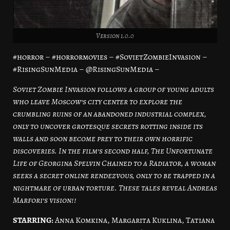
Version 1.0.0
#horror – #horrormovies – #SovietZombieInvasion –
#RisingSunMedia – @RisingSunMedia –
Soviet Zombie Invasion follows a group of young adults
who leave Moscow’s city center to explore the
crumbling ruins of an abandoned industrial complex,
only to uncover grotesque secrets rotting inside its
walls and soon become prey to their own horrific
discoveries. In the film’s second half, The Unfortunate
Life of Georgina Spelvin Chained to a Radiator, a woman
seeks a secret online rendezvous, only to be trapped in a
nightmare of urban torture. These tales reveal Andreas
Marfori’s vision!!
STARRING:
Anna Komkina, Margarita Kuklina, Tatiana