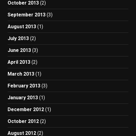
October 2013
(2)
September 2013
(3)
August 2013
(1)
July 2013
(2)
June 2013
(3)
April 2013
(2)
March 2013
(1)
February 2013
(3)
January 2013
(1)
December 2012
(1)
October 2012
(2)
August 2012
(2)