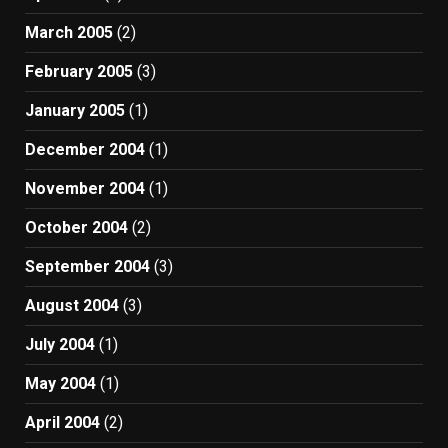
March 2005
(2)
February 2005
(3)
January 2005
(1)
December 2004
(1)
November 2004
(1)
October 2004
(2)
September 2004
(3)
August 2004
(3)
July 2004
(1)
May 2004
(1)
April 2004
(2)