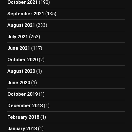
October 2021
(190)
September 2021
(135)
August 2021
(233)
July 2021
(262)
June 2021
(117)
October 2020
(2)
August 2020
(1)
June 2020
(1)
October 2019
(1)
December 2018
(1)
February 2018
(1)
January 2018
(1)