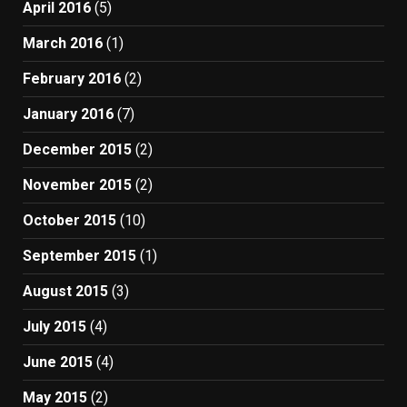
April 2016
(5)
March 2016
(1)
February 2016
(2)
January 2016
(7)
December 2015
(2)
November 2015
(2)
October 2015
(10)
September 2015
(1)
August 2015
(3)
July 2015
(4)
June 2015
(4)
May 2015
(2)