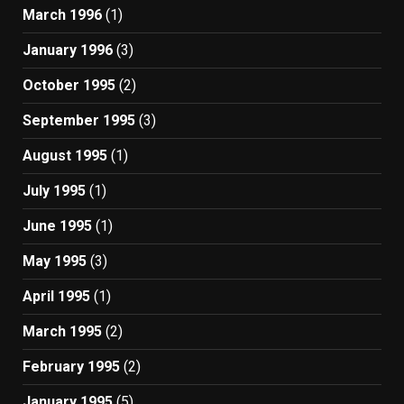
March 1996
(1)
January 1996
(3)
October 1995
(2)
September 1995
(3)
August 1995
(1)
July 1995
(1)
June 1995
(1)
May 1995
(3)
April 1995
(1)
March 1995
(2)
February 1995
(2)
January 1995
(5)