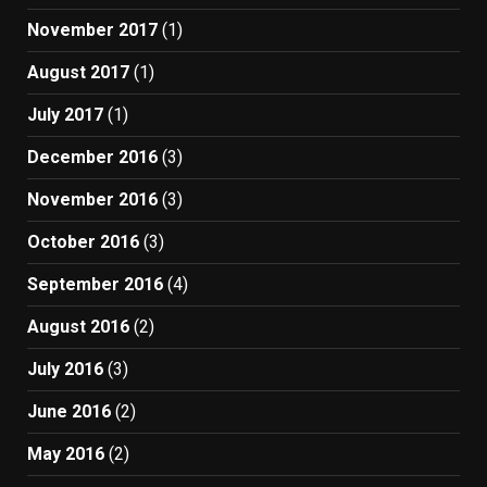
November 2017
(1)
August 2017
(1)
July 2017
(1)
December 2016
(3)
November 2016
(3)
October 2016
(3)
September 2016
(4)
August 2016
(2)
July 2016
(3)
June 2016
(2)
May 2016
(2)