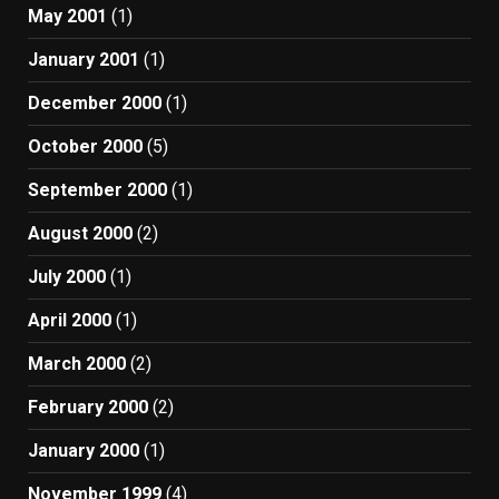
May 2001
(1)
January 2001
(1)
December 2000
(1)
October 2000
(5)
September 2000
(1)
August 2000
(2)
July 2000
(1)
April 2000
(1)
March 2000
(2)
February 2000
(2)
January 2000
(1)
November 1999
(4)