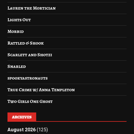
Lauren the Mortician
Lights Out
Morbid
Rattled & Shook
Scarlett and Shotzi
Snarled
spookyastronauts
True Crime w/ Anna Templeton
Two Girls One Ghost
ARCHIVES
August 2026
(125)