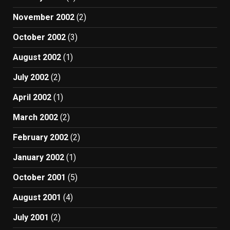
November 2002
(2)
October 2002
(3)
August 2002
(1)
July 2002
(2)
April 2002
(1)
March 2002
(2)
February 2002
(2)
January 2002
(1)
October 2001
(5)
August 2001
(4)
July 2001
(2)