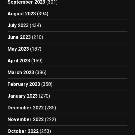
September 2023
(301)
August 2023
(394)
July 2023
(434)
June 2023
(210)
May 2023
(187)
April 2023
(159)
March 2023
(386)
February 2023
(358)
January 2023
(270)
December 2022
(285)
November 2022
(222)
October 2022
(253)