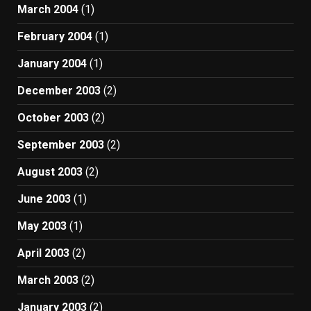
March 2004
(1)
February 2004
(1)
January 2004
(1)
December 2003
(2)
October 2003
(2)
September 2003
(2)
August 2003
(2)
June 2003
(1)
May 2003
(1)
April 2003
(2)
March 2003
(2)
January 2003
(2)