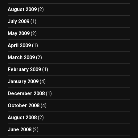
August 2009
(2)
July 2009
(1)
May 2009
(2)
April 2009
(1)
March 2009
(2)
February 2009
(1)
January 2009
(4)
December 2008
(1)
October 2008
(4)
August 2008
(2)
June 2008
(2)