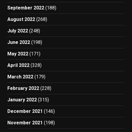
September 2022
(188)
August 2022
(268)
July 2022
(248)
June 2022
(198)
May 2022
(171)
April 2022
(328)
March 2022
(179)
February 2022
(228)
January 2022
(315)
December 2021
(146)
November 2021
(198)