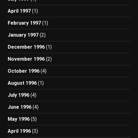
April 1997
(1)
February 1997
(1)
January 1997
(2)
December 1996
(1)
November 1996
(2)
October 1996
(4)
August 1996
(1)
July 1996
(4)
June 1996
(4)
May 1996
(5)
April 1996
(3)