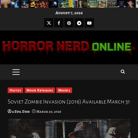
Skip
August 7, 2026
to
X
Facebook
Pinterest
Youtube
content
Telegram
PRIMARY
MENU
Horror
Movie Releases
Movies
Soviet Zombie Invasion (2016) Available March 31
4 Evil Eyes
March 29, 2026