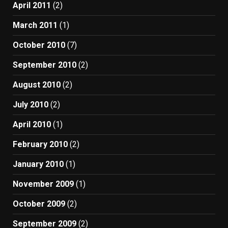
April 2011
(2)
March 2011
(1)
October 2010
(7)
September 2010
(2)
August 2010
(2)
July 2010
(2)
April 2010
(1)
February 2010
(2)
January 2010
(1)
November 2009
(1)
October 2009
(2)
September 2009
(2)