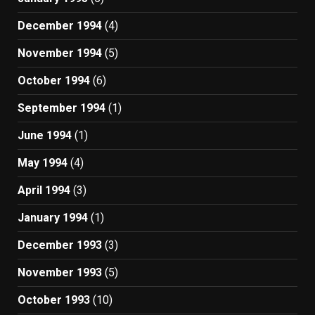
December 1994
(4)
November 1994
(5)
October 1994
(6)
September 1994
(1)
June 1994
(1)
May 1994
(4)
April 1994
(3)
January 1994
(1)
December 1993
(3)
November 1993
(5)
October 1993
(10)