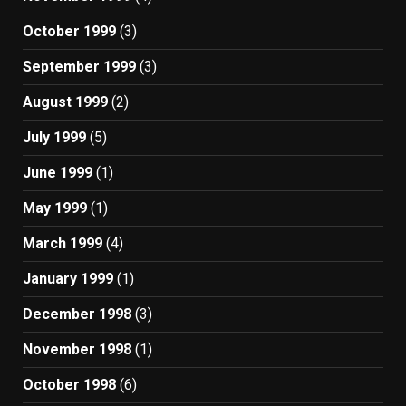
October 1999
(3)
September 1999
(3)
August 1999
(2)
July 1999
(5)
June 1999
(1)
May 1999
(1)
March 1999
(4)
January 1999
(1)
December 1998
(3)
November 1998
(1)
October 1998
(6)