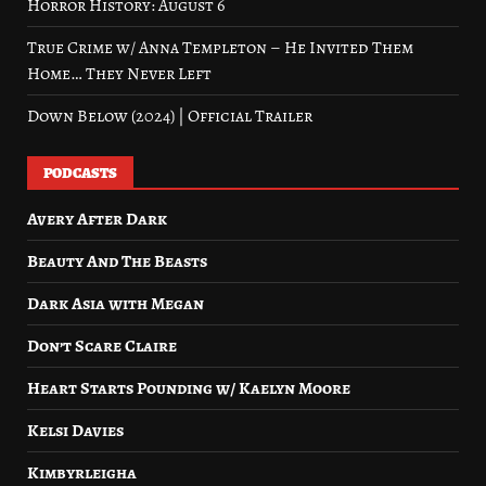
Horror History: August 6
True Crime w/ Anna Templeton – He Invited Them
Home… They Never Left
Down Below (2024) | Official Trailer
PODCASTS
Avery After Dark
Beauty And The Beasts
Dark Asia with Megan
Don’t Scare Claire
Heart Starts Pounding w/ Kaelyn Moore
Kelsi Davies
Kimbyrleigha