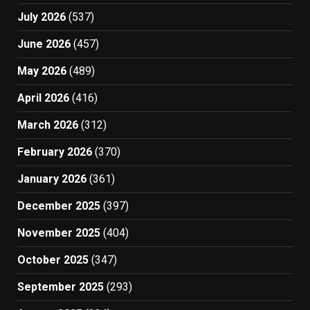
July 2026
(537)
June 2026
(457)
May 2026
(489)
April 2026
(416)
March 2026
(312)
February 2026
(370)
January 2026
(361)
December 2025
(397)
November 2025
(404)
October 2025
(347)
September 2025
(293)