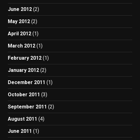
June 2012
(2)
May 2012
(2)
April 2012
(1)
March 2012
(1)
February 2012
(1)
January 2012
(2)
December 2011
(1)
October 2011
(3)
September 2011
(2)
August 2011
(4)
June 2011
(1)