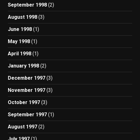
September 1998
(2)
August 1998
(3)
June 1998
(1)
May 1998
(1)
April 1998
(1)
January 1998
(2)
December 1997
(3)
November 1997
(3)
October 1997
(3)
September 1997
(1)
August 1997
(2)
July 1997
(1)