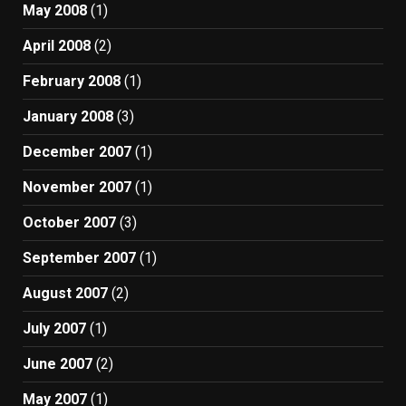
May 2008
(1)
April 2008
(2)
February 2008
(1)
January 2008
(3)
December 2007
(1)
November 2007
(1)
October 2007
(3)
September 2007
(1)
August 2007
(2)
July 2007
(1)
June 2007
(2)
May 2007
(1)