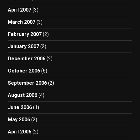
April 2007
(3)
March 2007
(3)
February 2007
(2)
January 2007
(2)
December 2006
(2)
October 2006
(6)
September 2006
(2)
August 2006
(4)
June 2006
(1)
May 2006
(2)
April 2006
(2)