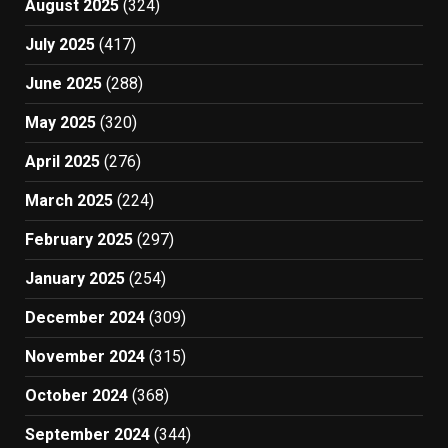
August 2025
(324)
July 2025
(417)
June 2025
(288)
May 2025
(320)
April 2025
(276)
March 2025
(224)
February 2025
(297)
January 2025
(254)
December 2024
(309)
November 2024
(315)
October 2024
(368)
September 2024
(344)