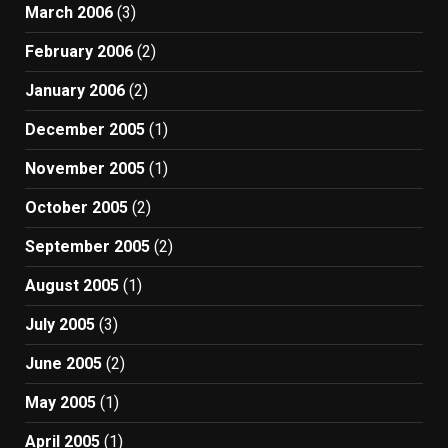
March 2006
(3)
February 2006
(2)
January 2006
(2)
December 2005
(1)
November 2005
(1)
October 2005
(2)
September 2005
(2)
August 2005
(1)
July 2005
(3)
June 2005
(2)
May 2005
(1)
April 2005
(1)