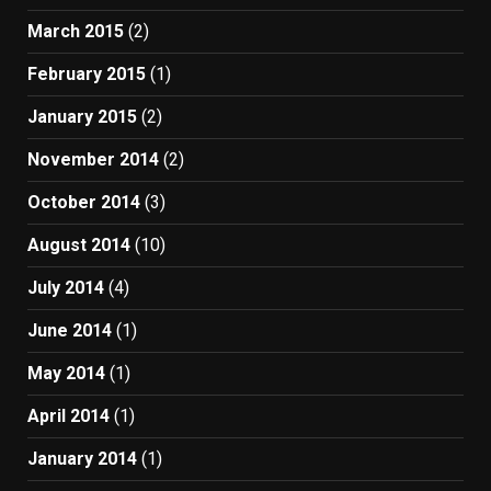
March 2015
(2)
February 2015
(1)
January 2015
(2)
November 2014
(2)
October 2014
(3)
August 2014
(10)
July 2014
(4)
June 2014
(1)
May 2014
(1)
April 2014
(1)
January 2014
(1)