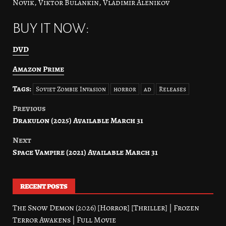
Novik, Viktor Bulankin, Vladimir Alenikov
BUY IT NOW:
DVD
Amazon Prime
Tags:
Soviet Zombie Invasion
horror
ad
Releases
Previous
Post
Drakulon (2025) Available March 31
navigation
Next
Space Vampire (2021) Available March 31
RECENT POSTS
The Snow Demon (2026) [Horror] [Thriller] | Frozen
Terror Awakens | Full Movie