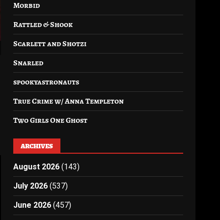
Morbid
Rattled & Shook
Scarlett and Shotzi
Snarled
spookyastronauts
True Crime w/ Anna Templeton
Two Girls One Ghost
ARCHIVES
August 2026
(143)
July 2026
(537)
June 2026
(457)