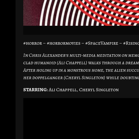
#horror – #horrormovies – #SpaceVampire – #Risi
In Chris Alexander’s multi-media meditation on memor
clad humanoid (Ali Chappell) walks through a dream-
After holing up in a monstrous home, the alien succub
her doppelganger (Cheryl Singleton) while doubting 
STARRING:
Ali Chappell, Cheryl Singleton