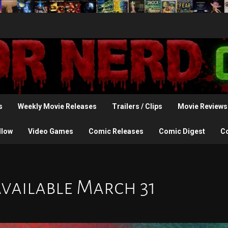
s
Weekly Movie Releases
Trailers / Clips
Movie Reviews
llow
Video Games
Comic Releases
Comic Digest
C
Available March 31