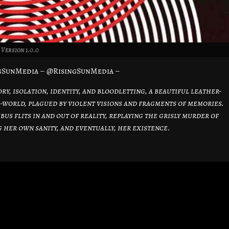
Version 1.0.0
ngSunMedia – @RisingSunMedia –
y, isolation, identity, and bloodletting, a beautiful leather-
world, plagued by violent visions and fragments of memories.
us flits in and out of reality, replaying the grisly murder of
her own sanity, and eventually, her existence.