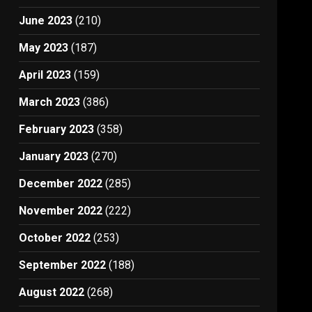
June 2023
(210)
May 2023
(187)
April 2023
(159)
March 2023
(386)
February 2023
(358)
January 2023
(270)
December 2022
(285)
November 2022
(222)
October 2022
(253)
September 2022
(188)
August 2022
(268)