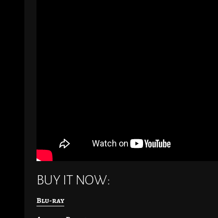
BUY IT NOW:
Blu-ray