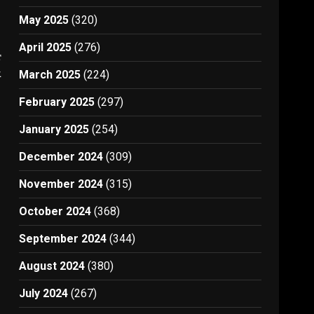
May 2025
(320)
April 2025
(276)
t
1
March 2025
(224)
February 2025
(297)
January 2025
(254)
December 2024
(309)
November 2024
(315)
October 2024
(368)
September 2024
(344)
August 2024
(380)
July 2024
(267)