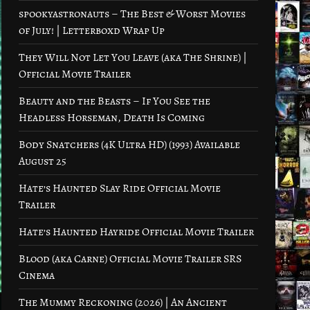
spookyastronauts – The Best & Worst Movies
of July! | Letterboxd Wrap Up
They Will Not Let You Leave (aka The Shrine) |
Official Movie Trailer
Beauty and the Beasts – If You See the
Headless Horseman, Death Is Coming
Body Snatchers (4K Ultra HD) (1993) Available
August 25
Hate’s Haunted Slay Ride Official Movie
Trailer
Hate’s Haunted Hayride Official Movie Trailer
Blood (aka Carne) Official Movie Trailer SRS
Cinema
The Mummy Reckoning (2026) | An Ancient