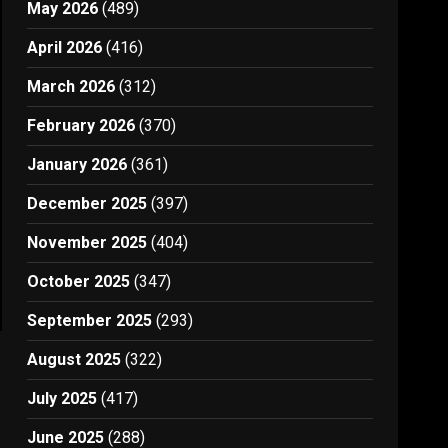
May 2026
(489)
April 2026
(416)
March 2026
(312)
February 2026
(370)
January 2026
(361)
December 2025
(397)
November 2025
(404)
October 2025
(347)
September 2025
(293)
August 2025
(322)
July 2025
(417)
June 2025
(288)