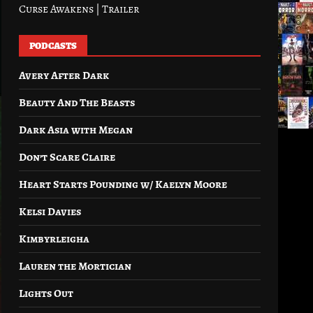
Curse Awakens | Trailer
PODCASTS
Avery After Dark
Beauty And The Beasts
Dark Asia with Megan
Don’t Scare Claire
Heart Starts Pounding w/ Kaelyn Moore
Kelsi Davies
Kimbyrleigha
Lauren the Mortician
Lights Out