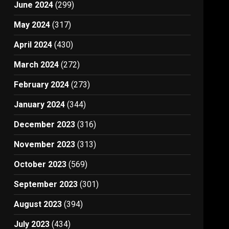
June 2024
(299)
May 2024
(317)
April 2024
(430)
March 2024
(272)
February 2024
(273)
January 2024
(344)
December 2023
(316)
November 2023
(313)
October 2023
(569)
September 2023
(301)
August 2023
(394)
July 2023
(434)