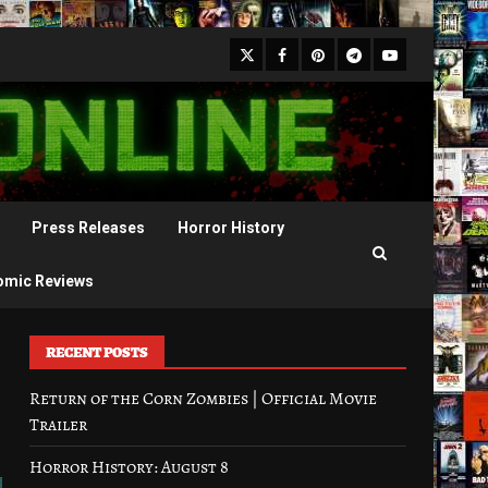
X
Facebook
Pinterest
Youtube
Telegram
Press Releases
Horror History
omic Reviews
RECENT POSTS
Return of the Corn Zombies | Official Movie
Trailer
Horror History: August 8