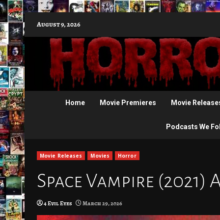
Skip
August 9, 2026
to
content
Home
Movie Premieres
Movie Release
Podcasts We Fo
Movie Releases
Movies
Horror
Space Vampire (2021) 
4 Evil Eyes
March 29, 2026