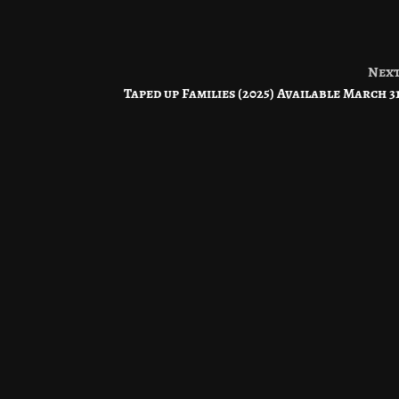
Nex
Taped up Families (2025) Available March 3