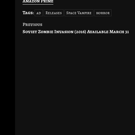
Amazon Prime
Tags:
ad
Releases
Space Vampire
horror
Previous
Post
Soviet Zombie Invasion (2016) Available March 31
navigation