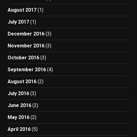
August 2017
(1)
July 2017
(1)
December 2016
(3)
November 2016
(3)
October 2016
(3)
September 2016
(4)
August 2016
(2)
July 2016
(3)
June 2016
(2)
May 2016
(2)
April 2016
(5)