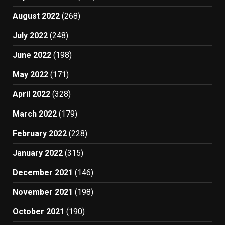
August 2022
(268)
July 2022
(248)
June 2022
(198)
May 2022
(171)
April 2022
(328)
March 2022
(179)
February 2022
(228)
January 2022
(315)
December 2021
(146)
November 2021
(198)
October 2021
(190)