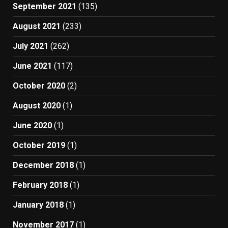
September 2021
(135)
August 2021
(233)
July 2021
(262)
June 2021
(117)
October 2020
(2)
August 2020
(1)
June 2020
(1)
October 2019
(1)
December 2018
(1)
February 2018
(1)
January 2018
(1)
November 2017
(1)