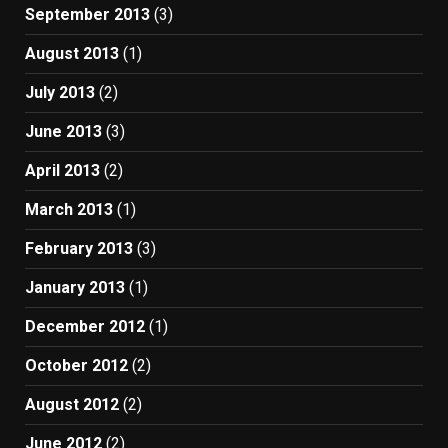
September 2013
(3)
August 2013
(1)
July 2013
(2)
June 2013
(3)
April 2013
(2)
March 2013
(1)
February 2013
(3)
January 2013
(1)
December 2012
(1)
October 2012
(2)
August 2012
(2)
June 2012
(2)