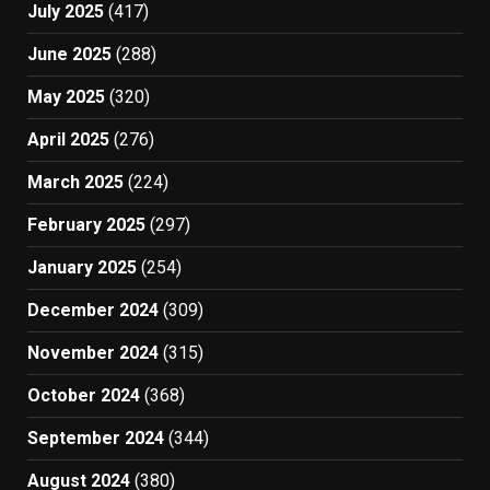
July 2025
(417)
June 2025
(288)
May 2025
(320)
April 2025
(276)
March 2025
(224)
February 2025
(297)
January 2025
(254)
December 2024
(309)
November 2024
(315)
October 2024
(368)
September 2024
(344)
August 2024
(380)