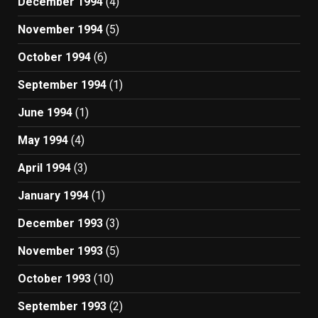
December 1994
(4)
November 1994
(5)
October 1994
(6)
September 1994
(1)
June 1994
(1)
May 1994
(4)
April 1994
(3)
January 1994
(1)
December 1993
(3)
November 1993
(5)
October 1993
(10)
September 1993
(2)