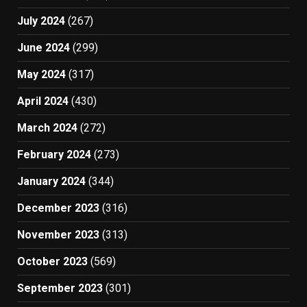
July 2024
(267)
June 2024
(299)
May 2024
(317)
April 2024
(430)
March 2024
(272)
February 2024
(273)
January 2024
(344)
December 2023
(316)
November 2023
(313)
October 2023
(569)
September 2023
(301)