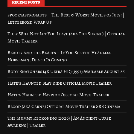
RECENT POSTS
spookyastronauts – The Best & Worst Movies of July! |
Letterboxd Wrap Up
They Will Not Let You Leave (aka The Shrine) | Official
Movie Trailer
Beauty and the Beasts – If You See the Headless
Horseman, Death Is Coming
Body Snatchers (4K Ultra HD) (1993) Available August 25
Hate’s Haunted Slay Ride Official Movie Trailer
Hate’s Haunted Hayride Official Movie Trailer
Blood (aka Carne) Official Movie Trailer SRS Cinema
The Mummy Reckoning (2026) | An Ancient Curse
Awakens | Trailer