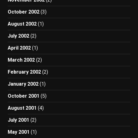
October 2002
(3)
August 2002
(1)
July 2002
(2)
April 2002
(1)
March 2002
(2)
February 2002
(2)
January 2002
(1)
October 2001
(5)
August 2001
(4)
July 2001
(2)
May 2001
(1)