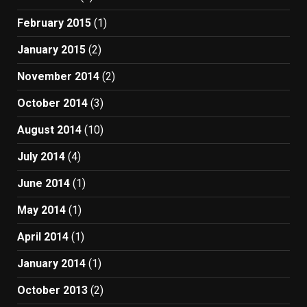
February 2015
(1)
January 2015
(2)
November 2014
(2)
October 2014
(3)
August 2014
(10)
July 2014
(4)
June 2014
(1)
May 2014
(1)
April 2014
(1)
January 2014
(1)
October 2013
(2)