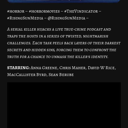
#horror – #horrormovies – #TheVindicator –
#RisingSunMedia – @RisingSunMedia –
A serial killer hijacks a live true-crime podcast and
traps the hosts in a series of twisted, nightmarish
challenges. Each task peels back layers of their darkest
secrets and hidden sins, forcing them to confront the
truth for a chance to unmask the killer’s identity.
STARRING:
Anna Greene, Chris Maher, David W Rice,
MacCallister Byrd, Sean Berube