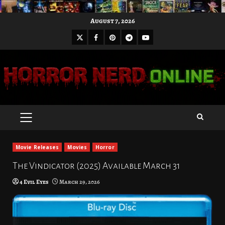
Skip
August 7, 2026
to
X
Facebook
Pinterest
Youtube
content
Telegram
PRIMARY
MENU
Movie Releases
Movies
Horror
The Vindicator (2025) Available March 31
4 Evil Eyes
March 29, 2026