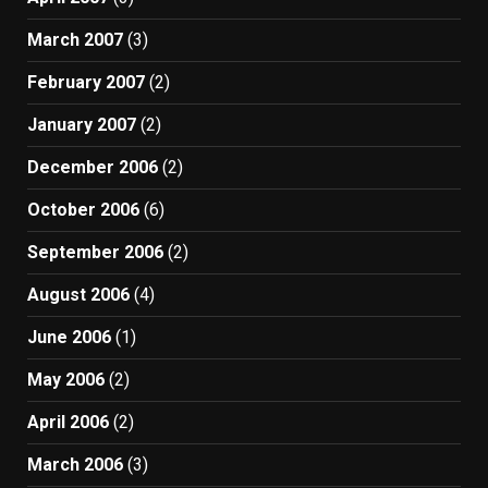
March 2007
(3)
February 2007
(2)
January 2007
(2)
December 2006
(2)
October 2006
(6)
September 2006
(2)
August 2006
(4)
June 2006
(1)
May 2006
(2)
April 2006
(2)
March 2006
(3)