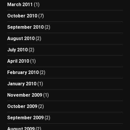
March 2011
(1)
October 2010
(7)
September 2010
(2)
August 2010
(2)
July 2010
(2)
April 2010
(1)
February 2010
(2)
January 2010
(1)
November 2009
(1)
October 2009
(2)
September 2009
(2)
August 2009
(2)