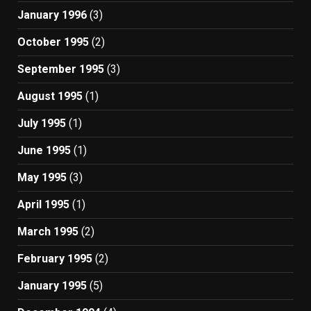
January 1996
(3)
October 1995
(2)
September 1995
(3)
August 1995
(1)
July 1995
(1)
June 1995
(1)
May 1995
(3)
April 1995
(1)
March 1995
(2)
February 1995
(2)
January 1995
(5)