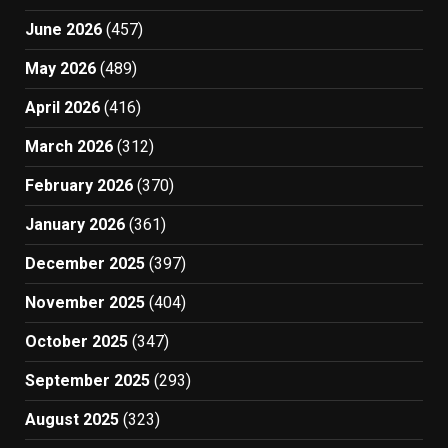
June 2026
(457)
May 2026
(489)
April 2026
(416)
March 2026
(312)
February 2026
(370)
January 2026
(361)
December 2025
(397)
November 2025
(404)
October 2025
(347)
September 2025
(293)
August 2025
(323)