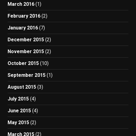
March 2016
(1)
February 2016
(2)
January 2016
(7)
December 2015
(2)
November 2015
(2)
October 2015
(10)
September 2015
(1)
August 2015
(3)
July 2015
(4)
June 2015
(4)
May 2015
(2)
March 2015
(2)