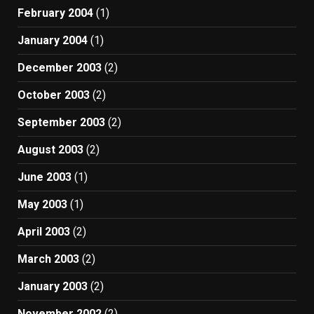
February 2004
(1)
January 2004
(1)
December 2003
(2)
October 2003
(2)
September 2003
(2)
August 2003
(2)
June 2003
(1)
May 2003
(1)
April 2003
(2)
March 2003
(2)
January 2003
(2)
November 2002
(2)