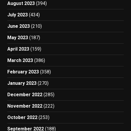
August 2023
(394)
July 2023
(434)
June 2023
(210)
May 2023
(187)
April 2023
(159)
March 2023
(386)
February 2023
(358)
January 2023
(270)
December 2022
(285)
November 2022
(222)
October 2022
(253)
September 2022
(188)