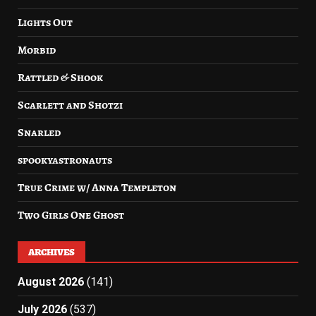
Lights Out
Morbid
Rattled & Shook
Scarlett and Shotzi
Snarled
spookyastronauts
True Crime w/ Anna Templeton
Two Girls One Ghost
ARCHIVES
August 2026
(141)
July 2026
(537)