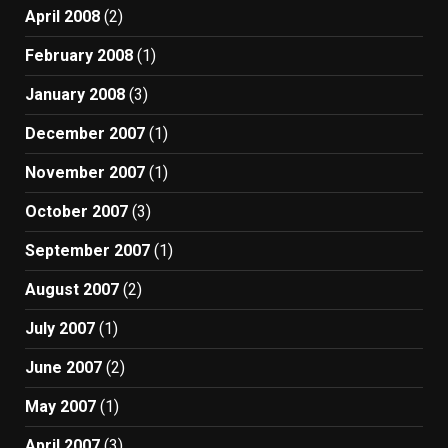
April 2008
(2)
February 2008
(1)
January 2008
(3)
December 2007
(1)
November 2007
(1)
October 2007
(3)
September 2007
(1)
August 2007
(2)
July 2007
(1)
June 2007
(2)
May 2007
(1)
April 2007
(3)