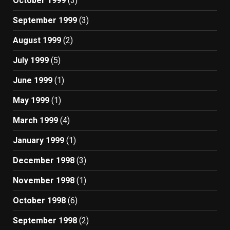
October 1999
(3)
September 1999
(3)
August 1999
(2)
July 1999
(5)
June 1999
(1)
May 1999
(1)
March 1999
(4)
January 1999
(1)
December 1998
(3)
November 1998
(1)
October 1998
(6)
September 1998
(2)