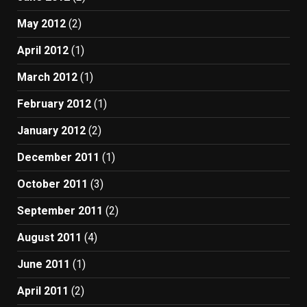
May 2012
(2)
April 2012
(1)
March 2012
(1)
February 2012
(1)
January 2012
(2)
December 2011
(1)
October 2011
(3)
September 2011
(2)
August 2011
(4)
June 2011
(1)
April 2011
(2)