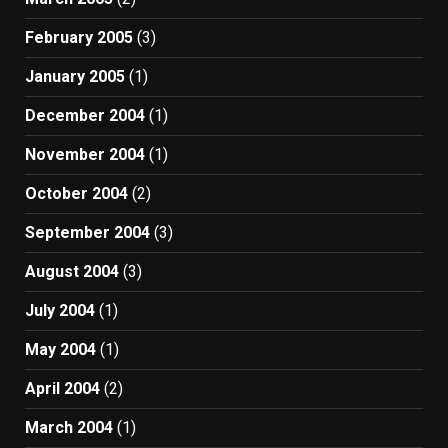
February 2005
(3)
January 2005
(1)
December 2004
(1)
November 2004
(1)
October 2004
(2)
September 2004
(3)
August 2004
(3)
July 2004
(1)
May 2004
(1)
April 2004
(2)
March 2004
(1)