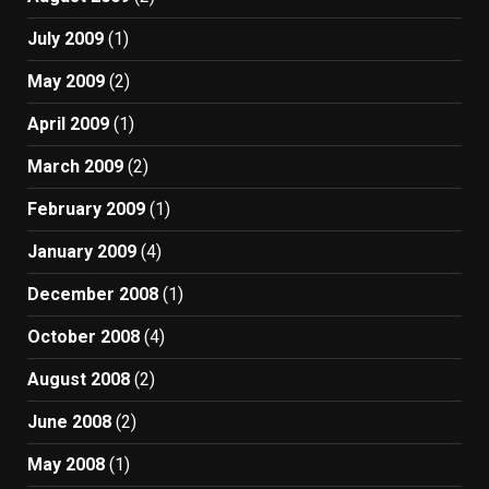
July 2009
(1)
May 2009
(2)
April 2009
(1)
March 2009
(2)
February 2009
(1)
January 2009
(4)
December 2008
(1)
October 2008
(4)
August 2008
(2)
June 2008
(2)
May 2008
(1)