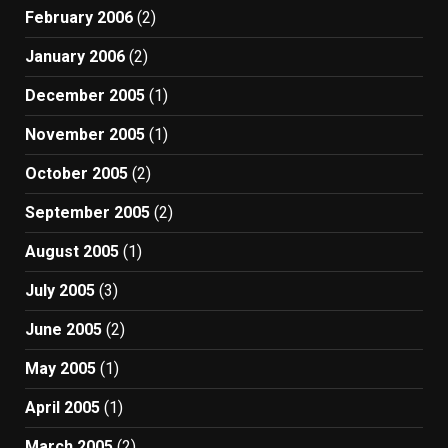
February 2006
(2)
January 2006
(2)
December 2005
(1)
November 2005
(1)
October 2005
(2)
September 2005
(2)
August 2005
(1)
July 2005
(3)
June 2005
(2)
May 2005
(1)
April 2005
(1)
March 2005
(2)