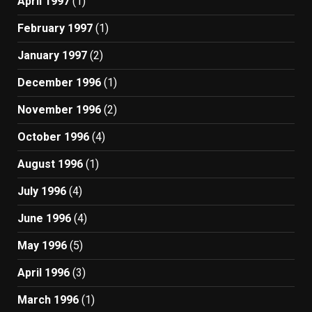
April 1997
(1)
February 1997
(1)
January 1997
(2)
December 1996
(1)
November 1996
(2)
October 1996
(4)
August 1996
(1)
July 1996
(4)
June 1996
(4)
May 1996
(5)
April 1996
(3)
March 1996
(1)