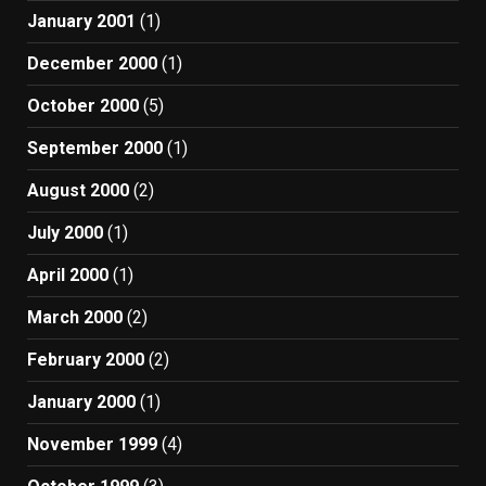
January 2001
(1)
December 2000
(1)
October 2000
(5)
September 2000
(1)
August 2000
(2)
July 2000
(1)
April 2000
(1)
March 2000
(2)
February 2000
(2)
January 2000
(1)
November 1999
(4)