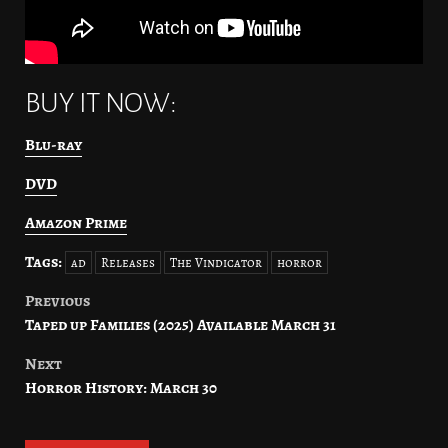
BUY IT NOW:
Blu-ray
DVD
Amazon Prime
Tags:
ad
Releases
The Vindicator
horror
Previous
Post
Taped up Families (2025) Available March 31
navigation
Next
Horror History: March 30