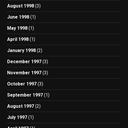
August 1998
(3)
June 1998
(1)
May 1998
(1)
April 1998
(1)
January 1998
(2)
December 1997
(3)
November 1997
(3)
October 1997
(3)
September 1997
(1)
August 1997
(2)
July 1997
(1)