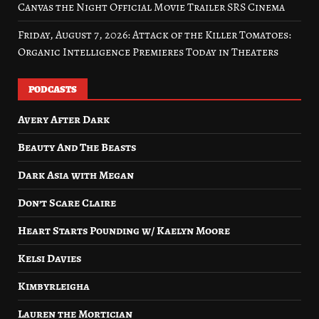
Canvas the Night Official Movie Trailer SRS Cinema
Friday, August 7, 2026: Attack of the Killer Tomatoes:
Organic Intelligence Premieres Today in Theaters
PODCASTS
Avery After Dark
Beauty And The Beasts
Dark Asia with Megan
Don’t Scare Claire
Heart Starts Pounding w/ Kaelyn Moore
Kelsi Davies
Kimbyrleigha
Lauren the Mortician