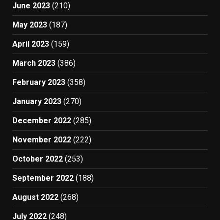
June 2023
(210)
May 2023
(187)
April 2023
(159)
March 2023
(386)
February 2023
(358)
January 2023
(270)
December 2022
(285)
November 2022
(222)
October 2022
(253)
September 2022
(188)
August 2022
(268)
July 2022
(248)