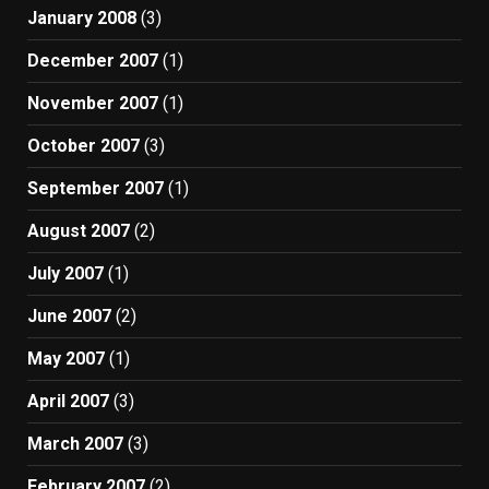
January 2008
(3)
December 2007
(1)
November 2007
(1)
October 2007
(3)
September 2007
(1)
August 2007
(2)
July 2007
(1)
June 2007
(2)
May 2007
(1)
April 2007
(3)
March 2007
(3)
February 2007
(2)