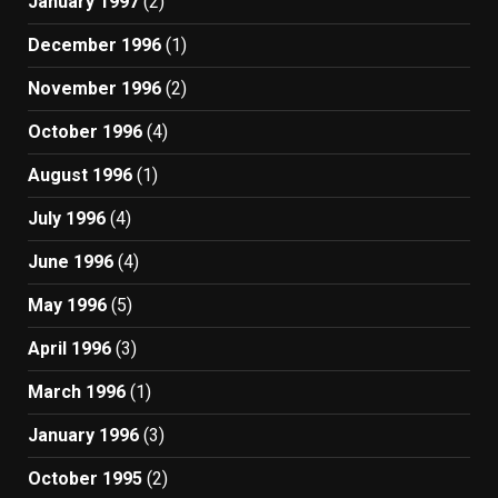
January 1997
(2)
December 1996
(1)
November 1996
(2)
October 1996
(4)
August 1996
(1)
July 1996
(4)
June 1996
(4)
May 1996
(5)
April 1996
(3)
March 1996
(1)
January 1996
(3)
October 1995
(2)