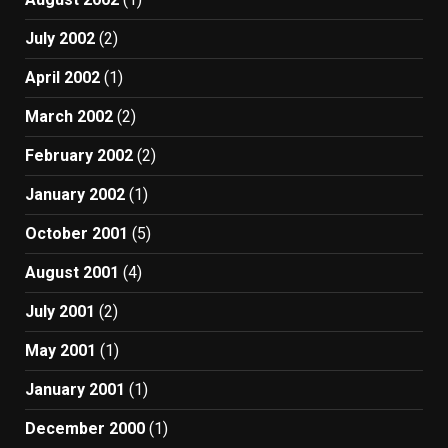
July 2002
(2)
April 2002
(1)
March 2002
(2)
February 2002
(2)
January 2002
(1)
October 2001
(5)
August 2001
(4)
July 2001
(2)
May 2001
(1)
January 2001
(1)
December 2000
(1)