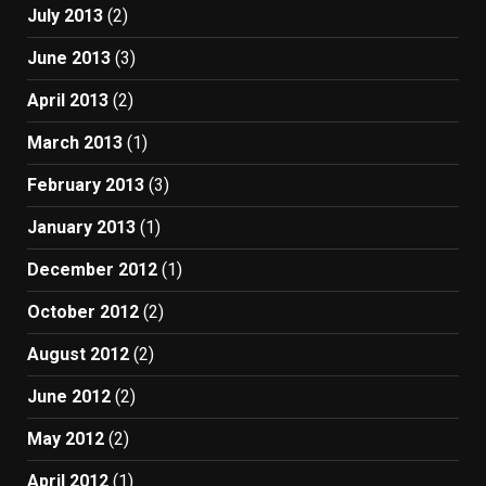
July 2013
(2)
June 2013
(3)
April 2013
(2)
March 2013
(1)
February 2013
(3)
January 2013
(1)
December 2012
(1)
October 2012
(2)
August 2012
(2)
June 2012
(2)
May 2012
(2)
April 2012
(1)