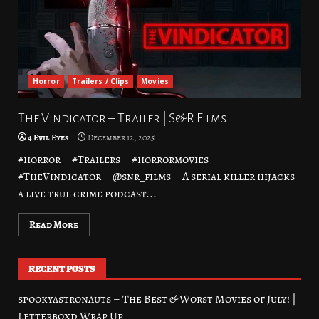
Horror
Trailers / Clips
Movies
The Vindicator – Trailer | S&R Films
4 Evil Eyes
December 12, 2025
#horror – #Trailers – #horrormovies –
#TheVindicator – @snr_films – A serial killer hijacks
a live true crime podcast...
Read More
RECENT POSTS
spookyastronauts – The Best & Worst Movies of July! |
Letterboxd Wrap Up