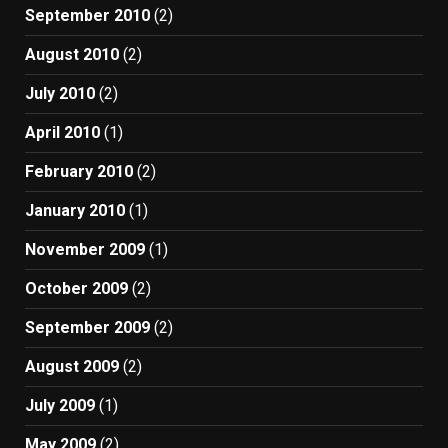
September 2010
(2)
August 2010
(2)
July 2010
(2)
April 2010
(1)
February 2010
(2)
January 2010
(1)
November 2009
(1)
October 2009
(2)
September 2009
(2)
August 2009
(2)
July 2009
(1)
May 2009
(2)