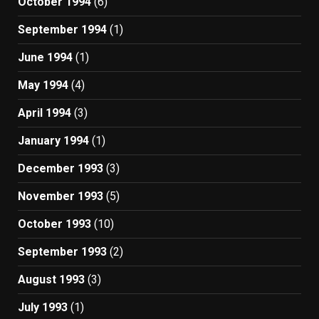
October 1994
(6)
September 1994
(1)
June 1994
(1)
May 1994
(4)
April 1994
(3)
January 1994
(1)
December 1993
(3)
November 1993
(5)
October 1993
(10)
September 1993
(2)
August 1993
(3)
July 1993
(1)