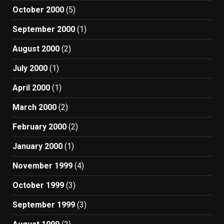
October 2000
(5)
September 2000
(1)
August 2000
(2)
July 2000
(1)
April 2000
(1)
March 2000
(2)
February 2000
(2)
January 2000
(1)
November 1999
(4)
October 1999
(3)
September 1999
(3)