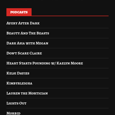
PODCASTS
Avery After Dark
Beauty And The Beasts
Dark Asia with Megan
Don’t Scare Claire
Heart Starts Pounding w/ Kaelyn Moore
Kelsi Davies
Kimbyrleigha
Lauren the Mortician
Lights Out
Morbid