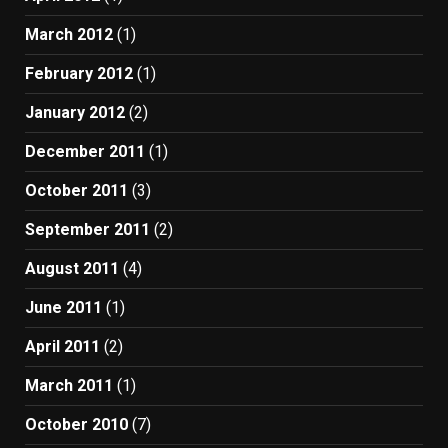
March 2012
(1)
February 2012
(1)
January 2012
(2)
December 2011
(1)
October 2011
(3)
September 2011
(2)
August 2011
(4)
June 2011
(1)
April 2011
(2)
March 2011
(1)
October 2010
(7)