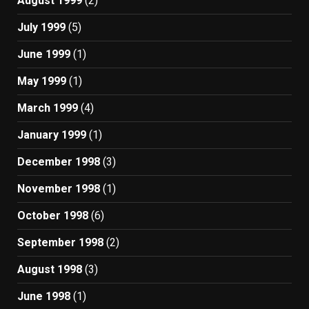
August 1999
(2)
July 1999
(5)
June 1999
(1)
May 1999
(1)
March 1999
(4)
January 1999
(1)
December 1998
(3)
November 1998
(1)
October 1998
(6)
September 1998
(2)
August 1998
(3)
June 1998
(1)