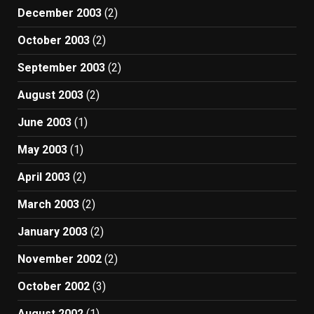
December 2003
(2)
October 2003
(2)
September 2003
(2)
August 2003
(2)
June 2003
(1)
May 2003
(1)
April 2003
(2)
March 2003
(2)
January 2003
(2)
November 2002
(2)
October 2002
(3)
August 2002
(1)