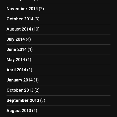
November 2014
(2)
October 2014
(3)
August 2014
(10)
July 2014
(4)
June 2014
(1)
May 2014
(1)
April 2014
(1)
January 2014
(1)
October 2013
(2)
September 2013
(3)
August 2013
(1)