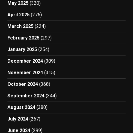
May 2025
(320)
April 2025
(276)
March 2025
(224)
February 2025
(297)
January 2025
(254)
December 2024
(309)
November 2024
(315)
October 2024
(368)
September 2024
(344)
August 2024
(380)
July 2024
(267)
June 2024
(299)