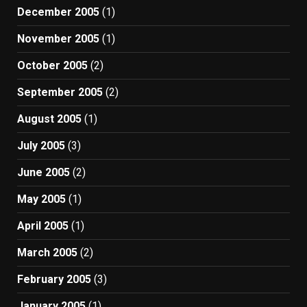
December 2005
(1)
November 2005
(1)
October 2005
(2)
September 2005
(2)
August 2005
(1)
July 2005
(3)
June 2005
(2)
May 2005
(1)
April 2005
(1)
March 2005
(2)
February 2005
(3)
January 2005
(1)