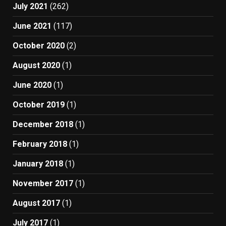
July 2021
(262)
June 2021
(117)
October 2020
(2)
August 2020
(1)
June 2020
(1)
October 2019
(1)
December 2018
(1)
February 2018
(1)
January 2018
(1)
November 2017
(1)
August 2017
(1)
July 2017
(1)