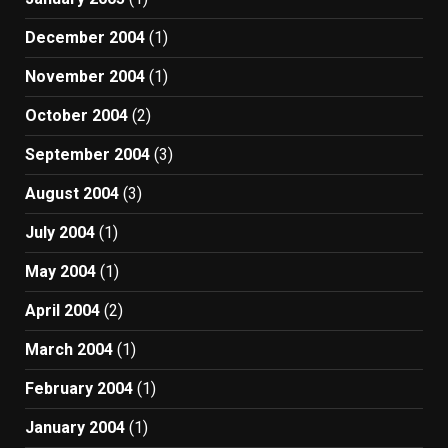
December 2004
(1)
November 2004
(1)
October 2004
(2)
September 2004
(3)
August 2004
(3)
July 2004
(1)
May 2004
(1)
April 2004
(2)
March 2004
(1)
February 2004
(1)
January 2004
(1)