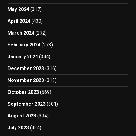
May 2024
(317)
April 2024
(430)
March 2024
(272)
February 2024
(273)
January 2024
(344)
December 2023
(316)
November 2023
(313)
October 2023
(569)
September 2023
(301)
August 2023
(394)
July 2023
(434)