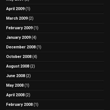
April 2009
(1)
March 2009
(2)
February 2009
(1)
January 2009
(4)
December 2008
(1)
October 2008
(4)
August 2008
(2)
June 2008
(2)
May 2008
(1)
April 2008
(2)
February 2008
(1)