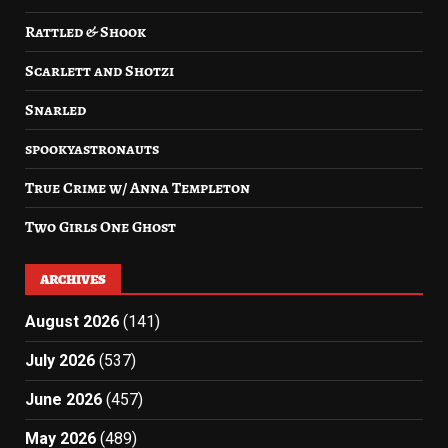
Rattled & Shook
Scarlett and Shotzi
Snarled
spookyastronauts
True Crime w/ Anna Templeton
Two Girls One Ghost
ARCHIVES
August 2026
(141)
July 2026
(537)
June 2026
(457)
May 2026
(489)