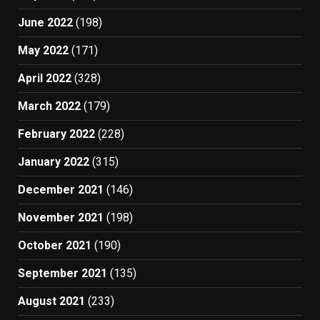
June 2022
(198)
May 2022
(171)
April 2022
(328)
March 2022
(179)
February 2022
(228)
January 2022
(315)
December 2021
(146)
November 2021
(198)
October 2021
(190)
September 2021
(135)
August 2021
(233)