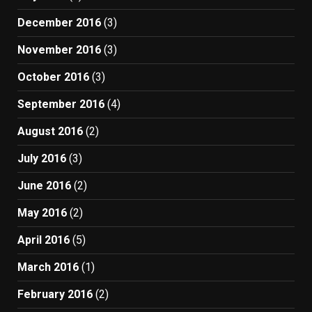
December 2016
(3)
November 2016
(3)
October 2016
(3)
September 2016
(4)
August 2016
(2)
July 2016
(3)
June 2016
(2)
May 2016
(2)
April 2016
(5)
March 2016
(1)
February 2016
(2)