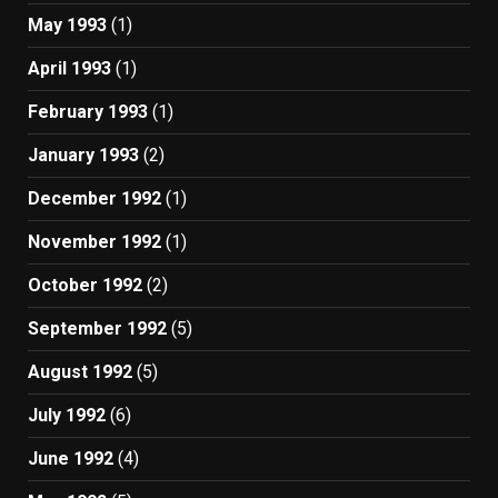
May 1993
(1)
April 1993
(1)
February 1993
(1)
January 1993
(2)
December 1992
(1)
November 1992
(1)
October 1992
(2)
September 1992
(5)
August 1992
(5)
July 1992
(6)
June 1992
(4)