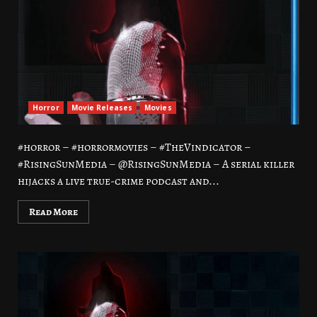
Horror
Movie Releases
Movies
#horror – #horrormovies – #TheVindicator –
#RisingSunMedia – @RisingSunMedia – A serial killer
hijacks a live true-crime podcast and...
Read More