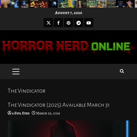
Skip
August 7, 2026
to
X
Facebook
Pinterest
Youtube
content
Telegram
PRIMARY
MENU
The Vindicator
The Vindicator (2025) Available March 31
4 Evil Eyes
March 29, 2026