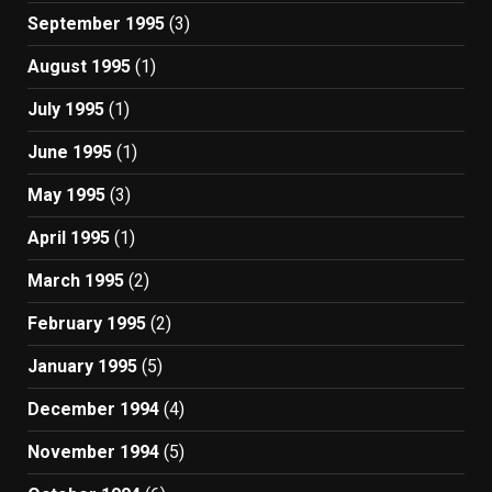
September 1995
(3)
August 1995
(1)
July 1995
(1)
June 1995
(1)
May 1995
(3)
April 1995
(1)
March 1995
(2)
February 1995
(2)
January 1995
(5)
December 1994
(4)
November 1994
(5)