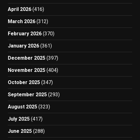
April 2026
(416)
March 2026
(312)
February 2026
(370)
January 2026
(361)
December 2025
(397)
November 2025
(404)
October 2025
(347)
September 2025
(293)
August 2025
(323)
July 2025
(417)
June 2025
(288)