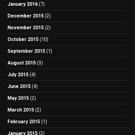
January 2016
(7)
December 2015
(2)
November 2015
(2)
October 2015
(10)
September 2015
(1)
August 2015
(3)
July 2015
(4)
June 2015
(4)
May 2015
(2)
March 2015
(2)
February 2015
(1)
January 2015
(2)