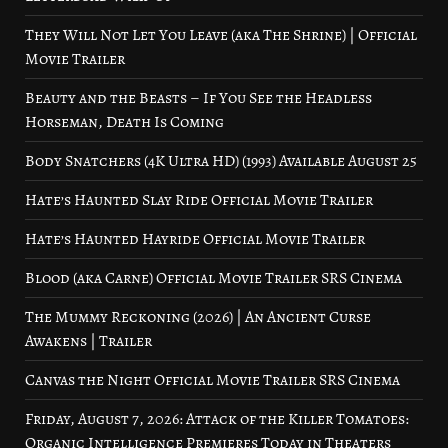
They Will Not Let You Leave (aka The Shrine) | Official
Movie Trailer
Beauty and the Beasts – If You See the Headless
Horseman, Death Is Coming
Body Snatchers (4K Ultra HD) (1993) Available August 25
Hate’s Haunted Slay Ride Official Movie Trailer
Hate’s Haunted Hayride Official Movie Trailer
Blood (aka Carne) Official Movie Trailer SRS Cinema
The Mummy Reckoning (2026) | An Ancient Curse
Awakens | Trailer
Canvas the Night Official Movie Trailer SRS Cinema
Friday, August 7, 2026: Attack of the Killer Tomatoes:
Organic Intelligence Premieres Today in Theaters