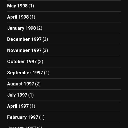
May 1998
(1)
April 1998
(1)
January 1998
(2)
December 1997
(3)
November 1997
(3)
October 1997
(3)
September 1997
(1)
August 1997
(2)
July 1997
(1)
April 1997
(1)
February 1997
(1)