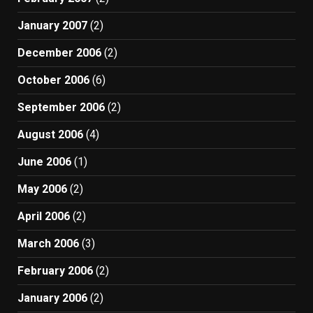
January 2007
(2)
December 2006
(2)
October 2006
(6)
September 2006
(2)
August 2006
(4)
June 2006
(1)
May 2006
(2)
April 2006
(2)
March 2006
(3)
February 2006
(2)
January 2006
(2)