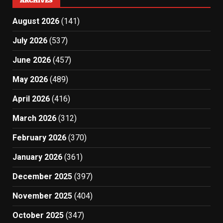
ARCHIVES
August 2026
(141)
July 2026
(537)
June 2026
(457)
May 2026
(489)
April 2026
(416)
March 2026
(312)
February 2026
(370)
January 2026
(361)
December 2025
(397)
November 2025
(404)
October 2025
(347)