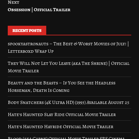
Next
Obsession | Official Trailer
RECENT POSTS
spookyastronauts – The Best & Worst Movies of July! |
Letterboxd Wrap Up
They Will Not Let You Leave (aka The Shrine) | Official
Movie Trailer
Beauty and the Beasts – If You See the Headless
Horseman, Death Is Coming
Body Snatchers (4K Ultra HD) (1993) Available August 25
Hate’s Haunted Slay Ride Official Movie Trailer
Hate’s Haunted Hayride Official Movie Trailer
Blood (aka Carne) Official Movie Trailer SRS Cinema