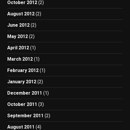
October 2012
(2)
August 2012
(2)
June 2012
(2)
May 2012
(2)
April 2012
(1)
March 2012
(1)
February 2012
(1)
January 2012
(2)
December 2011
(1)
October 2011
(3)
September 2011
(2)
August 2011
(4)