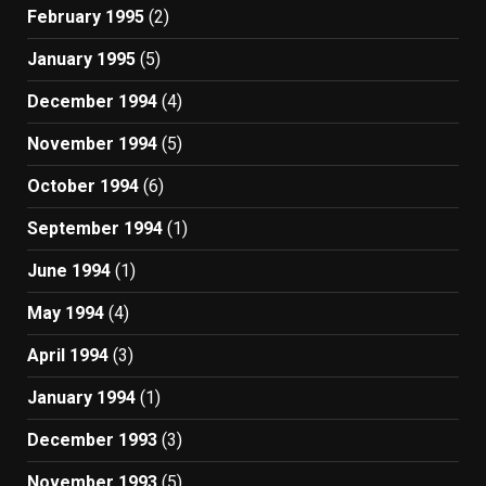
February 1995
(2)
January 1995
(5)
December 1994
(4)
November 1994
(5)
October 1994
(6)
September 1994
(1)
June 1994
(1)
May 1994
(4)
April 1994
(3)
January 1994
(1)
December 1993
(3)
November 1993
(5)