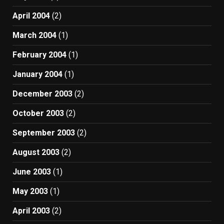
April 2004
(2)
March 2004
(1)
February 2004
(1)
January 2004
(1)
December 2003
(2)
October 2003
(2)
September 2003
(2)
August 2003
(2)
June 2003
(1)
May 2003
(1)
April 2003
(2)