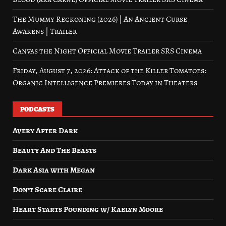
The Mummy Reckoning (2026) | An Ancient Curse
Awakens | Trailer
Canvas the Night Official Movie Trailer SRS Cinema
Friday, August 7, 2026: Attack of the Killer Tomatoes:
Organic Intelligence Premieres Today in Theaters
PODCASTS
Avery After Dark
Beauty And The Beasts
Dark Asia with Megan
Don’t Scare Claire
Heart Starts Pounding w/ Kaelyn Moore