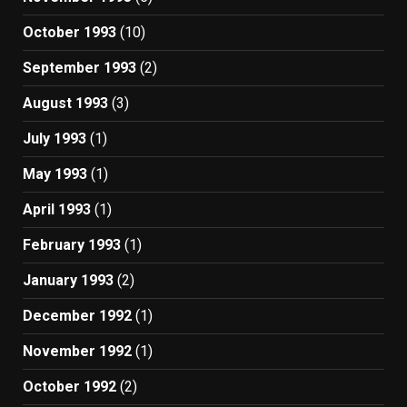
October 1993
(10)
September 1993
(2)
August 1993
(3)
July 1993
(1)
May 1993
(1)
April 1993
(1)
February 1993
(1)
January 1993
(2)
December 1992
(1)
November 1992
(1)
October 1992
(2)