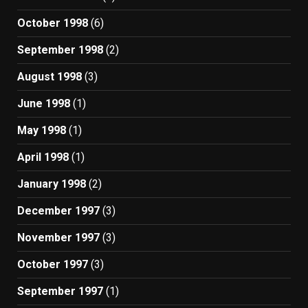
October 1998
(6)
September 1998
(2)
August 1998
(3)
June 1998
(1)
May 1998
(1)
April 1998
(1)
January 1998
(2)
December 1997
(3)
November 1997
(3)
October 1997
(3)
September 1997
(1)