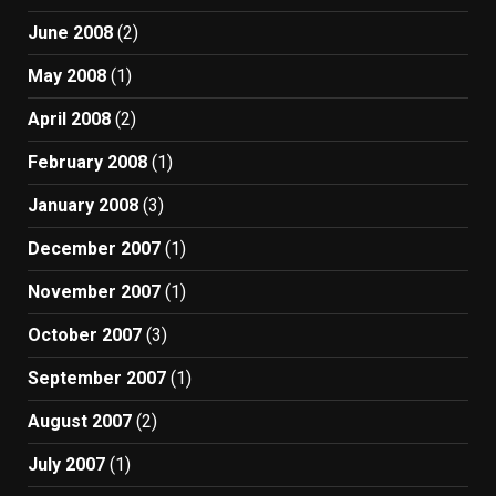
June 2008
(2)
May 2008
(1)
April 2008
(2)
February 2008
(1)
January 2008
(3)
December 2007
(1)
November 2007
(1)
October 2007
(3)
September 2007
(1)
August 2007
(2)
July 2007
(1)