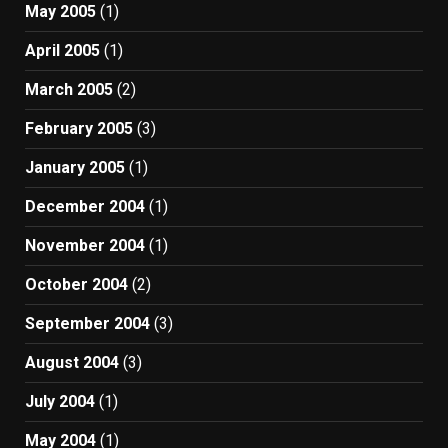
May 2005
(1)
April 2005
(1)
March 2005
(2)
February 2005
(3)
January 2005
(1)
December 2004
(1)
November 2004
(1)
October 2004
(2)
September 2004
(3)
August 2004
(3)
July 2004
(1)
May 2004
(1)