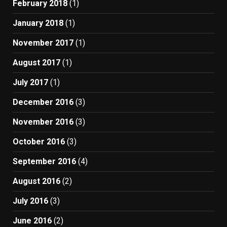
February 2018
(1)
January 2018
(1)
November 2017
(1)
August 2017
(1)
July 2017
(1)
December 2016
(3)
November 2016
(3)
October 2016
(3)
September 2016
(4)
August 2016
(2)
July 2016
(3)
June 2016
(2)