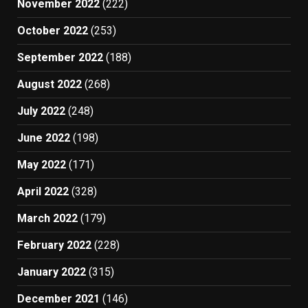
November 2022
(222)
October 2022
(253)
September 2022
(188)
August 2022
(268)
July 2022
(248)
June 2022
(198)
May 2022
(171)
April 2022
(328)
March 2022
(179)
February 2022
(228)
January 2022
(315)
December 2021
(146)