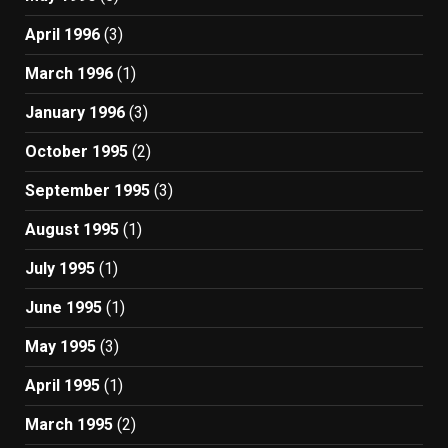
April 1996
(3)
March 1996
(1)
January 1996
(3)
October 1995
(2)
September 1995
(3)
August 1995
(1)
July 1995
(1)
June 1995
(1)
May 1995
(3)
April 1995
(1)
March 1995
(2)