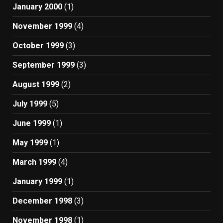
January 2000
(1)
November 1999
(4)
October 1999
(3)
September 1999
(3)
August 1999
(2)
July 1999
(5)
June 1999
(1)
May 1999
(1)
March 1999
(4)
January 1999
(1)
December 1998
(3)
November 1998
(1)