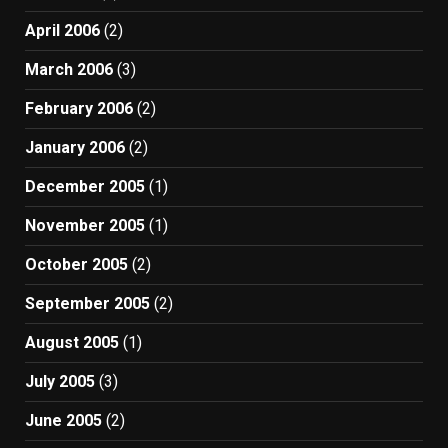
April 2006
(2)
March 2006
(3)
February 2006
(2)
January 2006
(2)
December 2005
(1)
November 2005
(1)
October 2005
(2)
September 2005
(2)
August 2005
(1)
July 2005
(3)
June 2005
(2)