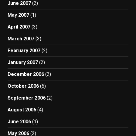
June 2007
(2)
May 2007
(1)
April 2007
(3)
March 2007
(3)
February 2007
(2)
January 2007
(2)
December 2006
(2)
October 2006
(6)
September 2006
(2)
August 2006
(4)
June 2006
(1)
May 2006
(2)