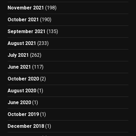
November 2021
(198)
October 2021
(190)
September 2021
(135)
August 2021
(233)
July 2021
(262)
June 2021
(117)
October 2020
(2)
August 2020
(1)
June 2020
(1)
October 2019
(1)
December 2018
(1)