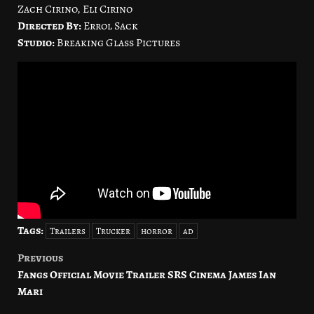
Zach Cirino, Eli Cirino
Directed By:
Errol Sack
Studio:
Breaking Glass Pictures
Tags:
Trailers
Trucker
horror
ad
Previous
Post
Fangs Official Movie Trailer SRS Cinema James Ian
navigation
Mari