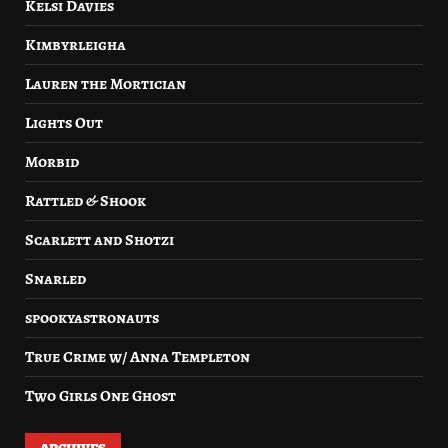
Kelsi Davies
Kimbyrleigha
Lauren the Mortician
Lights Out
Morbid
Rattled & Shook
Scarlett and Shotzi
Snarled
spookyastronauts
True Crime w/ Anna Templeton
Two Girls One Ghost