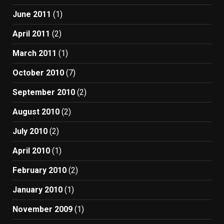
June 2011
(1)
April 2011
(2)
March 2011
(1)
October 2010
(7)
September 2010
(2)
August 2010
(2)
July 2010
(2)
April 2010
(1)
February 2010
(2)
January 2010
(1)
November 2009
(1)