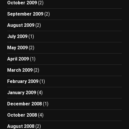
October 2009
(2)
September 2009
(2)
August 2009
(2)
July 2009
(1)
May 2009
(2)
April 2009
(1)
March 2009
(2)
February 2009
(1)
January 2009
(4)
December 2008
(1)
October 2008
(4)
August 2008
(2)