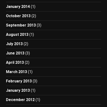
January 2014
(1)
October 2013
(2)
September 2013
(3)
August 2013
(1)
July 2013
(2)
June 2013
(3)
April 2013
(2)
March 2013
(1)
February 2013
(3)
January 2013
(1)
December 2012
(1)