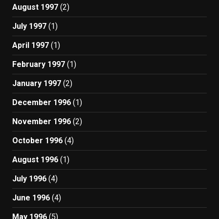
August 1997
(2)
July 1997
(1)
April 1997
(1)
February 1997
(1)
January 1997
(2)
December 1996
(1)
November 1996
(2)
October 1996
(4)
August 1996
(1)
July 1996
(4)
June 1996
(4)
May 1996
(5)