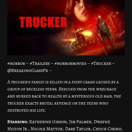
#horror – #Trailers – #horrormovies – #Trucker –
@BreakingGlassPx –
A trucker’s family is killed in a fiery crash caused by a
group of reckless teens. Rescued from the wreckage
and nursed back to health by a mysterious old man, the
trucker exacts brutal revenge on the teens who
destroyed his life.
Starring:
Katherine Gibson, Jim Palmer, Dwayne
Hilton Jr., Nicole Mattox, Dare Taylor, Chuck Cirino,