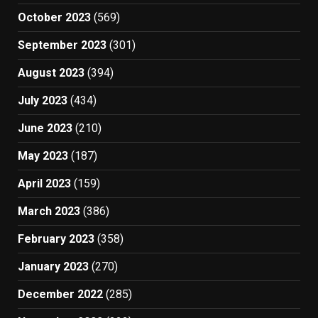
October 2023
(569)
September 2023
(301)
August 2023
(394)
July 2023
(434)
June 2023
(210)
May 2023
(187)
April 2023
(159)
March 2023
(386)
February 2023
(358)
January 2023
(270)
December 2022
(285)