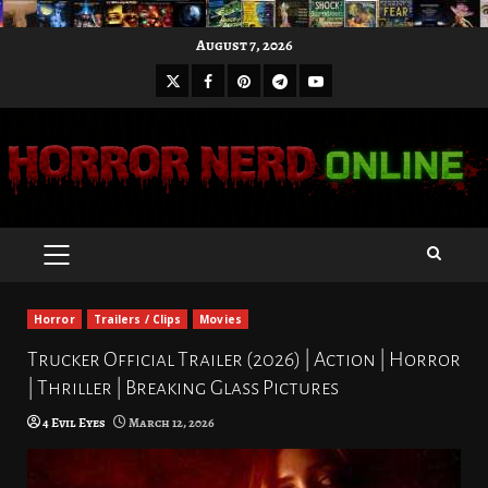
Skip
August 7, 2026
to
X
Facebook
Pinterest
Youtube
content
Telegram
PRIMARY
MENU
Horror
Trailers / Clips
Movies
Trucker Official Trailer (2026) | Action | Horror
| Thriller | Breaking Glass Pictures
4 Evil Eyes
March 12, 2026