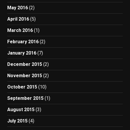
May 2016
(2)
April 2016
(5)
March 2016
(1)
February 2016
(2)
January 2016
(7)
December 2015
(2)
November 2015
(2)
October 2015
(10)
September 2015
(1)
August 2015
(3)
July 2015
(4)