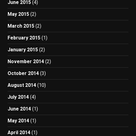
June 2015
(4)
May 2015
(2)
March 2015
(2)
February 2015
(1)
January 2015
(2)
November 2014
(2)
October 2014
(3)
August 2014
(10)
July 2014
(4)
June 2014
(1)
May 2014
(1)
April 2014
(1)