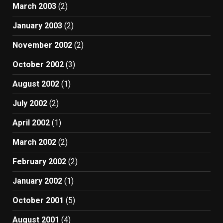
March 2003
(2)
January 2003
(2)
November 2002
(2)
October 2002
(3)
August 2002
(1)
July 2002
(2)
April 2002
(1)
March 2002
(2)
February 2002
(2)
January 2002
(1)
October 2001
(5)
August 2001
(4)