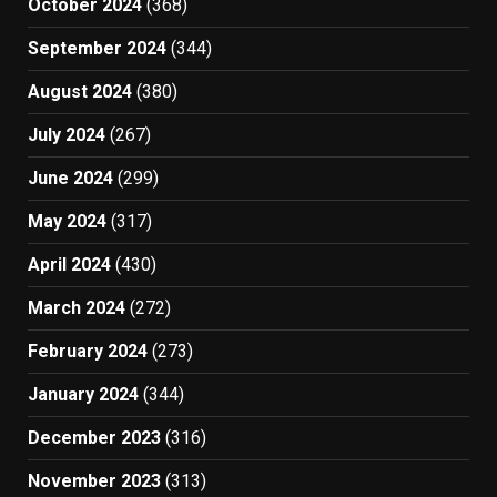
October 2024
(368)
September 2024
(344)
August 2024
(380)
July 2024
(267)
June 2024
(299)
May 2024
(317)
April 2024
(430)
March 2024
(272)
February 2024
(273)
January 2024
(344)
December 2023
(316)
November 2023
(313)