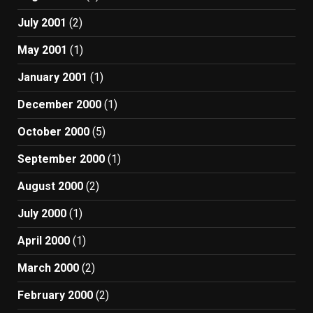
July 2001
(2)
May 2001
(1)
January 2001
(1)
December 2000
(1)
October 2000
(5)
September 2000
(1)
August 2000
(2)
July 2000
(1)
April 2000
(1)
March 2000
(2)
February 2000
(2)