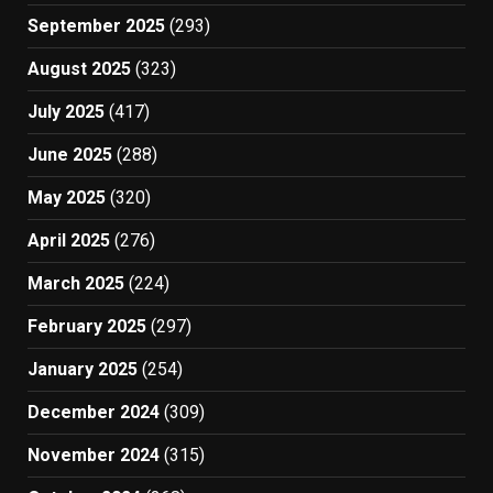
September 2025
(293)
August 2025
(323)
July 2025
(417)
June 2025
(288)
May 2025
(320)
April 2025
(276)
March 2025
(224)
February 2025
(297)
January 2025
(254)
December 2024
(309)
November 2024
(315)