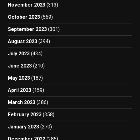
November 2023
(313)
October 2023
(569)
September 2023
(301)
August 2023
(394)
July 2023
(434)
June 2023
(210)
May 2023
(187)
April 2023
(159)
March 2023
(386)
February 2023
(358)
January 2023
(270)
December 2022
(285)