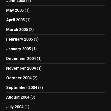
June 2005
(2)
May 2005
(1)
April 2005
(1)
March 2005
(2)
February 2005
(3)
January 2005
(1)
December 2004
(1)
November 2004
(1)
October 2004
(2)
September 2004
(3)
August 2004
(3)
July 2004
(1)