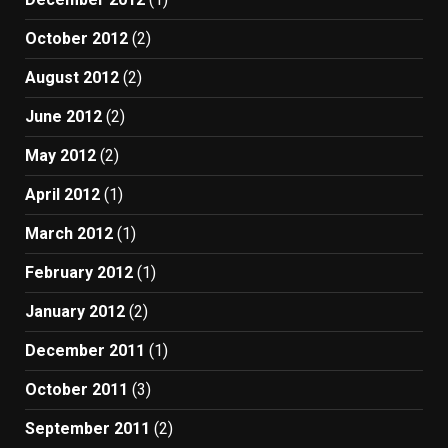
October 2012
(2)
August 2012
(2)
June 2012
(2)
May 2012
(2)
April 2012
(1)
March 2012
(1)
February 2012
(1)
January 2012
(2)
December 2011
(1)
October 2011
(3)
September 2011
(2)