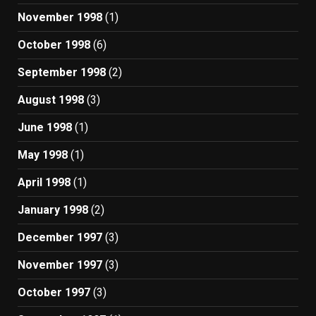
November 1998
(1)
October 1998
(6)
September 1998
(2)
August 1998
(3)
June 1998
(1)
May 1998
(1)
April 1998
(1)
January 1998
(2)
December 1997
(3)
November 1997
(3)
October 1997
(3)