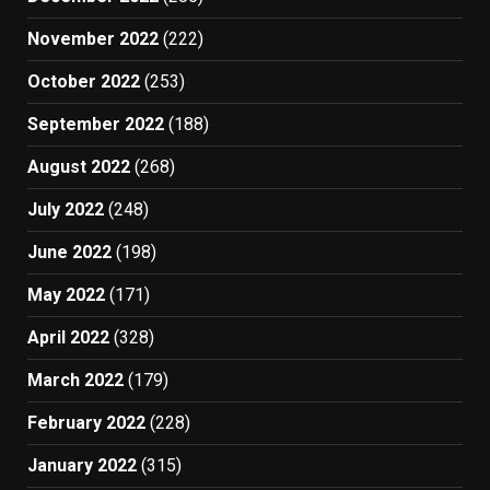
November 2022
(222)
October 2022
(253)
September 2022
(188)
August 2022
(268)
July 2022
(248)
June 2022
(198)
May 2022
(171)
April 2022
(328)
March 2022
(179)
February 2022
(228)
January 2022
(315)