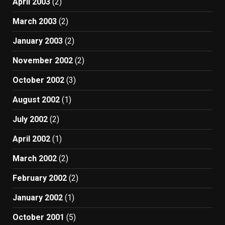
April 2003
(2)
March 2003
(2)
January 2003
(2)
November 2002
(2)
October 2002
(3)
August 2002
(1)
July 2002
(2)
April 2002
(1)
March 2002
(2)
February 2002
(2)
January 2002
(1)
October 2001
(5)