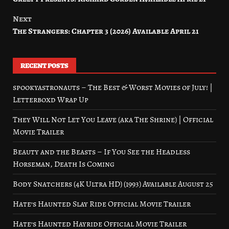
navigation
Next
The Strangers: Chapter 3 (2026) Available April 21
RECENT POSTS
spookyastronauts – The Best & Worst Movies of July! |
Letterboxd Wrap Up
They Will Not Let You Leave (aka The Shrine) | Official
Movie Trailer
Beauty and the Beasts – If You See the Headless
Horseman, Death Is Coming
Body Snatchers (4K Ultra HD) (1993) Available August 25
Hate’s Haunted Slay Ride Official Movie Trailer
Hate’s Haunted Hayride Official Movie Trailer