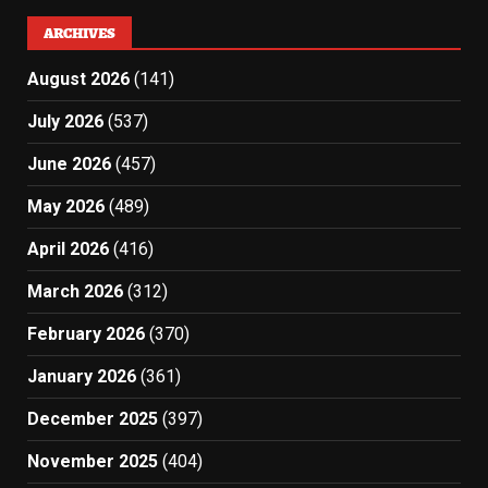
ARCHIVES
August 2026
(141)
July 2026
(537)
June 2026
(457)
May 2026
(489)
April 2026
(416)
March 2026
(312)
February 2026
(370)
January 2026
(361)
December 2025
(397)
November 2025
(404)