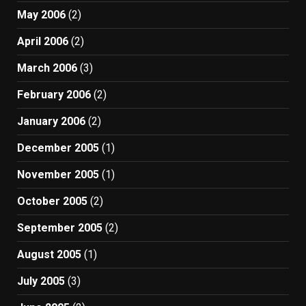
May 2006
(2)
April 2006
(2)
March 2006
(3)
February 2006
(2)
January 2006
(2)
December 2005
(1)
November 2005
(1)
October 2005
(2)
September 2005
(2)
August 2005
(1)
July 2005
(3)