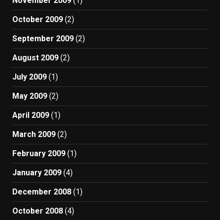
November 2009
(1)
October 2009
(2)
September 2009
(2)
August 2009
(2)
July 2009
(1)
May 2009
(2)
April 2009
(1)
March 2009
(2)
February 2009
(1)
January 2009
(4)
December 2008
(1)
October 2008
(4)