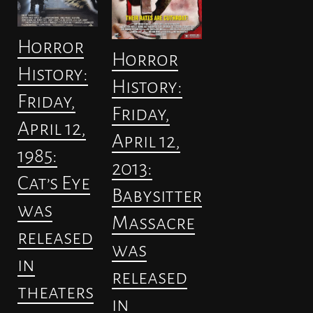
Horror
Horror
History:
History:
Friday,
Friday,
April 12,
April 12,
1985:
2013:
Cat’s Eye
Babysitter
was
Massacre
released
was
in
released
theaters
in