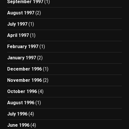
September 1997
(1)
August 1997
(2)
July 1997
(1)
April 1997
(1)
February 1997
(1)
January 1997
(2)
December 1996
(1)
November 1996
(2)
October 1996
(4)
August 1996
(1)
July 1996
(4)
June 1996
(4)