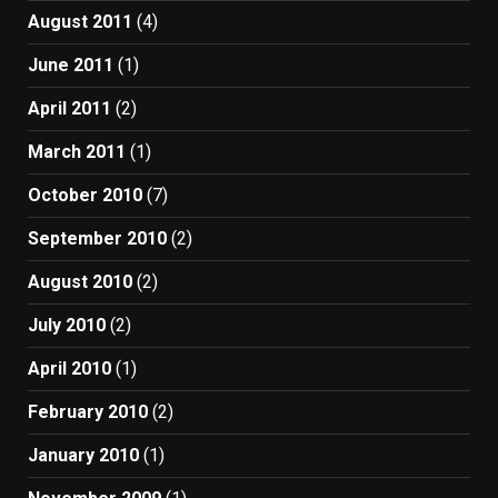
August 2011
(4)
June 2011
(1)
April 2011
(2)
March 2011
(1)
October 2010
(7)
September 2010
(2)
August 2010
(2)
July 2010
(2)
April 2010
(1)
February 2010
(2)
January 2010
(1)