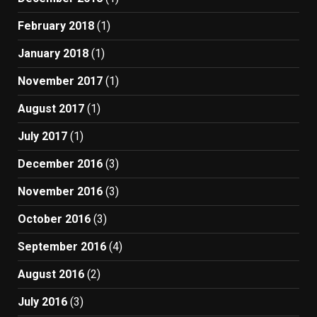
February 2018
(1)
January 2018
(1)
November 2017
(1)
August 2017
(1)
July 2017
(1)
December 2016
(3)
November 2016
(3)
October 2016
(3)
September 2016
(4)
August 2016
(2)
July 2016
(3)