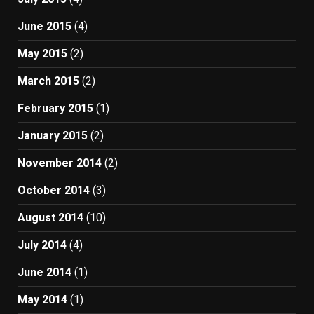
June 2015
(4)
May 2015
(2)
March 2015
(2)
February 2015
(1)
January 2015
(2)
November 2014
(2)
October 2014
(3)
August 2014
(10)
July 2014
(4)
June 2014
(1)
May 2014
(1)