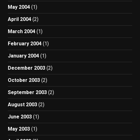
May 2004
(1)
April 2004
(2)
March 2004
(1)
February 2004
(1)
January 2004
(1)
December 2003
(2)
October 2003
(2)
September 2003
(2)
August 2003
(2)
June 2003
(1)
May 2003
(1)