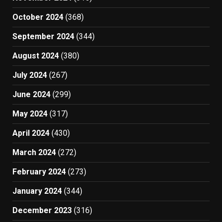
October 2024
(368)
September 2024
(344)
August 2024
(380)
July 2024
(267)
June 2024
(299)
May 2024
(317)
April 2024
(430)
March 2024
(272)
February 2024
(273)
January 2024
(344)
December 2023
(316)