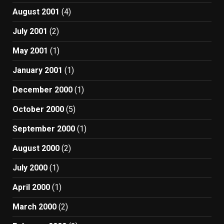
August 2001
(4)
July 2001
(2)
May 2001
(1)
January 2001
(1)
December 2000
(1)
October 2000
(5)
September 2000
(1)
August 2000
(2)
July 2000
(1)
April 2000
(1)
March 2000
(2)