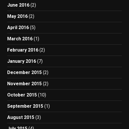
June 2016
(2)
May 2016
(2)
April 2016
(5)
March 2016
(1)
February 2016
(2)
January 2016
(7)
December 2015
(2)
November 2015
(2)
October 2015
(10)
September 2015
(1)
August 2015
(3)
July 2015
(4)