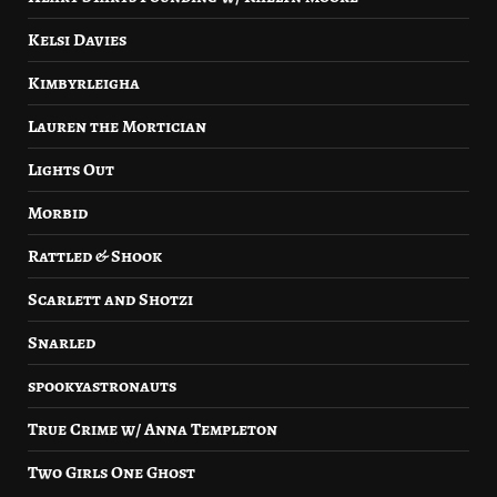
Kelsi Davies
Kimbyrleigha
Lauren the Mortician
Lights Out
Morbid
Rattled & Shook
Scarlett and Shotzi
Snarled
spookyastronauts
True Crime w/ Anna Templeton
Two Girls One Ghost