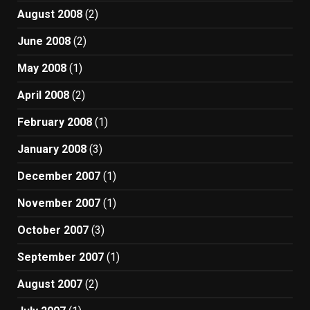
August 2008
(2)
June 2008
(2)
May 2008
(1)
April 2008
(2)
February 2008
(1)
January 2008
(3)
December 2007
(1)
November 2007
(1)
October 2007
(3)
September 2007
(1)
August 2007
(2)