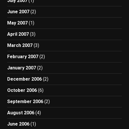
July 2007
(1)
June 2007
(2)
May 2007
(1)
April 2007
(3)
March 2007
(3)
February 2007
(2)
January 2007
(2)
December 2006
(2)
October 2006
(6)
September 2006
(2)
August 2006
(4)
June 2006
(1)