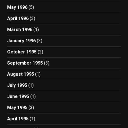
May 1996
(5)
April 1996
(3)
March 1996
(1)
January 1996
(3)
October 1995
(2)
September 1995
(3)
August 1995
(1)
July 1995
(1)
June 1995
(1)
May 1995
(3)
April 1995
(1)