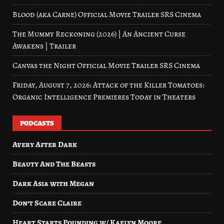
Blood (aka Carne) Official Movie Trailer SRS Cinema
The Mummy Reckoning (2026) | An Ancient Curse
Awakens | Trailer
Canvas the Night Official Movie Trailer SRS Cinema
Friday, August 7, 2026: Attack of the Killer Tomatoes:
Organic Intelligence Premieres Today in Theaters
PODCASTS
Avery After Dark
Beauty And The Beasts
Dark Asia with Megan
Don’t Scare Claire
Heart Starts Pounding w/ Kaelyn Moore