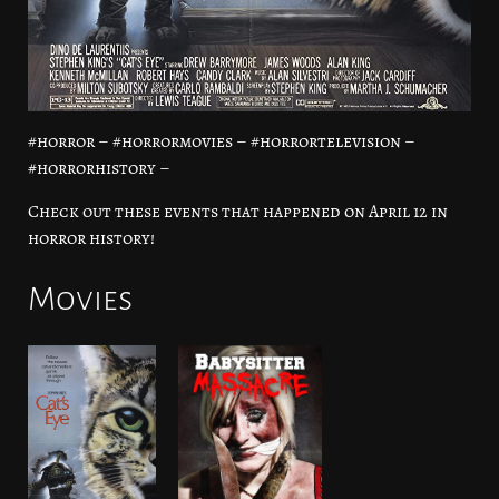
#horror – #horrormovies – #horrortelevision –
#horrorhistory –
Check out these events that happened on April 12 in
horror history!
Movies