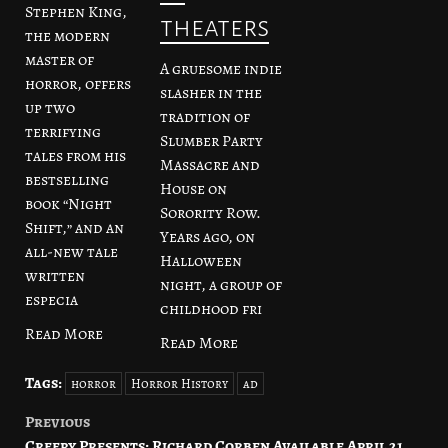
Stephen King,
theaters
the modern
master of
A gruesome indie
horror, offers
slasher in the
up two
tradition of
terrifying
Slumber Party
tales from his
Massacre and
bestselling
House on
book “Night
Sorority Row.
Shift,” and an
Years ago, on
all-new tale
Halloween
written
night, a group of
especia
childhood fri
Read More
Read More
Tags:
horror
Horror History
ad
Previous
Post
Creepy Presents: Richard Corben Available April 21