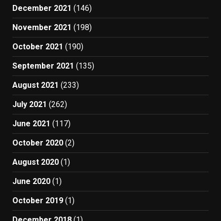
December 2021
(146)
November 2021
(198)
October 2021
(190)
September 2021
(135)
August 2021
(233)
July 2021
(262)
June 2021
(117)
October 2020
(2)
August 2020
(1)
June 2020
(1)
October 2019
(1)
December 2018
(1)