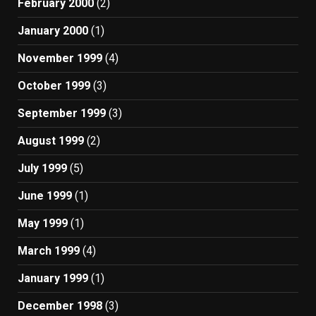
February 2000
(2)
January 2000
(1)
November 1999
(4)
October 1999
(3)
September 1999
(3)
August 1999
(2)
July 1999
(5)
June 1999
(1)
May 1999
(1)
March 1999
(4)
January 1999
(1)
December 1998
(3)