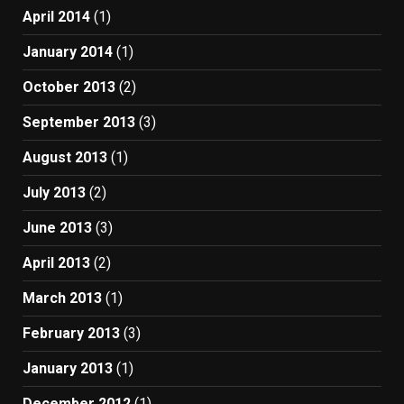
April 2014
(1)
January 2014
(1)
October 2013
(2)
September 2013
(3)
August 2013
(1)
July 2013
(2)
June 2013
(3)
April 2013
(2)
March 2013
(1)
February 2013
(3)
January 2013
(1)
December 2012
(1)