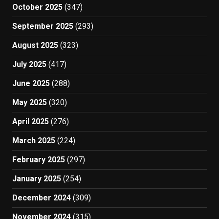
October 2025
(347)
September 2025
(293)
August 2025
(323)
July 2025
(417)
June 2025
(288)
May 2025
(320)
April 2025
(276)
March 2025
(224)
February 2025
(297)
January 2025
(254)
December 2024
(309)
November 2024
(315)