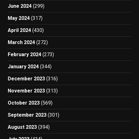
June 2024
(299)
May 2024
(317)
April 2024
(430)
March 2024
(272)
February 2024
(273)
January 2024
(344)
December 2023
(316)
November 2023
(313)
October 2023
(569)
September 2023
(301)
August 2023
(394)