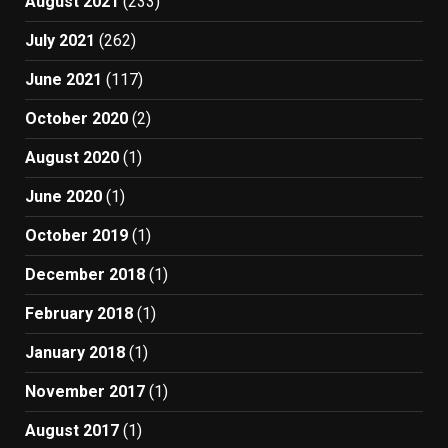
August 2021
(233)
July 2021
(262)
June 2021
(117)
October 2020
(2)
August 2020
(1)
June 2020
(1)
October 2019
(1)
December 2018
(1)
February 2018
(1)
January 2018
(1)
November 2017
(1)
August 2017
(1)