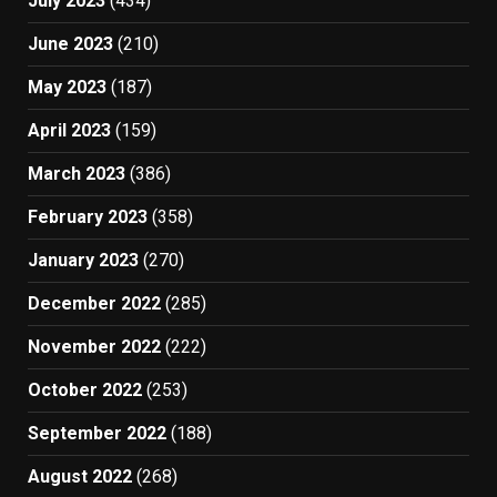
July 2023
(434)
June 2023
(210)
May 2023
(187)
April 2023
(159)
March 2023
(386)
February 2023
(358)
January 2023
(270)
December 2022
(285)
November 2022
(222)
October 2022
(253)
September 2022
(188)
August 2022
(268)