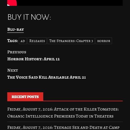
BUY IT NOW:
Blu-ray
Tags:
ad
Releases
The Strangers: Chapter 3
horror
Previous
Post
Horror History: April 12
navigation
Next
The Voice Said Kill Available April 21
RECENT POSTS
Friday, August 7, 2026: Attack of the Killer Tomatoes:
Organic Intelligence Premieres Today in Theaters
Friday, August 7, 2026: Teenage Sex and Death at Camp