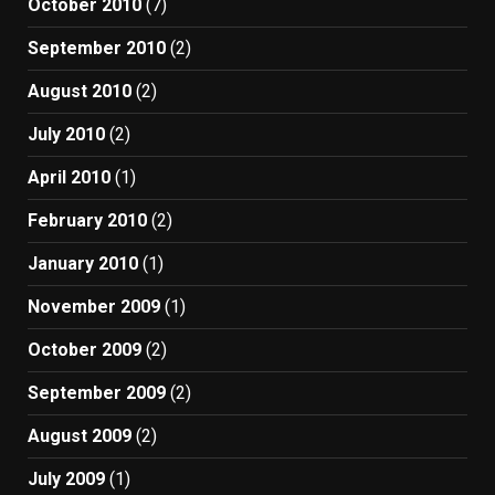
October 2010
(7)
September 2010
(2)
August 2010
(2)
July 2010
(2)
April 2010
(1)
February 2010
(2)
January 2010
(1)
November 2009
(1)
October 2009
(2)
September 2009
(2)
August 2009
(2)
July 2009
(1)