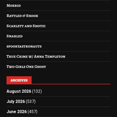
Morbid
Rattled & Shook
Scarlett and Shotzi
Snarled
spookyastronauts
True Crime w/ Anna Templeton
Two Girls One Ghost
ARCHIVES
August 2026
(132)
July 2026
(537)
June 2026
(457)