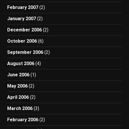
February 2007
(2)
January 2007
(2)
December 2006
(2)
October 2006
(6)
September 2006
(2)
August 2006
(4)
June 2006
(1)
May 2006
(2)
April 2006
(2)
March 2006
(3)
February 2006
(2)