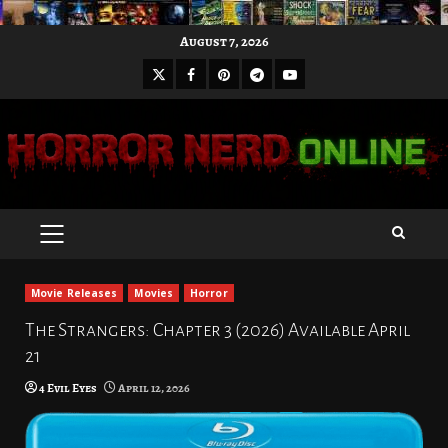
Skip
August 7, 2026
to
X
Facebook
Pinterest
Youtube
content
Telegram
PRIMARY
MENU
Movie Releases
Movies
Horror
The Strangers: Chapter 3 (2026) Available April
21
4 Evil Eyes
April 12, 2026