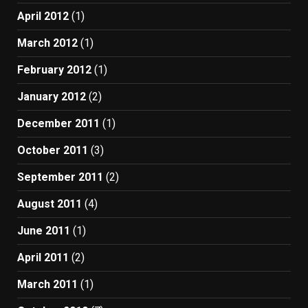
April 2012
(1)
March 2012
(1)
February 2012
(1)
January 2012
(2)
December 2011
(1)
October 2011
(3)
September 2011
(2)
August 2011
(4)
June 2011
(1)
April 2011
(2)
March 2011
(1)