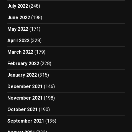
July 2022
(248)
June 2022
(198)
May 2022
(171)
April 2022
(328)
March 2022
(179)
February 2022
(228)
January 2022
(315)
December 2021
(146)
November 2021
(198)
October 2021
(190)
September 2021
(135)