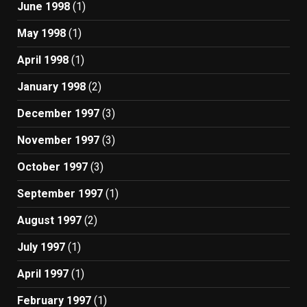
June 1998
(1)
May 1998
(1)
April 1998
(1)
January 1998
(2)
December 1997
(3)
November 1997
(3)
October 1997
(3)
September 1997
(1)
August 1997
(2)
July 1997
(1)
April 1997
(1)
February 1997
(1)