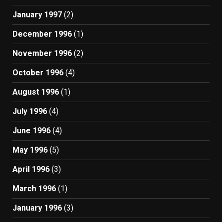
January 1997
(2)
December 1996
(1)
November 1996
(2)
October 1996
(4)
August 1996
(1)
July 1996
(4)
June 1996
(4)
May 1996
(5)
April 1996
(3)
March 1996
(1)
January 1996
(3)