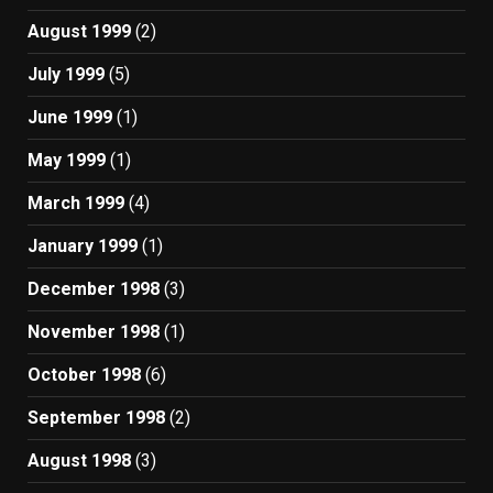
August 1999
(2)
July 1999
(5)
June 1999
(1)
May 1999
(1)
March 1999
(4)
January 1999
(1)
December 1998
(3)
November 1998
(1)
October 1998
(6)
September 1998
(2)
August 1998
(3)