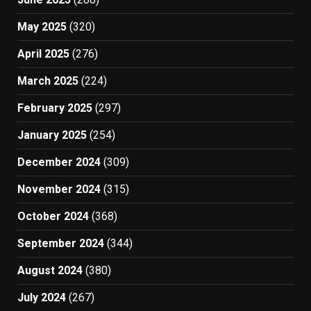
May 2025
(320)
April 2025
(276)
March 2025
(224)
February 2025
(297)
January 2025
(254)
December 2024
(309)
November 2024
(315)
October 2024
(368)
September 2024
(344)
August 2024
(380)
July 2024
(267)