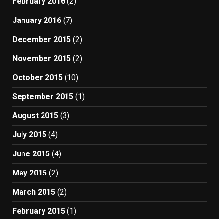
February 2016
(2)
January 2016
(7)
December 2015
(2)
November 2015
(2)
October 2015
(10)
September 2015
(1)
August 2015
(3)
July 2015
(4)
June 2015
(4)
May 2015
(2)
March 2015
(2)
February 2015
(1)