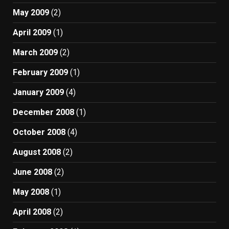
May 2009
(2)
April 2009
(1)
March 2009
(2)
February 2009
(1)
January 2009
(4)
December 2008
(1)
October 2008
(4)
August 2008
(2)
June 2008
(2)
May 2008
(1)
April 2008
(2)