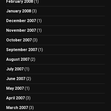
February 2008
(1)
January 2008
(3)
December 2007
(1)
November 2007
(1)
October 2007
(3)
September 2007
(1)
August 2007
(2)
July 2007
(1)
June 2007
(2)
May 2007
(1)
April 2007
(3)
March 2007
(3)