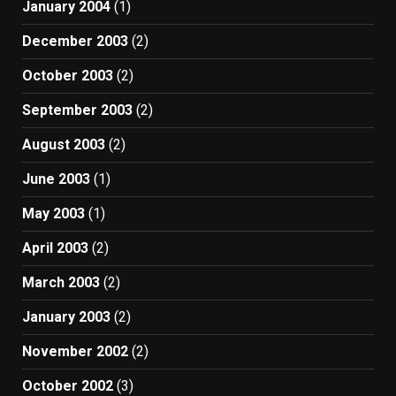
January 2004
(1)
December 2003
(2)
October 2003
(2)
September 2003
(2)
August 2003
(2)
June 2003
(1)
May 2003
(1)
April 2003
(2)
March 2003
(2)
January 2003
(2)
November 2002
(2)
October 2002
(3)