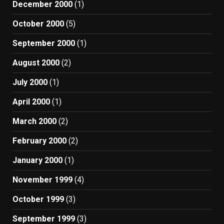
December 2000
(1)
October 2000
(5)
September 2000
(1)
August 2000
(2)
July 2000
(1)
April 2000
(1)
March 2000
(2)
February 2000
(2)
January 2000
(1)
November 1999
(4)
October 1999
(3)
September 1999
(3)