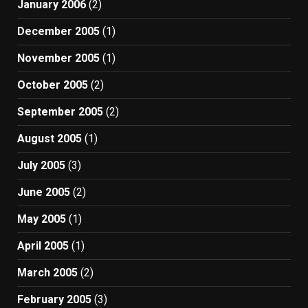
January 2006
(2)
December 2005
(1)
November 2005
(1)
October 2005
(2)
September 2005
(2)
August 2005
(1)
July 2005
(3)
June 2005
(2)
May 2005
(1)
April 2005
(1)
March 2005
(2)
February 2005
(3)