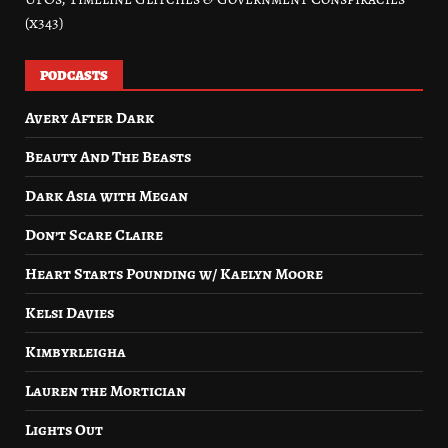
(x343)
PODCASTS
Avery After Dark
Beauty And The Beasts
Dark Asia with Megan
Don’t Scare Claire
Heart Starts Pounding w/ Kaelyn Moore
Kelsi Davies
Kimbyrleigha
Lauren the Mortician
Lights Out