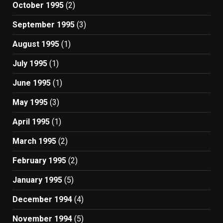
October 1995
(2)
September 1995
(3)
August 1995
(1)
July 1995
(1)
June 1995
(1)
May 1995
(3)
April 1995
(1)
March 1995
(2)
February 1995
(2)
January 1995
(5)
December 1994
(4)
November 1994
(5)