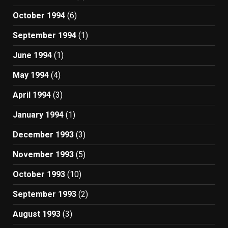
October 1994
(6)
September 1994
(1)
June 1994
(1)
May 1994
(4)
April 1994
(3)
January 1994
(1)
December 1993
(3)
November 1993
(5)
October 1993
(10)
September 1993
(2)
August 1993
(3)