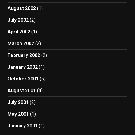
August 2002
(1)
July 2002
(2)
April 2002
(1)
March 2002
(2)
February 2002
(2)
January 2002
(1)
October 2001
(5)
August 2001
(4)
July 2001
(2)
May 2001
(1)
January 2001
(1)