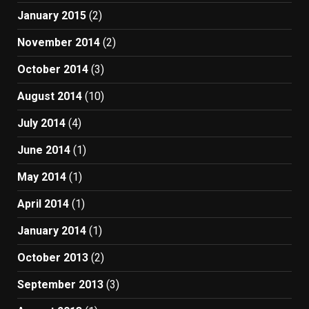
January 2015
(2)
November 2014
(2)
October 2014
(3)
August 2014
(10)
July 2014
(4)
June 2014
(1)
May 2014
(1)
April 2014
(1)
January 2014
(1)
October 2013
(2)
September 2013
(3)