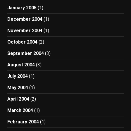
January 2005
(1)
December 2004
(1)
November 2004
(1)
October 2004
(2)
September 2004
(3)
August 2004
(3)
July 2004
(1)
May 2004
(1)
April 2004
(2)
March 2004
(1)
February 2004
(1)