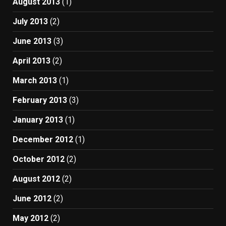
August 2013
(1)
July 2013
(2)
June 2013
(3)
April 2013
(2)
March 2013
(1)
February 2013
(3)
January 2013
(1)
December 2012
(1)
October 2012
(2)
August 2012
(2)
June 2012
(2)
May 2012
(2)