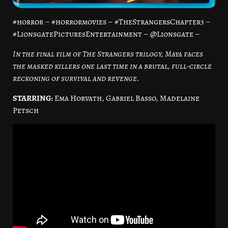
#horror – #horrormovies – #TheStrangersChapter3 –
#LionsgatePicturesEntertainment – @Lionsgate –
In the final film of The Strangers trilogy, Maya faces
the masked killers one last time in a brutal, full-circle
reckoning of survival and revenge.
STARRING:
Ema Horvath, Gabriel Basso, Madelaine
Petsch