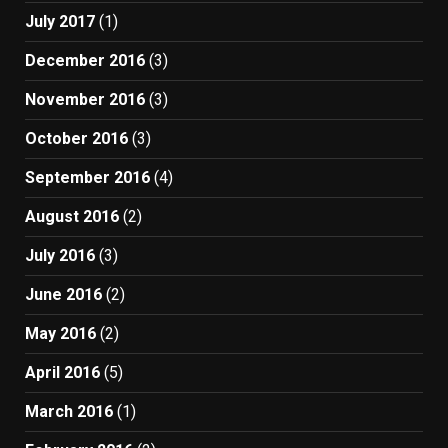
July 2017
(1)
December 2016
(3)
November 2016
(3)
October 2016
(3)
September 2016
(4)
August 2016
(2)
July 2016
(3)
June 2016
(2)
May 2016
(2)
April 2016
(5)
March 2016
(1)