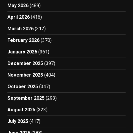
May 2026
(489)
April 2026
(416)
March 2026
(312)
February 2026
(370)
January 2026
(361)
December 2025
(397)
November 2025
(404)
October 2025
(347)
September 2025
(293)
August 2025
(323)
July 2025
(417)
June 2025
(288)