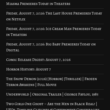
Miasma Premieres Today in Theaters
Friday, August 7, 2026: The Last House Premieres Today
on Netflix
Friday, August 7, 2026: Ice Cream Man Premieres Today
in Theaters
Friday, August 7, 2026: Big Baby Premieres Today on
Digital
Comic Release Digest: August 7, 2026
Horror History: August 7
The Snow Demon (2026) [Horror] [Thriller] | Frozen
Terror Awakens | Full Movie
Underworld | Original Trailer | George Pavlou, 1985
Two Girls One Ghost – Are the Men in Black Real? |
UFOs, Timeline Glitches & Government Conspiracies