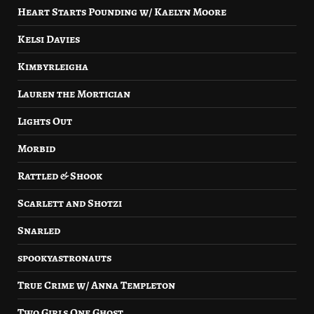
Heart Starts Pounding w/ Kaelyn Moore
Kelsi Davies
Kimbyrleigha
Lauren the Mortician
Lights Out
Morbid
Rattled & Shook
Scarlett and Shotzi
Snarled
spookyastronauts
True Crime w/ Anna Templeton
Two Girls One Ghost