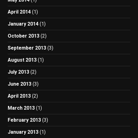
April 2014
(1)
January 2014
(1)
October 2013
(2)
September 2013
(3)
August 2013
(1)
July 2013
(2)
June 2013
(3)
April 2013
(2)
March 2013
(1)
February 2013
(3)
January 2013
(1)