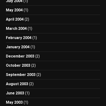
July 2004
(1)
May 2004
(1)
April 2004
(2)
March 2004
(1)
February 2004
(1)
January 2004
(1)
December 2003
(2)
October 2003
(2)
September 2003
(2)
August 2003
(2)
June 2003
(1)
May 2003
(1)