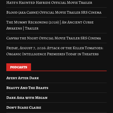
Hate’s Haunted Hayride Official Movie Trailer
Blood (aka Carne) Official Movie Trailer SRS Cinema
The Mummy Reckoning (2026) | An Ancient Curse
Awakens | Trailer
Canvas the Night Official Movie Trailer SRS Cinema
Friday, August 7, 2026: Attack of the Killer Tomatoes:
Organic Intelligence Premieres Today in Theaters
PODCASTS
Avery After Dark
Beauty And The Beasts
Dark Asia with Megan
Don’t Scare Claire