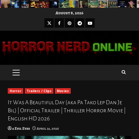
Skip
August 8, 2026
to
X
Facebook
Pinterest
Youtube
content
Telegram
PRIMARY
MENU
Horror
Trailers / Clips
Movies
It Was A Beautiful Day (aka Pa Tako Lep Dan Je
Bil) | Official Trailer | Thriller Horror Movie |
English HD 2026
4 Evil Eyes
April 14, 2026