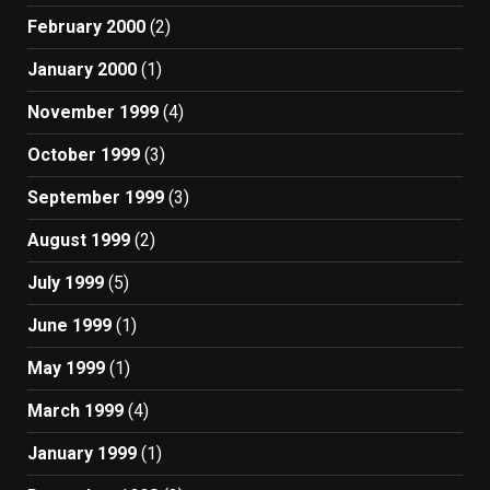
February 2000
(2)
January 2000
(1)
November 1999
(4)
October 1999
(3)
September 1999
(3)
August 1999
(2)
July 1999
(5)
June 1999
(1)
May 1999
(1)
March 1999
(4)
January 1999
(1)