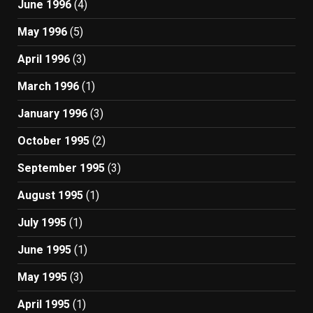
June 1996
(4)
May 1996
(5)
April 1996
(3)
March 1996
(1)
January 1996
(3)
October 1995
(2)
September 1995
(3)
August 1995
(1)
July 1995
(1)
June 1995
(1)
May 1995
(3)
April 1995
(1)