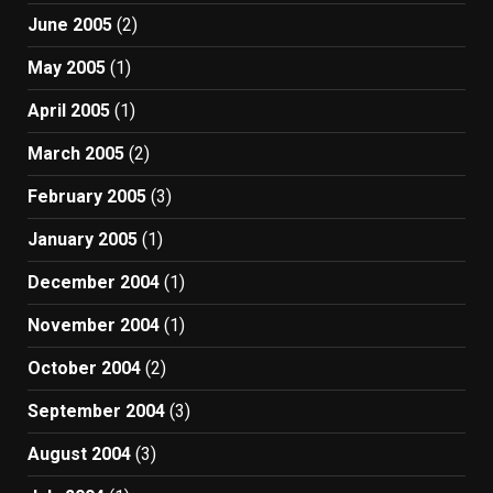
June 2005
(2)
May 2005
(1)
April 2005
(1)
March 2005
(2)
February 2005
(3)
January 2005
(1)
December 2004
(1)
November 2004
(1)
October 2004
(2)
September 2004
(3)
August 2004
(3)