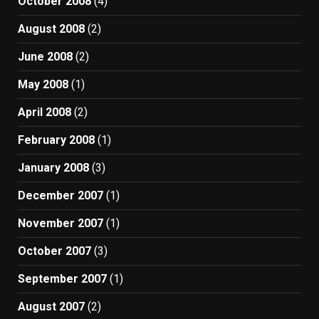
October 2008
(4)
August 2008
(2)
June 2008
(2)
May 2008
(1)
April 2008
(2)
February 2008
(1)
January 2008
(3)
December 2007
(1)
November 2007
(1)
October 2007
(3)
September 2007
(1)
August 2007
(2)