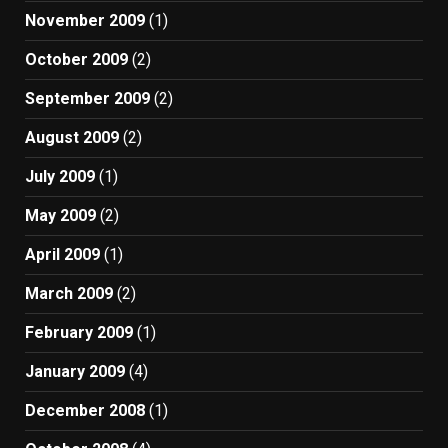
November 2009
(1)
October 2009
(2)
September 2009
(2)
August 2009
(2)
July 2009
(1)
May 2009
(2)
April 2009
(1)
March 2009
(2)
February 2009
(1)
January 2009
(4)
December 2008
(1)