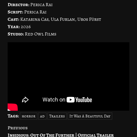
Director:
Perica Rai
Script:
Perica Rai
Cast:
Katarina Cas, Ula Furlan, Uros Fürst
Year:
2026
Studio:
Red Owl Films
Tags:
horror
ad
Trailers
It Was A Beautiful Day
Previous
Post
Insidious: Out Of The Further | Official Trailer