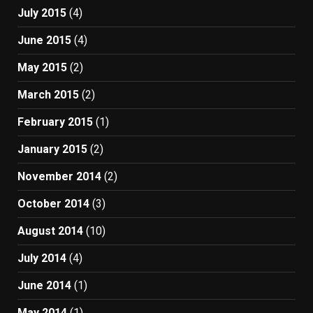
July 2015
(4)
June 2015
(4)
May 2015
(2)
March 2015
(2)
February 2015
(1)
January 2015
(2)
November 2014
(2)
October 2014
(3)
August 2014
(10)
July 2014
(4)
June 2014
(1)
May 2014
(1)