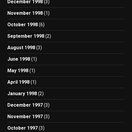
December 1998
(3)
November 1998
(1)
October 1998
(6)
September 1998
(2)
August 1998
(3)
June 1998
(1)
May 1998
(1)
April 1998
(1)
January 1998
(2)
December 1997
(3)
November 1997
(3)
October 1997
(3)