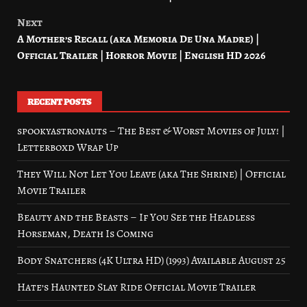
navigation
Next
A Mother’s Recall (aka Memoria De Una Madre) |
Official Trailer | Horror Movie | English HD 2026
RECENT POSTS
spookyastronauts – The Best & Worst Movies of July! |
Letterboxd Wrap Up
They Will Not Let You Leave (aka The Shrine) | Official
Movie Trailer
Beauty and the Beasts – If You See the Headless
Horseman, Death Is Coming
Body Snatchers (4K Ultra HD) (1993) Available August 25
Hate’s Haunted Slay Ride Official Movie Trailer