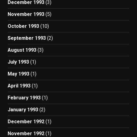
December 1993
(3)
November 1993
(5)
October 1993
(10)
September 1993
(2)
August 1993
(3)
July 1993
(1)
May 1993
(1)
April 1993
(1)
February 1993
(1)
January 1993
(2)
December 1992
(1)
November 1992
(1)