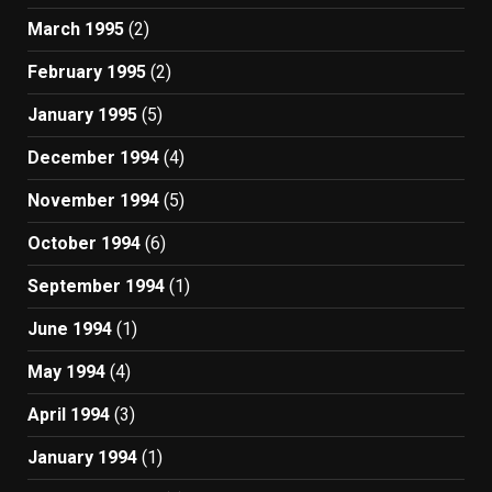
March 1995
(2)
February 1995
(2)
January 1995
(5)
December 1994
(4)
November 1994
(5)
October 1994
(6)
September 1994
(1)
June 1994
(1)
May 1994
(4)
April 1994
(3)
January 1994
(1)