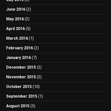
June 2016
(2)
May 2016
(2)
April 2016
(5)
March 2016
(1)
February 2016
(2)
January 2016
(7)
December 2015
(2)
November 2015
(2)
October 2015
(10)
September 2015
(1)
August 2015
(3)