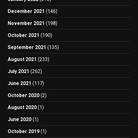
December 2021
(146)
November 2021
(198)
October 2021
(190)
September 2021
(135)
August 2021
(233)
July 2021
(262)
June 2021
(117)
October 2020
(2)
August 2020
(1)
June 2020
(1)
October 2019
(1)