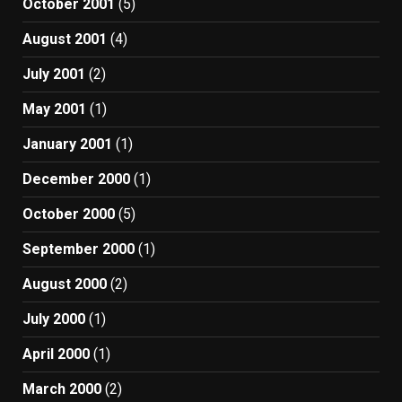
October 2001
(5)
August 2001
(4)
July 2001
(2)
May 2001
(1)
January 2001
(1)
December 2000
(1)
October 2000
(5)
September 2000
(1)
August 2000
(2)
July 2000
(1)
April 2000
(1)
March 2000
(2)