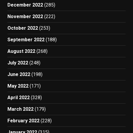
December 2022
(285)
November 2022
(222)
October 2022
(253)
September 2022
(188)
August 2022
(268)
July 2022
(248)
June 2022
(198)
May 2022
(171)
April 2022
(328)
March 2022
(179)
February 2022
(228)
January 2022
(315)