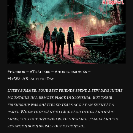
#horror – #Trailers – #horrormovies –
#ItWasABeautifulDay –
Every summer, four best friends spend a few days in the
mountains in a remote place in Slovenia. But their
friendship was shattered years ago by an event at a
party. When they want to face each other and start
anew, they get involved with a strange family and the
situation soon spirals out of control.