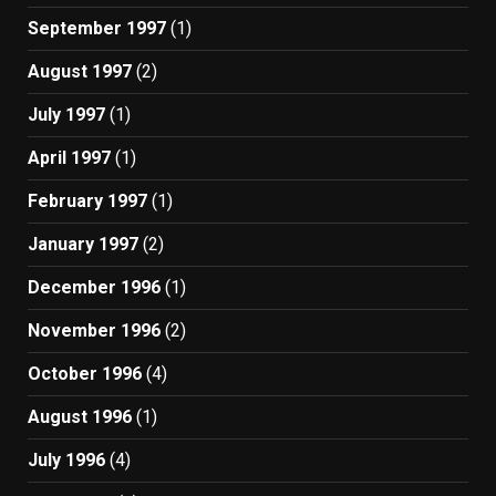
September 1997
(1)
August 1997
(2)
July 1997
(1)
April 1997
(1)
February 1997
(1)
January 1997
(2)
December 1996
(1)
November 1996
(2)
October 1996
(4)
August 1996
(1)
July 1996
(4)