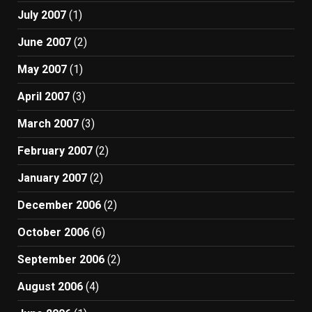
July 2007
(1)
June 2007
(2)
May 2007
(1)
April 2007
(3)
March 2007
(3)
February 2007
(2)
January 2007
(2)
December 2006
(2)
October 2006
(6)
September 2006
(2)
August 2006
(4)