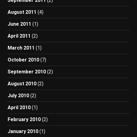
September 2011
(2)
August 2011
(4)
June 2011
(1)
April 2011
(2)
March 2011
(1)
October 2010
(7)
September 2010
(2)
August 2010
(2)
July 2010
(2)
April 2010
(1)
February 2010
(2)
January 2010
(1)