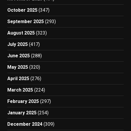
October 2025
(347)
September 2025
(293)
August 2025
(323)
July 2025
(417)
June 2025
(288)
May 2025
(320)
April 2025
(276)
March 2025
(224)
February 2025
(297)
January 2025
(254)
December 2024
(309)