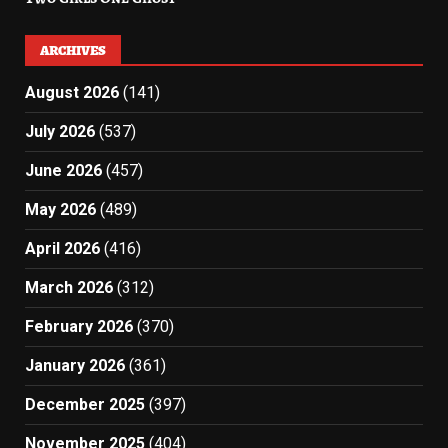
ARCHIVES
August 2026
(141)
July 2026
(537)
June 2026
(457)
May 2026
(489)
April 2026
(416)
March 2026
(312)
February 2026
(370)
January 2026
(361)
December 2025
(397)
November 2025
(404)