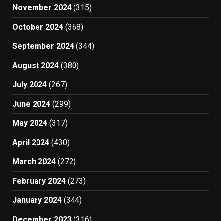
November 2024
(315)
October 2024
(368)
September 2024
(344)
August 2024
(380)
July 2024
(267)
June 2024
(299)
May 2024
(317)
April 2024
(430)
March 2024
(272)
February 2024
(273)
January 2024
(344)
December 2023
(316)