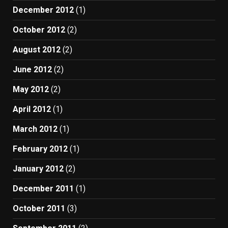
December 2012
(1)
October 2012
(2)
August 2012
(2)
June 2012
(2)
May 2012
(2)
April 2012
(1)
March 2012
(1)
February 2012
(1)
January 2012
(2)
December 2011
(1)
October 2011
(3)