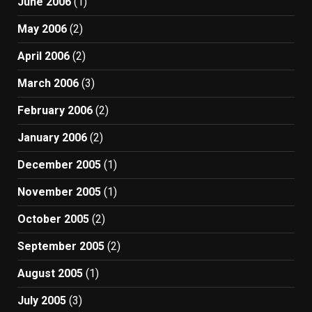
June 2006
(1)
May 2006
(2)
April 2006
(2)
March 2006
(3)
February 2006
(2)
January 2006
(2)
December 2005
(1)
November 2005
(1)
October 2005
(2)
September 2005
(2)
August 2005
(1)
July 2005
(3)