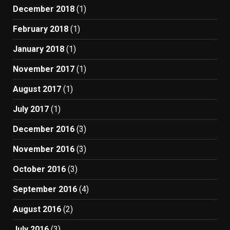
December 2018
(1)
February 2018
(1)
January 2018
(1)
November 2017
(1)
August 2017
(1)
July 2017
(1)
December 2016
(3)
November 2016
(3)
October 2016
(3)
September 2016
(4)
August 2016
(2)
July 2016
(3)