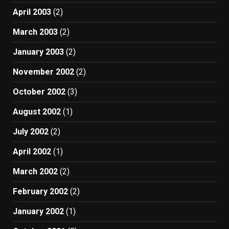
April 2003
(2)
March 2003
(2)
January 2003
(2)
November 2002
(2)
October 2002
(3)
August 2002
(1)
July 2002
(2)
April 2002
(1)
March 2002
(2)
February 2002
(2)
January 2002
(1)