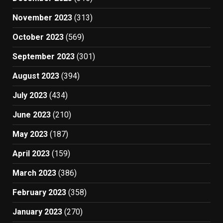
November 2023
(313)
October 2023
(569)
September 2023
(301)
August 2023
(394)
July 2023
(434)
June 2023
(210)
May 2023
(187)
April 2023
(159)
March 2023
(386)
February 2023
(358)
January 2023
(270)