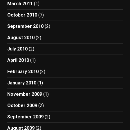
March 2011
(1)
October 2010
(7)
September 2010
(2)
August 2010
(2)
July 2010
(2)
April 2010
(1)
February 2010
(2)
January 2010
(1)
November 2009
(1)
October 2009
(2)
September 2009
(2)
August 2009
(2)