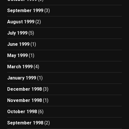
September 1999
(3)
August 1999
(2)
July 1999
(5)
June 1999
(1)
May 1999
(1)
March 1999
(4)
January 1999
(1)
December 1998
(3)
November 1998
(1)
October 1998
(6)
September 1998
(2)