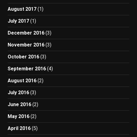
August 2017
(1)
July 2017
(1)
December 2016
(3)
November 2016
(3)
October 2016
(3)
September 2016
(4)
August 2016
(2)
July 2016
(3)
June 2016
(2)
May 2016
(2)
April 2016
(5)