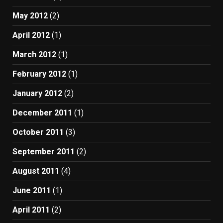
May 2012
(2)
April 2012
(1)
March 2012
(1)
February 2012
(1)
January 2012
(2)
December 2011
(1)
October 2011
(3)
September 2011
(2)
August 2011
(4)
June 2011
(1)
April 2011
(2)