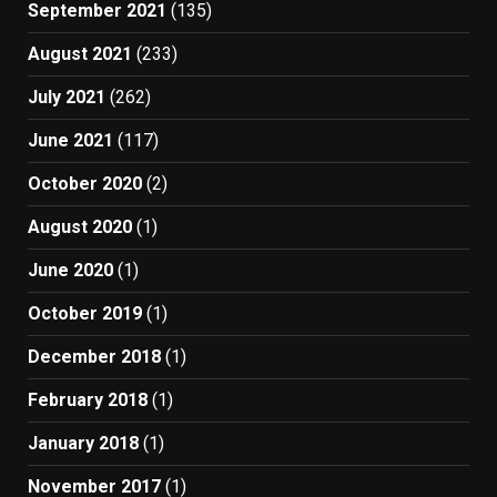
September 2021
(135)
August 2021
(233)
July 2021
(262)
June 2021
(117)
October 2020
(2)
August 2020
(1)
June 2020
(1)
October 2019
(1)
December 2018
(1)
February 2018
(1)
January 2018
(1)
November 2017
(1)