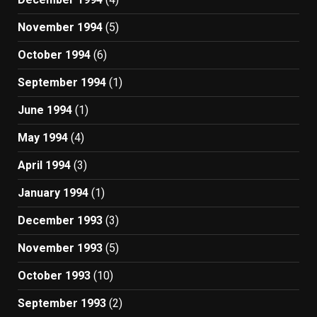
November 1994
(5)
October 1994
(6)
September 1994
(1)
June 1994
(1)
May 1994
(4)
April 1994
(3)
January 1994
(1)
December 1993
(3)
November 1993
(5)
October 1993
(10)
September 1993
(2)