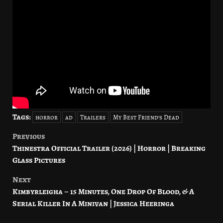
Tags:
horror
ad
Trailers
My Best Friend’s Dead
Previous
Post
Thinestra Official Trailer (2026) | Horror | Breaking
navigation
Glass Pictures
Next
Kimbyrleigha – 15 Minutes, One Drop Of Blood, & A
Serial Killer In A Minivan | Jessica Heeringa