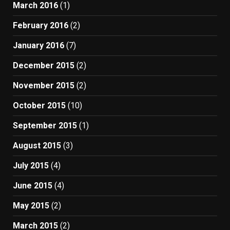
March 2016
(1)
February 2016
(2)
January 2016
(7)
December 2015
(2)
November 2015
(2)
October 2015
(10)
September 2015
(1)
August 2015
(3)
July 2015
(4)
June 2015
(4)
May 2015
(2)
March 2015
(2)