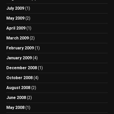
July 2009
(1)
May 2009
(2)
April 2009
(1)
March 2009
(2)
February 2009
(1)
January 2009
(4)
December 2008
(1)
October 2008
(4)
August 2008
(2)
June 2008
(2)
May 2008
(1)