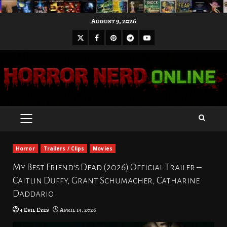
Skip
August 9, 2026
to
X
Facebook
Pinterest
Youtube
content
Telegram
PRIMARY
MENU
Horror
Trailers / Clips
Movies
My Best Friend’s Dead (2026) Official Trailer –
Caitlin Duffy, Grant Schumacher, Catharine
Daddario
4 Evil Eyes
April 14, 2026