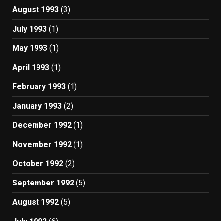
August 1993
(3)
July 1993
(1)
May 1993
(1)
April 1993
(1)
February 1993
(1)
January 1993
(2)
December 1992
(1)
November 1992
(1)
October 1992
(2)
September 1992
(5)
August 1992
(5)