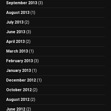
September 2013
(3)
August 2013
(1)
July 2013
(2)
June 2013
(3)
April 2013
(2)
March 2013
(1)
February 2013
(3)
January 2013
(1)
December 2012
(1)
October 2012
(2)
August 2012
(2)
June 2012
(2)