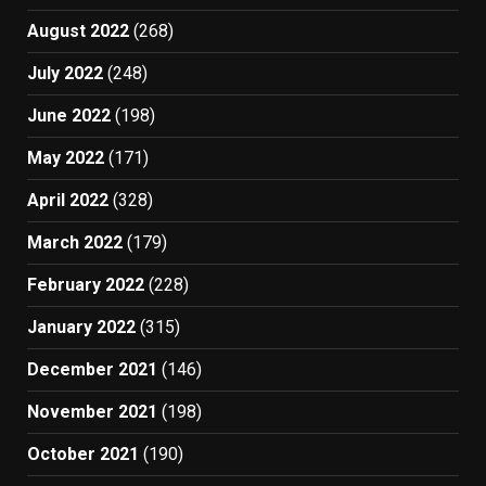
August 2022
(268)
July 2022
(248)
June 2022
(198)
May 2022
(171)
April 2022
(328)
March 2022
(179)
February 2022
(228)
January 2022
(315)
December 2021
(146)
November 2021
(198)
October 2021
(190)