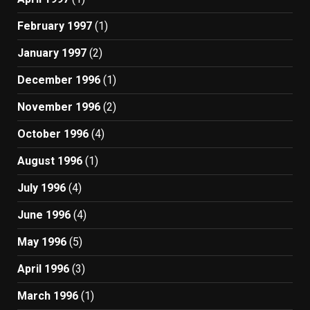
February 1997
(1)
January 1997
(2)
December 1996
(1)
November 1996
(2)
October 1996
(4)
August 1996
(1)
July 1996
(4)
June 1996
(4)
May 1996
(5)
April 1996
(3)
March 1996
(1)