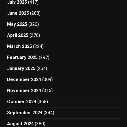
July 2025
(417)
June 2025
(288)
May 2025
(320)
April 2025
(276)
March 2025
(224)
February 2025
(297)
January 2025
(254)
December 2024
(309)
November 2024
(315)
October 2024
(368)
September 2024
(344)
August 2024
(380)