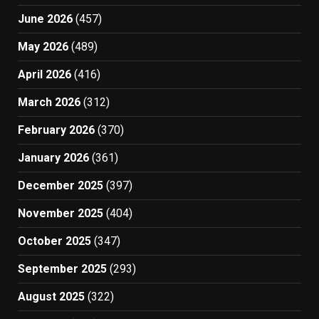
June 2026
(457)
May 2026
(489)
April 2026
(416)
March 2026
(312)
February 2026
(370)
January 2026
(361)
December 2025
(397)
November 2025
(404)
October 2025
(347)
September 2025
(293)
August 2025
(322)