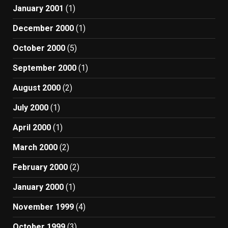
January 2001
(1)
December 2000
(1)
October 2000
(5)
September 2000
(1)
August 2000
(2)
July 2000
(1)
April 2000
(1)
March 2000
(2)
February 2000
(2)
January 2000
(1)
November 1999
(4)
October 1999
(3)