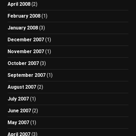
April 2008
(2)
February 2008
(1)
January 2008
(3)
December 2007
(1)
November 2007
(1)
October 2007
(3)
September 2007
(1)
August 2007
(2)
July 2007
(1)
June 2007
(2)
May 2007
(1)
April 2007
(3)