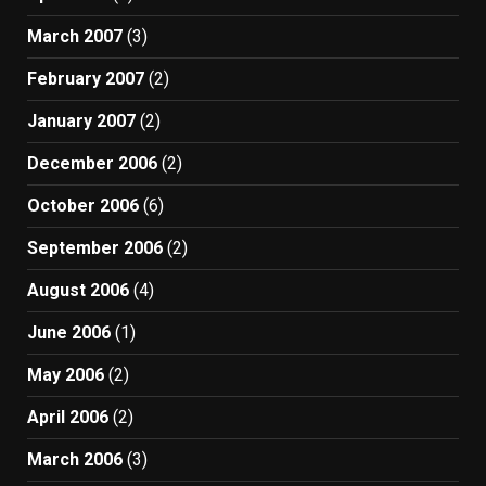
March 2007
(3)
February 2007
(2)
January 2007
(2)
December 2006
(2)
October 2006
(6)
September 2006
(2)
August 2006
(4)
June 2006
(1)
May 2006
(2)
April 2006
(2)
March 2006
(3)