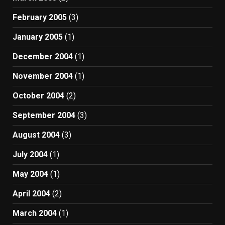
February 2005
(3)
January 2005
(1)
December 2004
(1)
November 2004
(1)
October 2004
(2)
September 2004
(3)
August 2004
(3)
July 2004
(1)
May 2004
(1)
April 2004
(2)
March 2004
(1)