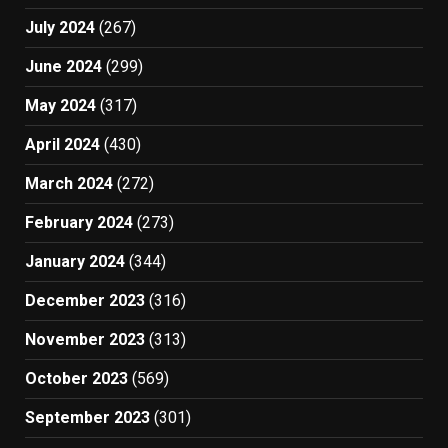
July 2024
(267)
June 2024
(299)
May 2024
(317)
April 2024
(430)
March 2024
(272)
February 2024
(273)
January 2024
(344)
December 2023
(316)
November 2023
(313)
October 2023
(569)
September 2023
(301)