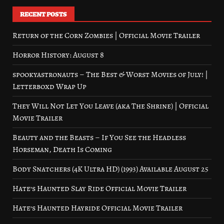
RECENT POSTS
Return of the Corn Zombies | Official Movie Trailer
Horror History: August 8
spookyastronauts – The Best & Worst Movies of July! |
Letterboxd Wrap Up
They Will Not Let You Leave (aka The Shrine) | Official
Movie Trailer
Beauty and the Beasts – If You See the Headless
Horseman, Death Is Coming
Body Snatchers (4K Ultra HD) (1993) Available August 25
Hate’s Haunted Slay Ride Official Movie Trailer
Hate’s Haunted Hayride Official Movie Trailer