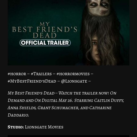
#horror – #Trailers – #horrormovies –
#MyBestFriend’sDead – @Lionsgate –
My Best Friend’s Dead – Watch the trailer now! On
Demand and On Digital May 26. Starring Caitlin Duffy,
Anna Shields, Grant Schumacher, and Catharine
Daddario.
Studio:
Lionsgate Movies