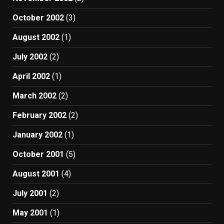
October 2002
(3)
August 2002
(1)
July 2002
(2)
April 2002
(1)
March 2002
(2)
February 2002
(2)
January 2002
(1)
October 2001
(5)
August 2001
(4)
July 2001
(2)
May 2001
(1)