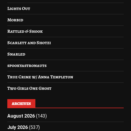
Lights Out
Morbid
Rattled & Shook
Scarlett and Shotzi
Snarled
spookyastronauts
True Crime w/ Anna Templeton
Two Girls One Ghost
ARCHIVES
August 2026
(143)
July 2026
(537)