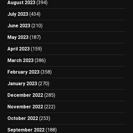
August 2023
(394)
July 2023
(434)
June 2023
(210)
May 2023
(187)
April 2023
(159)
March 2023
(386)
February 2023
(358)
January 2023
(270)
December 2022
(285)
November 2022
(222)
October 2022
(253)
September 2022
(188)