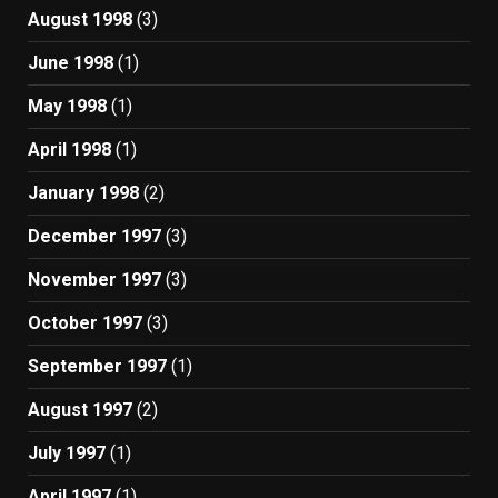
August 1998
(3)
June 1998
(1)
May 1998
(1)
April 1998
(1)
January 1998
(2)
December 1997
(3)
November 1997
(3)
October 1997
(3)
September 1997
(1)
August 1997
(2)
July 1997
(1)
April 1997
(1)