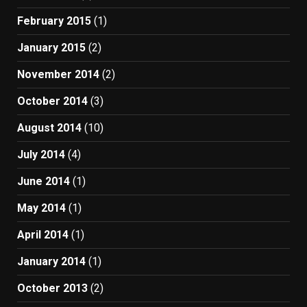
February 2015
(1)
January 2015
(2)
November 2014
(2)
October 2014
(3)
August 2014
(10)
July 2014
(4)
June 2014
(1)
May 2014
(1)
April 2014
(1)
January 2014
(1)
October 2013
(2)