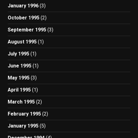
January 1996
(3)
October 1995
(2)
September 1995
(3)
August 1995
(1)
July 1995
(1)
June 1995
(1)
May 1995
(3)
April 1995
(1)
March 1995
(2)
February 1995
(2)
January 1995
(5)
December 1994
(4)