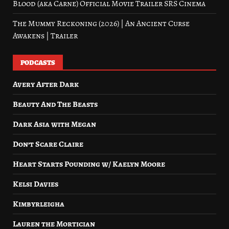
Blood (aka Carne) Official Movie Trailer SRS Cinema
The Mummy Reckoning (2026) | An Ancient Curse
Awakens | Trailer
PODCASTS
Avery After Dark
Beauty And The Beasts
Dark Asia with Megan
Don’t Scare Claire
Heart Starts Pounding w/ Kaelyn Moore
Kelsi Davies
Kimbyrleigha
Lauren the Mortician