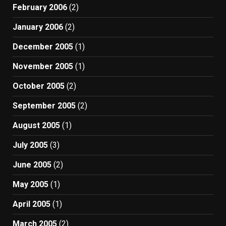
February 2006
(2)
January 2006
(2)
December 2005
(1)
November 2005
(1)
October 2005
(2)
September 2005
(2)
August 2005
(1)
July 2005
(3)
June 2005
(2)
May 2005
(1)
April 2005
(1)
March 2005
(2)