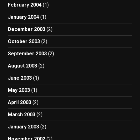
February 2004
(1)
January 2004
(1)
December 2003
(2)
October 2003
(2)
September 2003
(2)
August 2003
(2)
June 2003
(1)
May 2003
(1)
April 2003
(2)
March 2003
(2)
January 2003
(2)
November 2002
(2)