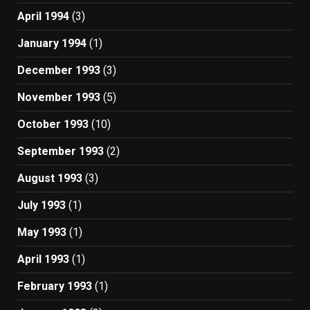
April 1994
(3)
January 1994
(1)
December 1993
(3)
November 1993
(5)
October 1993
(10)
September 1993
(2)
August 1993
(3)
July 1993
(1)
May 1993
(1)
April 1993
(1)
February 1993
(1)