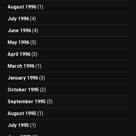
August 1996
(1)
July 1996
(4)
June 1996
(4)
May 1996
(5)
April 1996
(3)
March 1996
(1)
January 1996
(3)
October 1995
(2)
September 1995
(3)
August 1995
(1)
July 1995
(1)