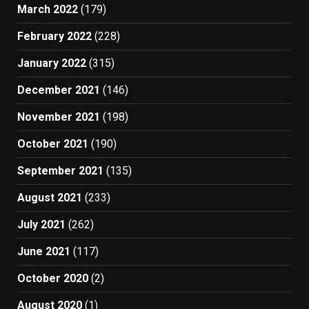
March 2022
(179)
February 2022
(228)
January 2022
(315)
December 2021
(146)
November 2021
(198)
October 2021
(190)
September 2021
(135)
August 2021
(233)
July 2021
(262)
June 2021
(117)
October 2020
(2)
August 2020
(1)