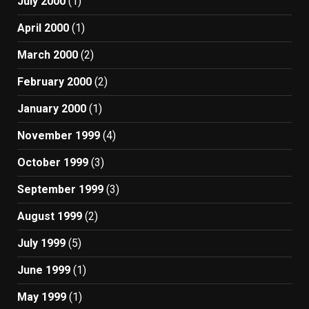
July 2000
(1)
April 2000
(1)
March 2000
(2)
February 2000
(2)
January 2000
(1)
November 1999
(4)
October 1999
(3)
September 1999
(3)
August 1999
(2)
July 1999
(5)
June 1999
(1)
May 1999
(1)