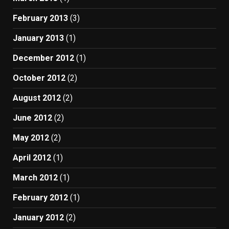
February 2013
(3)
January 2013
(1)
December 2012
(1)
October 2012
(2)
August 2012
(2)
June 2012
(2)
May 2012
(2)
April 2012
(1)
March 2012
(1)
February 2012
(1)
January 2012
(2)