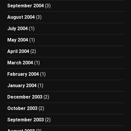
September 2004
(3)
August 2004
(3)
July 2004
(1)
May 2004
(1)
April 2004
(2)
March 2004
(1)
February 2004
(1)
January 2004
(1)
December 2003
(2)
October 2003
(2)
September 2003
(2)