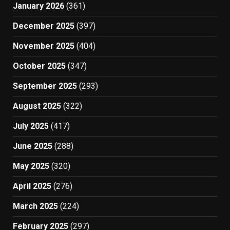
January 2026
(361)
December 2025
(397)
November 2025
(404)
October 2025
(347)
September 2025
(293)
August 2025
(322)
July 2025
(417)
June 2025
(288)
May 2025
(320)
April 2025
(276)
March 2025
(224)
February 2025
(297)