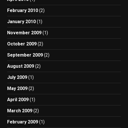
February 2010
(2)
January 2010
(1)
November 2009
(1)
October 2009
(2)
September 2009
(2)
August 2009
(2)
July 2009
(1)
May 2009
(2)
April 2009
(1)
March 2009
(2)
February 2009
(1)