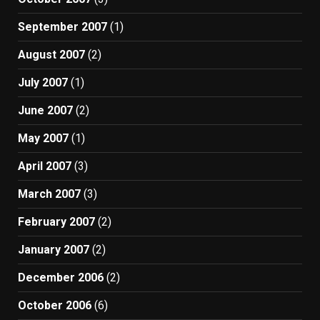
September 2007
(1)
August 2007
(2)
July 2007
(1)
June 2007
(2)
May 2007
(1)
April 2007
(3)
March 2007
(3)
February 2007
(2)
January 2007
(2)
December 2006
(2)
October 2006
(6)