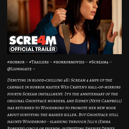
#horror – #Trailers – #horrormovies – #Scream4 –
@Lionsgate –
Debuting in blood‑chilling 4K! Scream 4 amps up the
carnage in horror master Wes Craven’s hall‑of‑mirrors
fourth Scream installment. It’s the anniversary of the
original Ghostface murders, and Sidney (Neve Campbell)
has returned to Woodsboro to promote her new book
about surviving the masked killer. But Ghostface still
haunts Woodsboro – slashing through Jill’s (Emma
Roberts) circle of friends, outwitting Sheriff Dewey