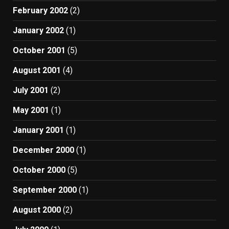
February 2002
(2)
January 2002
(1)
October 2001
(5)
August 2001
(4)
July 2001
(2)
May 2001
(1)
January 2001
(1)
December 2000
(1)
October 2000
(5)
September 2000
(1)
August 2000
(2)