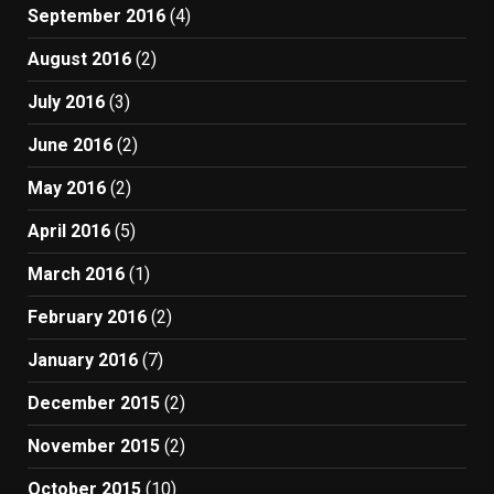
September 2016
(4)
August 2016
(2)
July 2016
(3)
June 2016
(2)
May 2016
(2)
April 2016
(5)
March 2016
(1)
February 2016
(2)
January 2016
(7)
December 2015
(2)
November 2015
(2)
October 2015
(10)