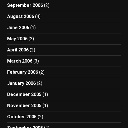
September 2006
(2)
August 2006
(4)
June 2006
(1)
May 2006
(2)
April 2006
(2)
March 2006
(3)
February 2006
(2)
January 2006
(2)
December 2005
(1)
November 2005
(1)
October 2005
(2)
September 2005
(2)