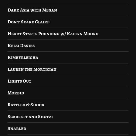
Dark Asia with Megan
Don’t Scare Claire
Heart Starts Pounding w/ Kaelyn Moore
Kelsi Davies
Kimbyrleigha
Lauren the Mortician
Lights Out
Morbid
Rattled & Shook
Scarlett and Shotzi
Snarled