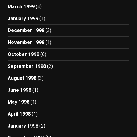
March 1999
(4)
January 1999
(1)
December 1998
(3)
November 1998
(1)
October 1998
(6)
September 1998
(2)
August 1998
(3)
June 1998
(1)
May 1998
(1)
April 1998
(1)
January 1998
(2)