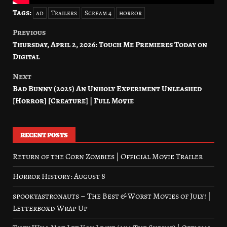
Tags:
ad
Trailers
Scream 4
horror
Previous
Post
Thursday, April 2, 2026: Touch Me Premieres Today on
navigation
Digital
Next
Bad Bunny (2025) An Unholy Experiment Unleashed
[Horror] [Creature] | Full Movie
RECENT POSTS
Return of the Corn Zombies | Official Movie Trailer
Horror History: August 8
spookyastronauts – The Best & Worst Movies of July! |
Letterboxd Wrap Up