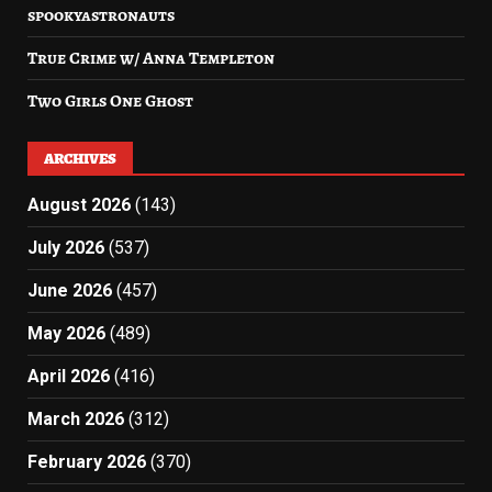
spookyastronauts
True Crime w/ Anna Templeton
Two Girls One Ghost
ARCHIVES
August 2026
(143)
July 2026
(537)
June 2026
(457)
May 2026
(489)
April 2026
(416)
March 2026
(312)
February 2026
(370)