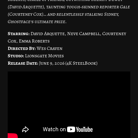
(David Arquette), taunting tough‑skinned reporter Gale
(Courteney Cox)… and relentlessly stalking Sidney,
Ghostface’s ultimate prize.
Starring:
David Arquette, Neve Campbell, Courteney
Cox, Emma Roberts
Directed By:
Wes Craven
Studio:
Lionsgate Movies
Release Date:
June 9, 2026 (4K SteelBook)