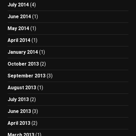
July 2014
(4)
June 2014
(1)
May 2014
(1)
April 2014
(1)
January 2014
(1)
October 2013
(2)
September 2013
(3)
August 2013
(1)
July 2013
(2)
June 2013
(3)
April 2013
(2)
March 2013
(1)