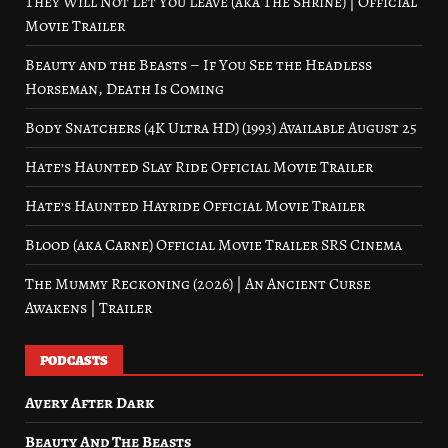
They Will Not Let You Leave (aka The Shrine) | Official
Movie Trailer
Beauty and the Beasts – If You See the Headless
Horseman, Death Is Coming
Body Snatchers (4K Ultra HD) (1993) Available August 25
Hate’s Haunted Slay Ride Official Movie Trailer
Hate’s Haunted Hayride Official Movie Trailer
Blood (aka Carne) Official Movie Trailer SRS Cinema
The Mummy Reckoning (2026) | An Ancient Curse
Awakens | Trailer
PODCASTS
Avery After Dark
Beauty And The Beasts