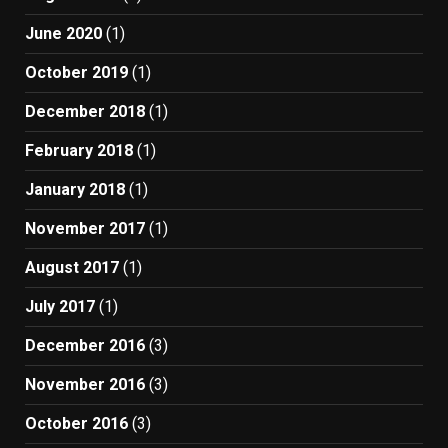
June 2020
(1)
October 2019
(1)
December 2018
(1)
February 2018
(1)
January 2018
(1)
November 2017
(1)
August 2017
(1)
July 2017
(1)
December 2016
(3)
November 2016
(3)
October 2016
(3)