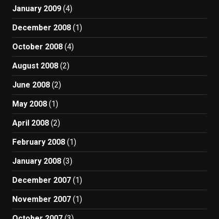
January 2009
(4)
December 2008
(1)
October 2008
(4)
August 2008
(2)
June 2008
(2)
May 2008
(1)
April 2008
(2)
February 2008
(1)
January 2008
(3)
December 2007
(1)
November 2007
(1)
October 2007
(3)