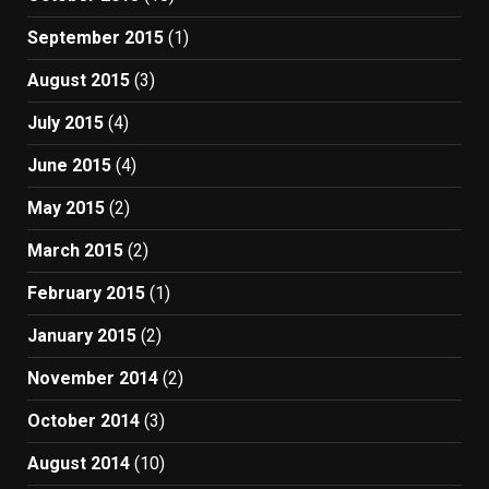
September 2015
(1)
August 2015
(3)
July 2015
(4)
June 2015
(4)
May 2015
(2)
March 2015
(2)
February 2015
(1)
January 2015
(2)
November 2014
(2)
October 2014
(3)
August 2014
(10)