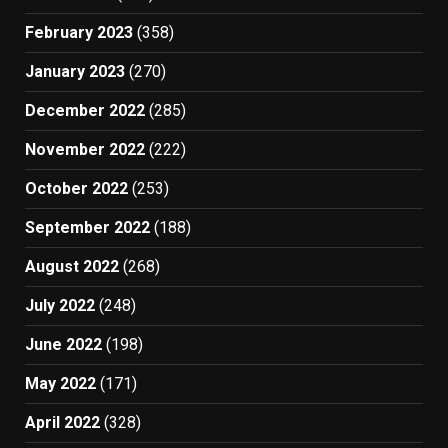
February 2023
(358)
January 2023
(270)
December 2022
(285)
November 2022
(222)
October 2022
(253)
September 2022
(188)
August 2022
(268)
July 2022
(248)
June 2022
(198)
May 2022
(171)
April 2022
(328)