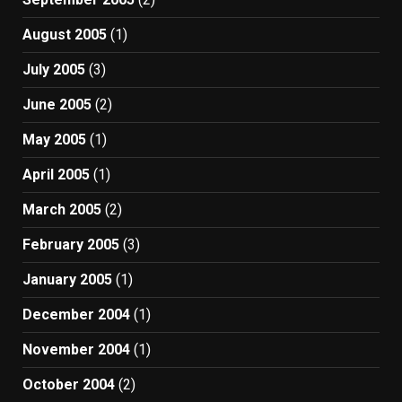
August 2005
(1)
July 2005
(3)
June 2005
(2)
May 2005
(1)
April 2005
(1)
March 2005
(2)
February 2005
(3)
January 2005
(1)
December 2004
(1)
November 2004
(1)
October 2004
(2)