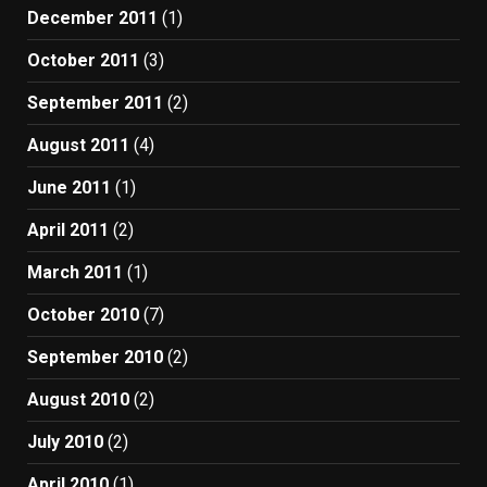
December 2011
(1)
October 2011
(3)
September 2011
(2)
August 2011
(4)
June 2011
(1)
April 2011
(2)
March 2011
(1)
October 2010
(7)
September 2010
(2)
August 2010
(2)
July 2010
(2)
April 2010
(1)