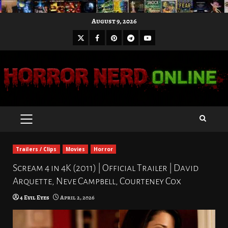
Skip
August 9, 2026
to
X
Facebook
Pinterest
Youtube
content
Telegram
PRIMARY
MENU
Trailers / Clips
Movies
Horror
Scream 4 in 4K (2011) | Official Trailer | David
Arquette, Neve Campbell, Courteney Cox
4 Evil Eyes
April 2, 2026