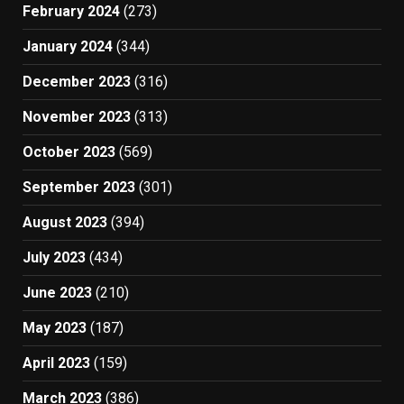
February 2024
(273)
January 2024
(344)
December 2023
(316)
November 2023
(313)
October 2023
(569)
September 2023
(301)
August 2023
(394)
July 2023
(434)
June 2023
(210)
May 2023
(187)
April 2023
(159)
March 2023
(386)