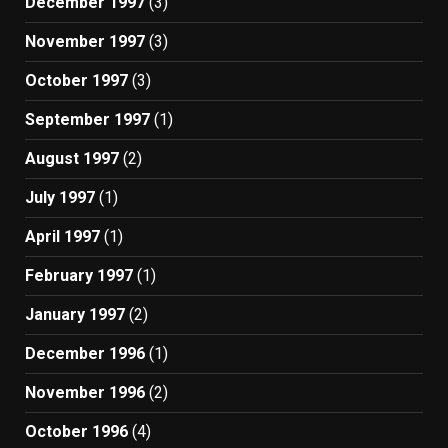
December 1997
(3)
November 1997
(3)
October 1997
(3)
September 1997
(1)
August 1997
(2)
July 1997
(1)
April 1997
(1)
February 1997
(1)
January 1997
(2)
December 1996
(1)
November 1996
(2)
October 1996
(4)