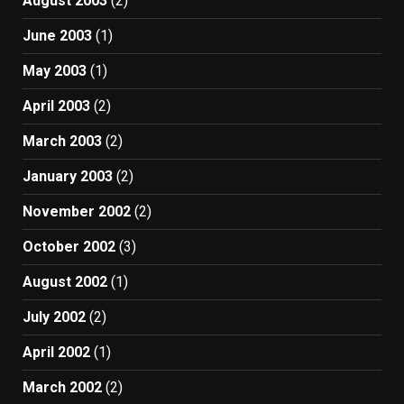
August 2003
(2)
June 2003
(1)
May 2003
(1)
April 2003
(2)
March 2003
(2)
January 2003
(2)
November 2002
(2)
October 2002
(3)
August 2002
(1)
July 2002
(2)
April 2002
(1)
March 2002
(2)