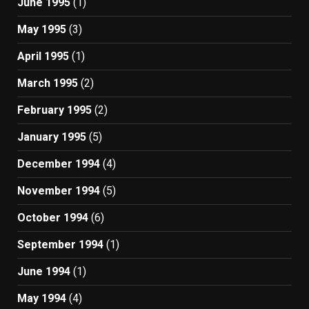
June 1995
(1)
May 1995
(3)
April 1995
(1)
March 1995
(2)
February 1995
(2)
January 1995
(5)
December 1994
(4)
November 1994
(5)
October 1994
(6)
September 1994
(1)
June 1994
(1)
May 1994
(4)