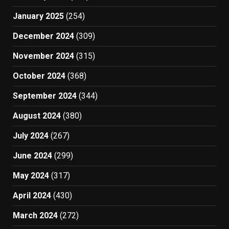
January 2025
(254)
December 2024
(309)
November 2024
(315)
October 2024
(368)
September 2024
(344)
August 2024
(380)
July 2024
(267)
June 2024
(299)
May 2024
(317)
April 2024
(430)
March 2024
(272)