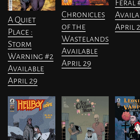
Feral 
Chronicles
Availa
A Quiet
of the
April 
Place :
Wastelands
Storm
Available
Warning #2
April 29
Available
April 29