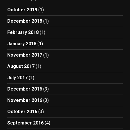
October 2019
(1)
December 2018
(1)
February 2018
(1)
January 2018
(1)
November 2017
(1)
August 2017
(1)
July 2017
(1)
December 2016
(3)
November 2016
(3)
October 2016
(3)
September 2016
(4)