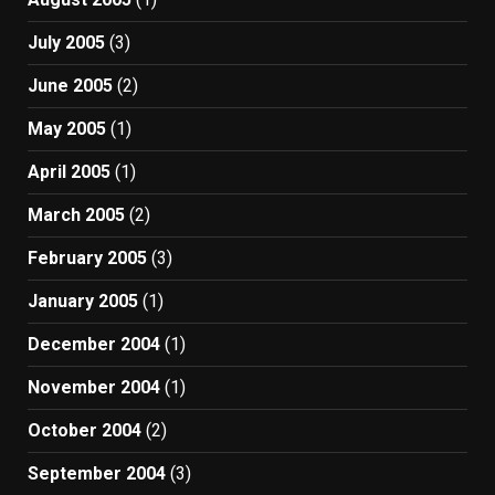
July 2005
(3)
June 2005
(2)
May 2005
(1)
April 2005
(1)
March 2005
(2)
February 2005
(3)
January 2005
(1)
December 2004
(1)
November 2004
(1)
October 2004
(2)
September 2004
(3)