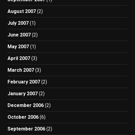
August 2007
(2)
July 2007
(1)
June 2007
(2)
May 2007
(1)
April 2007
(3)
March 2007
(3)
February 2007
(2)
January 2007
(2)
December 2006
(2)
October 2006
(6)
September 2006
(2)