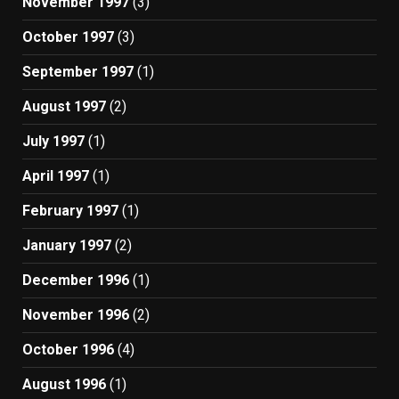
November 1997
(3)
October 1997
(3)
September 1997
(1)
August 1997
(2)
July 1997
(1)
April 1997
(1)
February 1997
(1)
January 1997
(2)
December 1996
(1)
November 1996
(2)
October 1996
(4)
August 1996
(1)