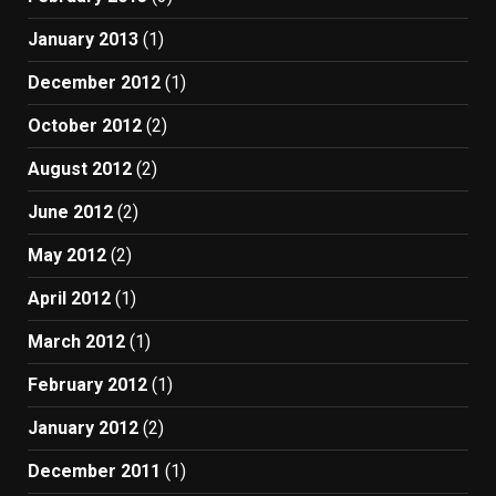
January 2013
(1)
December 2012
(1)
October 2012
(2)
August 2012
(2)
June 2012
(2)
May 2012
(2)
April 2012
(1)
March 2012
(1)
February 2012
(1)
January 2012
(2)
December 2011
(1)