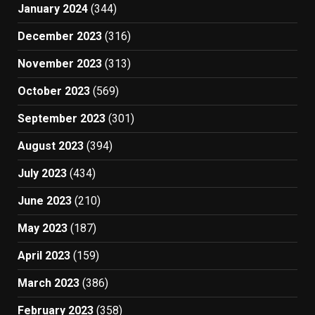
January 2024
(344)
December 2023
(316)
November 2023
(313)
October 2023
(569)
September 2023
(301)
August 2023
(394)
July 2023
(434)
June 2023
(210)
May 2023
(187)
April 2023
(159)
March 2023
(386)
February 2023
(358)