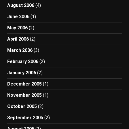
August 2006
(4)
June 2006
(1)
May 2006
(2)
April 2006
(2)
March 2006
(3)
February 2006
(2)
January 2006
(2)
December 2005
(1)
November 2005
(1)
October 2005
(2)
September 2005
(2)
August 2005
(1)