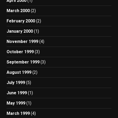
April 2000
(1)
March 2000
(2)
February 2000
(2)
January 2000
(1)
November 1999
(4)
October 1999
(3)
September 1999
(3)
August 1999
(2)
July 1999
(5)
June 1999
(1)
May 1999
(1)
March 1999
(4)