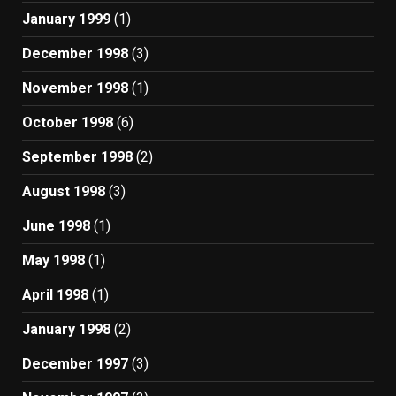
January 1999
(1)
December 1998
(3)
November 1998
(1)
October 1998
(6)
September 1998
(2)
August 1998
(3)
June 1998
(1)
May 1998
(1)
April 1998
(1)
January 1998
(2)
December 1997
(3)