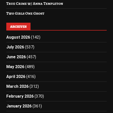
True Crime w/ Anna Templeton
Two Girls One Ghost
ARCHIVES
August 2026
(142)
July 2026
(537)
June 2026
(457)
May 2026
(489)
April 2026
(416)
March 2026
(312)
February 2026
(370)
January 2026
(361)