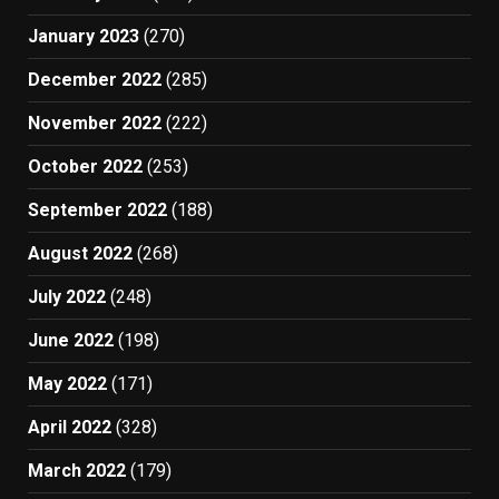
January 2023
(270)
December 2022
(285)
November 2022
(222)
October 2022
(253)
September 2022
(188)
August 2022
(268)
July 2022
(248)
June 2022
(198)
May 2022
(171)
April 2022
(328)
March 2022
(179)