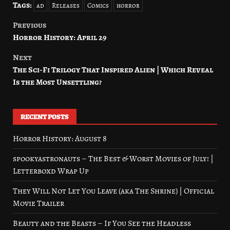
Tags:
ad
Releases
Comics
horror
Previous
Post
Horror History: April 29
navigation
Next
The Sci-Fi Trilogy That Inspired Alien | Which Reveal
Is the Most Unsettling?
RECENT POSTS
Horror History: August 8
spookyastronauts – The Best & Worst Movies of July! |
Letterboxd Wrap Up
They Will Not Let You Leave (aka The Shrine) | Official
Movie Trailer
Beauty and the Beasts – If You See the Headless