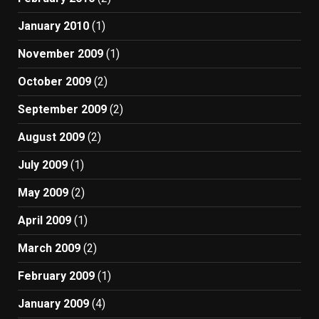
January 2010
(1)
November 2009
(1)
October 2009
(2)
September 2009
(2)
August 2009
(2)
July 2009
(1)
May 2009
(2)
April 2009
(1)
March 2009
(2)
February 2009
(1)
January 2009
(4)