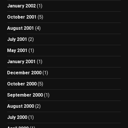
January 2002
(1)
October 2001
(5)
August 2001
(4)
July 2001
(2)
May 2001
(1)
January 2001
(1)
December 2000
(1)
October 2000
(5)
September 2000
(1)
August 2000
(2)
July 2000
(1)