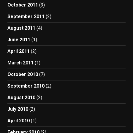
October 2011
(3)
September 2011
(2)
August 2011
(4)
June 2011
(1)
April 2011
(2)
March 2011
(1)
October 2010
(7)
September 2010
(2)
August 2010
(2)
July 2010
(2)
April 2010
(1)
February 2010
(2)