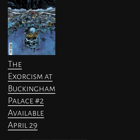
The
Exorcism at
Buckingham
Palace #2
Available
April 29