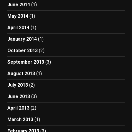
June 2014
(1)
May 2014
(1)
April 2014
(1)
January 2014
(1)
October 2013
(2)
September 2013
(3)
August 2013
(1)
July 2013
(2)
June 2013
(3)
April 2013
(2)
March 2013
(1)
February 2013
(3)