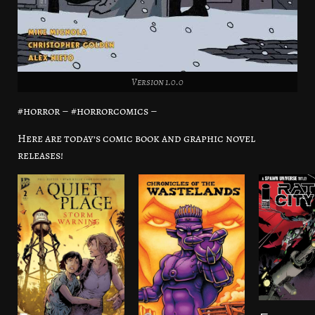
Version 1.0.0
#horror – #horrorcomics –
Here are today’s comic book and graphic novel
releases!