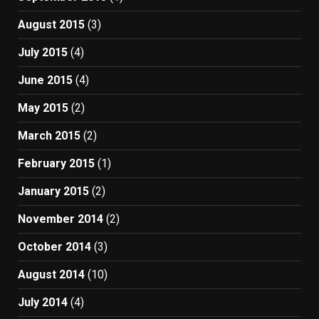
August 2015
(3)
July 2015
(4)
June 2015
(4)
May 2015
(2)
March 2015
(2)
February 2015
(1)
January 2015
(2)
November 2014
(2)
October 2014
(3)
August 2014
(10)
July 2014
(4)