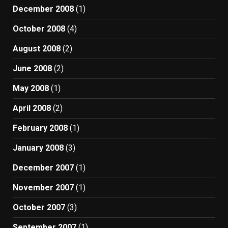
December 2008
(1)
October 2008
(4)
August 2008
(2)
June 2008
(2)
May 2008
(1)
April 2008
(2)
February 2008
(1)
January 2008
(3)
December 2007
(1)
November 2007
(1)
October 2007
(3)
September 2007
(1)