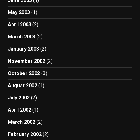
June 2003
(1)
May 2003
(1)
April 2003
(2)
March 2003
(2)
January 2003
(2)
November 2002
(2)
October 2002
(3)
August 2002
(1)
July 2002
(2)
April 2002
(1)
March 2002
(2)
February 2002
(2)