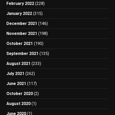
February 2022
(228)
January 2022
(315)
December 2021
(146)
November 2021
(198)
October 2021
(190)
September 2021
(135)
August 2021
(233)
July 2021
(262)
June 2021
(117)
October 2020
(2)
August 2020
(1)
June 2020
(1)