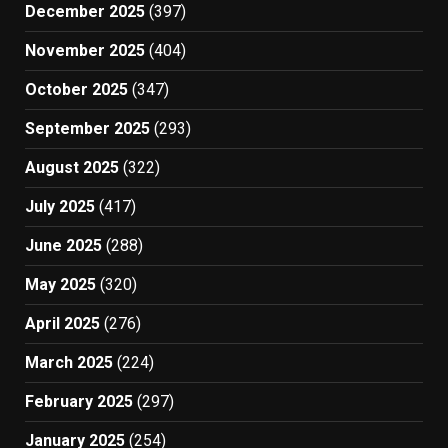
December 2025
(397)
November 2025
(404)
October 2025
(347)
September 2025
(293)
August 2025
(322)
July 2025
(417)
June 2025
(288)
May 2025
(320)
April 2025
(276)
March 2025
(224)
February 2025
(297)
January 2025
(254)