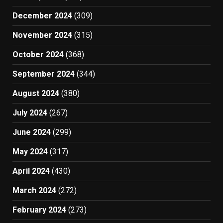
December 2024
(309)
November 2024
(315)
October 2024
(368)
September 2024
(344)
August 2024
(380)
July 2024
(267)
June 2024
(299)
May 2024
(317)
April 2024
(430)
March 2024
(272)
February 2024
(273)