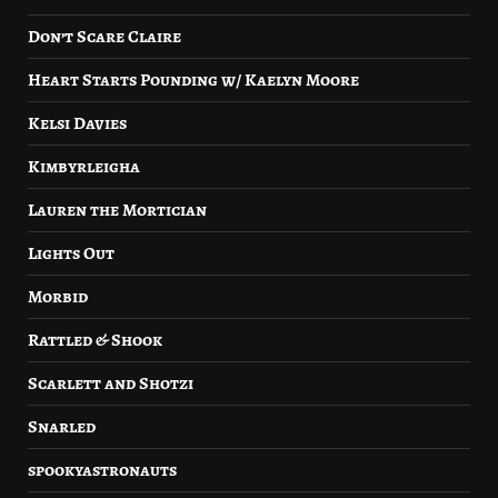
Don’t Scare Claire
Heart Starts Pounding w/ Kaelyn Moore
Kelsi Davies
Kimbyrleigha
Lauren the Mortician
Lights Out
Morbid
Rattled & Shook
Scarlett and Shotzi
Snarled
spookyastronauts