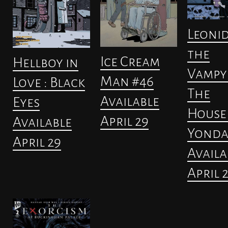
Leoni
the
Ice Cream
Hellboy in
Vampyr
Man #46
Love : Black
The
Available
Eyes
House
April 29
Available
Yonda
April 29
Availa
April 