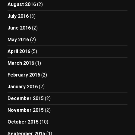
August 2016
(2)
July 2016
(3)
June 2016
(2)
May 2016
(2)
April 2016
(5)
March 2016
(1)
February 2016
(2)
January 2016
(7)
December 2015
(2)
November 2015
(2)
October 2015
(10)
September 2015
(1)