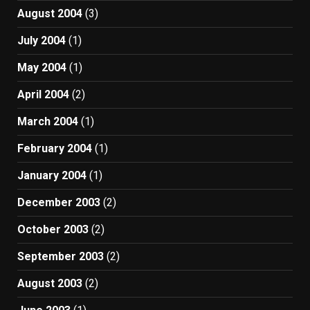
August 2004
(3)
July 2004
(1)
May 2004
(1)
April 2004
(2)
March 2004
(1)
February 2004
(1)
January 2004
(1)
December 2003
(2)
October 2003
(2)
September 2003
(2)
August 2003
(2)