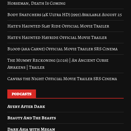
Horseman, Death Is Coming
Body Snatchers (4K Ultra HD) (1993) Available August 25
Hate’s Haunted Slay Ride Official Movie Trailer
Hate’s Haunted Hayride Official Movie Trailer
Blood (aka Carne) Official Movie Trailer SRS Cinema
The Mummy Reckoning (2026) | An Ancient Curse
Awakens | Trailer
Canvas the Night Official Movie Trailer SRS Cinema
PODCASTS
Avery After Dark
Beauty And The Beasts
Dark Asia with Megan