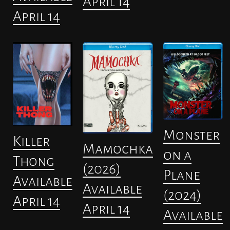
April 14
April 14
Monster
Killer
Mamochka
on a
Thong
(2026)
Plane
Available
Available
(2024)
April 14
April 14
Available