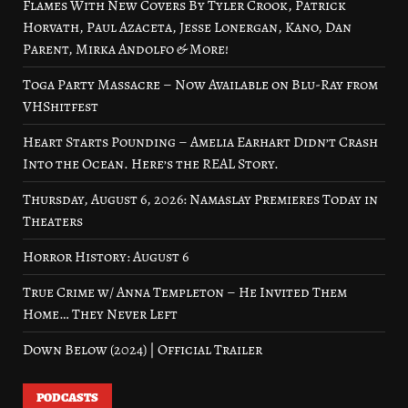
Flames With New Covers By Tyler Crook, Patrick
Horvath, Paul Azaceta, Jesse Lonergan, Kano, Dan
Parent, Mirka Andolfo & More!
Toga Party Massacre – Now Available on Blu-Ray from
VHShitfest
Heart Starts Pounding – Amelia Earhart Didn’t Crash
Into the Ocean. Here’s the REAL Story.
Thursday, August 6, 2026: Namaslay Premieres Today in
Theaters
Horror History: August 6
True Crime w/ Anna Templeton – He Invited Them
Home… They Never Left
Down Below (2024) | Official Trailer
PODCASTS