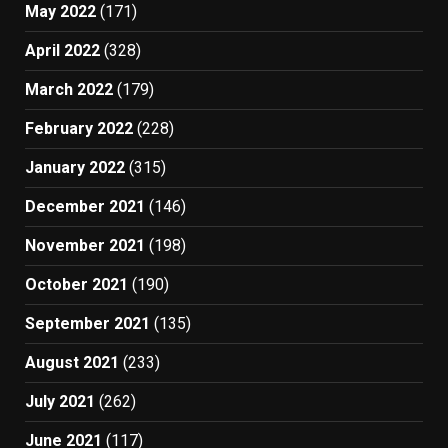
May 2022
(171)
April 2022
(328)
March 2022
(179)
February 2022
(228)
January 2022
(315)
December 2021
(146)
November 2021
(198)
October 2021
(190)
September 2021
(135)
August 2021
(233)
July 2021
(262)
June 2021
(117)