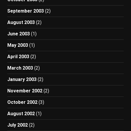
September 2003
(2)
August 2003
(2)
June 2003
(1)
May 2003
(1)
April 2003
(2)
March 2003
(2)
January 2003
(2)
November 2002
(2)
October 2002
(3)
August 2002
(1)
July 2002
(2)