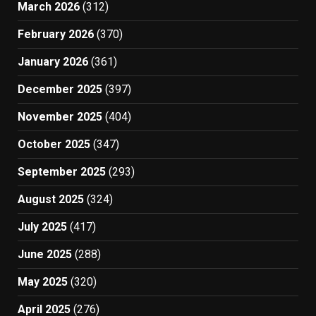
March 2026
(312)
February 2026
(370)
January 2026
(361)
December 2025
(397)
November 2025
(404)
October 2025
(347)
September 2025
(293)
August 2025
(324)
July 2025
(417)
June 2025
(288)
May 2025
(320)
April 2025
(276)