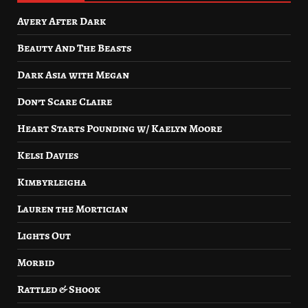
Avery After Dark
Beauty And The Beasts
Dark Asia with Megan
Don’t Scare Claire
Heart Starts Pounding w/ Kaelyn Moore
Kelsi Davies
Kimbyrleigha
Lauren the Mortician
Lights Out
Morbid
Rattled & Shook