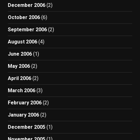
December 2006
(2)
October 2006
(6)
September 2006
(2)
August 2006
(4)
June 2006
(1)
May 2006
(2)
April 2006
(2)
March 2006
(3)
February 2006
(2)
January 2006
(2)
December 2005
(1)
November 2005
(1)