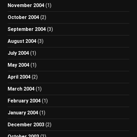
November 2004
(1)
October 2004
(2)
September 2004
(3)
August 2004
(3)
July 2004
(1)
May 2004
(1)
April 2004
(2)
March 2004
(1)
February 2004
(1)
January 2004
(1)
December 2003
(2)
October 2003
(2)