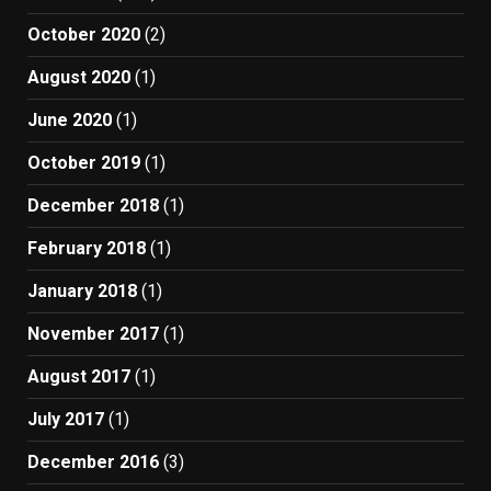
October 2020
(2)
August 2020
(1)
June 2020
(1)
October 2019
(1)
December 2018
(1)
February 2018
(1)
January 2018
(1)
November 2017
(1)
August 2017
(1)
July 2017
(1)
December 2016
(3)