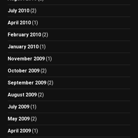
July 2010
(2)
April 2010
(1)
February 2010
(2)
January 2010
(1)
November 2009
(1)
October 2009
(2)
September 2009
(2)
August 2009
(2)
July 2009
(1)
May 2009
(2)
April 2009
(1)