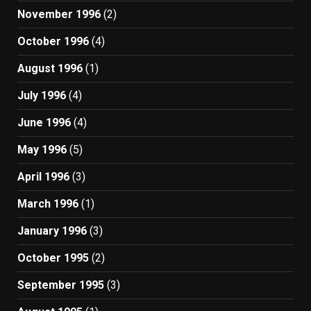
November 1996
(2)
October 1996
(4)
August 1996
(1)
July 1996
(4)
June 1996
(4)
May 1996
(5)
April 1996
(3)
March 1996
(1)
January 1996
(3)
October 1995
(2)
September 1995
(3)