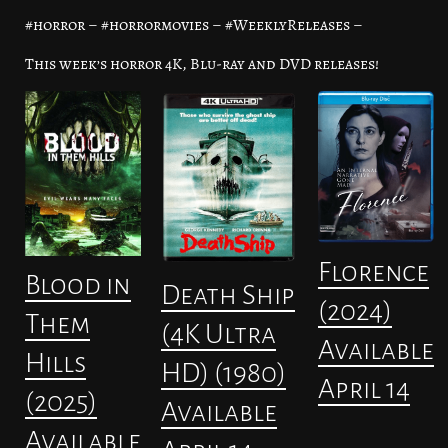
#horror – #horrormovies – #WeeklyReleases –
This week’s horror 4K, Blu-ray and DVD releases!
Florence
Blood in
Death Ship
(2024)
Them
(4K Ultra
Available
Hills
HD) (1980)
April 14
(2025)
Available
Available