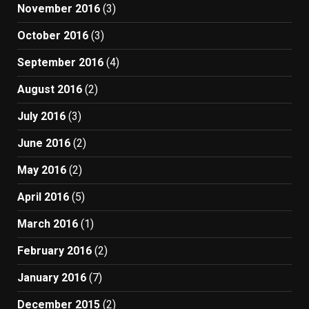
November 2016
(3)
October 2016
(3)
September 2016
(4)
August 2016
(2)
July 2016
(3)
June 2016
(2)
May 2016
(2)
April 2016
(5)
March 2016
(1)
February 2016
(2)
January 2016
(7)
December 2015
(2)