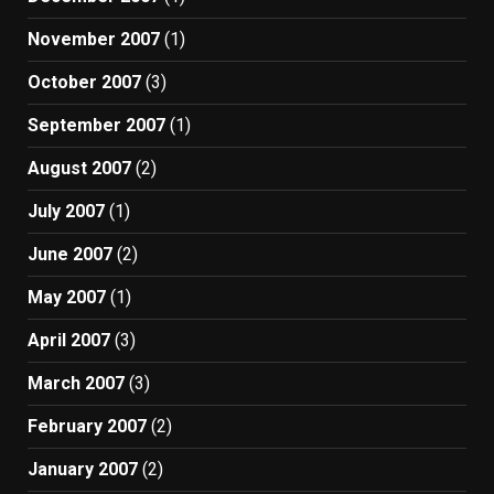
November 2007
(1)
October 2007
(3)
September 2007
(1)
August 2007
(2)
July 2007
(1)
June 2007
(2)
May 2007
(1)
April 2007
(3)
March 2007
(3)
February 2007
(2)
January 2007
(2)