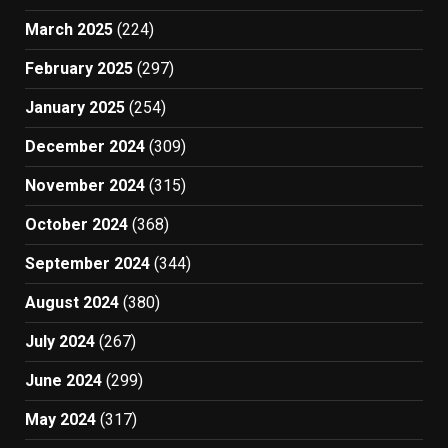
March 2025
(224)
February 2025
(297)
January 2025
(254)
December 2024
(309)
November 2024
(315)
October 2024
(368)
September 2024
(344)
August 2024
(380)
July 2024
(267)
June 2024
(299)
May 2024
(317)