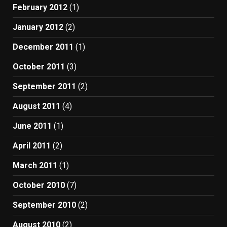
February 2012
(1)
January 2012
(2)
December 2011
(1)
October 2011
(3)
September 2011
(2)
August 2011
(4)
June 2011
(1)
April 2011
(2)
March 2011
(1)
October 2010
(7)
September 2010
(2)
August 2010
(2)