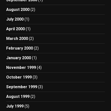
August 2000
(2)
July 2000
(1)
April 2000
(1)
March 2000
(2)
February 2000
(2)
January 2000
(1)
November 1999
(4)
October 1999
(3)
September 1999
(3)
August 1999
(2)
July 1999
(5)