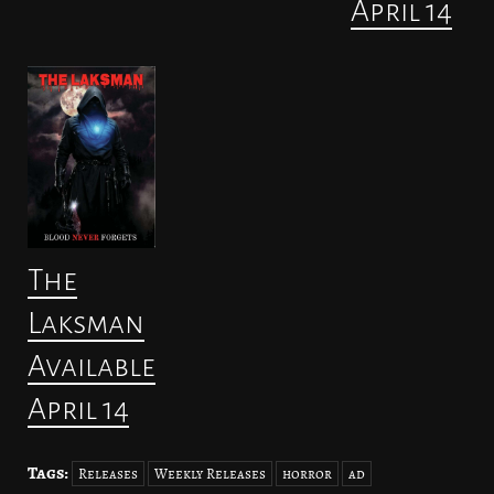
April 14
The
Laksman
Available
April 14
Tags:
Releases
Weekly Releases
horror
ad