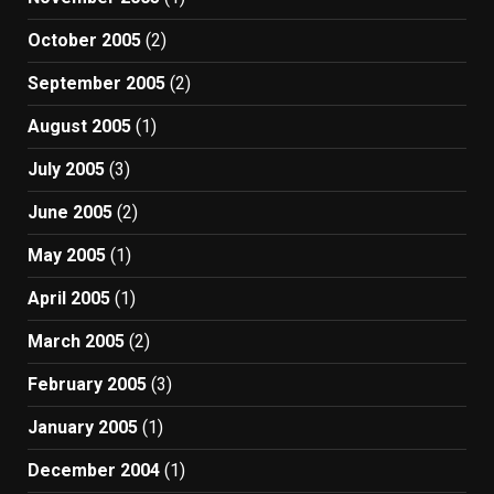
October 2005
(2)
September 2005
(2)
August 2005
(1)
July 2005
(3)
June 2005
(2)
May 2005
(1)
April 2005
(1)
March 2005
(2)
February 2005
(3)
January 2005
(1)
December 2004
(1)