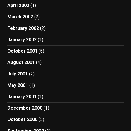
April 2002
(1)
March 2002
(2)
February 2002
(2)
January 2002
(1)
October 2001
(5)
August 2001
(4)
July 2001
(2)
May 2001
(1)
January 2001
(1)
December 2000
(1)
October 2000
(5)
September 2000
(1)