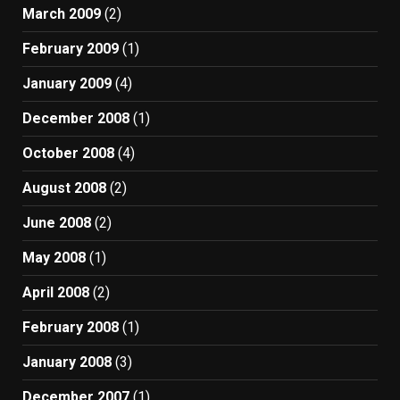
March 2009
(2)
February 2009
(1)
January 2009
(4)
December 2008
(1)
October 2008
(4)
August 2008
(2)
June 2008
(2)
May 2008
(1)
April 2008
(2)
February 2008
(1)
January 2008
(3)
December 2007
(1)