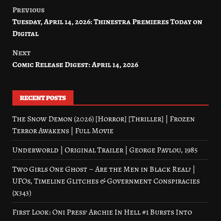
Previous
Post
Tuesday, April 14, 2026: Thinestra Premieres Today on
navigation
Digital
Next
Comic Release Digest: April 14, 2026
RECENT POSTS
The Snow Demon (2026) [Horror] [Thriller] | Frozen
Terror Awakens | Full Movie
Underworld | Original Trailer | George Pavlou, 1985
Two Girls One Ghost – Are the Men in Black Real? |
UFOs, Timeline Glitches & Government Conspiracies
(x343)
First Look: Oni Press’ Archie In Hell #1 Bursts Into