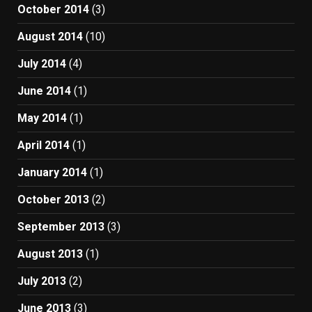
October 2014
(3)
August 2014
(10)
July 2014
(4)
June 2014
(1)
May 2014
(1)
April 2014
(1)
January 2014
(1)
October 2013
(2)
September 2013
(3)
August 2013
(1)
July 2013
(2)
June 2013
(3)