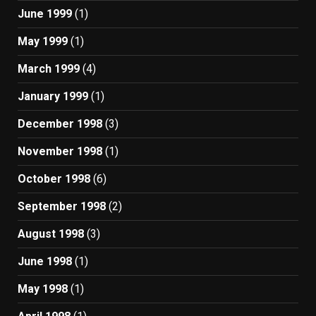
June 1999
(1)
May 1999
(1)
March 1999
(4)
January 1999
(1)
December 1998
(3)
November 1998
(1)
October 1998
(6)
September 1998
(2)
August 1998
(3)
June 1998
(1)
May 1998
(1)