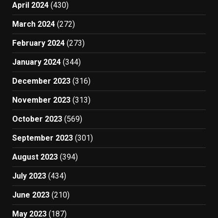
April 2024
(430)
March 2024
(272)
February 2024
(273)
January 2024
(344)
December 2023
(316)
November 2023
(313)
October 2023
(569)
September 2023
(301)
August 2023
(394)
July 2023
(434)
June 2023
(210)
May 2023
(187)