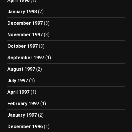
April 1998
(1)
January 1998
(2)
December 1997
(3)
November 1997
(3)
October 1997
(3)
September 1997
(1)
August 1997
(2)
July 1997
(1)
April 1997
(1)
February 1997
(1)
January 1997
(2)
December 1996
(1)