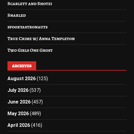
Scarlett and Shotzi
Snarled
spookyastronauts
True Crime w/ Anna Templeton
Two Girls One Ghost
ARCHIVES
August 2026
(125)
July 2026
(537)
June 2026
(457)
May 2026
(489)
April 2026
(416)