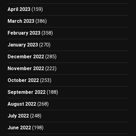
April 2023
(159)
March 2023
(386)
February 2023
(358)
January 2023
(270)
December 2022
(285)
November 2022
(222)
October 2022
(253)
September 2022
(188)
August 2022
(268)
July 2022
(248)
June 2022
(198)