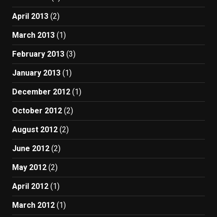
April 2013
(2)
March 2013
(1)
February 2013
(3)
January 2013
(1)
December 2012
(1)
October 2012
(2)
August 2012
(2)
June 2012
(2)
May 2012
(2)
April 2012
(1)
March 2012
(1)