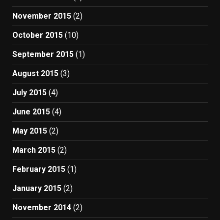
November 2015
(2)
October 2015
(10)
September 2015
(1)
August 2015
(3)
July 2015
(4)
June 2015
(4)
May 2015
(2)
March 2015
(2)
February 2015
(1)
January 2015
(2)
November 2014
(2)