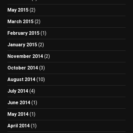
May 2015
(2)
March 2015
(2)
February 2015
(1)
January 2015
(2)
November 2014
(2)
October 2014
(3)
August 2014
(10)
July 2014
(4)
June 2014
(1)
May 2014
(1)
April 2014
(1)