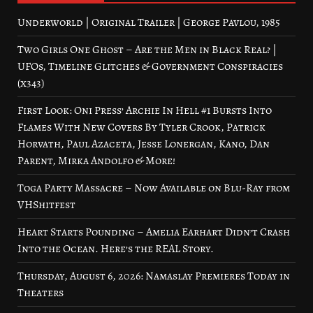
Underworld | Original Trailer | George Pavlou, 1985
Two Girls One Ghost – Are the Men in Black Real? |
UFOs, Timeline Glitches & Government Conspiracies
(x343)
First Look: Oni Press’ Archie In Hell #1 Bursts Into
Flames With New Covers By Tyler Crook, Patrick
Horvath, Paul Azaceta, Jesse Lonergan, Kano, Dan
Parent, Mirka Andolfo & More!
Toga Party Massacre – Now Available on Blu-Ray from
VHShitfest
Heart Starts Pounding – Amelia Earhart Didn’t Crash
Into the Ocean. Here’s the REAL Story.
Thursday, August 6, 2026: Namaslay Premieres Today in
Theaters