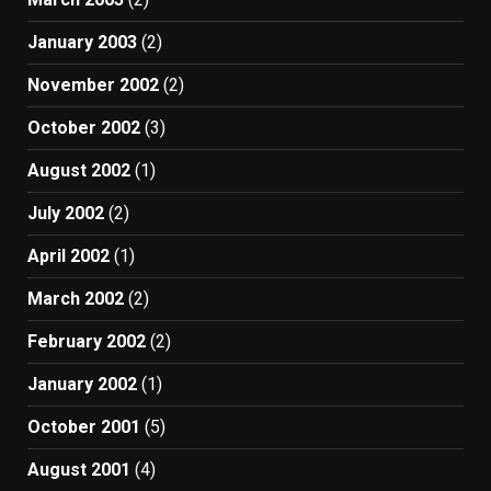
January 2003
(2)
November 2002
(2)
October 2002
(3)
August 2002
(1)
July 2002
(2)
April 2002
(1)
March 2002
(2)
February 2002
(2)
January 2002
(1)
October 2001
(5)
August 2001
(4)