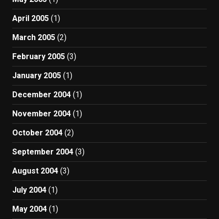
April 2005
(1)
March 2005
(2)
February 2005
(3)
January 2005
(1)
December 2004
(1)
November 2004
(1)
October 2004
(2)
September 2004
(3)
August 2004
(3)
July 2004
(1)
May 2004
(1)