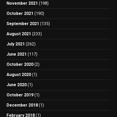
November 2021
(198)
October 2021
(190)
September 2021
(135)
August 2021
(233)
July 2021
(262)
June 2021
(117)
October 2020
(2)
August 2020
(1)
June 2020
(1)
October 2019
(1)
December 2018
(1)
February 2018
(1)