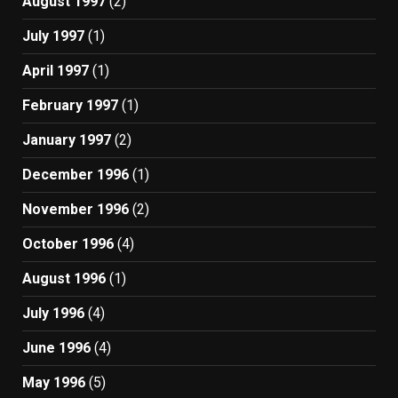
August 1997
(2)
July 1997
(1)
April 1997
(1)
February 1997
(1)
January 1997
(2)
December 1996
(1)
November 1996
(2)
October 1996
(4)
August 1996
(1)
July 1996
(4)
June 1996
(4)
May 1996
(5)