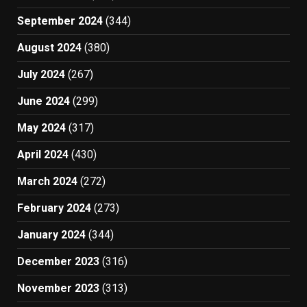
September 2024
(344)
August 2024
(380)
July 2024
(267)
June 2024
(299)
May 2024
(317)
April 2024
(430)
March 2024
(272)
February 2024
(273)
January 2024
(344)
December 2023
(316)
November 2023
(313)