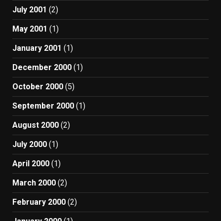
July 2001
(2)
May 2001
(1)
January 2001
(1)
December 2000
(1)
October 2000
(5)
September 2000
(1)
August 2000
(2)
July 2000
(1)
April 2000
(1)
March 2000
(2)
February 2000
(2)