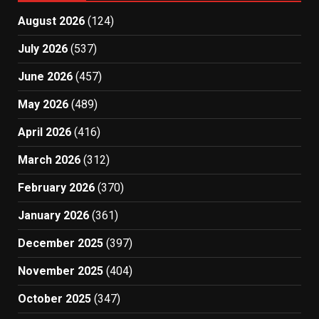
August 2026
(124)
July 2026
(537)
June 2026
(457)
May 2026
(489)
April 2026
(416)
March 2026
(312)
February 2026
(370)
January 2026
(361)
December 2025
(397)
November 2025
(404)
October 2025
(347)