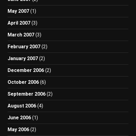
May 2007
(1)
April 2007
(3)
March 2007
(3)
February 2007
(2)
January 2007
(2)
December 2006
(2)
October 2006
(6)
September 2006
(2)
August 2006
(4)
June 2006
(1)
May 2006
(2)