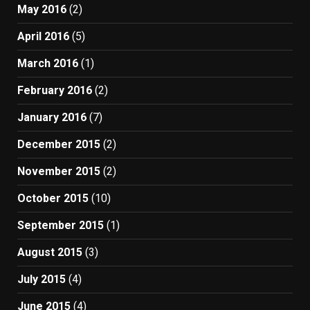
May 2016
(2)
April 2016
(5)
March 2016
(1)
February 2016
(2)
January 2016
(7)
December 2015
(2)
November 2015
(2)
October 2015
(10)
September 2015
(1)
August 2015
(3)
July 2015
(4)
June 2015
(4)