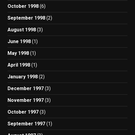
October 1998
(6)
September 1998
(2)
August 1998
(3)
June 1998
(1)
May 1998
(1)
April 1998
(1)
January 1998
(2)
December 1997
(3)
November 1997
(3)
October 1997
(3)
September 1997
(1)