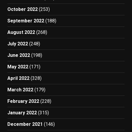
October 2022
(253)
September 2022
(188)
August 2022
(268)
July 2022
(248)
June 2022
(198)
May 2022
(171)
April 2022
(328)
March 2022
(179)
February 2022
(228)
January 2022
(315)
December 2021
(146)