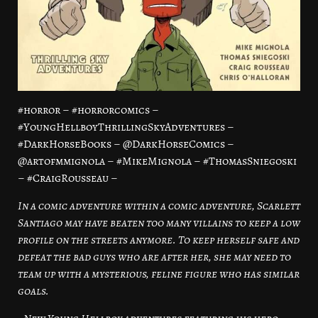
#horror – #horrorcomics –
#YoungHellboyThrillingSkyAdventures –
#DarkHorseBooks – @DarkHorseComics –
@artofmmignola – #MikeMignola – #ThomasSniegoski
– #CraigRousseau –
In a comic adventure within a comic adventure, Scarlett
Santiago may have beaten too many villains to keep a low
profile on the streets anymore. To keep herself safe and
defeat the bad guys who are after her, she may need to
team up with a mysterious, feline figure who has similar
goals.