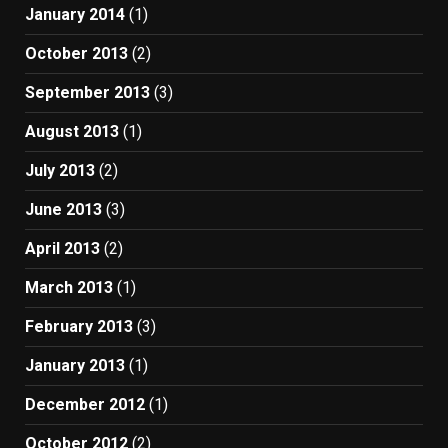
January 2014
(1)
October 2013
(2)
September 2013
(3)
August 2013
(1)
July 2013
(2)
June 2013
(3)
April 2013
(2)
March 2013
(1)
February 2013
(3)
January 2013
(1)
December 2012
(1)
October 2012
(2)