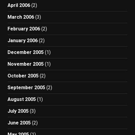
April 2006
(2)
March 2006
(3)
February 2006
(2)
January 2006
(2)
December 2005
(1)
November 2005
(1)
October 2005
(2)
September 2005
(2)
August 2005
(1)
July 2005
(3)
June 2005
(2)
May 2005
(1)