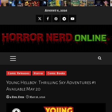
Skip
August 6, 2026
to
X
Facebook
Pinterest
Youtube
content
Telegram
PRIMARY
MENU
Comic Releases
Horror
Comic Books
Young Hellboy: Thrilling Sky Adventures #1
Available May 20
4 Evil Eyes
May 18, 2026