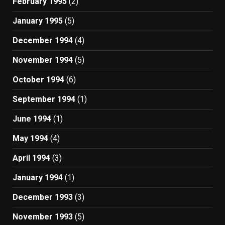
February 1995
(2)
January 1995
(5)
December 1994
(4)
November 1994
(5)
October 1994
(6)
September 1994
(1)
June 1994
(1)
May 1994
(4)
April 1994
(3)
January 1994
(1)
December 1993
(3)
November 1993
(5)