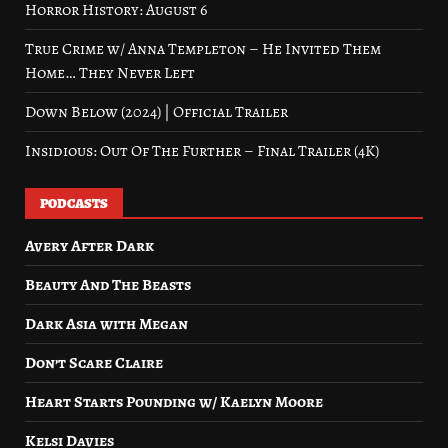
Horror History: August 6
True Crime w/ Anna Templeton – He Invited Them
Home… They Never Left
Down Below (2024) | Official Trailer
Insidious: Out Of The Further – Final Trailer (4K)
PODCASTS
Avery After Dark
Beauty And The Beasts
Dark Asia with Megan
Don’t Scare Claire
Heart Starts Pounding w/ Kaelyn Moore
Kelsi Davies