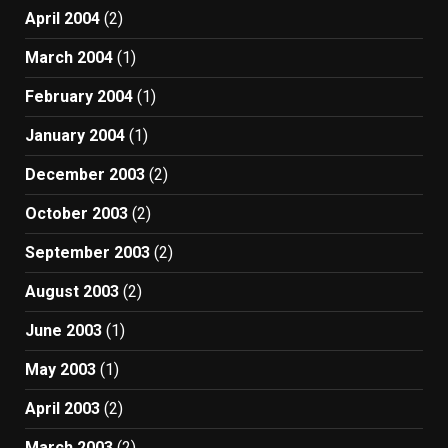
April 2004
(2)
March 2004
(1)
February 2004
(1)
January 2004
(1)
December 2003
(2)
October 2003
(2)
September 2003
(2)
August 2003
(2)
June 2003
(1)
May 2003
(1)
April 2003
(2)
March 2003
(2)