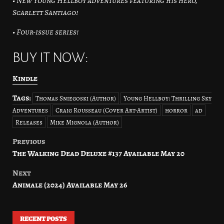
• New Young Hellboy adventures featuring his hero,
Scarlett Santiago!
• Four-issue series!
BUY IT NOW:
Kindle
Tags:
Thomas Sniegoski (Author)
Young Hellboy: Thrilling Sky
Adventures
Craig Rousseau (Cover Art-Artist)
horror
ad
Releases
Mike Mignola (Author)
Previous
Post
The Walking Dead Deluxe #137 Available May 20
navigation
Next
Animale (2024) Available May 26
RECENT POSTS