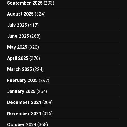
September 2025
(293)
August 2025
(324)
July 2025
(417)
June 2025
(288)
May 2025
(320)
April 2025
(276)
March 2025
(224)
February 2025
(297)
January 2025
(254)
December 2024
(309)
November 2024
(315)
October 2024
(368)