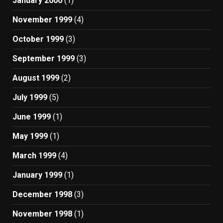
January 2000
(1)
November 1999
(4)
October 1999
(3)
September 1999
(3)
August 1999
(2)
July 1999
(5)
June 1999
(1)
May 1999
(1)
March 1999
(4)
January 1999
(1)
December 1998
(3)
November 1998
(1)