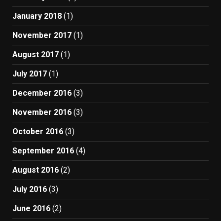
January 2018
(1)
November 2017
(1)
August 2017
(1)
July 2017
(1)
December 2016
(3)
November 2016
(3)
October 2016
(3)
September 2016
(4)
August 2016
(2)
July 2016
(3)
June 2016
(2)