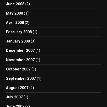
June 2008
(2)
May 2008
(1)
April 2008
(2)
February 2008
(1)
January 2008
(3)
December 2007
(1)
November 2007
(1)
October 2007
(3)
September 2007
(1)
August 2007
(2)
July 2007
(1)
June 2007
(2)