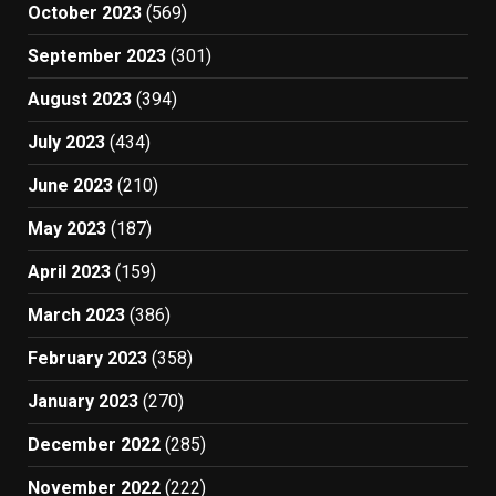
October 2023
(569)
September 2023
(301)
August 2023
(394)
July 2023
(434)
June 2023
(210)
May 2023
(187)
April 2023
(159)
March 2023
(386)
February 2023
(358)
January 2023
(270)
December 2022
(285)
November 2022
(222)