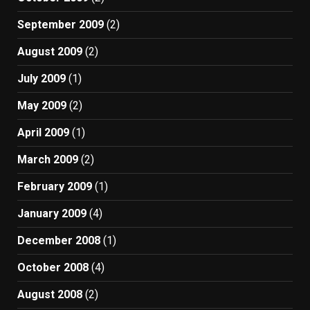
September 2009
(2)
August 2009
(2)
July 2009
(1)
May 2009
(2)
April 2009
(1)
March 2009
(2)
February 2009
(1)
January 2009
(4)
December 2008
(1)
October 2008
(4)
August 2008
(2)