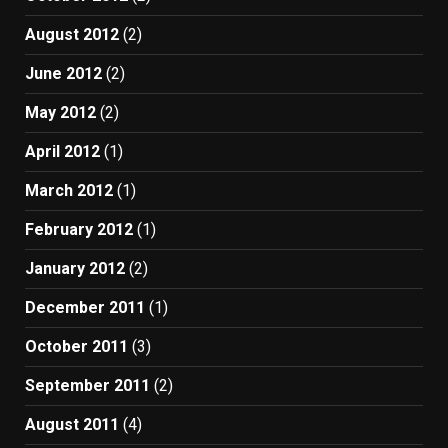
August 2012
(2)
June 2012
(2)
May 2012
(2)
April 2012
(1)
March 2012
(1)
February 2012
(1)
January 2012
(2)
December 2011
(1)
October 2011
(3)
September 2011
(2)
August 2011
(4)