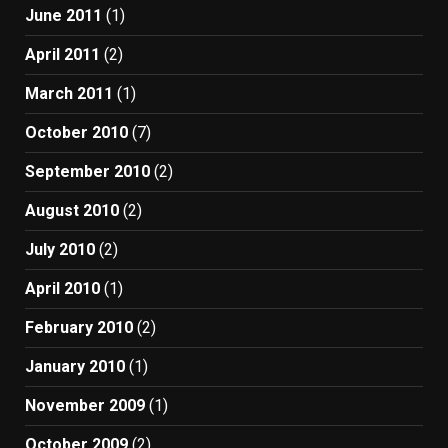
June 2011
(1)
April 2011
(2)
March 2011
(1)
October 2010
(7)
September 2010
(2)
August 2010
(2)
July 2010
(2)
April 2010
(1)
February 2010
(2)
January 2010
(1)
November 2009
(1)
October 2009
(2)