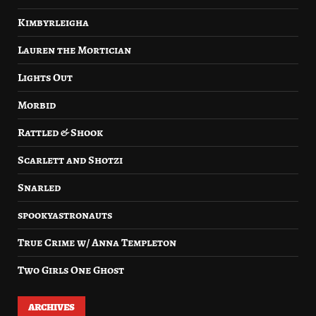
Kimbyrleigha
Lauren the Mortician
Lights Out
Morbid
Rattled & Shook
Scarlett and Shotzi
Snarled
spookyastronauts
True Crime w/ Anna Templeton
Two Girls One Ghost
ARCHIVES