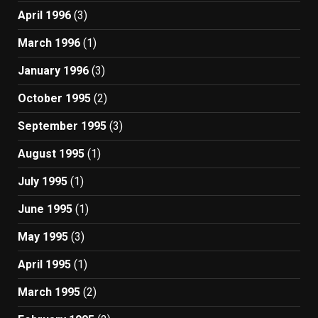
April 1996
(3)
March 1996
(1)
January 1996
(3)
October 1995
(2)
September 1995
(3)
August 1995
(1)
July 1995
(1)
June 1995
(1)
May 1995
(3)
April 1995
(1)
March 1995
(2)