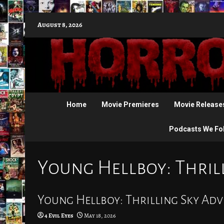
Skip
August 8, 2026
to
content
Home
Movie Premieres
Movie Release
Podcasts We Fo
Young Hellboy: Thril
Young Hellboy: Thrilling Sky Adv
4 Evil Eyes
May 18, 2026