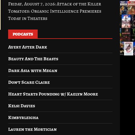
Friday, August 7, 2026: Attack of the Killer
Tomatoes: Organic Intelligence Premieres
Today in Theaters
PODCASTS
Avery After Dark
Beauty And The Beasts
Dark Asia with Megan
Don’t Scare Claire
Heart Starts Pounding w/ Kaelyn Moore
Kelsi Davies
Kimbyrleigha
Lauren the Mortician