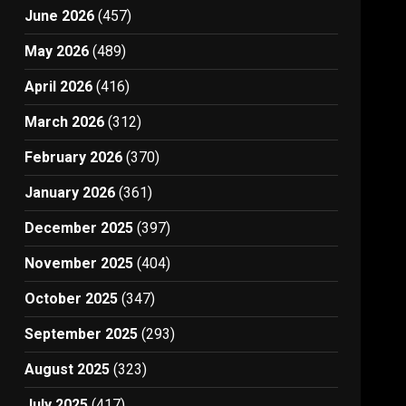
June 2026
(457)
May 2026
(489)
April 2026
(416)
March 2026
(312)
February 2026
(370)
January 2026
(361)
December 2025
(397)
November 2025
(404)
October 2025
(347)
September 2025
(293)
August 2025
(323)
July 2025
(417)