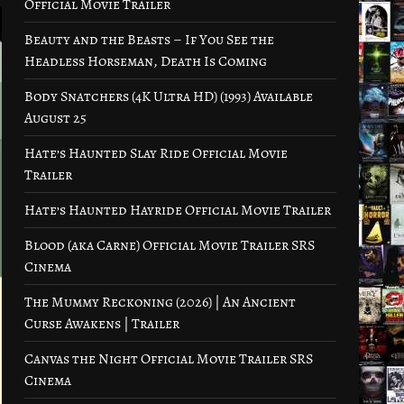
Official Movie Trailer
Beauty and the Beasts – If You See the
Headless Horseman, Death Is Coming
Body Snatchers (4K Ultra HD) (1993) Available
August 25
Hate’s Haunted Slay Ride Official Movie
Trailer
Hate’s Haunted Hayride Official Movie Trailer
Blood (aka Carne) Official Movie Trailer SRS
Cinema
The Mummy Reckoning (2026) | An Ancient
Curse Awakens | Trailer
Canvas the Night Official Movie Trailer SRS
Cinema