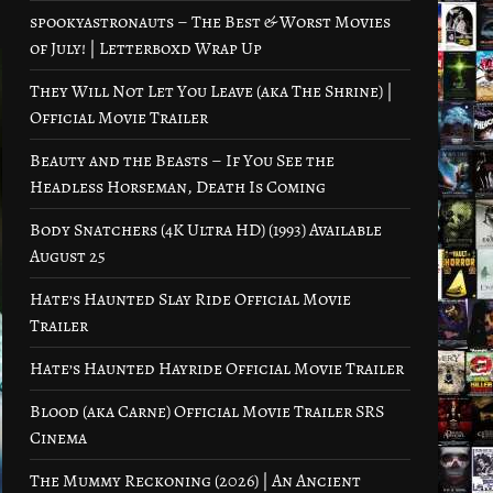
spookyastronauts – The Best & Worst Movies
of July! | Letterboxd Wrap Up
They Will Not Let You Leave (aka The Shrine) |
Official Movie Trailer
Beauty and the Beasts – If You See the
Headless Horseman, Death Is Coming
Body Snatchers (4K Ultra HD) (1993) Available
August 25
Hate’s Haunted Slay Ride Official Movie
Trailer
Hate’s Haunted Hayride Official Movie Trailer
Blood (aka Carne) Official Movie Trailer SRS
Cinema
The Mummy Reckoning (2026) | An Ancient