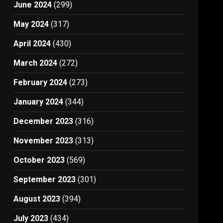
June 2024
(299)
May 2024
(317)
April 2024
(430)
March 2024
(272)
February 2024
(273)
January 2024
(344)
December 2023
(316)
November 2023
(313)
October 2023
(569)
September 2023
(301)
August 2023
(394)
July 2023
(434)