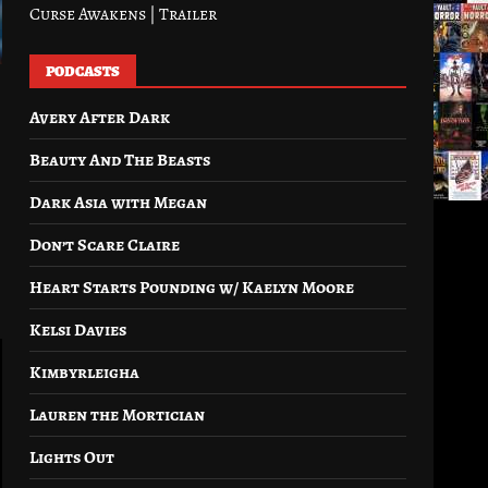
Curse Awakens | Trailer
PODCASTS
Avery After Dark
Beauty And The Beasts
Dark Asia with Megan
Don’t Scare Claire
Heart Starts Pounding w/ Kaelyn Moore
Kelsi Davies
Kimbyrleigha
Lauren the Mortician
Lights Out