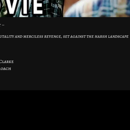
t –
utality and merciless revenge, set against the harsh landscape
Clarke
Roach