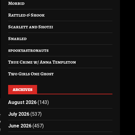
Morbid
Rattled & Shook
Scarlett and Shotzi
Snarled
spookyastronauts
True Crime w/ Anna Templeton
Two Girls One Ghost
ARCHIVES
August 2026
(143)
July 2026
(537)
t
/
June 2026
(457)
n