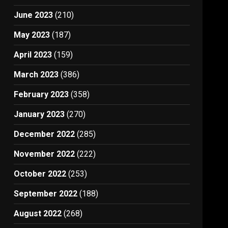
June 2023
(210)
May 2023
(187)
April 2023
(159)
March 2023
(386)
February 2023
(358)
January 2023
(270)
December 2022
(285)
November 2022
(222)
October 2022
(253)
September 2022
(188)
August 2022
(268)