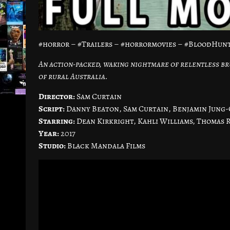
#horror – #Trailers – #horrormovies – #BloodHun
An action-packed, waking nightmare of relentless br
of rural Australia.
Director:
Sam Curtain
Script:
Danny Beaton, Sam Curtain, Benjamin Jung-
Starring:
Dean Kirkright, Kahli Williams, Thomas 
Year:
2017
Studio:
Black Mandala Films