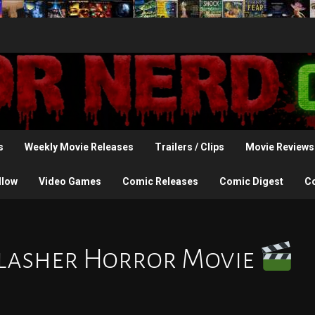
s
Weekly Movie Releases
Trailers / Clips
Movie Reviews
llow
Video Games
Comic Releases
Comic Digest
C
Slasher Horror Movie