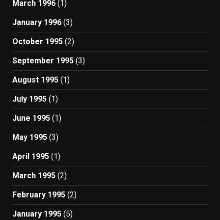
March 1996
(1)
January 1996
(3)
October 1995
(2)
September 1995
(3)
August 1995
(1)
July 1995
(1)
June 1995
(1)
May 1995
(3)
April 1995
(1)
March 1995
(2)
February 1995
(2)
January 1995
(5)