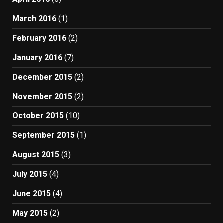
March 2016
(1)
February 2016
(2)
January 2016
(7)
December 2015
(2)
November 2015
(2)
October 2015
(10)
September 2015
(1)
August 2015
(3)
July 2015
(4)
June 2015
(4)
May 2015
(2)