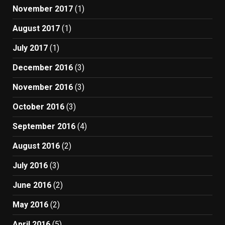
November 2017
(1)
August 2017
(1)
July 2017
(1)
December 2016
(3)
November 2016
(3)
October 2016
(3)
September 2016
(4)
August 2016
(2)
July 2016
(3)
June 2016
(2)
May 2016
(2)
April 2016
(5)