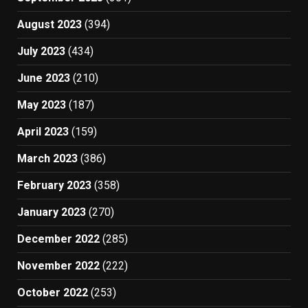
August 2023
(394)
July 2023
(434)
June 2023
(210)
May 2023
(187)
April 2023
(159)
March 2023
(386)
February 2023
(358)
January 2023
(270)
December 2022
(285)
November 2022
(222)
October 2022
(253)