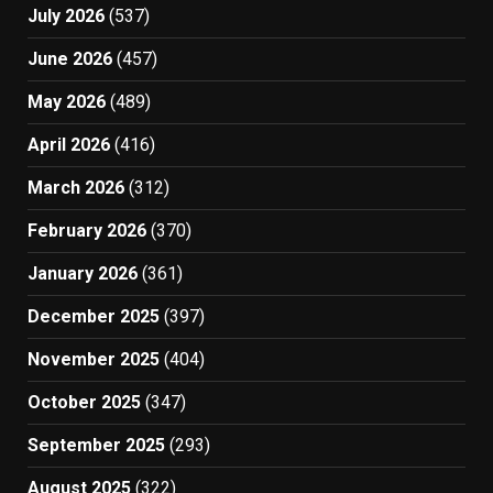
July 2026
(537)
June 2026
(457)
May 2026
(489)
April 2026
(416)
March 2026
(312)
February 2026
(370)
January 2026
(361)
December 2025
(397)
November 2025
(404)
October 2025
(347)
September 2025
(293)
August 2025
(322)