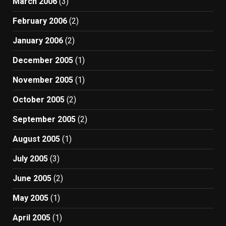
March 2006
(3)
February 2006
(2)
January 2006
(2)
December 2005
(1)
November 2005
(1)
October 2005
(2)
September 2005
(2)
August 2005
(1)
July 2005
(3)
June 2005
(2)
May 2005
(1)
April 2005
(1)