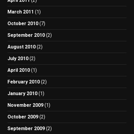
April 2011
(2)
March 2011
(1)
October 2010
(7)
September 2010
(2)
August 2010
(2)
July 2010
(2)
April 2010
(1)
February 2010
(2)
January 2010
(1)
November 2009
(1)
October 2009
(2)
September 2009
(2)