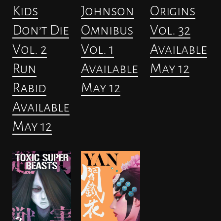
Kids
Johnson
Origins
Don’t Die
Omnibus
Vol. 32
Vol. 2
Vol. 1
Available
Run
Available
May 12
Rabid
May 12
Available
May 12