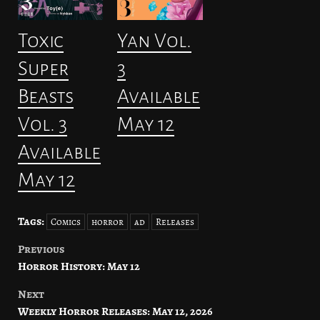
Toxic
Yan Vol.
Super
3
Beasts
Available
Vol. 3
May 12
Available
May 12
Tags:
Comics
horror
ad
Releases
Previous
Post
Horror History: May 12
navigation
Next
Weekly Horror Releases: May 12, 2026