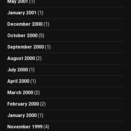
May 2001
(1)
January 2001
(1)
December 2000
(1)
October 2000
(5)
September 2000
(1)
August 2000
(2)
July 2000
(1)
April 2000
(1)
March 2000
(2)
February 2000
(2)
January 2000
(1)
November 1999
(4)