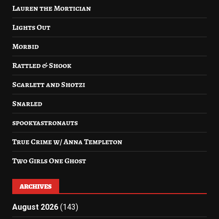
Lauren the Mortician
Lights Out
Morbid
Rattled & Shook
Scarlett and Shotzi
Snarled
spookyastronauts
True Crime w/ Anna Templeton
Two Girls One Ghost
ARCHIVES
August 2026
(143)