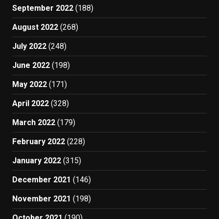
September 2022
(188)
August 2022
(268)
July 2022
(248)
June 2022
(198)
May 2022
(171)
April 2022
(328)
March 2022
(179)
February 2022
(228)
January 2022
(315)
December 2021
(146)
November 2021
(198)
October 2021
(190)