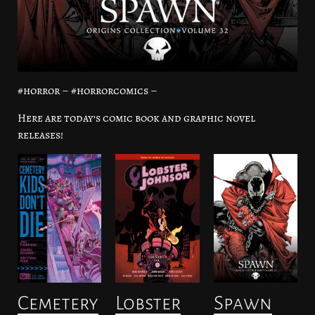
#horror – #horrorcomics –
Here are today’s comic book and graphic novel
releases!
Cemetery
Lobster
Spawn