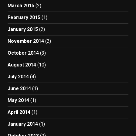
March 2015
(2)
February 2015
(1)
January 2015
(2)
November 2014
(2)
October 2014
(3)
August 2014
(10)
July 2014
(4)
June 2014
(1)
May 2014
(1)
April 2014
(1)
January 2014
(1)
October 2013
(2)