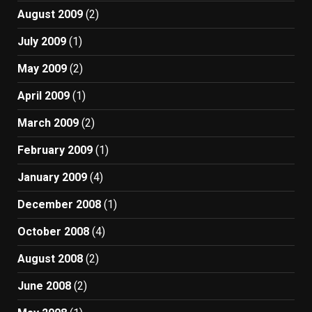
August 2009
(2)
July 2009
(1)
May 2009
(2)
April 2009
(1)
March 2009
(2)
February 2009
(1)
January 2009
(4)
December 2008
(1)
October 2008
(4)
August 2008
(2)
June 2008
(2)