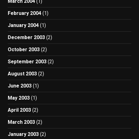
March 2004
(1)
February 2004
(1)
January 2004
(1)
December 2003
(2)
October 2003
(2)
September 2003
(2)
August 2003
(2)
June 2003
(1)
May 2003
(1)
April 2003
(2)
March 2003
(2)
January 2003
(2)