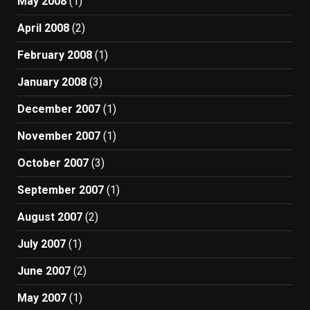
May 2008
(1)
April 2008
(2)
February 2008
(1)
January 2008
(3)
December 2007
(1)
November 2007
(1)
October 2007
(3)
September 2007
(1)
August 2007
(2)
July 2007
(1)
June 2007
(2)
May 2007
(1)