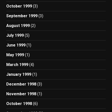
October 1999
(3)
September 1999
(3)
August 1999
(2)
July 1999
(5)
June 1999
(1)
May 1999
(1)
March 1999
(4)
January 1999
(1)
December 1998
(3)
November 1998
(1)
October 1998
(6)