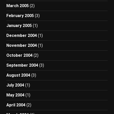
March 2005
(2)
February 2005
(3)
January 2005
(1)
December 2004
(1)
November 2004
(1)
October 2004
(2)
September 2004
(3)
August 2004
(3)
July 2004
(1)
May 2004
(1)
April 2004
(2)