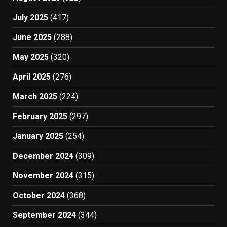
July 2025
(417)
June 2025
(288)
May 2025
(320)
April 2025
(276)
March 2025
(224)
February 2025
(297)
January 2025
(254)
December 2024
(309)
November 2024
(315)
October 2024
(368)
September 2024
(344)