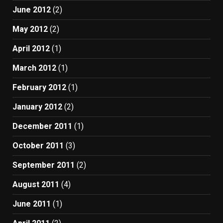
June 2012
(2)
May 2012
(2)
April 2012
(1)
March 2012
(1)
February 2012
(1)
January 2012
(2)
December 2011
(1)
October 2011
(3)
September 2011
(2)
August 2011
(4)
June 2011
(1)