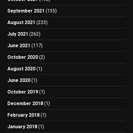
September 2021
(135)
August 2021
(233)
July 2021
(262)
June 2021
(117)
October 2020
(2)
August 2020
(1)
June 2020
(1)
October 2019
(1)
December 2018
(1)
February 2018
(1)
January 2018
(1)