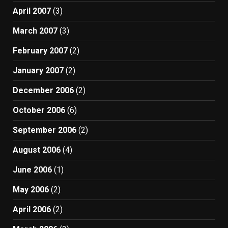
April 2007
(3)
March 2007
(3)
February 2007
(2)
January 2007
(2)
December 2006
(2)
October 2006
(6)
September 2006
(2)
August 2006
(4)
June 2006
(1)
May 2006
(2)
April 2006
(2)