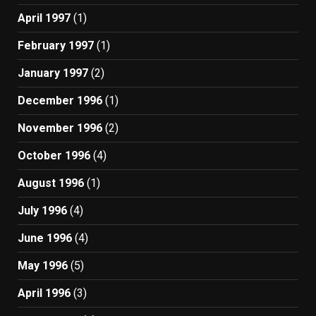
April 1997
(1)
February 1997
(1)
January 1997
(2)
December 1996
(1)
November 1996
(2)
October 1996
(4)
August 1996
(1)
July 1996
(4)
June 1996
(4)
May 1996
(5)
April 1996
(3)