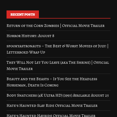
RECENT POSTS
Return of the Corn Zombies | Official Movie Trailer
Horror History: August 8
spookyastronauts – The Best & Worst Movies of July! |
Letterboxd Wrap Up
They Will Not Let You Leave (aka The Shrine) | Official
Movie Trailer
Beauty and the Beasts – If You See the Headless
Horseman, Death Is Coming
Body Snatchers (4K Ultra HD) (1993) Available August 25
Hate’s Haunted Slay Ride Official Movie Trailer
Hate’s Haunted Hayride Official Movie Trailer