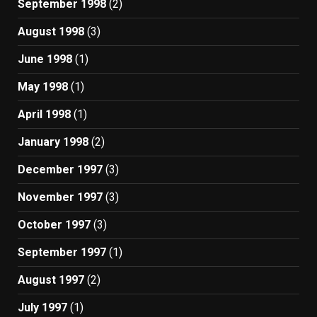
September 1998
(2)
August 1998
(3)
June 1998
(1)
May 1998
(1)
April 1998
(1)
January 1998
(2)
December 1997
(3)
November 1997
(3)
October 1997
(3)
September 1997
(1)
August 1997
(2)
July 1997
(1)