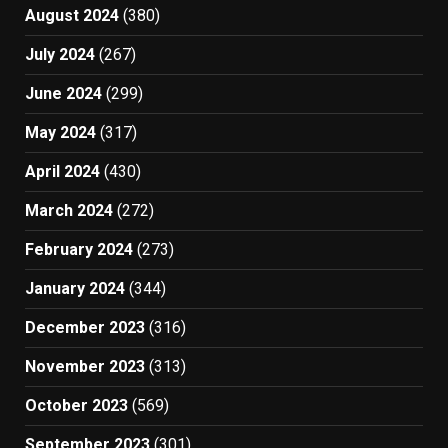
August 2024
(380)
July 2024
(267)
June 2024
(299)
May 2024
(317)
April 2024
(430)
March 2024
(272)
February 2024
(273)
January 2024
(344)
December 2023
(316)
November 2023
(313)
October 2023
(569)
September 2023
(301)