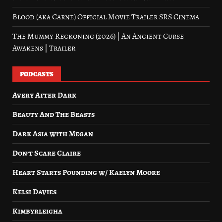
Blood (aka Carne) Official Movie Trailer SRS Cinema
The Mummy Reckoning (2026) | An Ancient Curse
Awakens | Trailer
PODCASTS
Avery After Dark
Beauty And The Beasts
Dark Asia with Megan
Don’t Scare Claire
Heart Starts Pounding w/ Kaelyn Moore
Kelsi Davies
Kimbyrleigha