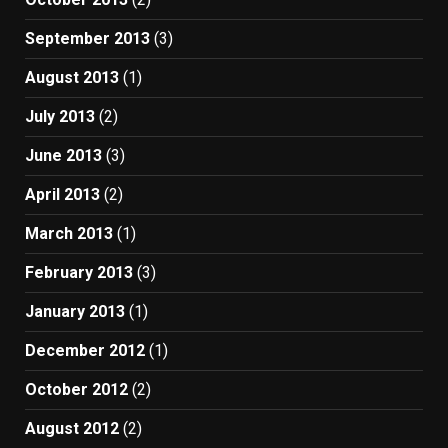
September 2013
(3)
August 2013
(1)
July 2013
(2)
June 2013
(3)
April 2013
(2)
March 2013
(1)
February 2013
(3)
January 2013
(1)
December 2012
(1)
October 2012
(2)
August 2012
(2)