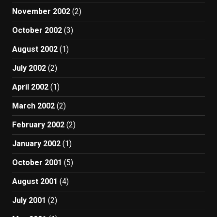
November 2002
(2)
October 2002
(3)
August 2002
(1)
July 2002
(2)
April 2002
(1)
March 2002
(2)
February 2002
(2)
January 2002
(1)
October 2001
(5)
August 2001
(4)
July 2001
(2)