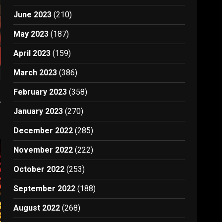
June 2023
(210)
May 2023
(187)
April 2023
(159)
March 2023
(386)
e
February 2023
(358)
January 2023
(270)
December 2022
(285)
November 2022
(222)
October 2022
(253)
September 2022
(188)
August 2022
(268)