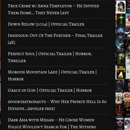
True Crime w/ Anna Templeton – He Invited
Them Home… They Never Left
Down Below (2024) | Official Trailer
Insidious: Out Of The Further – Final Trailer
(4K)
Perfect Soul | Official Trailer | Horror,
Thriller
Moroun Mountain Lake | Official Trailer |
Horror
Grace of God | Official Trailer | Horror
spookyastronauts – Why Her Private Hell Is So
Divisive…(spoiler free)
Dark Asia with Megan – He Chose Women
Police Wouldn’t Search For | The Mitsero