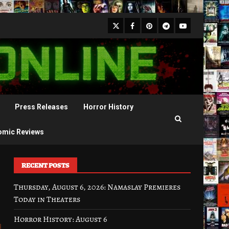
X
Facebook
Pinterest
Youtube
Telegram
Press Releases
Horror History
omic Reviews
RECENT POSTS
Thursday, August 6, 2026: Namaslay Premieres
Today in Theaters
Horror History: August 6