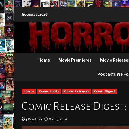
Skip
August 6, 2026
to
content
Home
Movie Premieres
Movie Release
Podcasts We Fo
Horror
Comic Books
Comic Releases
Comic Digest
Comic Release Digest:
4 Evil Eyes
May 27, 2026