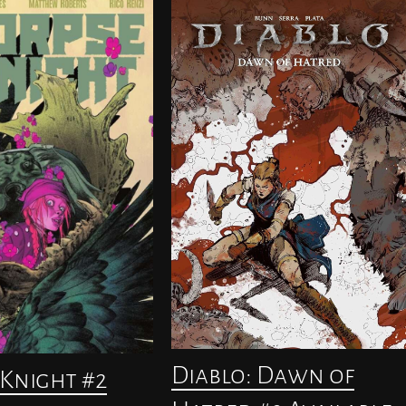
Diablo: Dawn of
Knight #2