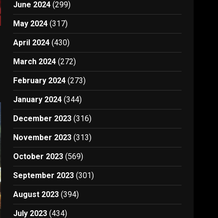
June 2024
(299)
May 2024
(317)
April 2024
(430)
March 2024
(272)
February 2024
(273)
January 2024
(344)
December 2023
(316)
November 2023
(313)
October 2023
(569)
September 2023
(301)
August 2023
(394)
July 2023
(434)