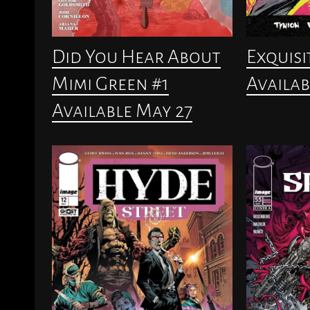
Did You Hear About
Exquisi
Mimi Green #1
Availab
Available May 27