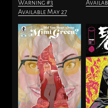
Warning #3
Availab
Available May 27