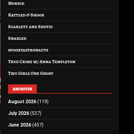
Morbid
Rattled & Shook
Scarlett and Shotzi
Snarled
spookyastronauts
True Crime w/ Anna Templeton
Two Girls One Ghost
ARCHIVES
August 2026
(119)
July 2026
(537)
June 2026
(457)