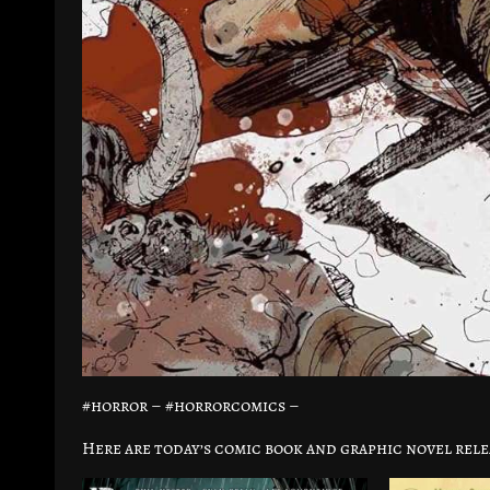
#horror – #horrorcomics –
Here are today’s comic book and graphic novel rele