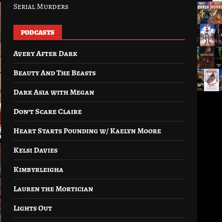
Serial Murders
PODCASTS
Avery After Dark
Beauty And The Beasts
Dark Asia with Megan
Don’t Scare Claire
Heart Starts Pounding w/ Kaelyn Moore
Kelsi Davies
Kimbyrleigha
Lauren the Mortician
Lights Out