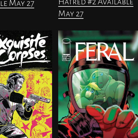
Hatred #2 Available
le May 27
May 27