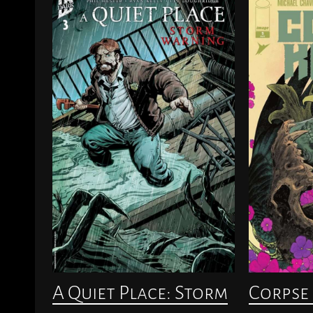
A Quiet Place: Storm
Corpse 