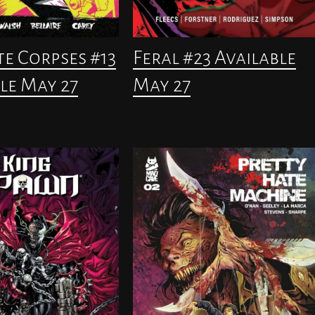
te Corpses #13
Feral #23 Available
le May 27
May 27