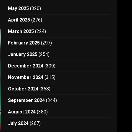
May 2025
(320)
April 2025
(276)
March 2025
(224)
February 2025
(297)
January 2025
(254)
December 2024
(309)
November 2024
(315)
October 2024
(368)
September 2024
(344)
August 2024
(380)
July 2024
(267)