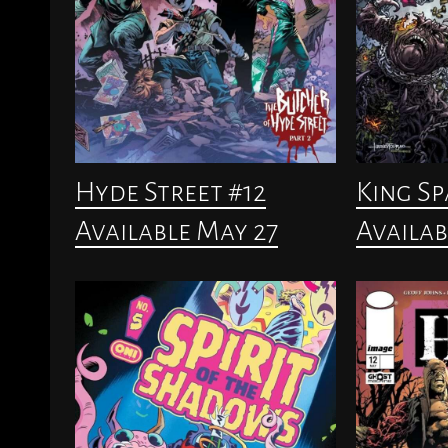
Hyde Street #12
King S
Available May 27
Availab