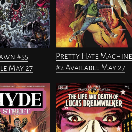
Pretty Hate Machin
pawn #55
#2 Available May 27
le May 27