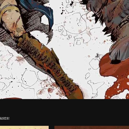
ases!