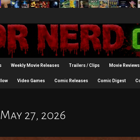
s
Weekly Movie Releases
Trailers / Clips
Movie Reviews
llow
Video Games
Comic Releases
Comic Digest
C
 May 27, 2026