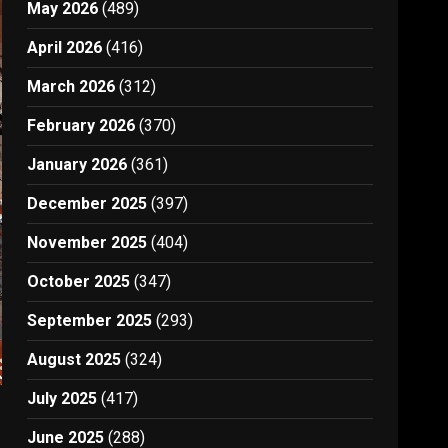
May 2026
(489)
April 2026
(416)
March 2026
(312)
February 2026
(370)
January 2026
(361)
December 2025
(397)
November 2025
(404)
October 2025
(347)
September 2025
(293)
August 2025
(324)
July 2025
(417)
June 2025
(288)