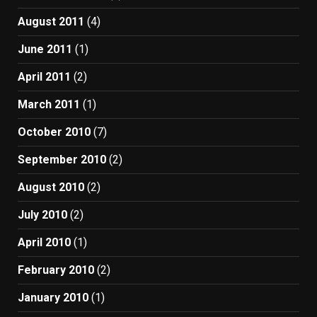
August 2011
(4)
June 2011
(1)
April 2011
(2)
March 2011
(1)
October 2010
(7)
September 2010
(2)
August 2010
(2)
July 2010
(2)
April 2010
(1)
February 2010
(2)
January 2010
(1)