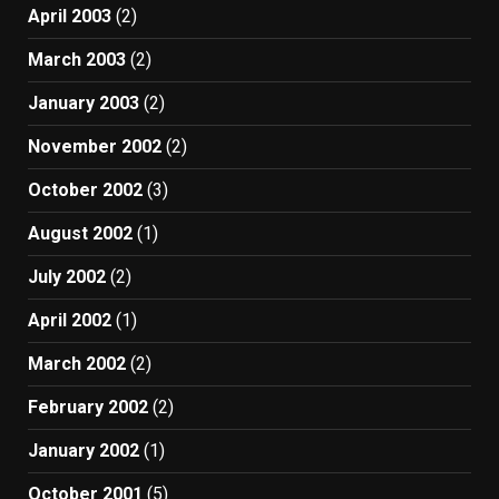
April 2003
(2)
March 2003
(2)
January 2003
(2)
November 2002
(2)
October 2002
(3)
August 2002
(1)
July 2002
(2)
April 2002
(1)
March 2002
(2)
February 2002
(2)
January 2002
(1)
October 2001
(5)