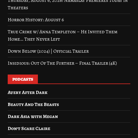
Thursday, August 6, 2026: Namaslay Premieres Today in
Theaters
Horror History: August 6
True Crime w/ Anna Templeton – He Invited Them
Home… They Never Left
Down Below (2024) | Official Trailer
Insidious: Out Of The Further – Final Trailer (4K)
PODCASTS
Avery After Dark
Beauty And The Beasts
Dark Asia with Megan
Don’t Scare Claire