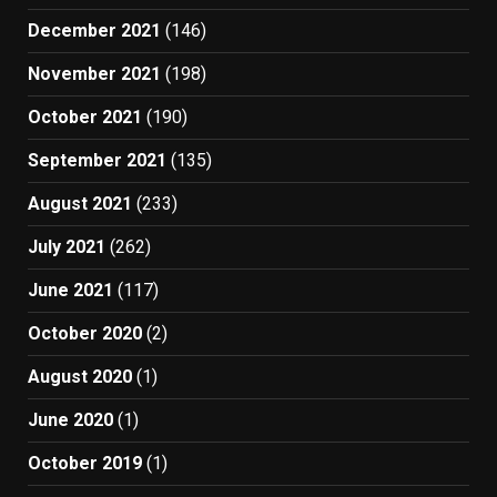
December 2021
(146)
November 2021
(198)
October 2021
(190)
September 2021
(135)
August 2021
(233)
July 2021
(262)
June 2021
(117)
October 2020
(2)
August 2020
(1)
June 2020
(1)
October 2019
(1)