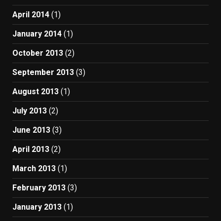
April 2014
(1)
January 2014
(1)
October 2013
(2)
September 2013
(3)
August 2013
(1)
July 2013
(2)
June 2013
(3)
April 2013
(2)
March 2013
(1)
February 2013
(3)
January 2013
(1)