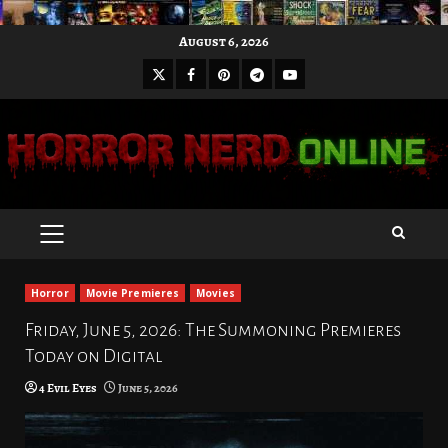
Skip
August 6, 2026
to
X
Facebook
Pinterest
Youtube
content
Telegram
PRIMARY
MENU
Horror
Movie Premieres
Movies
Friday, June 5, 2026: The Summoning Premieres
Today on Digital
4 Evil Eyes
June 5, 2026