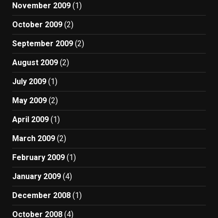
November 2009
(1)
October 2009
(2)
September 2009
(2)
August 2009
(2)
July 2009
(1)
May 2009
(2)
April 2009
(1)
March 2009
(2)
February 2009
(1)
January 2009
(4)
December 2008
(1)
October 2008
(4)