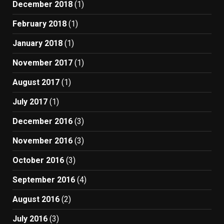
December 2018
(1)
February 2018
(1)
January 2018
(1)
November 2017
(1)
August 2017
(1)
July 2017
(1)
December 2016
(3)
November 2016
(3)
October 2016
(3)
September 2016
(4)
August 2016
(2)
July 2016
(3)