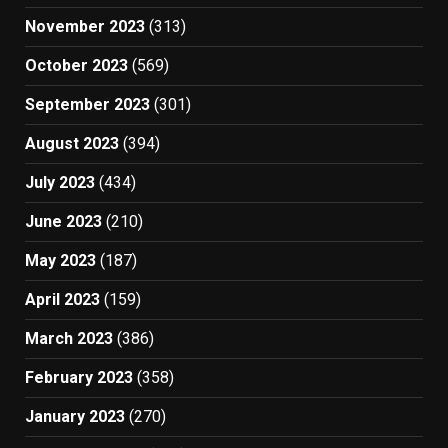
November 2023
(313)
October 2023
(569)
September 2023
(301)
August 2023
(394)
July 2023
(434)
June 2023
(210)
May 2023
(187)
April 2023
(159)
March 2023
(386)
February 2023
(358)
January 2023
(270)