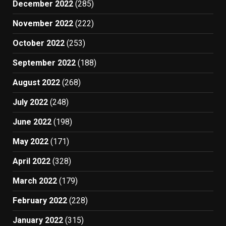
December 2022
(285)
November 2022
(222)
October 2022
(253)
September 2022
(188)
August 2022
(268)
July 2022
(248)
June 2022
(198)
May 2022
(171)
April 2022
(328)
March 2022
(179)
February 2022
(228)
January 2022
(315)