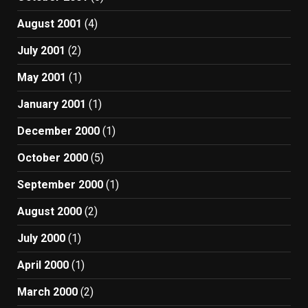
August 2001
(4)
July 2001
(2)
May 2001
(1)
January 2001
(1)
December 2000
(1)
October 2000
(5)
September 2000
(1)
August 2000
(2)
July 2000
(1)
April 2000
(1)
March 2000
(2)