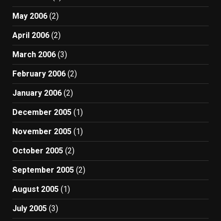
May 2006
(2)
April 2006
(2)
March 2006
(3)
February 2006
(2)
January 2006
(2)
December 2005
(1)
November 2005
(1)
October 2005
(2)
September 2005
(2)
August 2005
(1)
July 2005
(3)