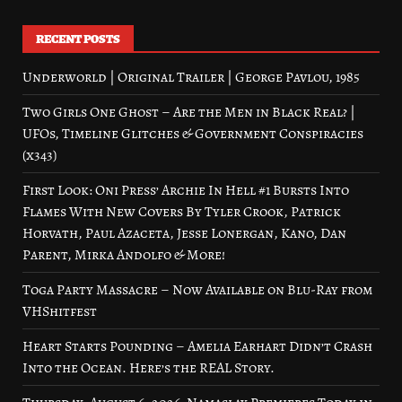
RECENT POSTS
Underworld | Original Trailer | George Pavlou, 1985
Two Girls One Ghost – Are the Men in Black Real? |
UFOs, Timeline Glitches & Government Conspiracies
(x343)
First Look: Oni Press’ Archie In Hell #1 Bursts Into
Flames With New Covers By Tyler Crook, Patrick
Horvath, Paul Azaceta, Jesse Lonergan, Kano, Dan
Parent, Mirka Andolfo & More!
Toga Party Massacre – Now Available on Blu-Ray from
VHShitfest
Heart Starts Pounding – Amelia Earhart Didn’t Crash
Into the Ocean. Here’s the REAL Story.