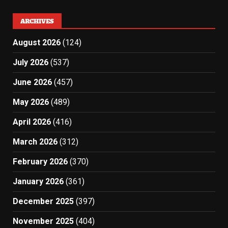
ARCHIVES
August 2026
(124)
July 2026
(537)
June 2026
(457)
May 2026
(489)
April 2026
(416)
March 2026
(312)
February 2026
(370)
January 2026
(361)
December 2025
(397)
November 2025
(404)