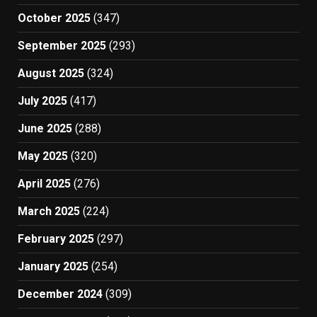
October 2025
(347)
September 2025
(293)
August 2025
(324)
July 2025
(417)
June 2025
(288)
May 2025
(320)
April 2025
(276)
March 2025
(224)
February 2025
(297)
January 2025
(254)
December 2024
(309)