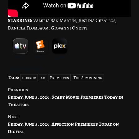
STARRING:
Valeria San Martin, Justina Ceballos,
Daniela Flombaum, Giovanni Onetti
Source: JustWatch
Tags:
horror
ad
Premieres
The Summoning
Previous
Post
Friday, June 5, 2026: Scary Movie Premieres Today in
navigation
Theaters
Next
Friday, June 5, 2026: Affection Premieres Today on
Digital