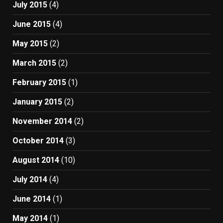
July 2015
(4)
June 2015
(4)
May 2015
(2)
March 2015
(2)
February 2015
(1)
January 2015
(2)
November 2014
(2)
October 2014
(3)
August 2014
(10)
July 2014
(4)
June 2014
(1)
May 2014
(1)