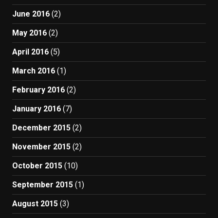
June 2016
(2)
May 2016
(2)
April 2016
(5)
March 2016
(1)
February 2016
(2)
January 2016
(7)
December 2015
(2)
November 2015
(2)
October 2015
(10)
September 2015
(1)
August 2015
(3)