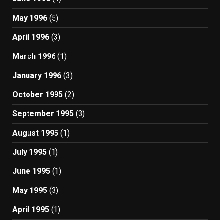
May 1996
(5)
April 1996
(3)
March 1996
(1)
January 1996
(3)
October 1995
(2)
September 1995
(3)
August 1995
(1)
July 1995
(1)
June 1995
(1)
May 1995
(3)
April 1995
(1)