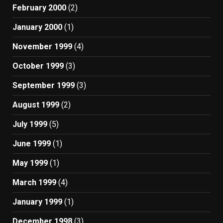
February 2000
(2)
January 2000
(1)
November 1999
(4)
October 1999
(3)
September 1999
(3)
August 1999
(2)
July 1999
(5)
June 1999
(1)
May 1999
(1)
March 1999
(4)
January 1999
(1)
December 1998
(3)