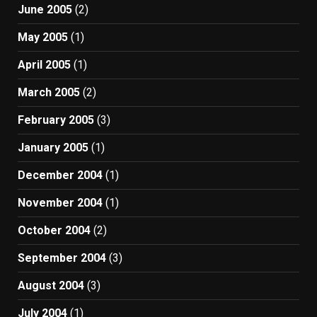
June 2005
(2)
May 2005
(1)
April 2005
(1)
March 2005
(2)
February 2005
(3)
January 2005
(1)
December 2004
(1)
November 2004
(1)
October 2004
(2)
September 2004
(3)
August 2004
(3)
July 2004
(1)