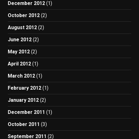
December 2012
(1)
October 2012
(2)
August 2012
(2)
June 2012
(2)
May 2012
(2)
April 2012
(1)
March 2012
(1)
February 2012
(1)
January 2012
(2)
December 2011
(1)
October 2011
(3)
September 2011
(2)