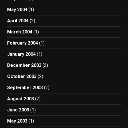
May 2004
(1)
April 2004
(2)
March 2004
(1)
February 2004
(1)
January 2004
(1)
December 2003
(2)
October 2003
(2)
September 2003
(2)
August 2003
(2)
June 2003
(1)
May 2003
(1)