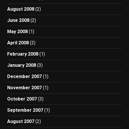
August 2008
(2)
June 2008
(2)
May 2008
(1)
April 2008
(2)
February 2008
(1)
January 2008
(3)
December 2007
(1)
November 2007
(1)
October 2007
(3)
September 2007
(1)
August 2007
(2)