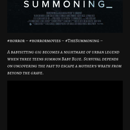
#horror – #horrormovies – #TheSummoning –
A babysitting gig becomes a nightmare of urban legend
when three teens summon Baby Blue. Survival depends
on uncovering the past to escape a mother’s wrath from
beyond the grave.