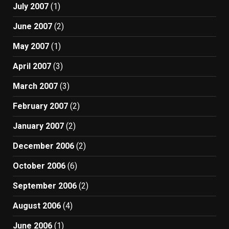
July 2007
(1)
June 2007
(2)
May 2007
(1)
April 2007
(3)
March 2007
(3)
February 2007
(2)
January 2007
(2)
December 2006
(2)
October 2006
(6)
September 2006
(2)
August 2006
(4)
June 2006
(1)