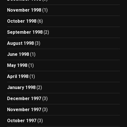
November 1998
(1)
October 1998
(6)
September 1998
(2)
August 1998
(3)
June 1998
(1)
May 1998
(1)
April 1998
(1)
January 1998
(2)
December 1997
(3)
November 1997
(3)
October 1997
(3)