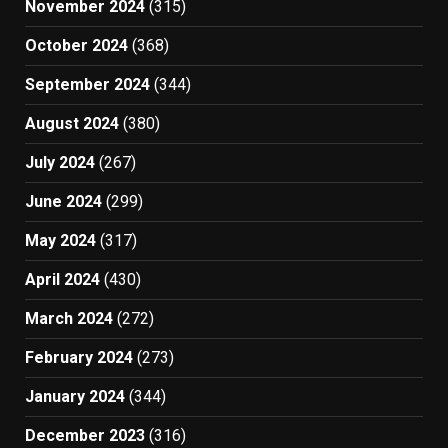
November 2024
(315)
October 2024
(368)
September 2024
(344)
August 2024
(380)
July 2024
(267)
June 2024
(299)
May 2024
(317)
April 2024
(430)
March 2024
(272)
February 2024
(273)
January 2024
(344)
December 2023
(316)