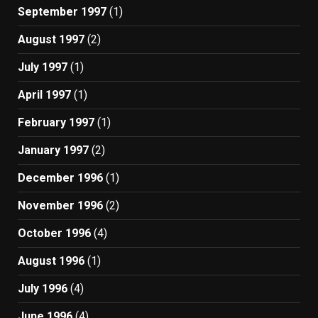
September 1997
(1)
August 1997
(2)
July 1997
(1)
April 1997
(1)
February 1997
(1)
January 1997
(2)
December 1996
(1)
November 1996
(2)
October 1996
(4)
August 1996
(1)
July 1996
(4)
June 1996
(4)