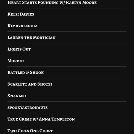
Heart Starts Pounding w/ Kaelyn Moore
Kelsi Davies
Kimbyrleigha
Lauren the Mortician
Lights Out
Morbid
Rattled & Shook
Scarlett and Shotzi
Snarled
spookyastronauts
True Crime w/ Anna Templeton
Two Girls One Ghost