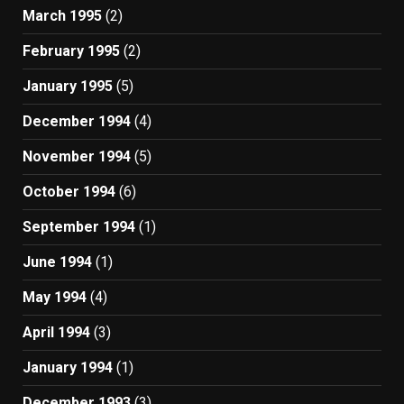
March 1995
(2)
February 1995
(2)
January 1995
(5)
December 1994
(4)
November 1994
(5)
October 1994
(6)
September 1994
(1)
June 1994
(1)
May 1994
(4)
April 1994
(3)
January 1994
(1)
December 1993
(3)