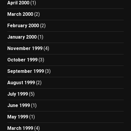
April 2000
(1)
March 2000
(2)
February 2000
(2)
January 2000
(1)
November 1999
(4)
October 1999
(3)
September 1999
(3)
August 1999
(2)
July 1999
(5)
June 1999
(1)
May 1999
(1)
March 1999
(4)