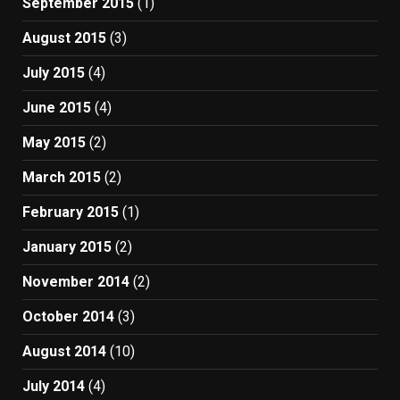
September 2015
(1)
August 2015
(3)
July 2015
(4)
June 2015
(4)
May 2015
(2)
March 2015
(2)
February 2015
(1)
January 2015
(2)
November 2014
(2)
October 2014
(3)
August 2014
(10)
July 2014
(4)