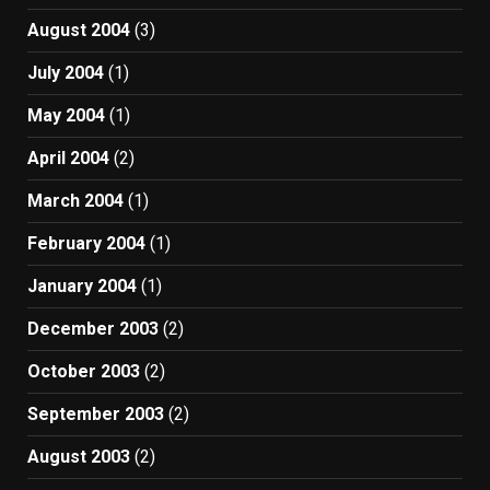
August 2004
(3)
July 2004
(1)
May 2004
(1)
April 2004
(2)
March 2004
(1)
February 2004
(1)
January 2004
(1)
December 2003
(2)
October 2003
(2)
September 2003
(2)
August 2003
(2)