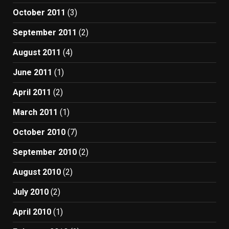
October 2011
(3)
September 2011
(2)
August 2011
(4)
June 2011
(1)
April 2011
(2)
March 2011
(1)
October 2010
(7)
September 2010
(2)
August 2010
(2)
July 2010
(2)
April 2010
(1)