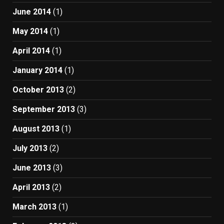
June 2014
(1)
May 2014
(1)
April 2014
(1)
January 2014
(1)
October 2013
(2)
September 2013
(3)
August 2013
(1)
July 2013
(2)
June 2013
(3)
April 2013
(2)
March 2013
(1)