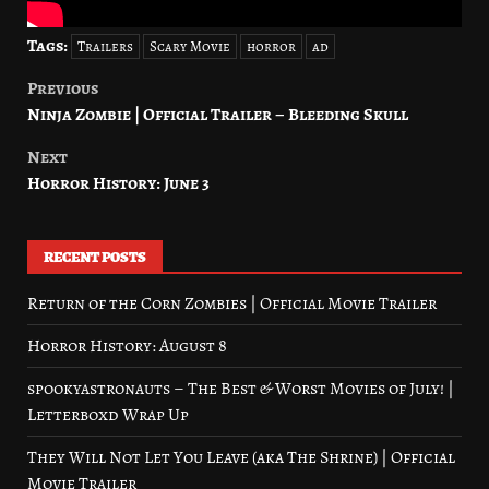
Tags:
Trailers
Scary Movie
horror
ad
Previous
Post
Ninja Zombie | Official Trailer – Bleeding Skull
navigation
Next
Horror History: June 3
RECENT POSTS
Return of the Corn Zombies | Official Movie Trailer
Horror History: August 8
spookyastronauts – The Best & Worst Movies of July! |
Letterboxd Wrap Up
They Will Not Let You Leave (aka The Shrine) | Official
Movie Trailer