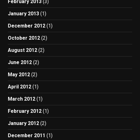
February 2013
(3)
January 2013
(1)
December 2012
(1)
October 2012
(2)
August 2012
(2)
June 2012
(2)
May 2012
(2)
April 2012
(1)
March 2012
(1)
February 2012
(1)
January 2012
(2)
December 2011
(1)