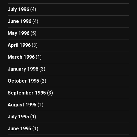
July 1996
(4)
June 1996
(4)
May 1996
(5)
April 1996
(3)
March 1996
(1)
January 1996
(3)
October 1995
(2)
September 1995
(3)
August 1995
(1)
July 1995
(1)
June 1995
(1)