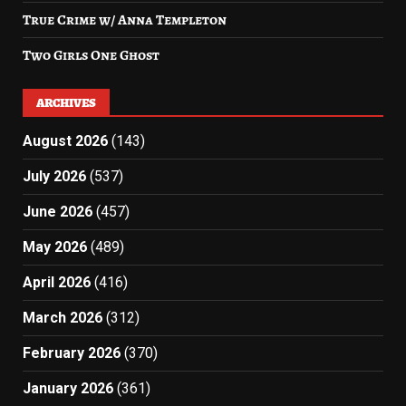
True Crime w/ Anna Templeton
Two Girls One Ghost
ARCHIVES
August 2026
(143)
July 2026
(537)
June 2026
(457)
May 2026
(489)
April 2026
(416)
March 2026
(312)
February 2026
(370)
January 2026
(361)