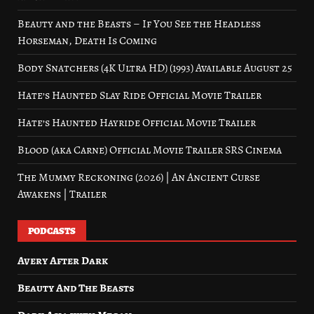
Beauty and the Beasts – If You See the Headless
Horseman, Death Is Coming
Body Snatchers (4K Ultra HD) (1993) Available August 25
Hate’s Haunted Slay Ride Official Movie Trailer
Hate’s Haunted Hayride Official Movie Trailer
Blood (aka Carne) Official Movie Trailer SRS Cinema
The Mummy Reckoning (2026) | An Ancient Curse
Awakens | Trailer
PODCASTS
Avery After Dark
Beauty And The Beasts