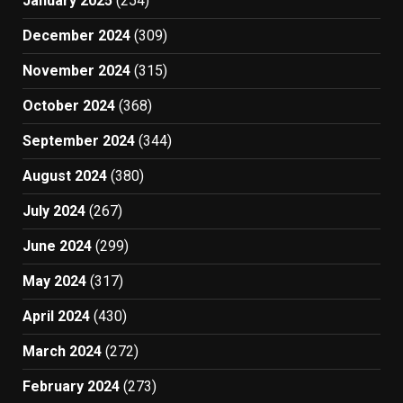
January 2025
(254)
December 2024
(309)
November 2024
(315)
October 2024
(368)
September 2024
(344)
August 2024
(380)
July 2024
(267)
June 2024
(299)
May 2024
(317)
April 2024
(430)
March 2024
(272)
February 2024
(273)