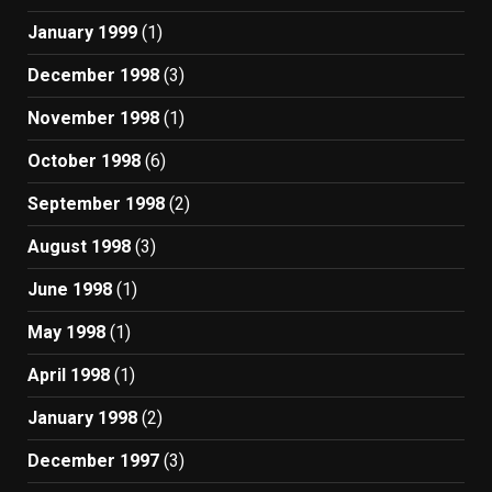
January 1999
(1)
December 1998
(3)
November 1998
(1)
October 1998
(6)
September 1998
(2)
August 1998
(3)
June 1998
(1)
May 1998
(1)
April 1998
(1)
January 1998
(2)
December 1997
(3)