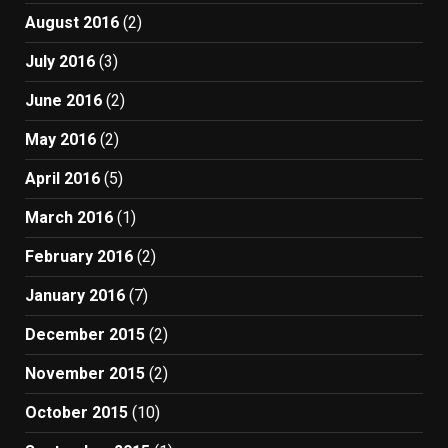
August 2016
(2)
July 2016
(3)
June 2016
(2)
May 2016
(2)
April 2016
(5)
March 2016
(1)
February 2016
(2)
January 2016
(7)
December 2015
(2)
November 2015
(2)
October 2015
(10)