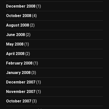
December 2008
(1)
October 2008
(4)
August 2008
(2)
June 2008
(2)
May 2008
(1)
April 2008
(2)
February 2008
(1)
January 2008
(3)
December 2007
(1)
November 2007
(1)
October 2007
(3)