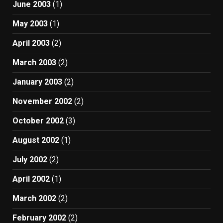
June 2003
(1)
May 2003
(1)
April 2003
(2)
March 2003
(2)
January 2003
(2)
November 2002
(2)
October 2002
(3)
August 2002
(1)
July 2002
(2)
April 2002
(1)
March 2002
(2)
February 2002
(2)