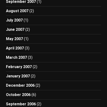
September 2007
(1)
August 2007
(2)
July 2007
(1)
June 2007
(2)
May 2007
(1)
April 2007
(3)
March 2007
(3)
February 2007
(2)
January 2007
(2)
December 2006
(2)
October 2006
(6)
September 2006
(2)