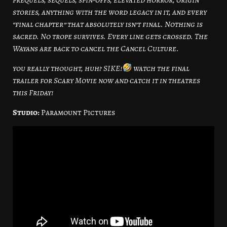
stories, anything with the word legacy in it, and every
“final chapter” that absolutely isn’t final. Nothing is
sacred. No trope survives. Every line gets crossed. The
Wayans are back to cancel the Cancel Culture.
you really thought, huh? SIKE!
watch the final
trailer for Scary Movie now and catch it in theatres
this Friday!
Studio:
Paramount Pictures