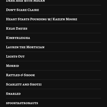
Dark Asia with Megan
Don’t Scare Claire
Heart Starts Pounding w/ Kaelyn Moore
Kelsi Davies
Kimbyrleigha
Lauren the Mortician
Lights Out
Morbid
Rattled & Shook
Scarlett and Shotzi
Snarled
spookyastronauts