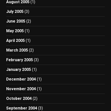
August 2005
(1)
July 2005
(3)
June 2005
(2)
May 2005
(1)
April 2005
(1)
March 2005
(2)
February 2005
(3)
January 2005
(1)
December 2004
(1)
November 2004
(1)
October 2004
(2)
September 2004
(3)