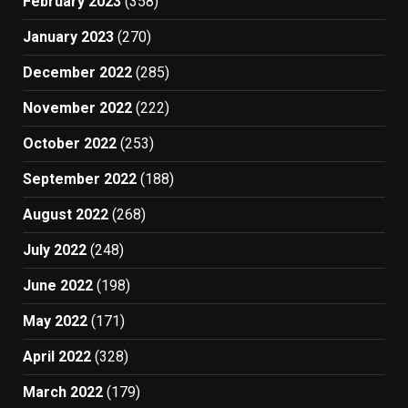
February 2023
(358)
January 2023
(270)
December 2022
(285)
November 2022
(222)
October 2022
(253)
September 2022
(188)
August 2022
(268)
July 2022
(248)
June 2022
(198)
May 2022
(171)
April 2022
(328)
March 2022
(179)