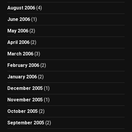
August 2006
(4)
June 2006
(1)
May 2006
(2)
April 2006
(2)
March 2006
(3)
February 2006
(2)
January 2006
(2)
December 2005
(1)
November 2005
(1)
October 2005
(2)
September 2005
(2)