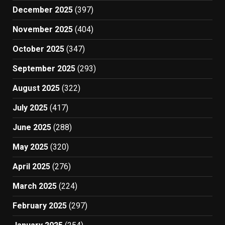
December 2025
(397)
November 2025
(404)
October 2025
(347)
September 2025
(293)
August 2025
(322)
July 2025
(417)
June 2025
(288)
May 2025
(320)
April 2025
(276)
March 2025
(224)
February 2025
(297)