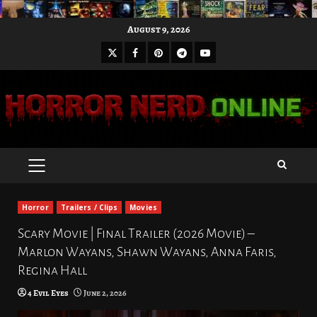
Skip
August 9, 2026
to
X
Facebook
Pinterest
Youtube
content
Telegram
PRIMARY
MENU
Horror
Trailers / Clips
Movies
Scary Movie | Final Trailer (2026 Movie) –
Marlon Wayans, Shawn Wayans, Anna Faris,
Regina Hall
4 Evil Eyes
June 2, 2026