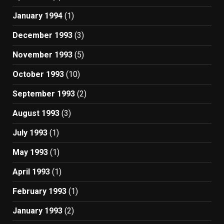
January 1994
(1)
December 1993
(3)
November 1993
(5)
October 1993
(10)
September 1993
(2)
August 1993
(3)
July 1993
(1)
May 1993
(1)
April 1993
(1)
February 1993
(1)
January 1993
(2)