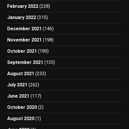
February 2022
(228)
January 2022
(315)
December 2021
(146)
November 2021
(198)
October 2021
(190)
September 2021
(135)
August 2021
(233)
July 2021
(262)
June 2021
(117)
October 2020
(2)
August 2020
(1)