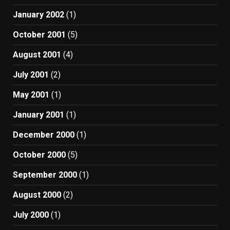
January 2002
(1)
October 2001
(5)
August 2001
(4)
July 2001
(2)
May 2001
(1)
January 2001
(1)
December 2000
(1)
October 2000
(5)
September 2000
(1)
August 2000
(2)
July 2000
(1)