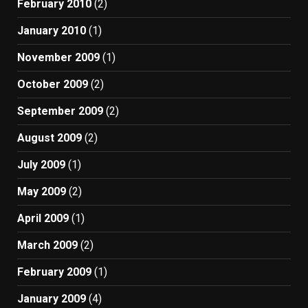
February 2010
(2)
January 2010
(1)
November 2009
(1)
October 2009
(2)
September 2009
(2)
August 2009
(2)
July 2009
(1)
May 2009
(2)
April 2009
(1)
March 2009
(2)
February 2009
(1)
January 2009
(4)