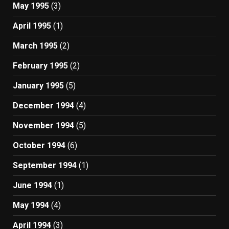
May 1995
(3)
April 1995
(1)
March 1995
(2)
February 1995
(2)
January 1995
(5)
December 1994
(4)
November 1994
(5)
October 1994
(6)
September 1994
(1)
June 1994
(1)
May 1994
(4)
April 1994
(3)