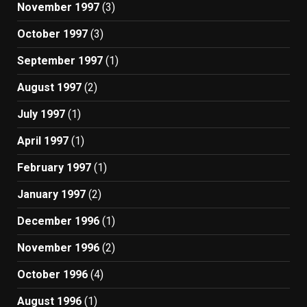
November 1997
(3)
October 1997
(3)
September 1997
(1)
August 1997
(2)
July 1997
(1)
April 1997
(1)
February 1997
(1)
January 1997
(2)
December 1996
(1)
November 1996
(2)
October 1996
(4)
August 1996
(1)