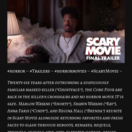
#horror – #Trailers – #horrormovies – #ScaryMovie –
Twenty-six years after outrunning a suspiciously
familiar masked killer (“Ghostface”), the Core Four are
back in the killer’s crosshairs and no horror movie IP is
safe. Marlon Wayans (“Shorty”), Shawn Wayans (“Ray”),
Anna Faris (“Cindy”), and Regina Hall (“Brenda”) reunite
in Scary Movie alongside returning favorites and fresh
faces to slash through reboots, remakes, requels,
prequels, sequels, spin-offs, elevated horror, origin