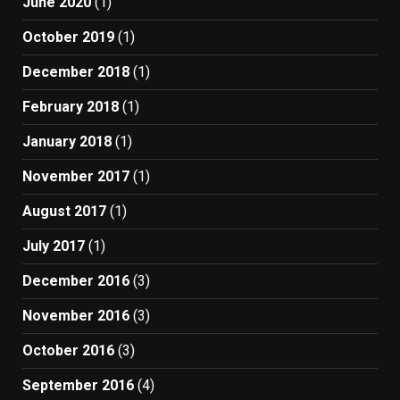
June 2020
(1)
October 2019
(1)
December 2018
(1)
February 2018
(1)
January 2018
(1)
November 2017
(1)
August 2017
(1)
July 2017
(1)
December 2016
(3)
November 2016
(3)
October 2016
(3)
September 2016
(4)