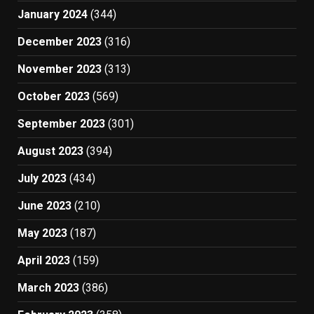
January 2024
(344)
December 2023
(316)
November 2023
(313)
October 2023
(569)
September 2023
(301)
August 2023
(394)
July 2023
(434)
June 2023
(210)
May 2023
(187)
April 2023
(159)
March 2023
(386)