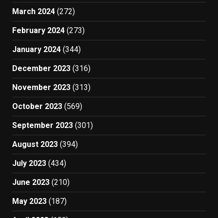
March 2024
(272)
February 2024
(273)
January 2024
(344)
December 2023
(316)
November 2023
(313)
October 2023
(569)
September 2023
(301)
August 2023
(394)
July 2023
(434)
June 2023
(210)
May 2023
(187)