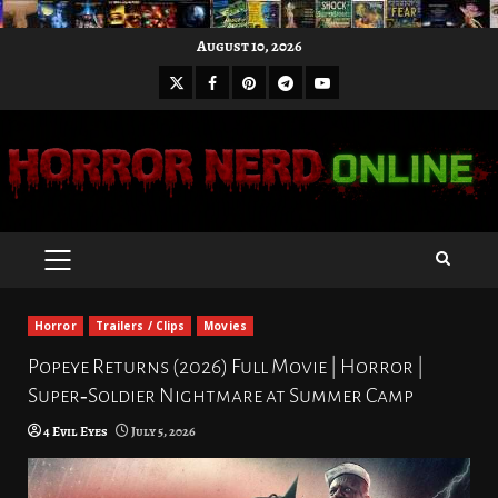
Skip
August 10, 2026
to
X
Facebook
Pinterest
Youtube
content
Telegram
PRIMARY
MENU
Horror
Trailers / Clips
Movies
Popeye Returns (2026) Full Movie | Horror |
Super‑Soldier Nightmare at Summer Camp
4 Evil Eyes
July 5, 2026