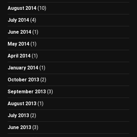
August 2014
(10)
July 2014
(4)
June 2014
(1)
May 2014
(1)
April 2014
(1)
January 2014
(1)
October 2013
(2)
September 2013
(3)
August 2013
(1)
July 2013
(2)
June 2013
(3)