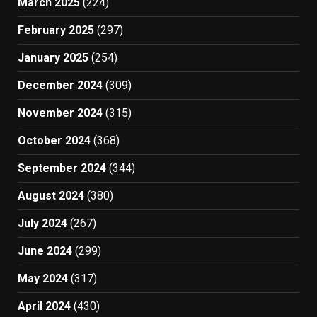
March 2025
(224)
February 2025
(297)
January 2025
(254)
December 2024
(309)
November 2024
(315)
October 2024
(368)
September 2024
(344)
August 2024
(380)
July 2024
(267)
June 2024
(299)
May 2024
(317)
April 2024
(430)