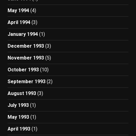
May 1994
(4)
April 1994
(3)
January 1994
(1)
December 1993
(3)
November 1993
(5)
October 1993
(10)
September 1993
(2)
August 1993
(3)
July 1993
(1)
May 1993
(1)
April 1993
(1)