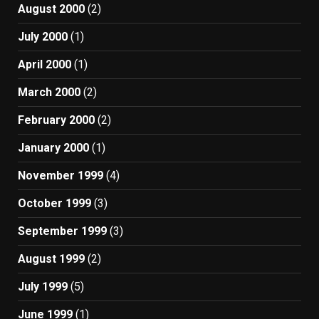
August 2000
(2)
July 2000
(1)
April 2000
(1)
March 2000
(2)
February 2000
(2)
January 2000
(1)
November 1999
(4)
October 1999
(3)
September 1999
(3)
August 1999
(2)
July 1999
(5)
June 1999
(1)