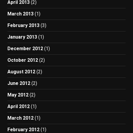
April 2013
(2)
March 2013
(1)
February 2013
(3)
January 2013
(1)
December 2012
(1)
October 2012
(2)
August 2012
(2)
June 2012
(2)
May 2012
(2)
April 2012
(1)
March 2012
(1)
February 2012
(1)