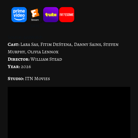
Source: JustWatch
Cast:
Lara Sas, Fitim DeStena, Danny Sains, Steven
Murphy, Olivia Lennox
Director:
William Stead
Year:
2026
Studio:
ITN Movies