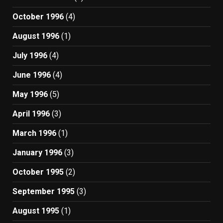
October 1996
(4)
August 1996
(1)
July 1996
(4)
June 1996
(4)
May 1996
(5)
April 1996
(3)
March 1996
(1)
January 1996
(3)
October 1995
(2)
September 1995
(3)
August 1995
(1)