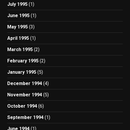
July 1995
(1)
June 1995
(1)
May 1995
(3)
April 1995
(1)
March 1995
(2)
February 1995
(2)
January 1995
(5)
December 1994
(4)
November 1994
(5)
October 1994
(6)
September 1994
(1)
June 1994
(1)