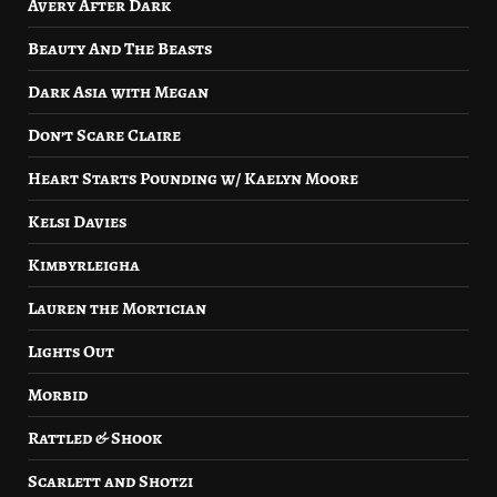
Avery After Dark
Beauty And The Beasts
Dark Asia with Megan
Don’t Scare Claire
Heart Starts Pounding w/ Kaelyn Moore
Kelsi Davies
Kimbyrleigha
Lauren the Mortician
Lights Out
Morbid
Rattled & Shook
Scarlett and Shotzi