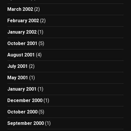
March 2002
(2)
February 2002
(2)
January 2002
(1)
October 2001
(5)
August 2001
(4)
July 2001
(2)
May 2001
(1)
January 2001
(1)
December 2000
(1)
October 2000
(5)
September 2000
(1)