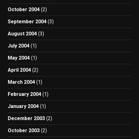
October 2004
(2)
September 2004
(3)
August 2004
(3)
July 2004
(1)
May 2004
(1)
April 2004
(2)
March 2004
(1)
February 2004
(1)
January 2004
(1)
December 2003
(2)
October 2003
(2)