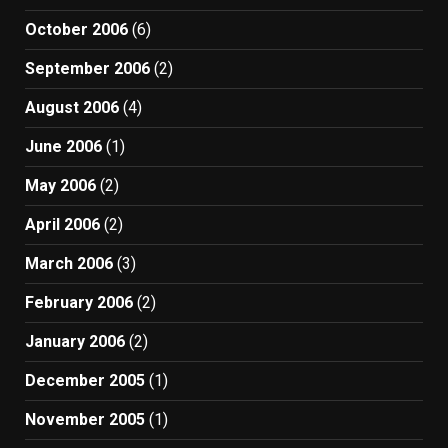
October 2006
(6)
September 2006
(2)
August 2006
(4)
June 2006
(1)
May 2006
(2)
April 2006
(2)
March 2006
(3)
February 2006
(2)
January 2006
(2)
December 2005
(1)
November 2005
(1)