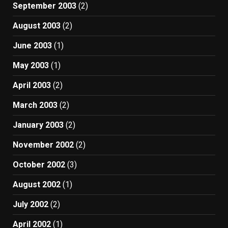
September 2003
(2)
August 2003
(2)
June 2003
(1)
May 2003
(1)
April 2003
(2)
March 2003
(2)
January 2003
(2)
November 2002
(2)
October 2002
(3)
August 2002
(1)
July 2002
(2)
April 2002
(1)