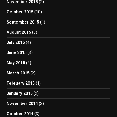
November 2015
(2)
October 2015
(10)
September 2015
(1)
August 2015
(3)
July 2015
(4)
June 2015
(4)
May 2015
(2)
March 2015
(2)
February 2015
(1)
January 2015
(2)
November 2014
(2)
October 2014
(3)