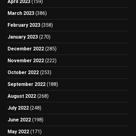
April 2023
(159)
March 2023
(386)
February 2023
(358)
January 2023
(270)
December 2022
(285)
November 2022
(222)
October 2022
(253)
September 2022
(188)
August 2022
(268)
July 2022
(248)
June 2022
(198)
May 2022
(171)