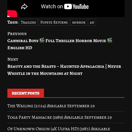
Tags:
Trailers
Popeye Returns
horror
ad
Previous
Post
Cannibal Boys
Full Thriller Horror Movie
navigation
English HD
Next
Beauty and the Beasts – Haunted Appalachia | Never
Whistle in the Mountains at Night
RECENT POSTS
The Wailing (2024) Available September 29
Toga Party Massacre (1989) Available September 29
Of Unknown Origin (4K Ultra HD) (1983) Available