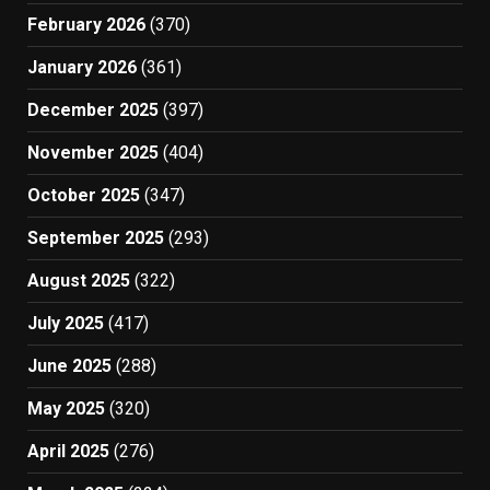
February 2026
(370)
January 2026
(361)
December 2025
(397)
November 2025
(404)
October 2025
(347)
September 2025
(293)
August 2025
(322)
July 2025
(417)
June 2025
(288)
May 2025
(320)
April 2025
(276)