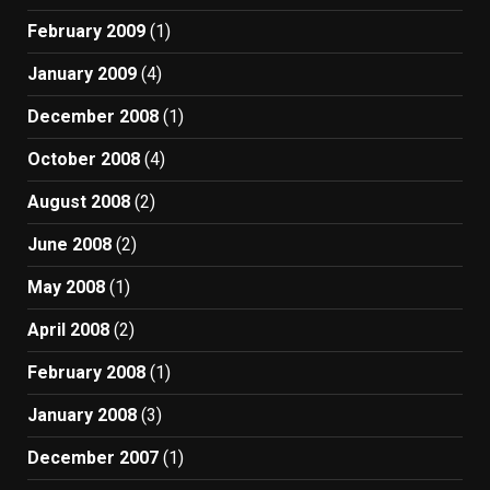
February 2009
(1)
January 2009
(4)
December 2008
(1)
October 2008
(4)
August 2008
(2)
June 2008
(2)
May 2008
(1)
April 2008
(2)
February 2008
(1)
January 2008
(3)
December 2007
(1)