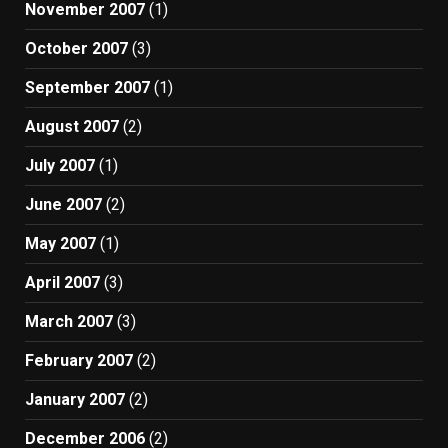
November 2007
(1)
October 2007
(3)
September 2007
(1)
August 2007
(2)
July 2007
(1)
June 2007
(2)
May 2007
(1)
April 2007
(3)
March 2007
(3)
February 2007
(2)
January 2007
(2)
December 2006
(2)