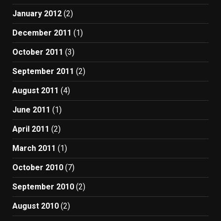
January 2012
(2)
December 2011
(1)
October 2011
(3)
September 2011
(2)
August 2011
(4)
June 2011
(1)
April 2011
(2)
March 2011
(1)
October 2010
(7)
September 2010
(2)
August 2010
(2)