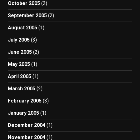
October 2005
(2)
September 2005
(2)
August 2005
(1)
July 2005
(3)
June 2005
(2)
May 2005
(1)
April 2005
(1)
March 2005
(2)
February 2005
(3)
January 2005
(1)
December 2004
(1)
November 2004
(1)