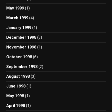
May 1999
(1)
March 1999
(4)
January 1999
(1)
December 1998
(3)
November 1998
(1)
October 1998
(6)
September 1998
(2)
August 1998
(3)
June 1998
(1)
May 1998
(1)
April 1998
(1)