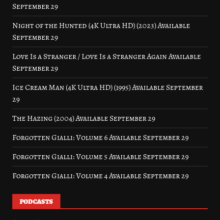
September 29
Night of the Hunted (4K Ultra HD) (2023) Available
September 29
Love Is a Stranger / Love Is a Stranger Again Available
September 29
Ice Cream Man (4K Ultra HD) (1995) Available September
29
The Hazing (2004) Available September 29
Forgotten Gialli: Volume 6 Available September 29
Forgotten Gialli: Volume 5 Available September 29
Forgotten Gialli: Volume 4 Available September 29
PODCASTS