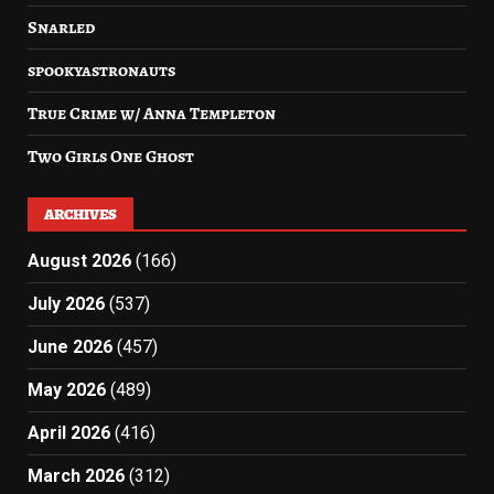
Snarled
spookyastronauts
True Crime w/ Anna Templeton
Two Girls One Ghost
ARCHIVES
August 2026
(166)
July 2026
(537)
June 2026
(457)
May 2026
(489)
April 2026
(416)
March 2026
(312)