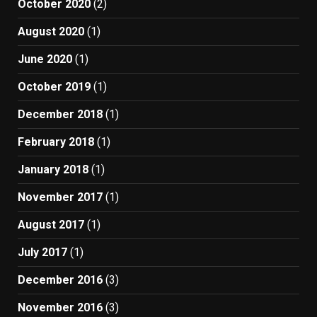
October 2020
(2)
August 2020
(1)
June 2020
(1)
October 2019
(1)
December 2018
(1)
February 2018
(1)
January 2018
(1)
November 2017
(1)
August 2017
(1)
July 2017
(1)
December 2016
(3)
November 2016
(3)