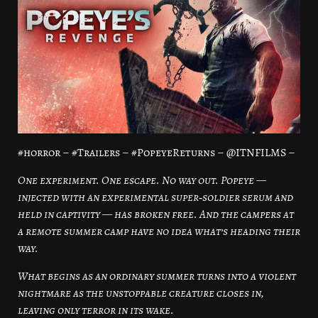
#horror – #Trailers – #PopeyeReturns – @ITNFILMS –
One experiment. One escape. No way out. Popeye —
injected with an experimental super‑soldier serum and
held in captivity — has broken free. And the campers at
a remote summer camp have no idea what’s heading their
way.
What begins as an ordinary summer turns into a violent
nightmare as the unstoppable creature closes in,
leaving only terror in its wake.