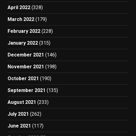
April 2022
(328)
March 2022
(179)
February 2022
(228)
January 2022
(315)
December 2021
(146)
November 2021
(198)
October 2021
(190)
September 2021
(135)
August 2021
(233)
July 2021
(262)
June 2021
(117)