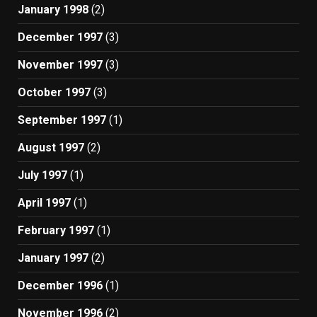
January 1998
(2)
December 1997
(3)
November 1997
(3)
October 1997
(3)
September 1997
(1)
August 1997
(2)
July 1997
(1)
April 1997
(1)
February 1997
(1)
January 1997
(2)
December 1996
(1)
November 1996
(2)