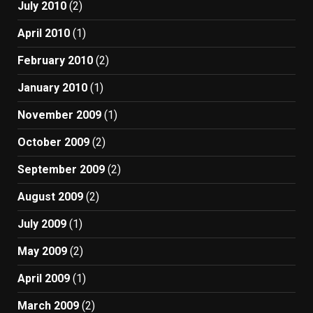
July 2010
(2)
April 2010
(1)
February 2010
(2)
January 2010
(1)
November 2009
(1)
October 2009
(2)
September 2009
(2)
August 2009
(2)
July 2009
(1)
May 2009
(2)
April 2009
(1)
March 2009
(2)