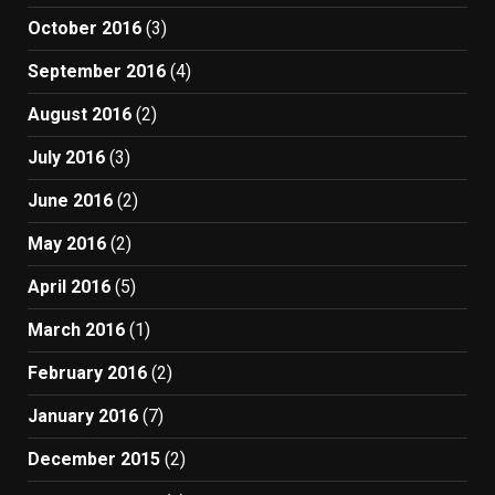
October 2016
(3)
September 2016
(4)
August 2016
(2)
July 2016
(3)
June 2016
(2)
May 2016
(2)
April 2016
(5)
March 2016
(1)
February 2016
(2)
January 2016
(7)
December 2015
(2)