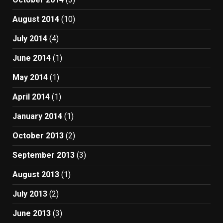
August 2014
(10)
July 2014
(4)
June 2014
(1)
May 2014
(1)
April 2014
(1)
January 2014
(1)
October 2013
(2)
September 2013
(3)
August 2013
(1)
July 2013
(2)
June 2013
(3)