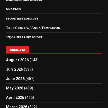
Snarled
spookyastronauts
True Crime w/ Anna Templeton
Two Girls One Ghost
ARCHIVES
August 2026
(143)
July 2026
(537)
June 2026
(457)
May 2026
(489)
April 2026
(416)
March 2026
(312)