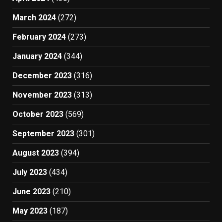
March 2024
(272)
February 2024
(273)
January 2024
(344)
December 2023
(316)
November 2023
(313)
October 2023
(569)
September 2023
(301)
August 2023
(394)
July 2023
(434)
June 2023
(210)
May 2023
(187)