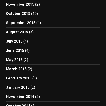
November 2015
(2)
October 2015
(10)
September 2015
(1)
August 2015
(3)
July 2015
(4)
June 2015
(4)
May 2015
(2)
March 2015
(2)
February 2015
(1)
January 2015
(2)
November 2014
(2)
October 2014
(3)