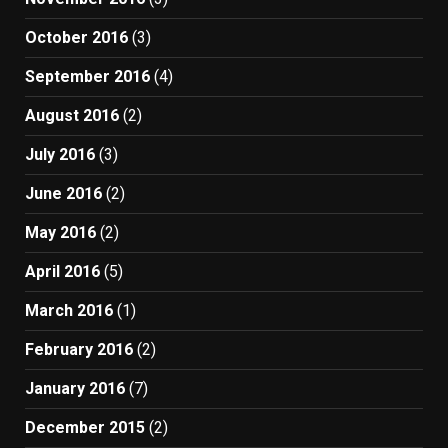
October 2016
(3)
September 2016
(4)
August 2016
(2)
July 2016
(3)
June 2016
(2)
May 2016
(2)
April 2016
(5)
March 2016
(1)
February 2016
(2)
January 2016
(7)
December 2015
(2)