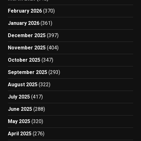
February 2026
(370)
January 2026
(361)
December 2025
(397)
November 2025
(404)
October 2025
(347)
September 2025
(293)
August 2025
(322)
July 2025
(417)
June 2025
(288)
May 2025
(320)
April 2025
(276)