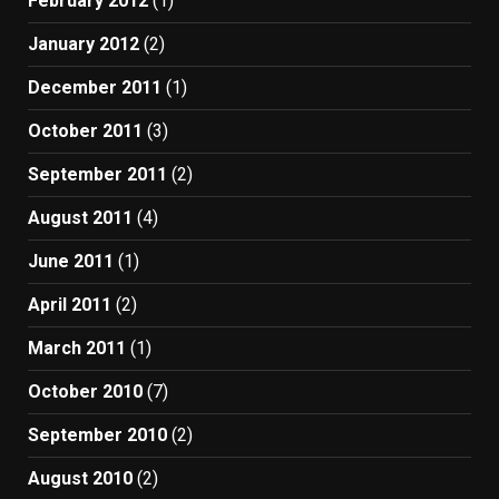
February 2012
(1)
January 2012
(2)
December 2011
(1)
October 2011
(3)
September 2011
(2)
August 2011
(4)
June 2011
(1)
April 2011
(2)
March 2011
(1)
October 2010
(7)
September 2010
(2)
August 2010
(2)