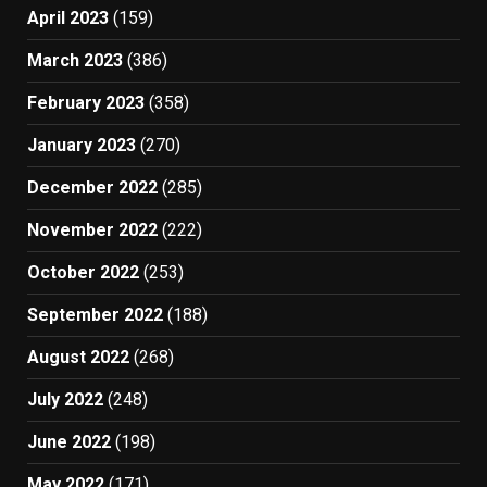
April 2023
(159)
March 2023
(386)
February 2023
(358)
January 2023
(270)
December 2022
(285)
November 2022
(222)
October 2022
(253)
September 2022
(188)
August 2022
(268)
July 2022
(248)
June 2022
(198)
May 2022
(171)