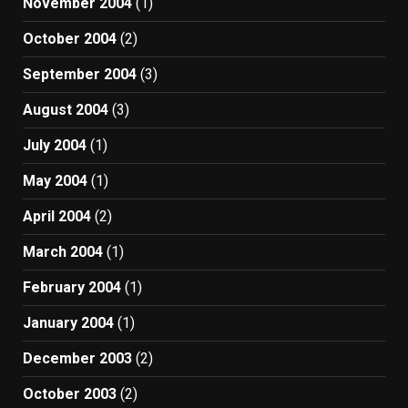
November 2004
(1)
October 2004
(2)
September 2004
(3)
August 2004
(3)
July 2004
(1)
May 2004
(1)
April 2004
(2)
March 2004
(1)
February 2004
(1)
January 2004
(1)
December 2003
(2)
October 2003
(2)