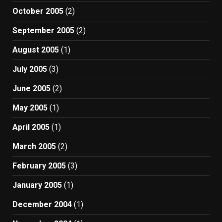
October 2005
(2)
September 2005
(2)
August 2005
(1)
July 2005
(3)
June 2005
(2)
May 2005
(1)
April 2005
(1)
March 2005
(2)
February 2005
(3)
January 2005
(1)
December 2004
(1)