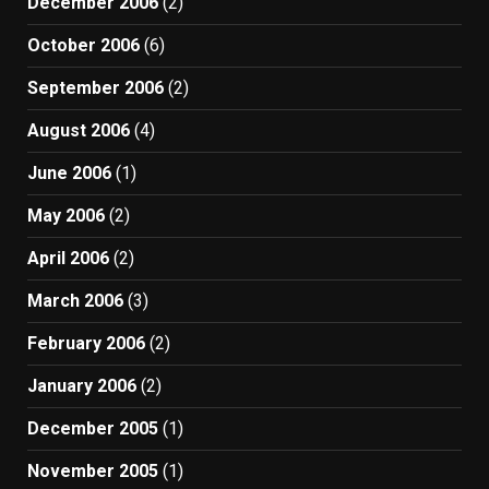
December 2006
(2)
October 2006
(6)
September 2006
(2)
August 2006
(4)
June 2006
(1)
May 2006
(2)
April 2006
(2)
March 2006
(3)
February 2006
(2)
January 2006
(2)
December 2005
(1)
November 2005
(1)