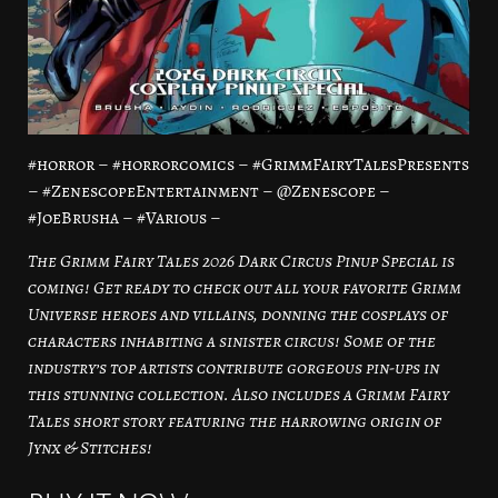
#horror – #horrorcomics – #GrimmFairyTalesPresents
– #ZenescopeEntertainment – @Zenescope –
#JoeBrusha – #Various –
The Grimm Fairy Tales 2026 Dark Circus Pinup Special is
coming! Get ready to check out all your favorite Grimm
Universe heroes and villains, donning the cosplays of
characters inhabiting a sinister circus! Some of the
industry’s top artists contribute gorgeous pin-ups in
this stunning collection. Also includes a Grimm Fairy
Tales short story featuring the harrowing origin of
Jynx & Stitches!