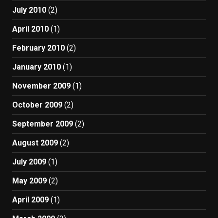
July 2010
(2)
April 2010
(1)
February 2010
(2)
January 2010
(1)
November 2009
(1)
October 2009
(2)
September 2009
(2)
August 2009
(2)
July 2009
(1)
May 2009
(2)
April 2009
(1)