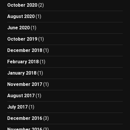
October 2020
(2)
August 2020
(1)
June 2020
(1)
October 2019
(1)
December 2018
(1)
February 2018
(1)
January 2018
(1)
November 2017
(1)
August 2017
(1)
July 2017
(1)
December 2016
(3)
November 2016
(3)