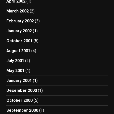
April 2002
(1)
March 2002
(2)
February 2002
(2)
January 2002
(1)
October 2001
(5)
August 2001
(4)
July 2001
(2)
May 2001
(1)
January 2001
(1)
December 2000
(1)
October 2000
(5)
September 2000
(1)