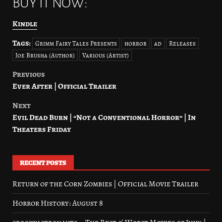
BUY IT NOW:
Kindle
Tags:
Grimm Fairy Tales Presents
horror
ad
Releases
Joe Brusha (Author)
Various (Artist)
Previous
Post
Ever After | Official Trailer
navigation
Next
Evil Dead Burn | “Not a Conventional Horror” | In
Theaters Friday
RECENT POSTS
Return of the Corn Zombies | Official Movie Trailer
Horror History: August 8