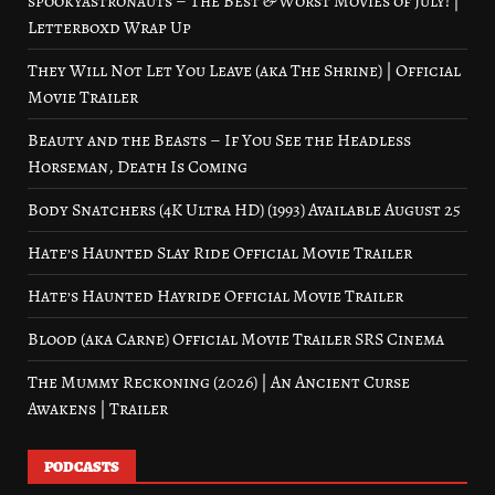
spookyastronauts – The Best & Worst Movies of July! |
Letterboxd Wrap Up
They Will Not Let You Leave (aka The Shrine) | Official
Movie Trailer
Beauty and the Beasts – If You See the Headless
Horseman, Death Is Coming
Body Snatchers (4K Ultra HD) (1993) Available August 25
Hate’s Haunted Slay Ride Official Movie Trailer
Hate’s Haunted Hayride Official Movie Trailer
Blood (aka Carne) Official Movie Trailer SRS Cinema
The Mummy Reckoning (2026) | An Ancient Curse
Awakens | Trailer
PODCASTS