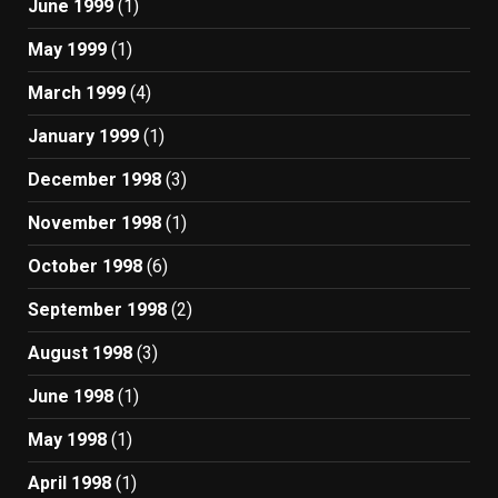
June 1999
(1)
May 1999
(1)
March 1999
(4)
January 1999
(1)
December 1998
(3)
November 1998
(1)
October 1998
(6)
September 1998
(2)
August 1998
(3)
June 1998
(1)
May 1998
(1)
April 1998
(1)