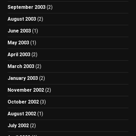
September 2003
(2)
August 2003
(2)
June 2003
(1)
May 2003
(1)
April 2003
(2)
March 2003
(2)
January 2003
(2)
November 2002
(2)
October 2002
(3)
August 2002
(1)
July 2002
(2)