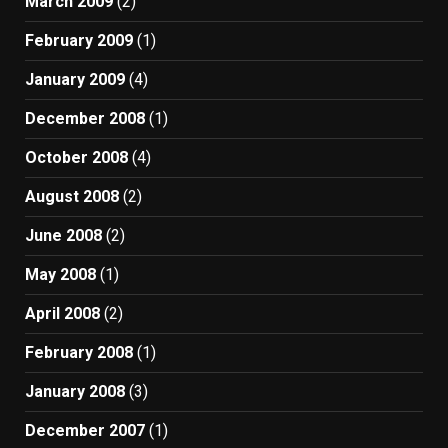
March 2009
(2)
February 2009
(1)
January 2009
(4)
December 2008
(1)
October 2008
(4)
August 2008
(2)
June 2008
(2)
May 2008
(1)
April 2008
(2)
February 2008
(1)
January 2008
(3)
December 2007
(1)