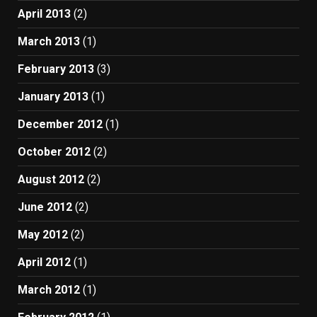
April 2013
(2)
March 2013
(1)
February 2013
(3)
January 2013
(1)
December 2012
(1)
October 2012
(2)
August 2012
(2)
June 2012
(2)
May 2012
(2)
April 2012
(1)
March 2012
(1)