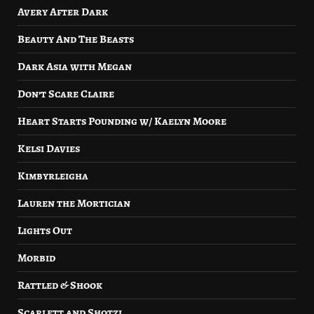
Avery After Dark
Beauty And The Beasts
Dark Asia with Megan
Don’t Scare Claire
Heart Starts Pounding w/ Kaelyn Moore
Kelsi Davies
Kimbyrleigha
Lauren the Mortician
Lights Out
Morbid
Rattled & Shook
Scarlett and Shotzi