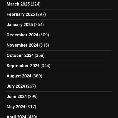
March 2025
(224)
February 2025
(297)
January 2025
(254)
December 2024
(309)
November 2024
(315)
October 2024
(368)
September 2024
(344)
August 2024
(380)
July 2024
(267)
June 2024
(299)
May 2024
(317)
April 2024
(430)