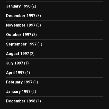
January 1998
(2)
December 1997
(3)
November 1997
(3)
October 1997
(3)
September 1997
(1)
August 1997
(2)
July 1997
(1)
April 1997
(1)
February 1997
(1)
January 1997
(2)
December 1996
(1)