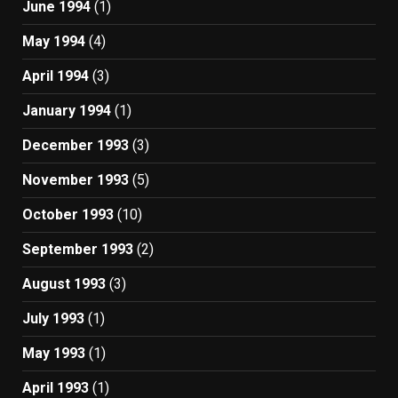
June 1994
(1)
May 1994
(4)
April 1994
(3)
January 1994
(1)
December 1993
(3)
November 1993
(5)
October 1993
(10)
September 1993
(2)
August 1993
(3)
July 1993
(1)
May 1993
(1)
April 1993
(1)