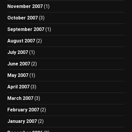
November 2007
(1)
October 2007
(3)
September 2007
(1)
August 2007
(2)
July 2007
(1)
June 2007
(2)
May 2007
(1)
April 2007
(3)
March 2007
(3)
February 2007
(2)
January 2007
(2)