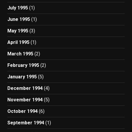
July 1995
(1)
June 1995
(1)
May 1995
(3)
April 1995
(1)
March 1995
(2)
February 1995
(2)
January 1995
(5)
December 1994
(4)
November 1994
(5)
October 1994
(6)
September 1994
(1)