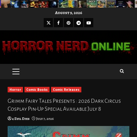
Skip
August 9, 2026
to
X
Facebook
Pinterest
Youtube
content
Telegram
PRIMARY
MENU
Horror
Comic Books
Comic Releases
Grimm Fairy Tales Presents : 2026 Dark Circus
Cosplay Pin-Up Special Available July 8
4 Evil Eyes
July 7, 2026