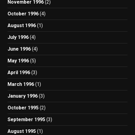
November 1996
(2)
October 1996
(4)
August 1996
(1)
July 1996
(4)
June 1996
(4)
May 1996
(5)
April 1996
(3)
March 1996
(1)
January 1996
(3)
October 1995
(2)
September 1995
(3)
August 1995
(1)