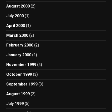
August 2000
(2)
July 2000
(1)
April 2000
(1)
March 2000
(2)
February 2000
(2)
January 2000
(1)
November 1999
(4)
October 1999
(3)
September 1999
(3)
August 1999
(2)
July 1999
(5)