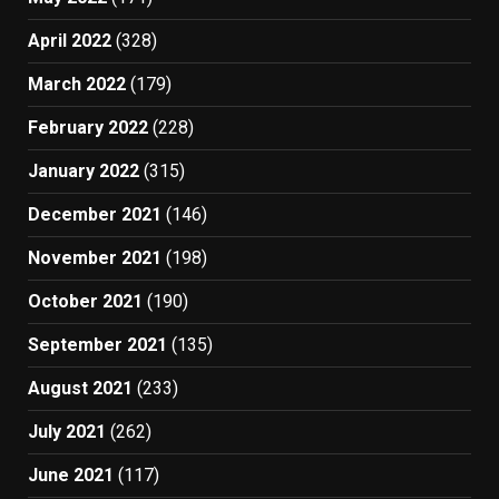
April 2022
(328)
March 2022
(179)
February 2022
(228)
January 2022
(315)
December 2021
(146)
November 2021
(198)
October 2021
(190)
September 2021
(135)
August 2021
(233)
July 2021
(262)
June 2021
(117)