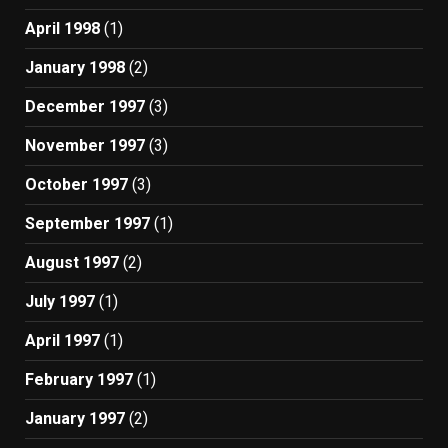
April 1998
(1)
January 1998
(2)
December 1997
(3)
November 1997
(3)
October 1997
(3)
September 1997
(1)
August 1997
(2)
July 1997
(1)
April 1997
(1)
February 1997
(1)
January 1997
(2)