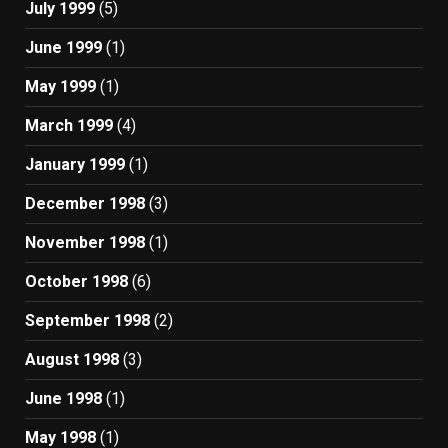
July 1999
(5)
June 1999
(1)
May 1999
(1)
March 1999
(4)
January 1999
(1)
December 1998
(3)
November 1998
(1)
October 1998
(6)
September 1998
(2)
August 1998
(3)
June 1998
(1)
May 1998
(1)