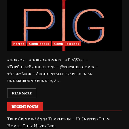
Horror
Comic Books
Comic Releases
#horror – #horrorcomics – #PigWife –
#TopShelfProductions – @topshelfcomix –
#AbbeyLuck – Accidentally trapped in an
underground bunker, a...
Read More
RECENT POSTS
True Crime w/ Anna Templeton – He Invited Them
Home… They Never Left