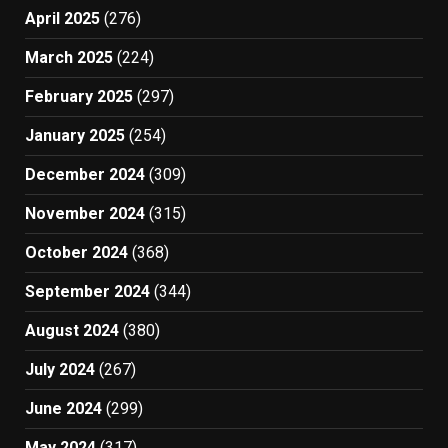
April 2025
(276)
March 2025
(224)
February 2025
(297)
January 2025
(254)
December 2024
(309)
November 2024
(315)
October 2024
(368)
September 2024
(344)
August 2024
(380)
July 2024
(267)
June 2024
(299)
May 2024
(317)