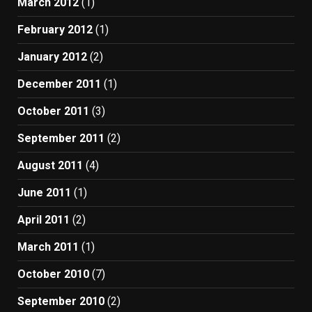
March 2012
(1)
February 2012
(1)
January 2012
(2)
December 2011
(1)
October 2011
(3)
September 2011
(2)
August 2011
(4)
June 2011
(1)
April 2011
(2)
March 2011
(1)
October 2010
(7)
September 2010
(2)