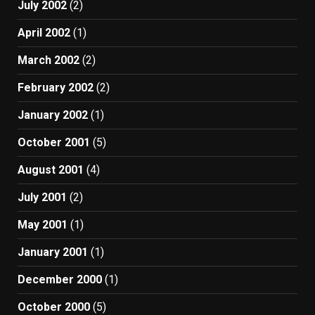
July 2002
(2)
April 2002
(1)
March 2002
(2)
February 2002
(2)
January 2002
(1)
October 2001
(5)
August 2001
(4)
July 2001
(2)
May 2001
(1)
January 2001
(1)
December 2000
(1)
October 2000
(5)