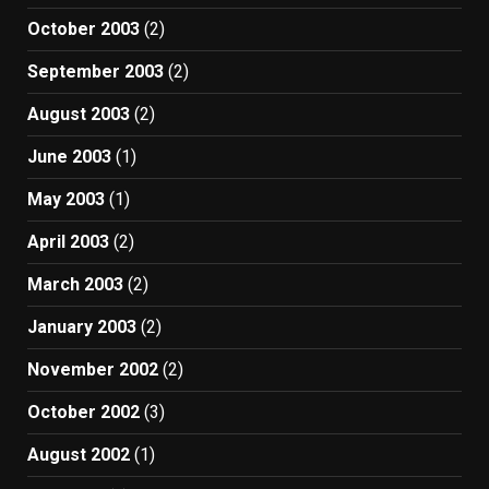
October 2003
(2)
September 2003
(2)
August 2003
(2)
June 2003
(1)
May 2003
(1)
April 2003
(2)
March 2003
(2)
January 2003
(2)
November 2002
(2)
October 2002
(3)
August 2002
(1)