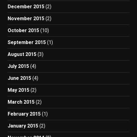
December 2015
(2)
November 2015
(2)
October 2015
(10)
September 2015
(1)
August 2015
(3)
July 2015
(4)
June 2015
(4)
May 2015
(2)
March 2015
(2)
February 2015
(1)
January 2015
(2)