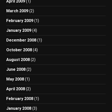
April 2009
(1)
March 2009
(2)
February 2009
(1)
January 2009
(4)
December 2008
(1)
October 2008
(4)
August 2008
(2)
June 2008
(2)
May 2008
(1)
April 2008
(2)
February 2008
(1)
January 2008
(3)