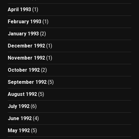
April 1993
(1)
February 1993
(1)
January 1993
(2)
December 1992
(1)
November 1992
(1)
October 1992
(2)
September 1992
(5)
August 1992
(5)
July 1992
(6)
June 1992
(4)
May 1992
(5)