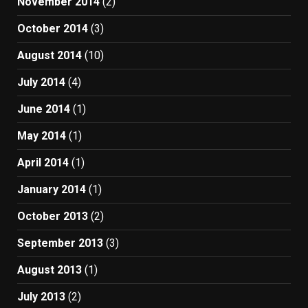
November 2014
(2)
October 2014
(3)
August 2014
(10)
July 2014
(4)
June 2014
(1)
May 2014
(1)
April 2014
(1)
January 2014
(1)
October 2013
(2)
September 2013
(3)
August 2013
(1)
July 2013
(2)