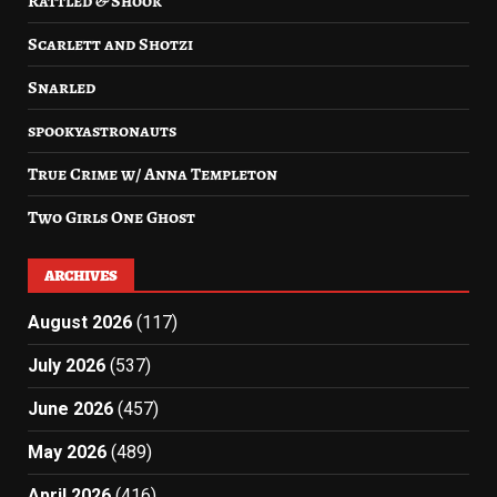
Rattled & Shook
Scarlett and Shotzi
Snarled
spookyastronauts
True Crime w/ Anna Templeton
Two Girls One Ghost
ARCHIVES
August 2026
(117)
July 2026
(537)
June 2026
(457)
May 2026
(489)
April 2026
(416)