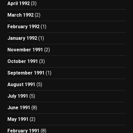
April 1992
(3)
March 1992
(2)
February 1992
(1)
January 1992
(1)
November 1991
(2)
October 1991
(3)
September 1991
(1)
August 1991
(5)
July 1991
(5)
June 1991
(8)
May 1991
(2)
February 1991
(8)