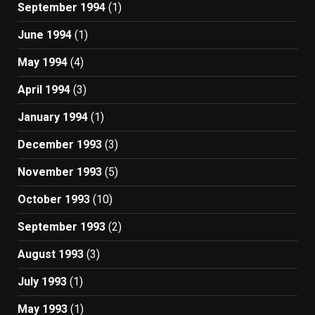
September 1994
(1)
June 1994
(1)
May 1994
(4)
April 1994
(3)
January 1994
(1)
December 1993
(3)
November 1993
(5)
October 1993
(10)
September 1993
(2)
August 1993
(3)
July 1993
(1)
May 1993
(1)