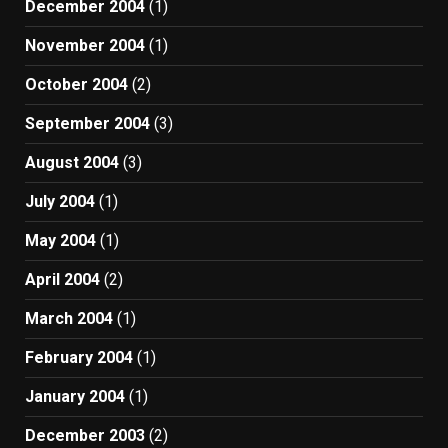
December 2004
(1)
November 2004
(1)
October 2004
(2)
September 2004
(3)
August 2004
(3)
July 2004
(1)
May 2004
(1)
April 2004
(2)
March 2004
(1)
February 2004
(1)
January 2004
(1)
December 2003
(2)