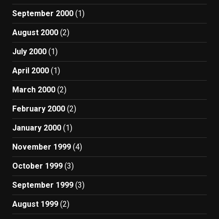
September 2000
(1)
August 2000
(2)
July 2000
(1)
April 2000
(1)
March 2000
(2)
February 2000
(2)
January 2000
(1)
November 1999
(4)
October 1999
(3)
September 1999
(3)
August 1999
(2)