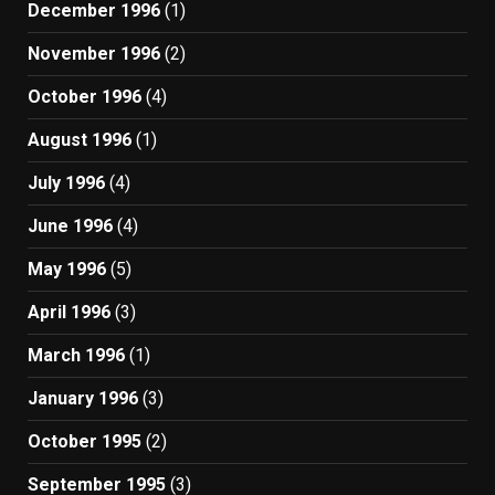
December 1996
(1)
November 1996
(2)
October 1996
(4)
August 1996
(1)
July 1996
(4)
June 1996
(4)
May 1996
(5)
April 1996
(3)
March 1996
(1)
January 1996
(3)
October 1995
(2)
September 1995
(3)