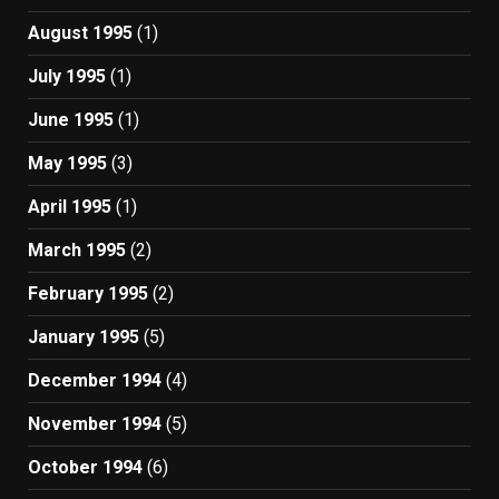
August 1995
(1)
July 1995
(1)
June 1995
(1)
May 1995
(3)
April 1995
(1)
March 1995
(2)
February 1995
(2)
January 1995
(5)
December 1994
(4)
November 1994
(5)
October 1994
(6)