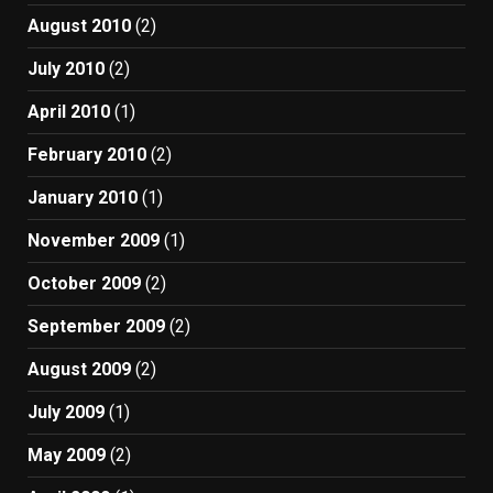
August 2010
(2)
July 2010
(2)
April 2010
(1)
February 2010
(2)
January 2010
(1)
November 2009
(1)
October 2009
(2)
September 2009
(2)
August 2009
(2)
July 2009
(1)
May 2009
(2)