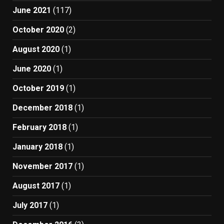
June 2021
(117)
October 2020
(2)
August 2020
(1)
June 2020
(1)
October 2019
(1)
December 2018
(1)
February 2018
(1)
January 2018
(1)
November 2017
(1)
August 2017
(1)
July 2017
(1)