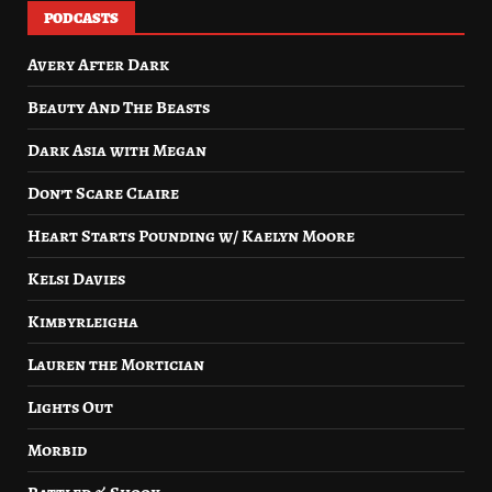
PODCASTS
Avery After Dark
Beauty And The Beasts
Dark Asia with Megan
Don’t Scare Claire
Heart Starts Pounding w/ Kaelyn Moore
Kelsi Davies
Kimbyrleigha
Lauren the Mortician
Lights Out
Morbid