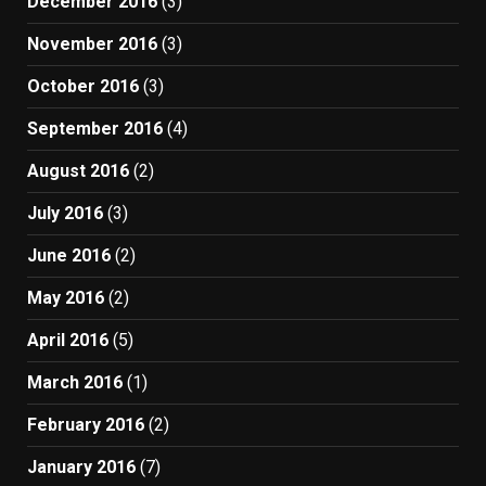
December 2016
(3)
November 2016
(3)
October 2016
(3)
September 2016
(4)
August 2016
(2)
July 2016
(3)
June 2016
(2)
May 2016
(2)
April 2016
(5)
March 2016
(1)
February 2016
(2)
January 2016
(7)