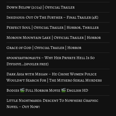
Down Below (2024) | Official Trailer
Insidious: Out Of The Further – Final Trailer (4K)
Perfect Soul | Official Trailer | Horror, Thriller
Moroun Mountain Lake | Official Trailer | Horror
Grace of God | Official Trailer | Horror
spookyastronauts – Why Her Private Hell Is So
Divisive…(spoiler free)
Dark Asia with Megan – He Chose Women Police
Wouldn’t Search For | The Mitsero Serial Murders
Bodies
Full Horror Movie
English HD
Little Nightmares: Descent To Nowhere Graphic
Novel – Out Now!