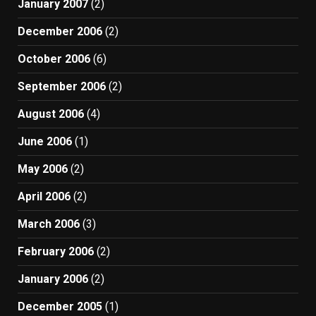
January 2007
(2)
December 2006
(2)
October 2006
(6)
September 2006
(2)
August 2006
(4)
June 2006
(1)
May 2006
(2)
April 2006
(2)
March 2006
(3)
February 2006
(2)
January 2006
(2)
December 2005
(1)