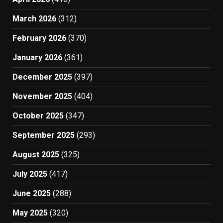
March 2026
(312)
February 2026
(370)
January 2026
(361)
December 2025
(397)
November 2025
(404)
October 2025
(347)
September 2025
(293)
August 2025
(325)
July 2025
(417)
June 2025
(288)
May 2025
(320)