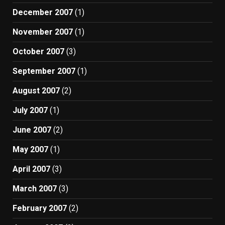
December 2007
(1)
November 2007
(1)
October 2007
(3)
September 2007
(1)
August 2007
(2)
July 2007
(1)
June 2007
(2)
May 2007
(1)
April 2007
(3)
March 2007
(3)
February 2007
(2)