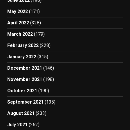
June 2022
(198)
May 2022
(171)
April 2022
(328)
March 2022
(179)
February 2022
(228)
January 2022
(315)
December 2021
(146)
November 2021
(198)
October 2021
(190)
September 2021
(135)
August 2021
(233)
July 2021
(262)