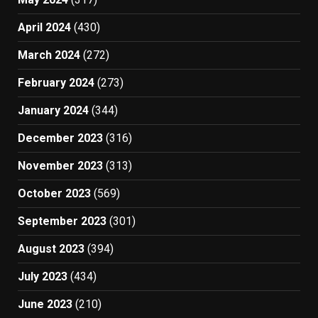
April 2024
(430)
March 2024
(272)
February 2024
(273)
January 2024
(344)
December 2023
(316)
November 2023
(313)
October 2023
(569)
September 2023
(301)
August 2023
(394)
July 2023
(434)
June 2023
(210)