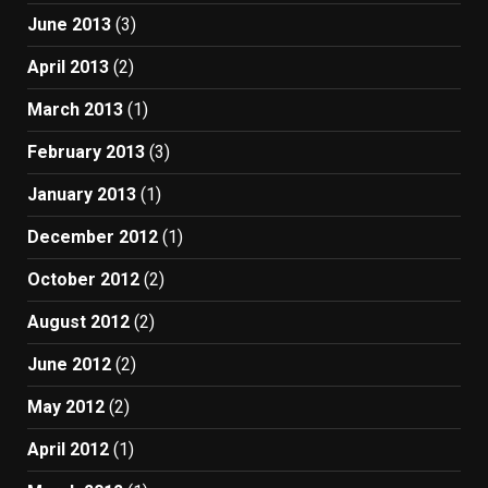
June 2013
(3)
April 2013
(2)
March 2013
(1)
February 2013
(3)
January 2013
(1)
December 2012
(1)
October 2012
(2)
August 2012
(2)
June 2012
(2)
May 2012
(2)
April 2012
(1)