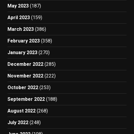
May 2023
(187)
April 2023
(159)
March 2023
(386)
February 2023
(358)
January 2023
(270)
December 2022
(285)
November 2022
(222)
October 2022
(253)
September 2022
(188)
August 2022
(268)
July 2022
(248)