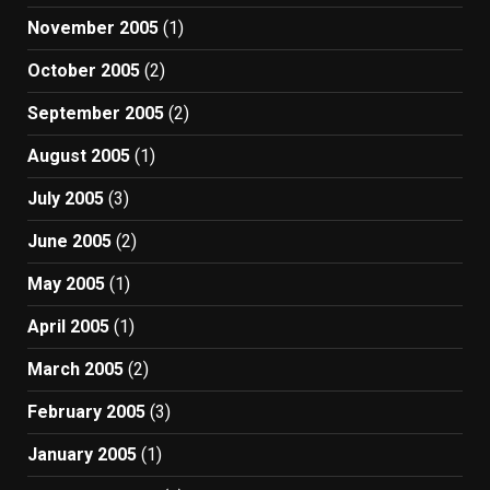
November 2005
(1)
October 2005
(2)
September 2005
(2)
August 2005
(1)
July 2005
(3)
June 2005
(2)
May 2005
(1)
April 2005
(1)
March 2005
(2)
February 2005
(3)
January 2005
(1)