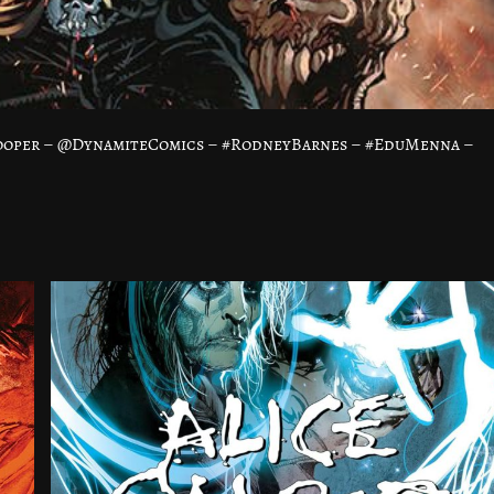
Cooper – @DynamiteComics – #RodneyBarnes – #EduMenna –