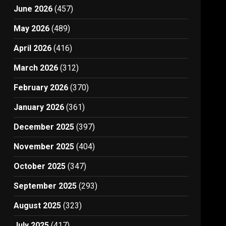
June 2026
(457)
May 2026
(489)
April 2026
(416)
March 2026
(312)
February 2026
(370)
January 2026
(361)
December 2025
(397)
November 2025
(404)
October 2025
(347)
September 2025
(293)
August 2025
(323)
July 2025
(417)