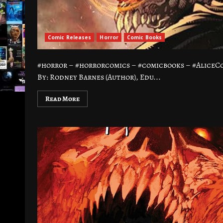
Comic Releases
Horror
Comic Books
#horror – #horrorcomics – #comicbooks – #Alice
By: Rodney Barnes (Author), Edu...
Read More