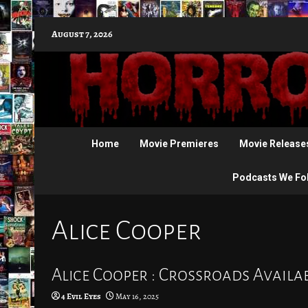
Skip
August 7, 2026
to
content
Home
Movie Premieres
Movie Release
Podcasts We Fo
Alice Cooper
Alice Cooper : Crossroads Availab
4 Evil Eyes
May 16, 2025