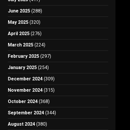
June 2025
(288)
May 2025
(320)
April 2025
(276)
March 2025
(224)
February 2025
(297)
January 2025
(254)
December 2024
(309)
November 2024
(315)
October 2024
(368)
September 2024
(344)
August 2024
(380)