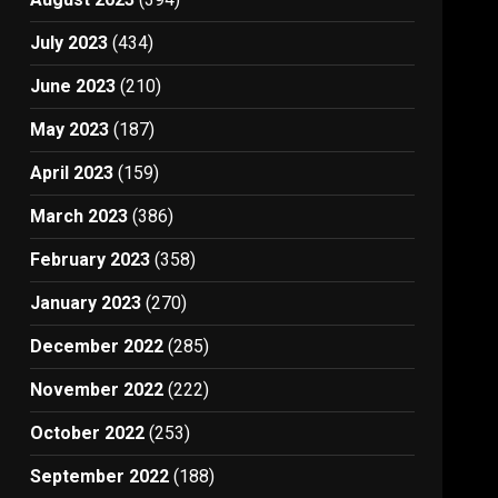
July 2023
(434)
June 2023
(210)
May 2023
(187)
April 2023
(159)
March 2023
(386)
February 2023
(358)
January 2023
(270)
December 2022
(285)
November 2022
(222)
October 2022
(253)
September 2022
(188)