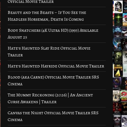
Official Movie Trailer
Beauty and the Beasts – If You See the
Headless Horseman, Death Is Coming
Body Snatchers (4K Ultra HD) (1993) Available
August 25
Hate’s Haunted Slay Ride Official Movie
Trailer
Hate’s Haunted Hayride Official Movie Trailer
Blood (aka Carne) Official Movie Trailer SRS
Cinema
The Mummy Reckoning (2026) | An Ancient
Curse Awakens | Trailer
Canvas the Night Official Movie Trailer SRS
Cinema