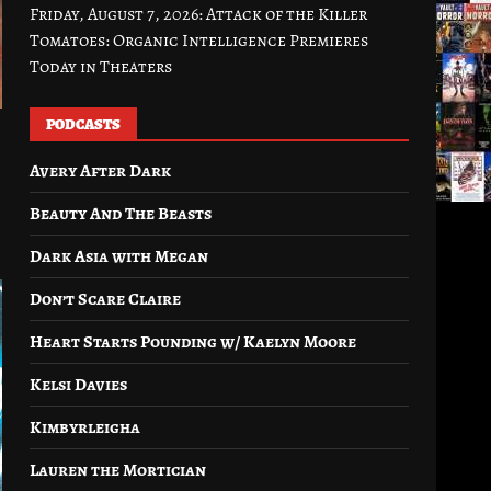
Friday, August 7, 2026: Attack of the Killer
Tomatoes: Organic Intelligence Premieres
Today in Theaters
PODCASTS
Avery After Dark
Beauty And The Beasts
Dark Asia with Megan
Don’t Scare Claire
Heart Starts Pounding w/ Kaelyn Moore
Kelsi Davies
Kimbyrleigha
Lauren the Mortician