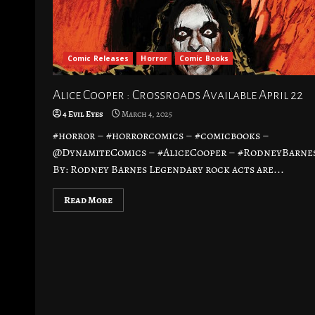
Comic Releases
Horror
Comic Books
Alice Cooper : Crossroads Available April 22
4 Evil Eyes
March 4, 2025
#horror – #horrorcomics – #comicbooks –
@DynamiteComics – #AliceCooper – #RodneyBarne
By: Rodney Barnes Legendary rock acts are...
Read More