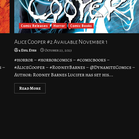
Comic Releases
Horror
Comic Books
Alice Cooper #2 Available November 1
4 Evil Eyes
October 23, 2023
#horror – #horrorcomics – #comicbooks –
s –
#AliceCooper – #RodneyBarnes – @DynamiteComics –
Author: Rodney Barnes Lucifer has set his...
Read More