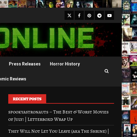
X
Facebook
Pinterest
Youtube
Telegram
Press Releases
Horror History
omic Reviews
RECENT POSTS
spookyastronauts – The Best & Worst Movies
of July! | Letterboxd Wrap Up
They Will Not Let You Leave (aka The Shrine) |