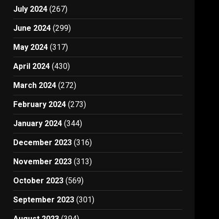
July 2024
(267)
June 2024
(299)
May 2024
(317)
April 2024
(430)
March 2024
(272)
February 2024
(273)
January 2024
(344)
December 2023
(316)
November 2023
(313)
October 2023
(569)
September 2023
(301)
August 2023
(394)