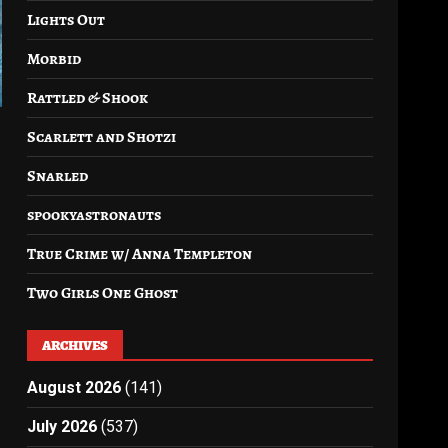
Lights Out
Morbid
Rattled & Shook
Scarlett and Shotzi
Snarled
spookyastronauts
True Crime w/ Anna Templeton
Two Girls One Ghost
ARCHIVES
August 2026
(141)
July 2026
(537)