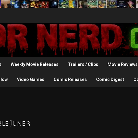
s
Weekly Movie Releases
Trailers / Clips
Movie Reviews
llow
Video Games
Comic Releases
Comic Digest
C
le June 3