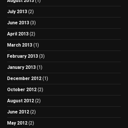
August 2013
(1)
July 2013
(2)
June 2013
(3)
April 2013
(2)
March 2013
(1)
February 2013
(3)
January 2013
(1)
December 2012
(1)
October 2012
(2)
August 2012
(2)
June 2012
(2)
May 2012
(2)