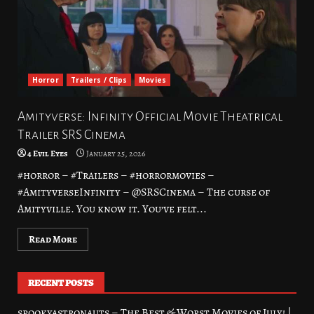
Horror
Trailers / Clips
Movies
Amityverse: Infinity Official Movie Theatrical
Trailer SRS Cinema
4 Evil Eyes
January 25, 2026
#horror – #Trailers – #horrormovies –
#AmityverseInfinity – @SRSCinema – The curse of
Amityville. You know it. You’ve felt...
Read More
RECENT POSTS
spookyastronauts – The Best & Worst Movies of July! |