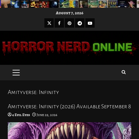
Skip
August 7, 2026
to
X
Facebook
Pinterest
Youtube
content
Telegram
PRIMARY
MENU
Amityverse: Infinity
Amityverse: Infinity (2026) Available September 8
4 Evil Eyes
June 29, 2026