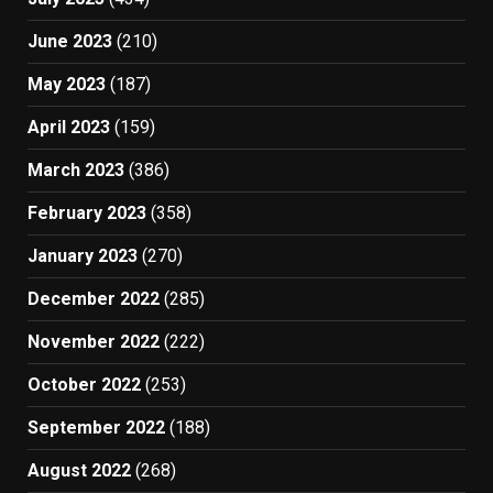
June 2023
(210)
May 2023
(187)
April 2023
(159)
March 2023
(386)
February 2023
(358)
January 2023
(270)
December 2022
(285)
November 2022
(222)
October 2022
(253)
September 2022
(188)
August 2022
(268)