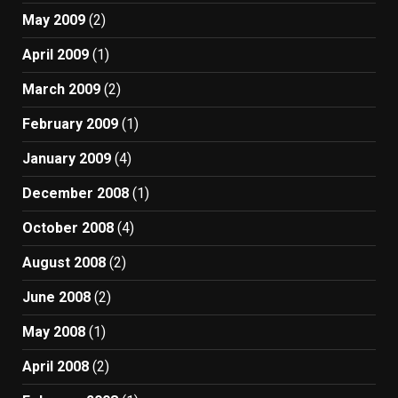
May 2009
(2)
April 2009
(1)
March 2009
(2)
February 2009
(1)
January 2009
(4)
December 2008
(1)
October 2008
(4)
August 2008
(2)
June 2008
(2)
May 2008
(1)
April 2008
(2)