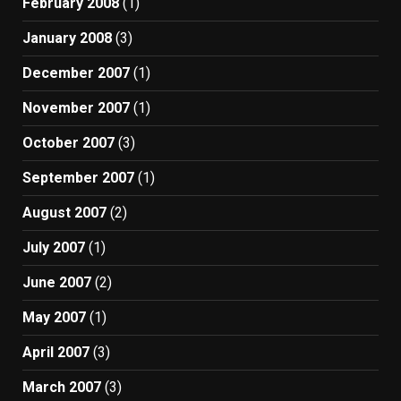
February 2008
(1)
January 2008
(3)
December 2007
(1)
November 2007
(1)
October 2007
(3)
September 2007
(1)
August 2007
(2)
July 2007
(1)
June 2007
(2)
May 2007
(1)
April 2007
(3)
March 2007
(3)