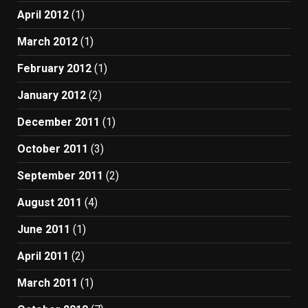
April 2012
(1)
March 2012
(1)
February 2012
(1)
January 2012
(2)
December 2011
(1)
October 2011
(3)
September 2011
(2)
August 2011
(4)
June 2011
(1)
April 2011
(2)
March 2011
(1)