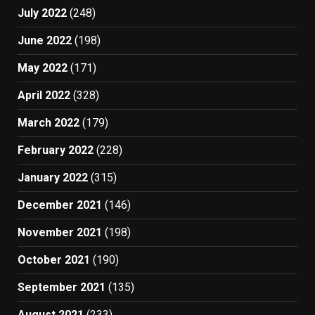
July 2022
(248)
June 2022
(198)
May 2022
(171)
April 2022
(328)
March 2022
(179)
February 2022
(228)
January 2022
(315)
December 2021
(146)
November 2021
(198)
October 2021
(190)
September 2021
(135)
August 2021
(233)