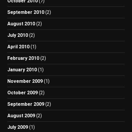
October 2010
(7)
September 2010
(2)
August 2010
(2)
July 2010
(2)
April 2010
(1)
February 2010
(2)
January 2010
(1)
November 2009
(1)
October 2009
(2)
September 2009
(2)
August 2009
(2)
July 2009
(1)