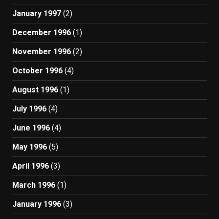
January 1997
(2)
December 1996
(1)
November 1996
(2)
October 1996
(4)
August 1996
(1)
July 1996
(4)
June 1996
(4)
May 1996
(5)
April 1996
(3)
March 1996
(1)
January 1996
(3)