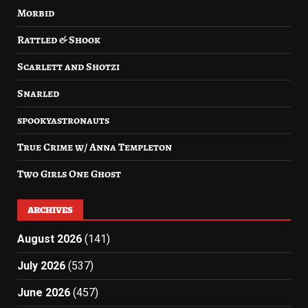
Morbid
Rattled & Shook
Scarlett and Shotzi
Snarled
spookyastronauts
True Crime w/ Anna Templeton
Two Girls One Ghost
ARCHIVES
August 2026
(141)
July 2026
(537)
June 2026
(457)