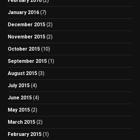
February 2016
(2)
January 2016
(7)
December 2015
(2)
November 2015
(2)
October 2015
(10)
September 2015
(1)
August 2015
(3)
July 2015
(4)
June 2015
(4)
May 2015
(2)
March 2015
(2)
February 2015
(1)