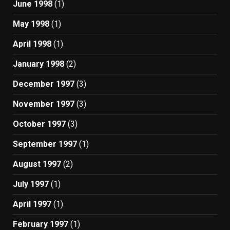
June 1998
(1)
May 1998
(1)
April 1998
(1)
January 1998
(2)
December 1997
(3)
November 1997
(3)
October 1997
(3)
September 1997
(1)
August 1997
(2)
July 1997
(1)
April 1997
(1)
February 1997
(1)