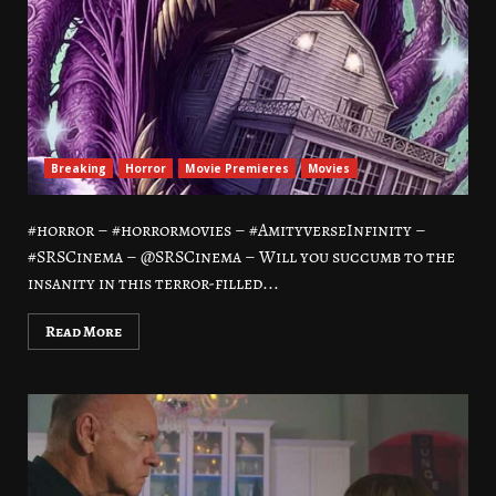
Breaking
Horror
Movie Premieres
Movies
#horror – #horrormovies – #AmityverseInfinity –
#SRSCinema – @SRSCinema – Will you succumb to the
insanity in this terror-filled...
Read More