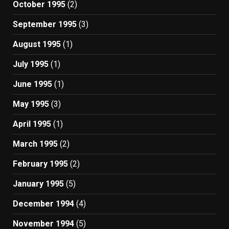
October 1995
(2)
September 1995
(3)
August 1995
(1)
July 1995
(1)
June 1995
(1)
May 1995
(3)
April 1995
(1)
March 1995
(2)
February 1995
(2)
January 1995
(5)
December 1994
(4)
November 1994
(5)