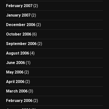
February 2007
(2)
January 2007
(2)
December 2006
(2)
October 2006
(6)
September 2006
(2)
August 2006
(4)
June 2006
(1)
May 2006
(2)
April 2006
(2)
March 2006
(3)
February 2006
(2)