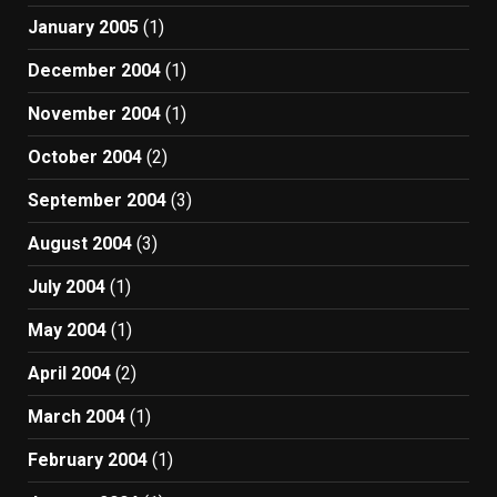
January 2005
(1)
December 2004
(1)
November 2004
(1)
October 2004
(2)
September 2004
(3)
August 2004
(3)
July 2004
(1)
May 2004
(1)
April 2004
(2)
March 2004
(1)
February 2004
(1)