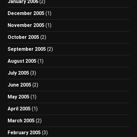
January 2006
(2)
December 2005
(1)
November 2005
(1)
October 2005
(2)
September 2005
(2)
August 2005
(1)
July 2005
(3)
June 2005
(2)
May 2005
(1)
April 2005
(1)
March 2005
(2)
February 2005
(3)