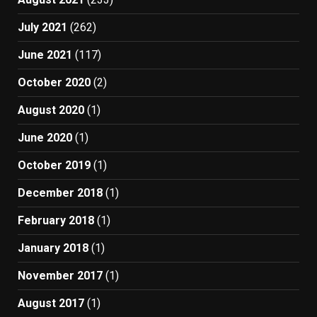
July 2021
(262)
June 2021
(117)
October 2020
(2)
August 2020
(1)
June 2020
(1)
October 2019
(1)
December 2018
(1)
February 2018
(1)
January 2018
(1)
November 2017
(1)
August 2017
(1)