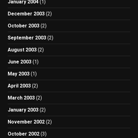
January 2004
(1)
December 2003
(2)
October 2003
(2)
September 2003
(2)
August 2003
(2)
June 2003
(1)
May 2003
(1)
April 2003
(2)
March 2003
(2)
January 2003
(2)
November 2002
(2)
October 2002
(3)