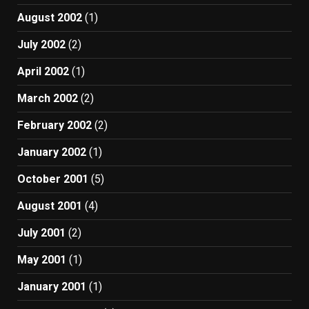
August 2002
(1)
July 2002
(2)
April 2002
(1)
March 2002
(2)
February 2002
(2)
January 2002
(1)
October 2001
(5)
August 2001
(4)
July 2001
(2)
May 2001
(1)
January 2001
(1)