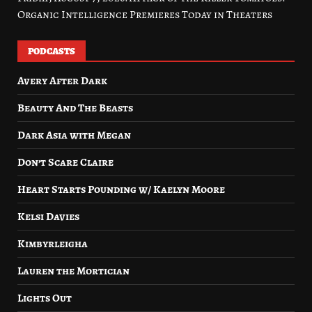
Organic Intelligence Premieres Today in Theaters
PODCASTS
Avery After Dark
Beauty And The Beasts
Dark Asia with Megan
Don’t Scare Claire
Heart Starts Pounding w/ Kaelyn Moore
Kelsi Davies
Kimbyrleigha
Lauren the Mortician
Lights Out