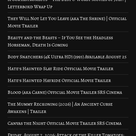
Letterboxd Wrap Up
They Will Not Let You Leave (aka The Shrine) | Official
Movie Trailer
Beauty and the Beasts – If You See the Headless
Horseman, Death Is Coming
Body Snatchers (4K Ultra HD) (1993) Available August 25
Hate’s Haunted Slay Ride Official Movie Trailer
Hate’s Haunted Hayride Official Movie Trailer
Blood (aka Carne) Official Movie Trailer SRS Cinema
The Mummy Reckoning (2026) | An Ancient Curse
Awakens | Trailer
Canvas the Night Official Movie Trailer SRS Cinema
Friday, August 7, 2026: Attack of the Killer Tomatoes: