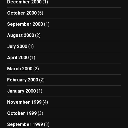
December 2000
(1)
October 2000
(5)
September 2000
(1)
August 2000
(2)
July 2000
(1)
April 2000
(1)
March 2000
(2)
February 2000
(2)
January 2000
(1)
November 1999
(4)
October 1999
(3)
September 1999
(3)