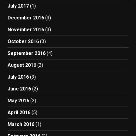
July 2017
(1)
December 2016
(3)
November 2016
(3)
October 2016
(3)
September 2016
(4)
August 2016
(2)
July 2016
(3)
June 2016
(2)
May 2016
(2)
April 2016
(5)
March 2016
(1)