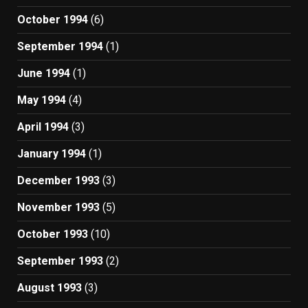
October 1994
(6)
September 1994
(1)
June 1994
(1)
May 1994
(4)
April 1994
(3)
January 1994
(1)
December 1993
(3)
November 1993
(5)
October 1993
(10)
September 1993
(2)
August 1993
(3)