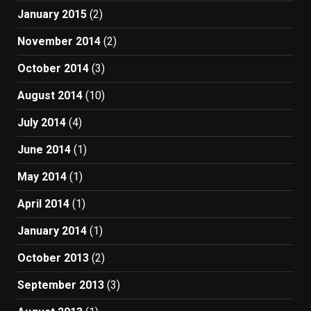
January 2015
(2)
November 2014
(2)
October 2014
(3)
August 2014
(10)
July 2014
(4)
June 2014
(1)
May 2014
(1)
April 2014
(1)
January 2014
(1)
October 2013
(2)
September 2013
(3)