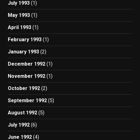
July 1993
(1)
May 1993
(1)
April 1993
(1)
February 1993
(1)
January 1993
(2)
December 1992
(1)
November 1992
(1)
October 1992
(2)
September 1992
(5)
August 1992
(5)
July 1992
(6)
June 1992
(4)