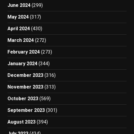
June 2024
(299)
May 2024
(317)
April 2024
(430)
March 2024
(272)
February 2024
(273)
January 2024
(344)
December 2023
(316)
November 2023
(313)
October 2023
(569)
September 2023
(301)
August 2023
(394)
July 2023
(434)