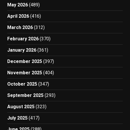
May 2026
(489)
April 2026
(416)
March 2026
(312)
February 2026
(370)
January 2026
(361)
December 2025
(397)
November 2025
(404)
October 2025
(347)
September 2025
(293)
August 2025
(323)
July 2025
(417)
June 2025
(288)