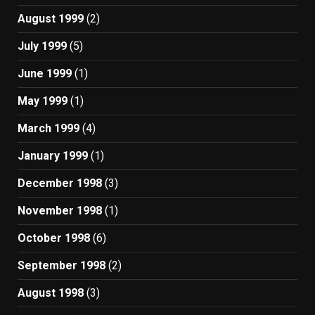
August 1999
(2)
July 1999
(5)
June 1999
(1)
May 1999
(1)
March 1999
(4)
January 1999
(1)
December 1998
(3)
November 1998
(1)
October 1998
(6)
September 1998
(2)
August 1998
(3)