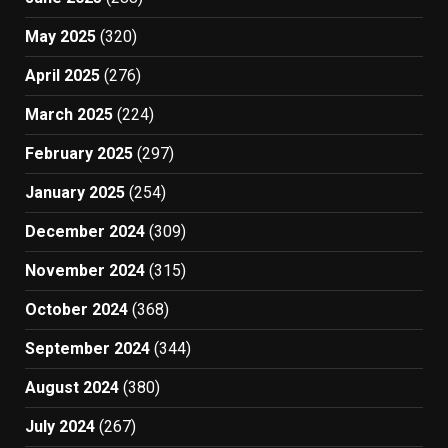
May 2025
(320)
April 2025
(276)
March 2025
(224)
February 2025
(297)
January 2025
(254)
December 2024
(309)
November 2024
(315)
October 2024
(368)
September 2024
(344)
August 2024
(380)
July 2024
(267)