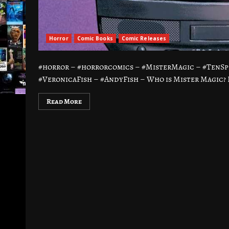
Horror
Comic Books
Comic Releases
#horror – #horrorcomics – #MisterMagic – #TenSp
#VeronicaFish – #AndyFish – Who is Mister Magic? 
Read More