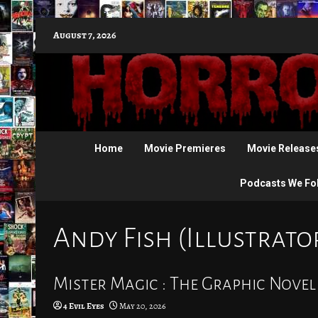
Skip
August 7, 2026
to
content
Home
Movie Premieres
Movie Release
Podcasts We Fo
Andy Fish (Illustrato
Mister Magic : The Graphic Novel
4 Evil Eyes
May 20, 2026