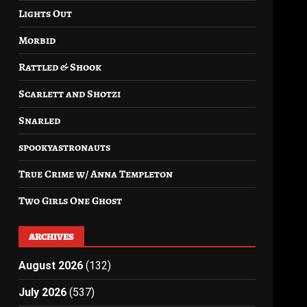
Lights Out
Morbid
Rattled & Shook
Scarlett and Shotzi
Snarled
spookyastronauts
True Crime w/ Anna Templeton
Two Girls One Ghost
ARCHIVES
August 2026
(132)
July 2026
(537)