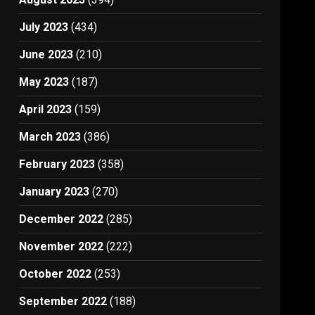
July 2023
(434)
June 2023
(210)
May 2023
(187)
April 2023
(159)
March 2023
(386)
February 2023
(358)
January 2023
(270)
December 2022
(285)
November 2022
(222)
October 2022
(253)
September 2022
(188)