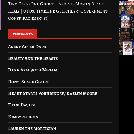
Two Girls One Ghost – Are the Men in Black
Real? | UFOs, Timeline Glitches & Government
Conspiracies (x343)
PODCASTS
Avery After Dark
Beauty And The Beasts
Dark Asia with Megan
Don’t Scare Claire
Heart Starts Pounding w/ Kaelyn Moore
Kelsi Davies
Kimbyrleigha
Lauren the Mortician