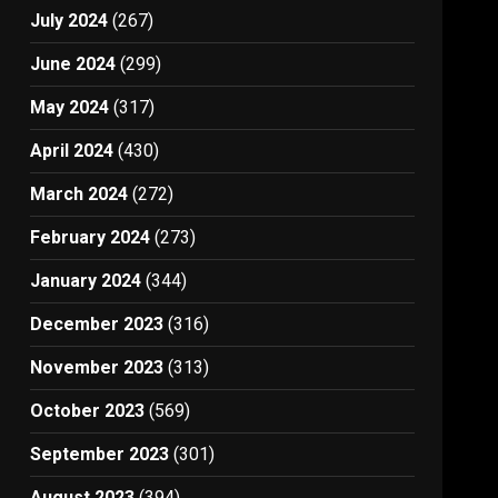
July 2024
(267)
June 2024
(299)
May 2024
(317)
April 2024
(430)
March 2024
(272)
February 2024
(273)
January 2024
(344)
December 2023
(316)
November 2023
(313)
October 2023
(569)
September 2023
(301)
August 2023
(394)