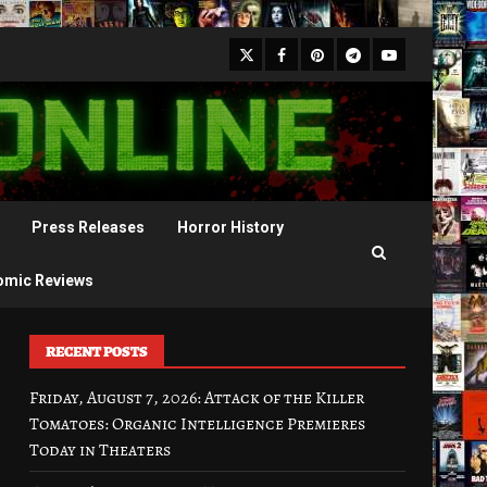
X
Facebook
Pinterest
Youtube
Telegram
Press Releases
Horror History
omic Reviews
RECENT POSTS
Friday, August 7, 2026: Attack of the Killer
Tomatoes: Organic Intelligence Premieres
Today in Theaters