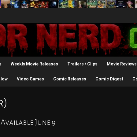
s
Weekly Movie Releases
Trailers / Clips
Movie Reviews
llow
Video Games
Comic Releases
Comic Digest
C
r)
 Available June 9