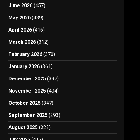
June 2026
(457)
May 2026
(489)
April 2026
(416)
March 2026
(312)
February 2026
(370)
January 2026
(361)
December 2025
(397)
November 2025
(404)
October 2025
(347)
September 2025
(293)
August 2025
(323)
July 2025
(417)