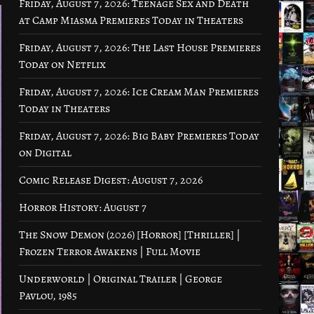
Friday, August 7, 2026: Teenage Sex and Death
at Camp Miasma Premieres Today in Theaters
Friday, August 7, 2026: The Last House Premieres
Today on Netflix
Friday, August 7, 2026: Ice Cream Man Premieres
Today in Theaters
Friday, August 7, 2026: Big Baby Premieres Today
on Digital
Comic Release Digest: August 7, 2026
Horror History: August 7
The Snow Demon (2026) [Horror] [Thriller] |
Frozen Terror Awakens | Full Movie
Underworld | Original Trailer | George
Pavlou, 1985