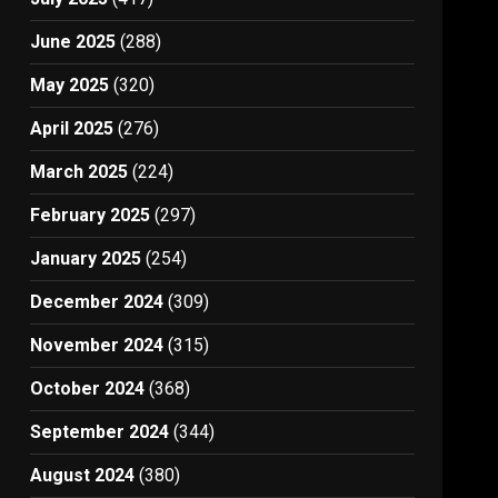
June 2025
(288)
May 2025
(320)
April 2025
(276)
March 2025
(224)
February 2025
(297)
January 2025
(254)
December 2024
(309)
November 2024
(315)
October 2024
(368)
September 2024
(344)
August 2024
(380)