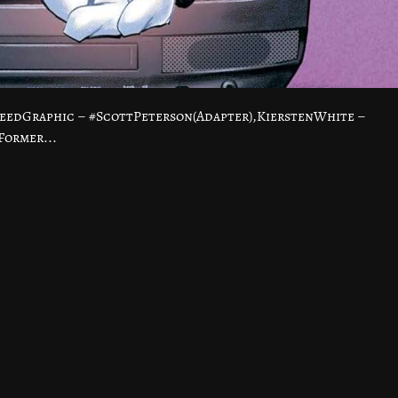
eedGraphic – #ScottPeterson(Adapter),KierstenWhite –
Former...