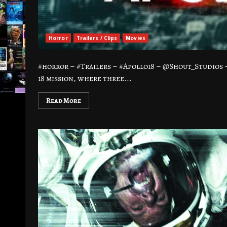
Horror
Trailers / Clips
Movies
#horror – #Trailers – #Apollo18 – @Shout_Studios
18 mission, where three...
Read More