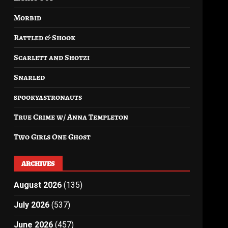
Morbid
Rattled & Shook
Scarlett and Shotzi
Snarled
spookyastronauts
True Crime w/ Anna Templeton
Two Girls One Ghost
ARCHIVES
August 2026
(135)
July 2026
(537)
June 2026
(457)