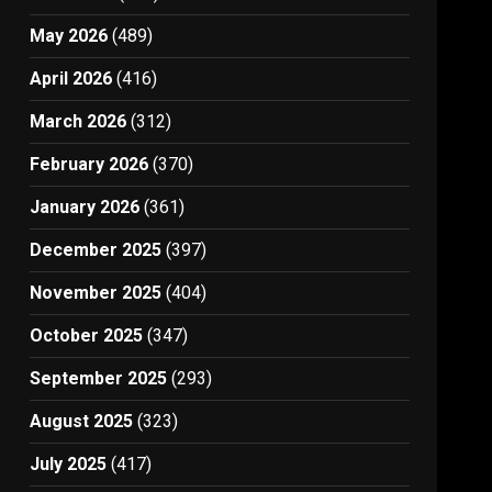
May 2026
(489)
April 2026
(416)
March 2026
(312)
February 2026
(370)
January 2026
(361)
December 2025
(397)
November 2025
(404)
October 2025
(347)
September 2025
(293)
August 2025
(323)
July 2025
(417)