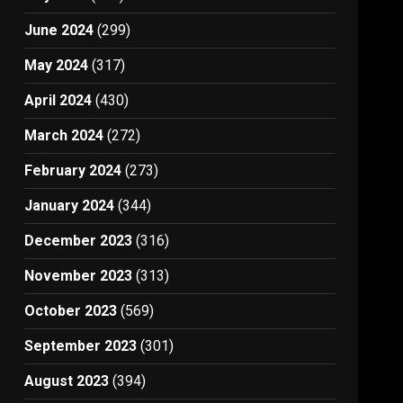
June 2024
(299)
May 2024
(317)
April 2024
(430)
March 2024
(272)
February 2024
(273)
January 2024
(344)
December 2023
(316)
November 2023
(313)
October 2023
(569)
September 2023
(301)
August 2023
(394)