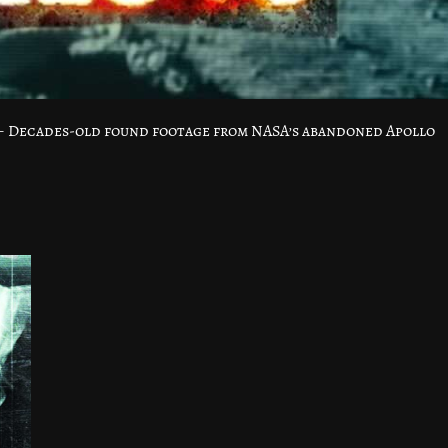
 – Decades-old found footage from NASA’s abandoned Apollo