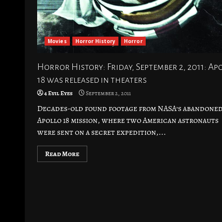
Movies
Horror History
Horror
Horror History: Friday, September 2, 2011: Ap
18 was released in theaters
4 Evil Eyes
September 2, 2011
Decades-old found footage from NASA’s abandone
Apollo 18 mission, where two American astronauts
were sent on a secret expedition,...
Read More