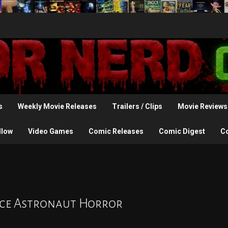
s
Weekly Movie Releases
Trailers / Clips
Movie Reviews
llow
Video Games
Comic Releases
Comic Digest
C
pace Astronaut Horror