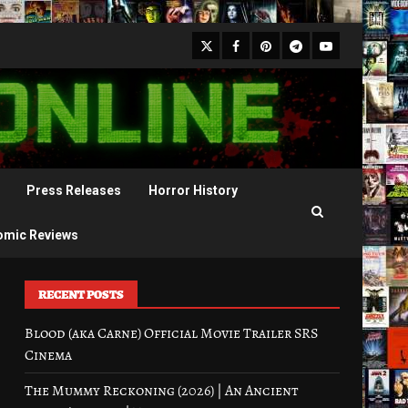
X
Facebook
Pinterest
Youtube
Telegram
Press Releases
Horror History
omic Reviews
RECENT POSTS
Blood (aka Carne) Official Movie Trailer SRS
Cinema
The Mummy Reckoning (2026) | An Ancient