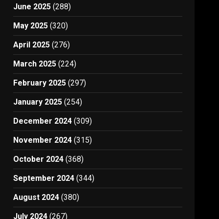
June 2025
(288)
May 2025
(320)
April 2025
(276)
March 2025
(224)
February 2025
(297)
January 2025
(254)
December 2024
(309)
November 2024
(315)
October 2024
(368)
September 2024
(344)
August 2024
(380)
July 2024
(267)