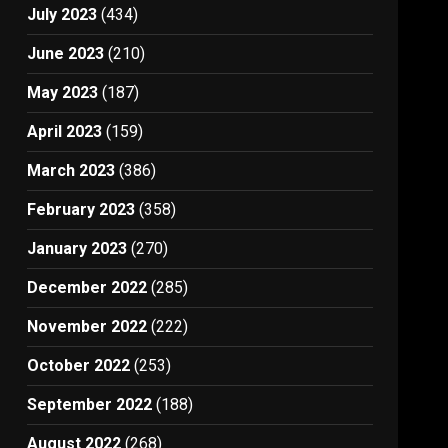
July 2023
(434)
June 2023
(210)
May 2023
(187)
April 2023
(159)
March 2023
(386)
February 2023
(358)
January 2023
(270)
December 2022
(285)
November 2022
(222)
October 2022
(253)
September 2022
(188)
August 2022
(268)