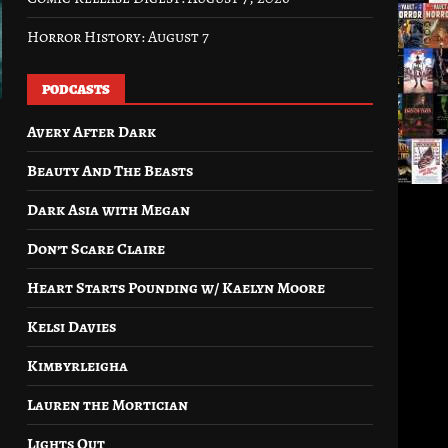
Horror History: August 7
PODCASTS
Avery After Dark
Beauty And The Beasts
Dark Asia with Megan
Don’t Scare Claire
Heart Starts Pounding w/ Kaelyn Moore
Kelsi Davies
Kimbyrleigha
Lauren the Mortician
Lights Out