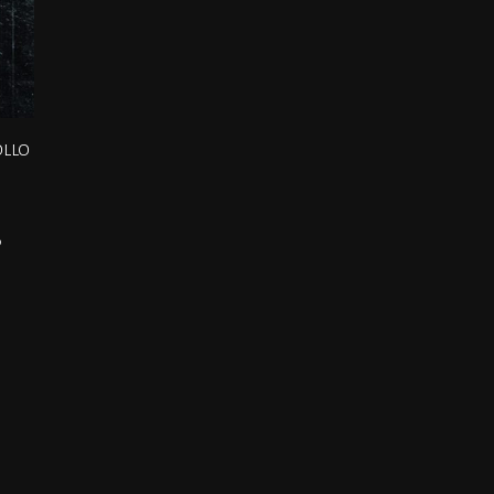
ollo
d