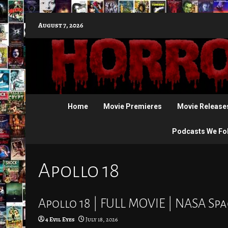
Skip
August 7, 2026
to
content
Home
Movie Premieres
Movie Release
Podcasts We Fo
Apollo 18
Apollo 18 | FULL MOVIE | NASA S
4 Evil Eyes
July 18, 2026