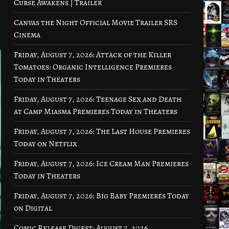
Curse Awakens | Trailer
Canvas the Night Official Movie Trailer SRS
Cinema
Friday, August 7, 2026: Attack of the Killer
Tomatoes: Organic Intelligence Premieres
Today in Theaters
Friday, August 7, 2026: Teenage Sex and Death
at Camp Miasma Premieres Today in Theaters
Friday, August 7, 2026: The Last House Premieres
Today on Netflix
Friday, August 7, 2026: Ice Cream Man Premieres
Today in Theaters
Friday, August 7, 2026: Big Baby Premieres Today
on Digital
Comic Release Digest: August 7, 2026