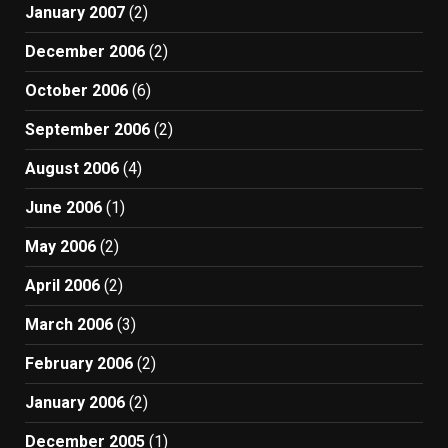
January 2007
(2)
December 2006
(2)
October 2006
(6)
September 2006
(2)
August 2006
(4)
June 2006
(1)
May 2006
(2)
April 2006
(2)
March 2006
(3)
February 2006
(2)
January 2006
(2)
December 2005
(1)