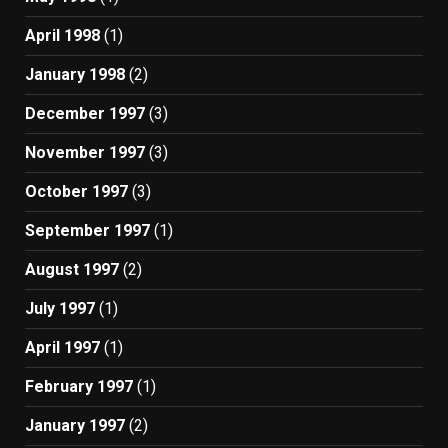
April 1998
(1)
January 1998
(2)
December 1997
(3)
November 1997
(3)
October 1997
(3)
September 1997
(1)
August 1997
(2)
July 1997
(1)
April 1997
(1)
February 1997
(1)
January 1997
(2)