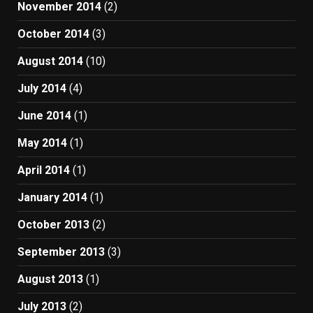
November 2014
(2)
October 2014
(3)
August 2014
(10)
July 2014
(4)
June 2014
(1)
May 2014
(1)
April 2014
(1)
January 2014
(1)
October 2013
(2)
September 2013
(3)
August 2013
(1)
July 2013
(2)