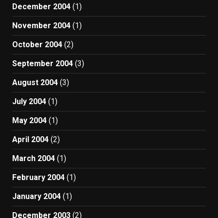
December 2004
(1)
November 2004
(1)
October 2004
(2)
September 2004
(3)
August 2004
(3)
July 2004
(1)
May 2004
(1)
April 2004
(2)
March 2004
(1)
February 2004
(1)
January 2004
(1)
December 2003
(2)