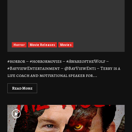
Horror
Movie Releases
Movies
#horror – #horrormovies – #AwareoftheWolf –
#BayviewEntertainment – @BayViewEnt1 – Terry is a
life coach and motivational speaker for...
Read More