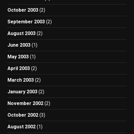
October 2003
(2)
September 2003
(2)
August 2003
(2)
June 2003
(1)
May 2003
(1)
April 2003
(2)
March 2003
(2)
January 2003
(2)
November 2002
(2)
October 2002
(3)
August 2002
(1)