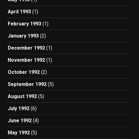
April 1993
(1)
February 1993
(1)
January 1993
(2)
December 1992
(1)
November 1992
(1)
October 1992
(2)
September 1992
(5)
August 1992
(5)
July 1992
(6)
June 1992
(4)
May 1992
(5)