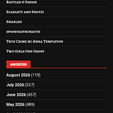
Rattled & Shook
Scarlett and Shotzi
Snarled
spookyastronauts
True Crime w/ Anna Templeton
Two Girls One Ghost
ARCHIVES
August 2026
(119)
July 2026
(537)
June 2026
(457)
May 2026
(489)