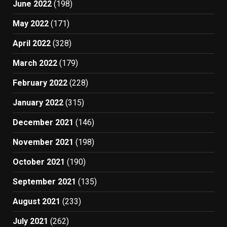
June 2022
(198)
May 2022
(171)
April 2022
(328)
March 2022
(179)
February 2022
(228)
January 2022
(315)
December 2021
(146)
November 2021
(198)
October 2021
(190)
September 2021
(135)
August 2021
(233)
July 2021
(262)