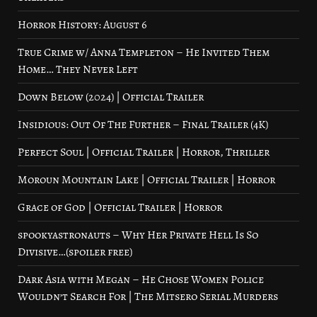
Horror History: August 6
True Crime w/ Anna Templeton – He Invited Them
Home… They Never Left
Down Below (2024) | Official Trailer
Insidious: Out Of The Further – Final Trailer (4K)
Perfect Soul | Official Trailer | Horror, Thriller
Moroun Mountain Lake | Official Trailer | Horror
Grace of God | Official Trailer | Horror
spookyastronauts – Why Her Private Hell Is So
Divisive…(spoiler free)
Dark Asia with Megan – He Chose Women Police
Wouldn’t Search For | The Mitsero Serial Murders