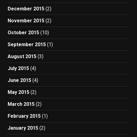
December 2015
(2)
November 2015
(2)
October 2015
(10)
September 2015
(1)
August 2015
(3)
July 2015
(4)
June 2015
(4)
May 2015
(2)
March 2015
(2)
February 2015
(1)
January 2015
(2)