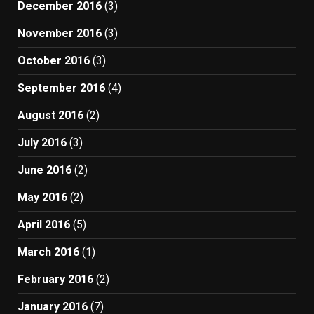
December 2016
(3)
November 2016
(3)
October 2016
(3)
September 2016
(4)
August 2016
(2)
July 2016
(3)
June 2016
(2)
May 2016
(2)
April 2016
(5)
March 2016
(1)
February 2016
(2)
January 2016
(7)