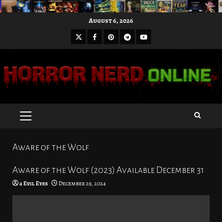
Skip
August 6, 2026
to
X
Facebook
Pinterest
Youtube
content
Telegram
PRIMARY
MENU
Aware of the Wolf
Aware of the Wolf (2023) Available December 31
4 Evil Eyes
December 29, 2024