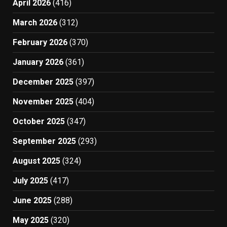
April 2026
(416)
March 2026
(312)
February 2026
(370)
January 2026
(361)
December 2025
(397)
November 2025
(404)
October 2025
(347)
September 2025
(293)
August 2025
(324)
July 2025
(417)
June 2025
(288)
May 2025
(320)