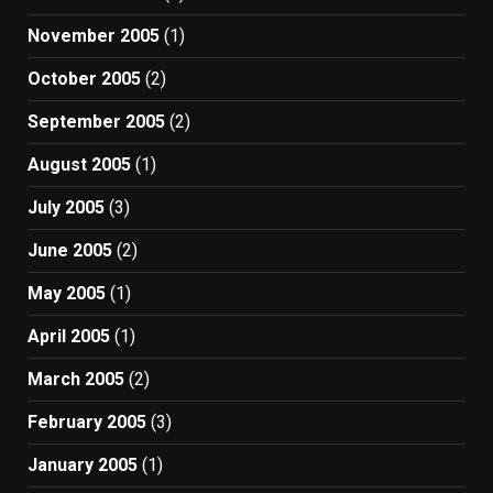
November 2005
(1)
October 2005
(2)
September 2005
(2)
August 2005
(1)
July 2005
(3)
June 2005
(2)
May 2005
(1)
April 2005
(1)
March 2005
(2)
February 2005
(3)
January 2005
(1)