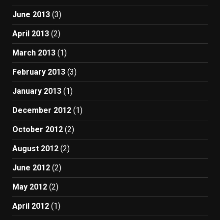
June 2013
(3)
April 2013
(2)
March 2013
(1)
February 2013
(3)
January 2013
(1)
December 2012
(1)
October 2012
(2)
August 2012
(2)
June 2012
(2)
May 2012
(2)
April 2012
(1)