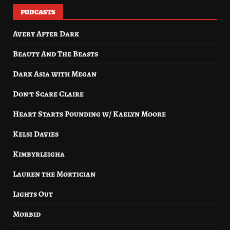
PODCASTS
Avery After Dark
Beauty And The Beasts
Dark Asia with Megan
Don’t Scare Claire
Heart Starts Pounding w/ Kaelyn Moore
Kelsi Davies
Kimbyrleigha
Lauren the Mortician
Lights Out
Morbid