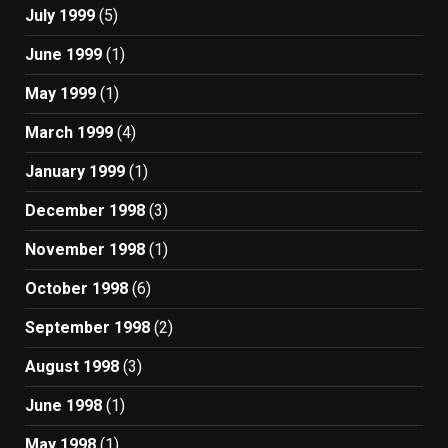
July 1999
(5)
June 1999
(1)
May 1999
(1)
March 1999
(4)
January 1999
(1)
December 1998
(3)
November 1998
(1)
October 1998
(6)
September 1998
(2)
August 1998
(3)
June 1998
(1)
May 1998
(1)