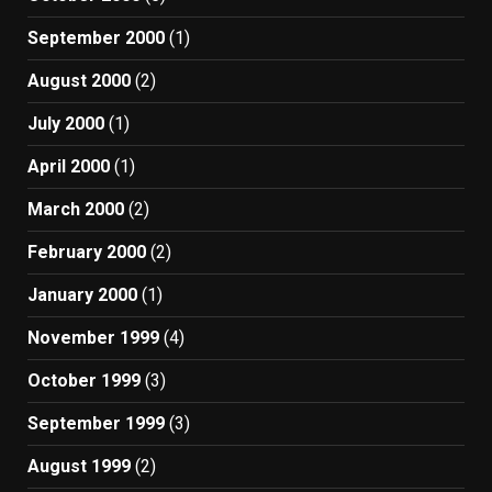
September 2000
(1)
August 2000
(2)
July 2000
(1)
April 2000
(1)
March 2000
(2)
February 2000
(2)
January 2000
(1)
November 1999
(4)
October 1999
(3)
September 1999
(3)
August 1999
(2)