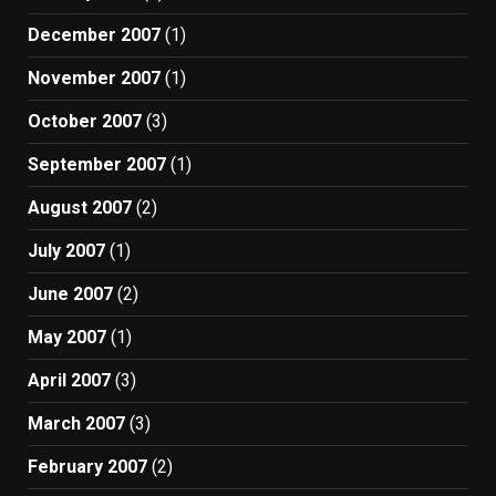
December 2007
(1)
November 2007
(1)
October 2007
(3)
September 2007
(1)
August 2007
(2)
July 2007
(1)
June 2007
(2)
May 2007
(1)
April 2007
(3)
March 2007
(3)
February 2007
(2)