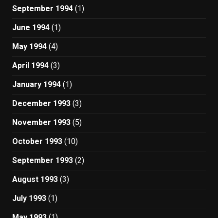
September 1994
(1)
June 1994
(1)
May 1994
(4)
April 1994
(3)
January 1994
(1)
December 1993
(3)
November 1993
(5)
October 1993
(10)
September 1993
(2)
August 1993
(3)
July 1993
(1)
May 1993
(1)