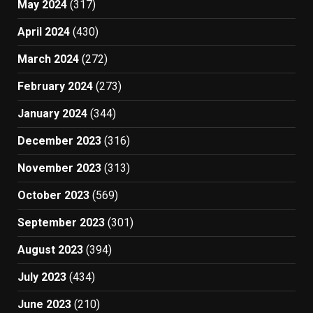
May 2024
(317)
April 2024
(430)
March 2024
(272)
February 2024
(273)
January 2024
(344)
December 2023
(316)
November 2023
(313)
October 2023
(569)
September 2023
(301)
August 2023
(394)
July 2023
(434)
June 2023
(210)