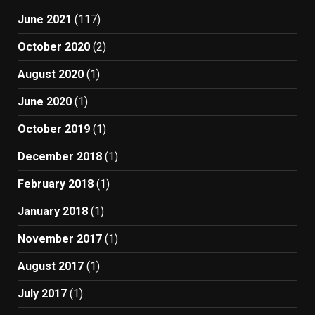
June 2021
(117)
October 2020
(2)
August 2020
(1)
June 2020
(1)
October 2019
(1)
December 2018
(1)
February 2018
(1)
January 2018
(1)
November 2017
(1)
August 2017
(1)
July 2017
(1)