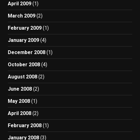
April 2009
(1)
March 2009
(2)
February 2009
(1)
January 2009
(4)
December 2008
(1)
October 2008
(4)
August 2008
(2)
June 2008
(2)
May 2008
(1)
April 2008
(2)
February 2008
(1)
January 2008
(3)