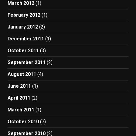
March 2012
(1)
February 2012
(1)
January 2012
(2)
December 2011
(1)
October 2011
(3)
September 2011
(2)
August 2011
(4)
June 2011
(1)
April 2011
(2)
March 2011
(1)
October 2010
(7)
September 2010
(2)