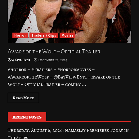
Horror
Trailers / Clips
Movies
Aware of the Wolf – Official Trailer
4 Evil Eyes
December 21, 2023
#horror – #Trailers – #horrormovies –
#AwareoftheWolf – @BayViewEnt1 – Aware of the
Wolf – Official Trailer – coming...
Read More
RECENT POSTS
Thursday, August 6, 2026: Namaslay Premieres Today in
Theaters