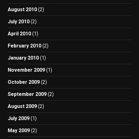
August 2010
(2)
July 2010
(2)
April 2010
(1)
February 2010
(2)
January 2010
(1)
November 2009
(1)
October 2009
(2)
September 2009
(2)
August 2009
(2)
July 2009
(1)
May 2009
(2)