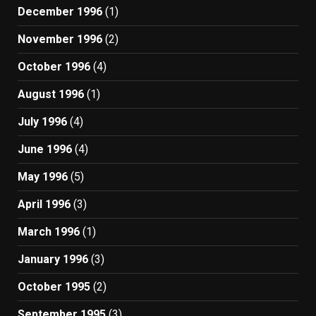
December 1996
(1)
November 1996
(2)
October 1996
(4)
August 1996
(1)
July 1996
(4)
June 1996
(4)
May 1996
(5)
April 1996
(3)
March 1996
(1)
January 1996
(3)
October 1995
(2)
September 1995
(3)