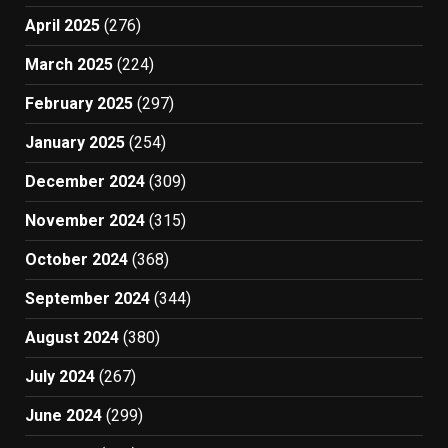
April 2025
(276)
March 2025
(224)
February 2025
(297)
January 2025
(254)
December 2024
(309)
November 2024
(315)
October 2024
(368)
September 2024
(344)
August 2024
(380)
July 2024
(267)
June 2024
(299)