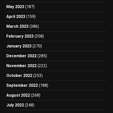
May 2023
(187)
April 2023
(159)
March 2023
(386)
February 2023
(358)
January 2023
(270)
December 2022
(285)
November 2022
(222)
October 2022
(253)
September 2022
(188)
August 2022
(268)
July 2022
(248)