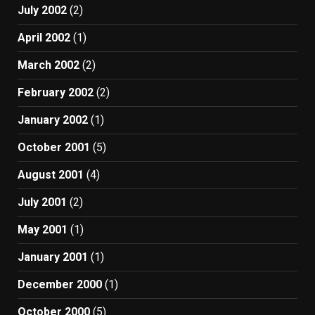
July 2002
(2)
April 2002
(1)
March 2002
(2)
February 2002
(2)
January 2002
(1)
October 2001
(5)
August 2001
(4)
July 2001
(2)
May 2001
(1)
January 2001
(1)
December 2000
(1)
October 2000
(5)