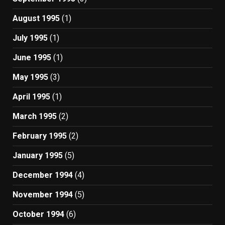
August 1995
(1)
July 1995
(1)
June 1995
(1)
May 1995
(3)
April 1995
(1)
March 1995
(2)
February 1995
(2)
January 1995
(5)
December 1994
(4)
November 1994
(5)
October 1994
(6)