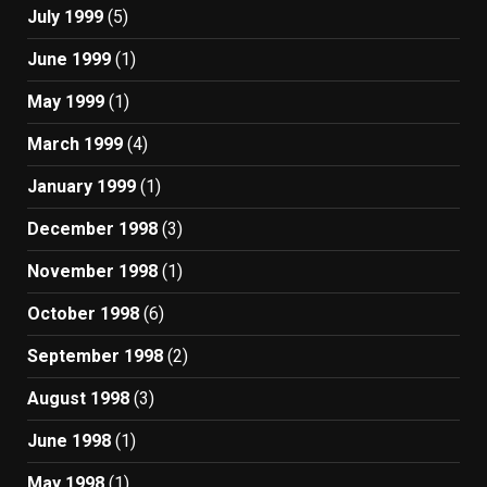
July 1999
(5)
June 1999
(1)
May 1999
(1)
March 1999
(4)
January 1999
(1)
December 1998
(3)
November 1998
(1)
October 1998
(6)
September 1998
(2)
August 1998
(3)
June 1998
(1)
May 1998
(1)