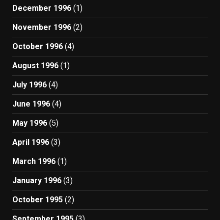
December 1996
(1)
November 1996
(2)
October 1996
(4)
August 1996
(1)
July 1996
(4)
June 1996
(4)
May 1996
(5)
April 1996
(3)
March 1996
(1)
January 1996
(3)
October 1995
(2)
September 1995
(3)