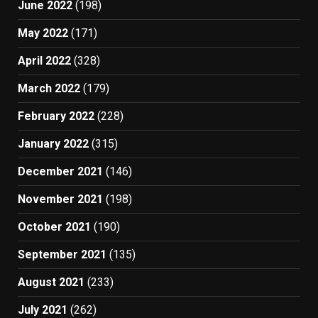
June 2022
(198)
May 2022
(171)
April 2022
(328)
March 2022
(179)
February 2022
(228)
January 2022
(315)
December 2021
(146)
November 2021
(198)
October 2021
(190)
September 2021
(135)
August 2021
(233)
July 2021
(262)