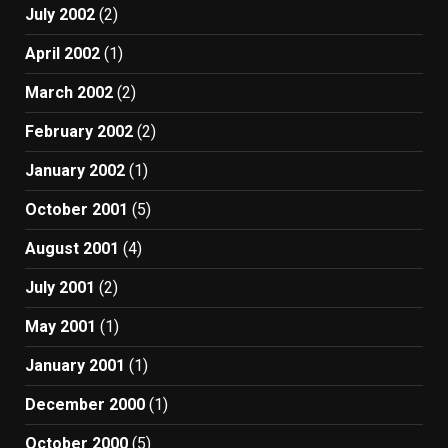
July 2002
(2)
April 2002
(1)
March 2002
(2)
February 2002
(2)
January 2002
(1)
October 2001
(5)
August 2001
(4)
July 2001
(2)
May 2001
(1)
January 2001
(1)
December 2000
(1)
October 2000
(5)