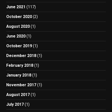
June 2021
(117)
October 2020
(2)
August 2020
(1)
June 2020
(1)
October 2019
(1)
December 2018
(1)
February 2018
(1)
January 2018
(1)
November 2017
(1)
August 2017
(1)
July 2017
(1)