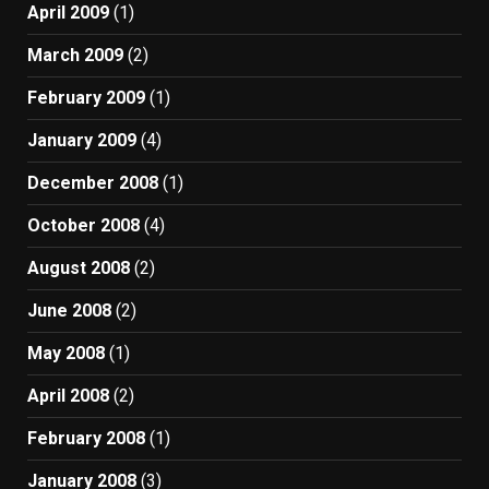
April 2009
(1)
March 2009
(2)
February 2009
(1)
January 2009
(4)
December 2008
(1)
October 2008
(4)
August 2008
(2)
June 2008
(2)
May 2008
(1)
April 2008
(2)
February 2008
(1)
January 2008
(3)