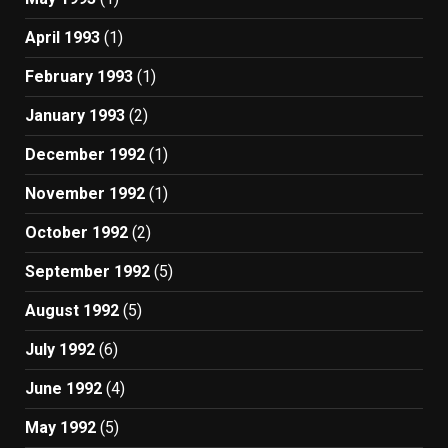
April 1993
(1)
February 1993
(1)
January 1993
(2)
December 1992
(1)
November 1992
(1)
October 1992
(2)
September 1992
(5)
August 1992
(5)
July 1992
(6)
June 1992
(4)
May 1992
(5)