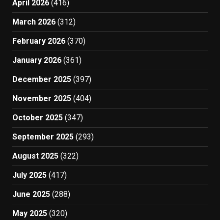
April 2026
(416)
March 2026
(312)
February 2026
(370)
January 2026
(361)
December 2025
(397)
November 2025
(404)
October 2025
(347)
September 2025
(293)
August 2025
(322)
July 2025
(417)
June 2025
(288)
May 2025
(320)