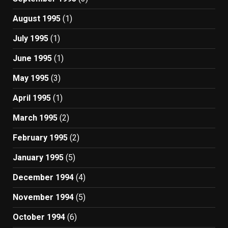
August 1995
(1)
July 1995
(1)
June 1995
(1)
May 1995
(3)
April 1995
(1)
March 1995
(2)
February 1995
(2)
January 1995
(5)
December 1994
(4)
November 1994
(5)
October 1994
(6)