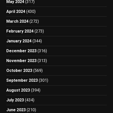
May 2024
(317)
April 2024
(430)
March 2024
(272)
February 2024
(273)
January 2024
(344)
December 2023
(316)
November 2023
(313)
October 2023
(569)
September 2023
(301)
August 2023
(394)
July 2023
(434)
June 2023
(210)