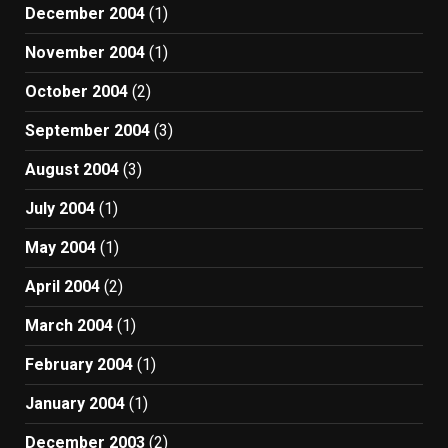
December 2004
(1)
November 2004
(1)
October 2004
(2)
September 2004
(3)
August 2004
(3)
July 2004
(1)
May 2004
(1)
April 2004
(2)
March 2004
(1)
February 2004
(1)
January 2004
(1)
December 2003
(2)