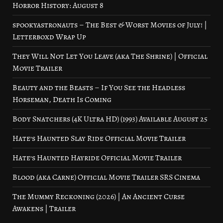
Horror History: August 8
spookyastronauts – The Best & Worst Movies of July! |
Letterboxd Wrap Up
They Will Not Let You Leave (aka The Shrine) | Official
Movie Trailer
Beauty and the Beasts – If You See the Headless
Horseman, Death Is Coming
Body Snatchers (4K Ultra HD) (1993) Available August 25
Hate’s Haunted Slay Ride Official Movie Trailer
Hate’s Haunted Hayride Official Movie Trailer
Blood (aka Carne) Official Movie Trailer SRS Cinema
The Mummy Reckoning (2026) | An Ancient Curse
Awakens | Trailer