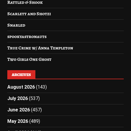
Rattled & Shook
Scarlett and Shotzi
Snarled
spookyastronauts
True Crime w/ Anna Templeton
Two Girls One Ghost
ARCHIVES
August 2026
(143)
July 2026
(537)
June 2026
(457)
May 2026
(489)