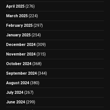
April 2025
(276)
March 2025
(224)
February 2025
(297)
January 2025
(254)
December 2024
(309)
November 2024
(315)
October 2024
(368)
September 2024
(344)
August 2024
(380)
July 2024
(267)
June 2024
(299)