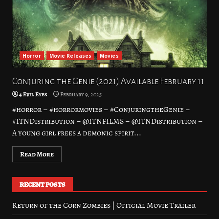
Horror
Movie Releases
Movies
Conjuring the Genie (2021) Available February 11
4 Evil Eyes
February 9, 2025
#horror – #horrormovies – #ConjuringtheGenie –
#ITNDistribution – @ITNFILMS – @ITNDistribution –
A young girl frees a demonic spirit...
Read More
RECENT POSTS
Return of the Corn Zombies | Official Movie Trailer