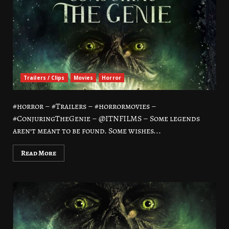
Trailers / Clips
Movies
Horror
#horror – #Trailers – #horrormovies –
#ConjuringTheGenie – @ITNFILMS – Some legends
aren’t meant to be found. Some wishes...
Read More