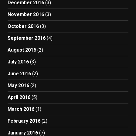
December 2016
(3)
November 2016
(3)
October 2016
(3)
September 2016
(4)
August 2016
(2)
July 2016
(3)
June 2016
(2)
May 2016
(2)
April 2016
(5)
March 2016
(1)
February 2016
(2)
January 2016
(7)