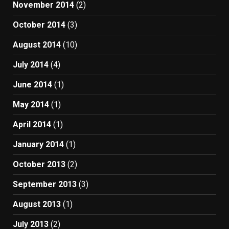
November 2014
(2)
October 2014
(3)
August 2014
(10)
July 2014
(4)
June 2014
(1)
May 2014
(1)
April 2014
(1)
January 2014
(1)
October 2013
(2)
September 2013
(3)
August 2013
(1)
July 2013
(2)