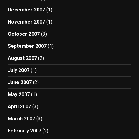
December 2007
(1)
November 2007
(1)
October 2007
(3)
September 2007
(1)
August 2007
(2)
July 2007
(1)
June 2007
(2)
May 2007
(1)
April 2007
(3)
March 2007
(3)
February 2007
(2)