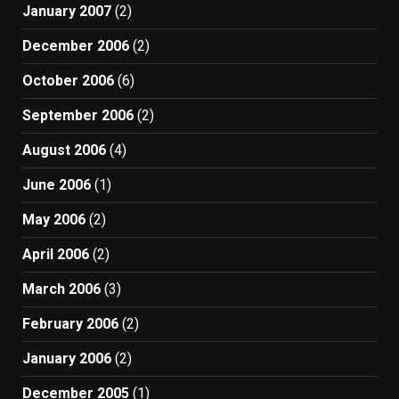
January 2007
(2)
December 2006
(2)
October 2006
(6)
September 2006
(2)
August 2006
(4)
June 2006
(1)
May 2006
(2)
April 2006
(2)
March 2006
(3)
February 2006
(2)
January 2006
(2)
December 2005
(1)