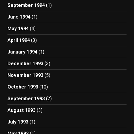
September 1994
(1)
June 1994
(1)
May 1994
(4)
April 1994
(3)
January 1994
(1)
December 1993
(3)
November 1993
(5)
October 1993
(10)
September 1993
(2)
August 1993
(3)
July 1993
(1)
May 1993
(1)