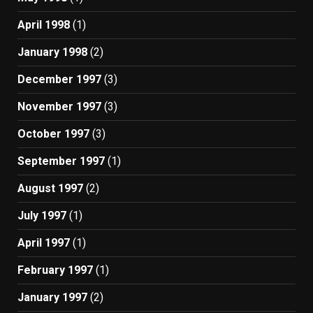
April 1998
(1)
January 1998
(2)
December 1997
(3)
November 1997
(3)
October 1997
(3)
September 1997
(1)
August 1997
(2)
July 1997
(1)
April 1997
(1)
February 1997
(1)
January 1997
(2)