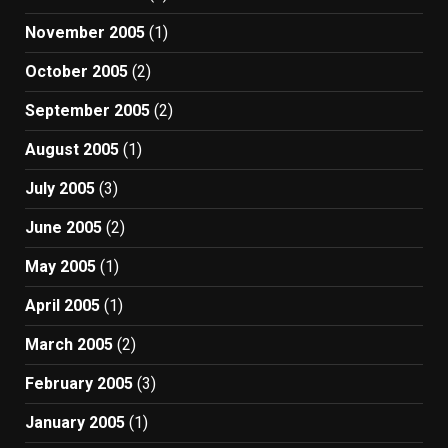
November 2005
(1)
October 2005
(2)
September 2005
(2)
August 2005
(1)
July 2005
(3)
June 2005
(2)
May 2005
(1)
April 2005
(1)
March 2005
(2)
February 2005
(3)
January 2005
(1)