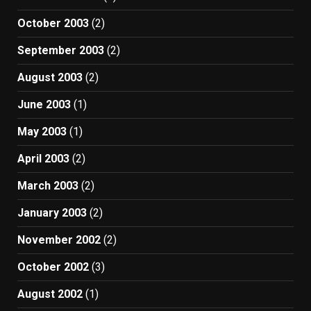
October 2003
(2)
September 2003
(2)
August 2003
(2)
June 2003
(1)
May 2003
(1)
April 2003
(2)
March 2003
(2)
January 2003
(2)
November 2002
(2)
October 2002
(3)
August 2002
(1)