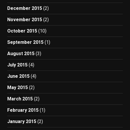
December 2015
(2)
November 2015
(2)
October 2015
(10)
September 2015
(1)
August 2015
(3)
July 2015
(4)
June 2015
(4)
May 2015
(2)
March 2015
(2)
February 2015
(1)
January 2015
(2)