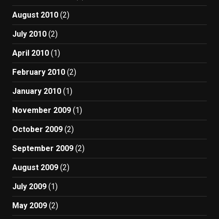
August 2010
(2)
July 2010
(2)
April 2010
(1)
February 2010
(2)
January 2010
(1)
November 2009
(1)
October 2009
(2)
September 2009
(2)
August 2009
(2)
July 2009
(1)
May 2009
(2)