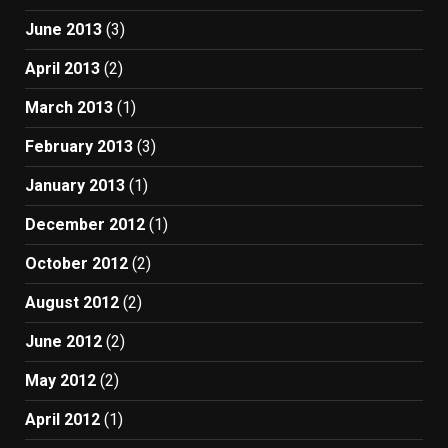
June 2013
(3)
April 2013
(2)
March 2013
(1)
February 2013
(3)
January 2013
(1)
December 2012
(1)
October 2012
(2)
August 2012
(2)
June 2012
(2)
May 2012
(2)
April 2012
(1)