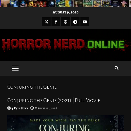
Skip
August 9, 2026
to
X
Facebook
Pinterest
Youtube
content
Telegram
PRIMARY
MENU
Conjuring the Genie
Conjuring the Genie (2021) | Full Movie
4 Evil Eyes
March 12, 2026