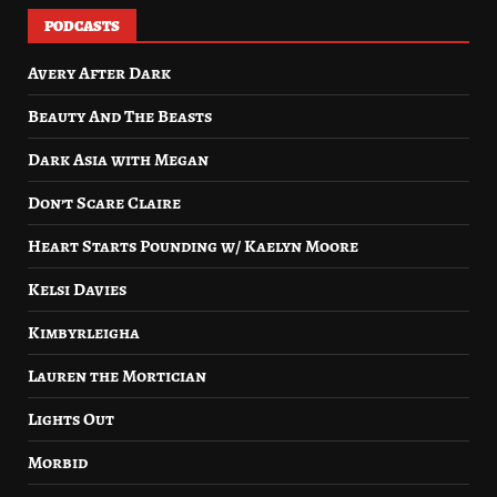
PODCASTS
Avery After Dark
Beauty And The Beasts
Dark Asia with Megan
Don’t Scare Claire
Heart Starts Pounding w/ Kaelyn Moore
Kelsi Davies
Kimbyrleigha
Lauren the Mortician
Lights Out
Morbid