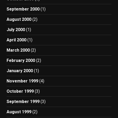
September 2000
(1)
August 2000
(2)
July 2000
(1)
April 2000
(1)
March 2000
(2)
February 2000
(2)
January 2000
(1)
November 1999
(4)
October 1999
(3)
September 1999
(3)
August 1999
(2)