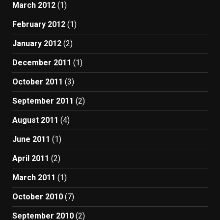
March 2012
(1)
February 2012
(1)
January 2012
(2)
December 2011
(1)
October 2011
(3)
September 2011
(2)
August 2011
(4)
June 2011
(1)
April 2011
(2)
March 2011
(1)
October 2010
(7)
September 2010
(2)