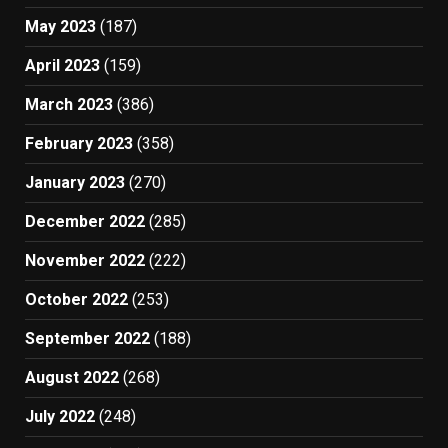
May 2023
(187)
April 2023
(159)
March 2023
(386)
February 2023
(358)
January 2023
(270)
December 2022
(285)
November 2022
(222)
October 2022
(253)
September 2022
(188)
August 2022
(268)
July 2022
(248)