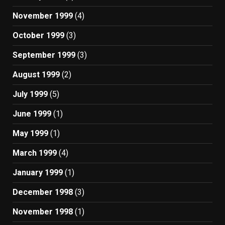
November 1999
(4)
October 1999
(3)
September 1999
(3)
August 1999
(2)
July 1999
(5)
June 1999
(1)
May 1999
(1)
March 1999
(4)
January 1999
(1)
December 1998
(3)
November 1998
(1)