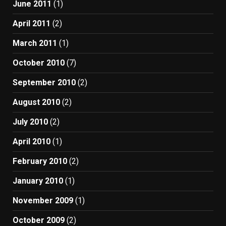
June 2011
(1)
April 2011
(2)
March 2011
(1)
October 2010
(7)
September 2010
(2)
August 2010
(2)
July 2010
(2)
April 2010
(1)
February 2010
(2)
January 2010
(1)
November 2009
(1)
October 2009
(2)