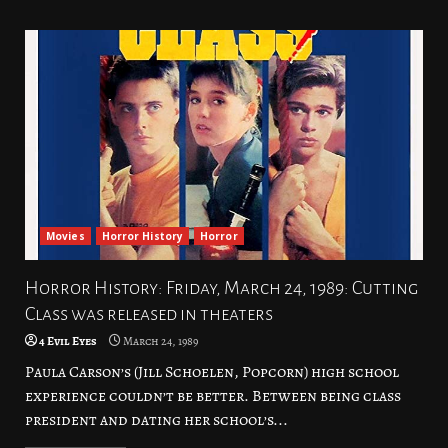
Movies
Horror History
Horror
Horror History: Friday, March 24, 1989: Cutting
Class was released in theaters
4 Evil Eyes
March 24, 1989
Paula Carson’s (Jill Schoelen, Popcorn) high school
experience couldn’t be better. Between being class
president and dating her school’s...