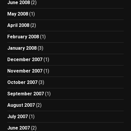
June 2008
(2)
May 2008
(1)
April 2008
(2)
February 2008
(1)
January 2008
(3)
December 2007
(1)
November 2007
(1)
October 2007
(3)
September 2007
(1)
August 2007
(2)
July 2007
(1)
June 2007
(2)