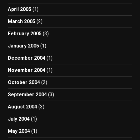
April 2005
(1)
March 2005
(2)
February 2005
(3)
January 2005
(1)
December 2004
(1)
November 2004
(1)
October 2004
(2)
September 2004
(3)
August 2004
(3)
July 2004
(1)
May 2004
(1)