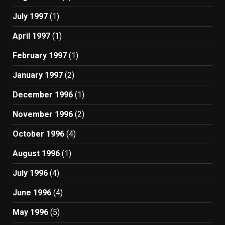
July 1997
(1)
April 1997
(1)
February 1997
(1)
January 1997
(2)
December 1996
(1)
November 1996
(2)
October 1996
(4)
August 1996
(1)
July 1996
(4)
June 1996
(4)
May 1996
(5)