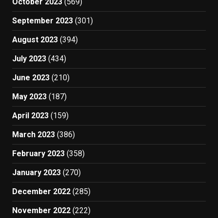
October 2023
(569)
September 2023
(301)
August 2023
(394)
July 2023
(434)
June 2023
(210)
May 2023
(187)
April 2023
(159)
March 2023
(386)
February 2023
(358)
January 2023
(270)
December 2022
(285)
November 2022
(222)