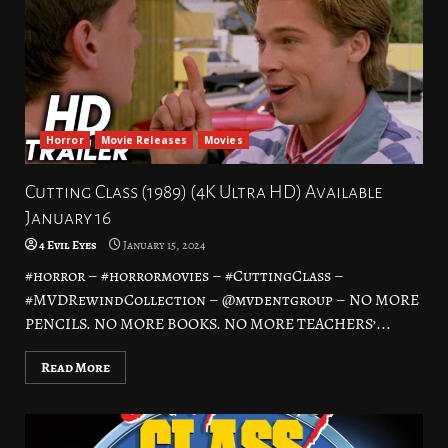
Horror
Movie Releases
Movies
Cutting Class (1989) (4K Ultra HD) Available
January 16
4 Evil Eyes
January 15, 2024
#horror – #horrormovies – #CuttingClass –
#MVDRewindCollection – @mvdentgroup – NO MORE
PENCILS. NO MORE BOOKS. NO MORE TEACHERS’...
Read More