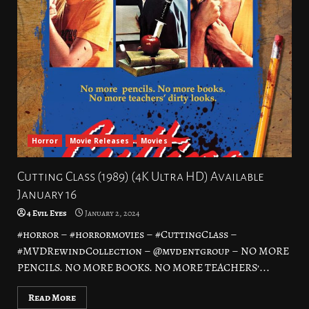
Horror
Movie Releases
Movies
Cutting Class (1989) (4K Ultra HD) Available
January 16
4 Evil Eyes
January 2, 2024
#horror – #horrormovies – #CuttingClass –
#MVDRewindCollection – @mvdentgroup – NO MORE
PENCILS. NO MORE BOOKS. NO MORE TEACHERS’...
Read More