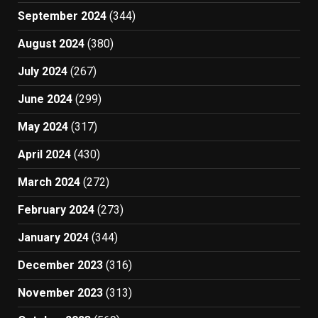
September 2024
(344)
August 2024
(380)
July 2024
(267)
June 2024
(299)
May 2024
(317)
April 2024
(430)
March 2024
(272)
February 2024
(273)
January 2024
(344)
December 2023
(316)
November 2023
(313)