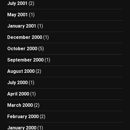
July 2001
(2)
May 2001
(1)
January 2001
(1)
December 2000
(1)
October 2000
(5)
September 2000
(1)
August 2000
(2)
July 2000
(1)
April 2000
(1)
March 2000
(2)
February 2000
(2)
January 2000
(1)