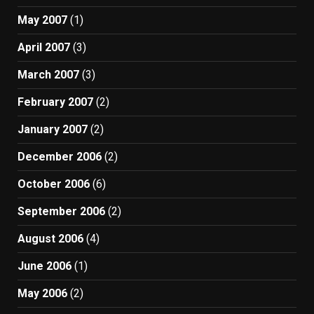
May 2007
(1)
April 2007
(3)
March 2007
(3)
February 2007
(2)
January 2007
(2)
December 2006
(2)
October 2006
(6)
September 2006
(2)
August 2006
(4)
June 2006
(1)
May 2006
(2)