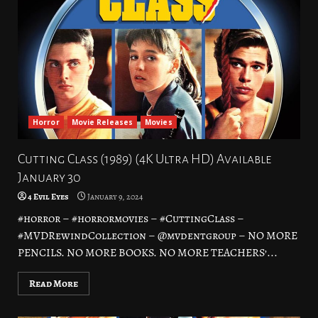
Horror
Movie Releases
Movies
Cutting Class (1989) (4K Ultra HD) Available
January 30
4 Evil Eyes
January 9, 2024
#horror – #horrormovies – #CuttingClass –
#MVDRewindCollection – @mvdentgroup – NO MORE
PENCILS. NO MORE BOOKS. NO MORE TEACHERS’...
Read More