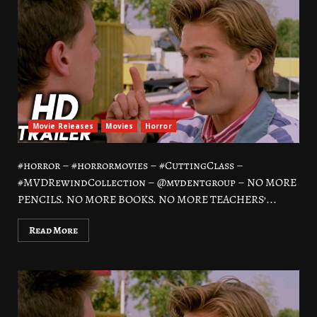
Movie Releases
Movies
Horror
#horror – #horrormovies – #CuttingClass –
#MVDRewindCollection – @mvdentgroup – NO MORE
PENCILS. NO MORE BOOKS. NO MORE TEACHERS’...
Read More