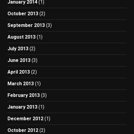
January 2014
(1)
October 2013
(2)
September 2013
(3)
August 2013
(1)
July 2013
(2)
June 2013
(3)
April 2013
(2)
March 2013
(1)
February 2013
(3)
January 2013
(1)
December 2012
(1)
October 2012
(2)