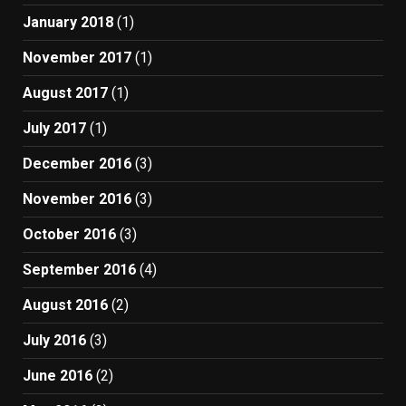
January 2018
(1)
November 2017
(1)
August 2017
(1)
July 2017
(1)
December 2016
(3)
November 2016
(3)
October 2016
(3)
September 2016
(4)
August 2016
(2)
July 2016
(3)
June 2016
(2)