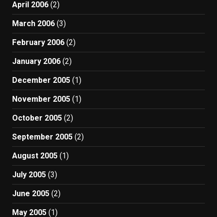
April 2006
(2)
March 2006
(3)
February 2006
(2)
January 2006
(2)
December 2005
(1)
November 2005
(1)
October 2005
(2)
September 2005
(2)
August 2005
(1)
July 2005
(3)
June 2005
(2)
May 2005
(1)