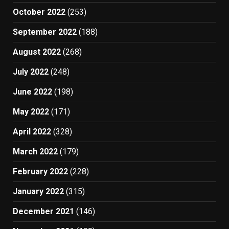
October 2022
(253)
September 2022
(188)
August 2022
(268)
July 2022
(248)
June 2022
(198)
May 2022
(171)
April 2022
(328)
March 2022
(179)
February 2022
(228)
January 2022
(315)
December 2021
(146)