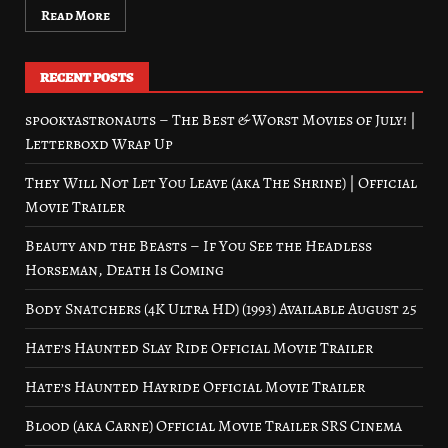
Read More
RECENT POSTS
spookyastronauts – The Best & Worst Movies of July! |
Letterboxd Wrap Up
They Will Not Let You Leave (aka The Shrine) | Official
Movie Trailer
Beauty and the Beasts – If You See the Headless
Horseman, Death Is Coming
Body Snatchers (4K Ultra HD) (1993) Available August 25
Hate’s Haunted Slay Ride Official Movie Trailer
Hate’s Haunted Hayride Official Movie Trailer
Blood (aka Carne) Official Movie Trailer SRS Cinema