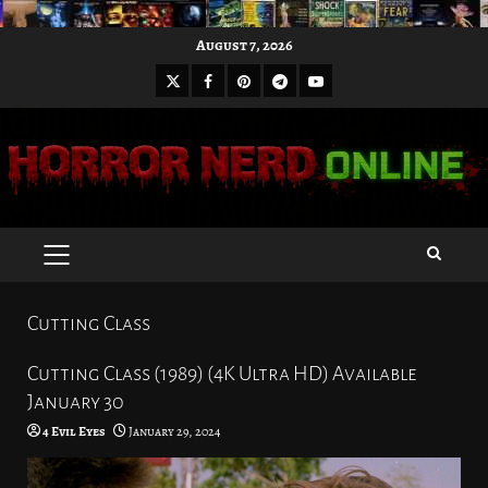
Skip
August 7, 2026
to
X
Facebook
Pinterest
Youtube
content
Telegram
PRIMARY
MENU
Cutting Class
Cutting Class (1989) (4K Ultra HD) Available
January 30
4 Evil Eyes
January 29, 2024