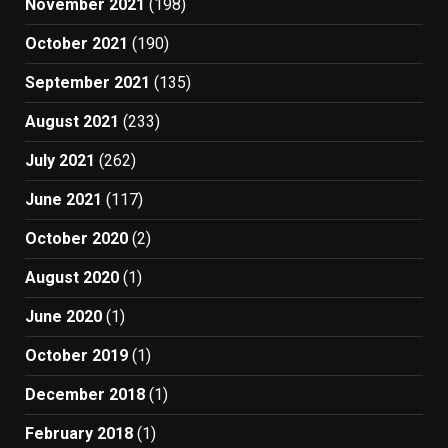
November 2021
(198)
October 2021
(190)
September 2021
(135)
August 2021
(233)
July 2021
(262)
June 2021
(117)
October 2020
(2)
August 2020
(1)
June 2020
(1)
October 2019
(1)
December 2018
(1)
February 2018
(1)