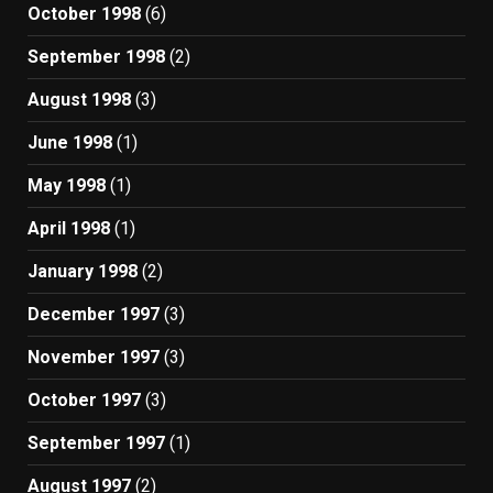
October 1998
(6)
September 1998
(2)
August 1998
(3)
June 1998
(1)
May 1998
(1)
April 1998
(1)
January 1998
(2)
December 1997
(3)
November 1997
(3)
October 1997
(3)
September 1997
(1)
August 1997
(2)