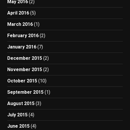
May 2016
(2)
April 2016
(5)
March 2016
(1)
February 2016
(2)
January 2016
(7)
December 2015
(2)
November 2015
(2)
October 2015
(10)
September 2015
(1)
August 2015
(3)
July 2015
(4)
June 2015
(4)