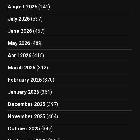
August 2026
(141)
July 2026
(537)
June 2026
(457)
May 2026
(489)
April 2026
(416)
March 2026
(312)
February 2026
(370)
January 2026
(361)
December 2025
(397)
November 2025
(404)
October 2025
(347)