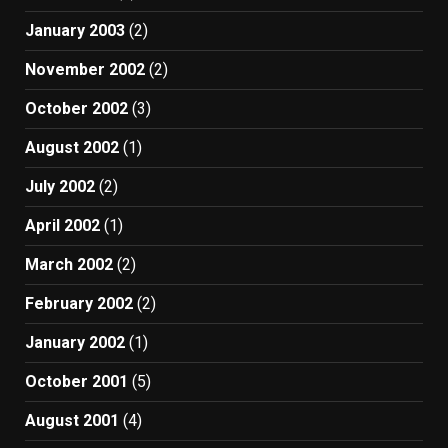
January 2003
(2)
November 2002
(2)
October 2002
(3)
August 2002
(1)
July 2002
(2)
April 2002
(1)
March 2002
(2)
February 2002
(2)
January 2002
(1)
October 2001
(5)
August 2001
(4)