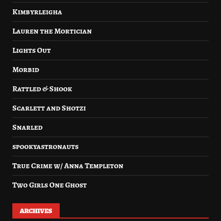
Kimbyrleigha
Lauren the Mortician
Lights Out
Morbid
Rattled & Shook
Scarlett and Shotzi
Snarled
spookyastronauts
True Crime w/ Anna Templeton
Two Girls One Ghost
ARCHIVES