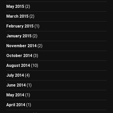
May 2015
(2)
March 2015
(2)
February 2015
(1)
January 2015
(2)
November 2014
(2)
October 2014
(3)
August 2014
(10)
July 2014
(4)
June 2014
(1)
May 2014
(1)
April 2014
(1)