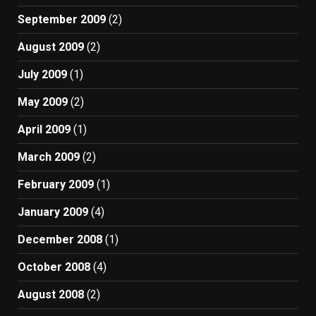
September 2009
(2)
August 2009
(2)
July 2009
(1)
May 2009
(2)
April 2009
(1)
March 2009
(2)
February 2009
(1)
January 2009
(4)
December 2008
(1)
October 2008
(4)
August 2008
(2)