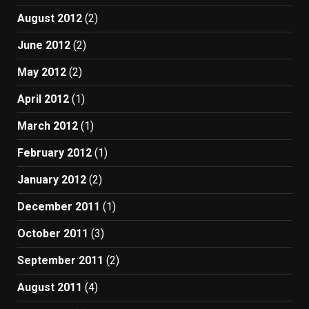
August 2012
(2)
June 2012
(2)
May 2012
(2)
April 2012
(1)
March 2012
(1)
February 2012
(1)
January 2012
(2)
December 2011
(1)
October 2011
(3)
September 2011
(2)
August 2011
(4)