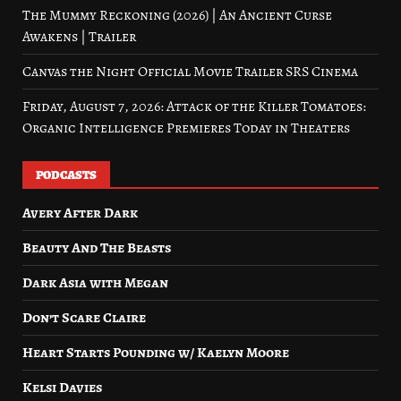
The Mummy Reckoning (2026) | An Ancient Curse
Awakens | Trailer
Canvas the Night Official Movie Trailer SRS Cinema
Friday, August 7, 2026: Attack of the Killer Tomatoes:
Organic Intelligence Premieres Today in Theaters
PODCASTS
Avery After Dark
Beauty And The Beasts
Dark Asia with Megan
Don’t Scare Claire
Heart Starts Pounding w/ Kaelyn Moore
Kelsi Davies