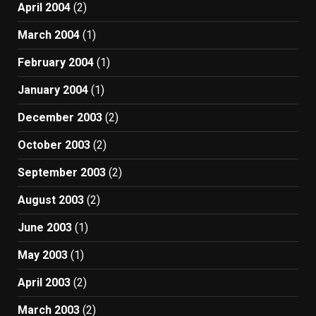
April 2004
(2)
March 2004
(1)
February 2004
(1)
January 2004
(1)
December 2003
(2)
October 2003
(2)
September 2003
(2)
August 2003
(2)
June 2003
(1)
May 2003
(1)
April 2003
(2)
March 2003
(2)