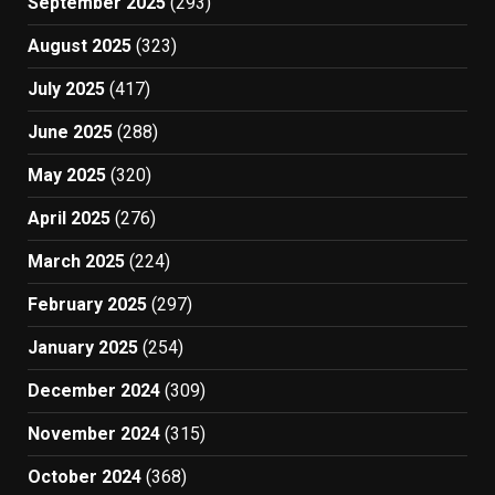
September 2025
(293)
August 2025
(323)
July 2025
(417)
June 2025
(288)
May 2025
(320)
April 2025
(276)
March 2025
(224)
February 2025
(297)
January 2025
(254)
December 2024
(309)
November 2024
(315)
October 2024
(368)