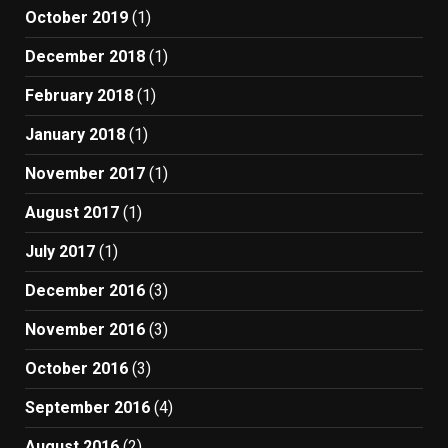
October 2019
(1)
December 2018
(1)
February 2018
(1)
January 2018
(1)
November 2017
(1)
August 2017
(1)
July 2017
(1)
December 2016
(3)
November 2016
(3)
October 2016
(3)
September 2016
(4)
August 2016
(2)