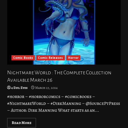
Comic Books
Comic Releases
Horror
Nightmare World : The Complete Collection
Available March 26
4 Evil Eyes
March 23, 2024
#horror – #horrorcomics – #comicbooks –
#NightmareWorld – #DirkManning – @SourcePtPress
– Author: Dirk Manning What starts as an...
Read More