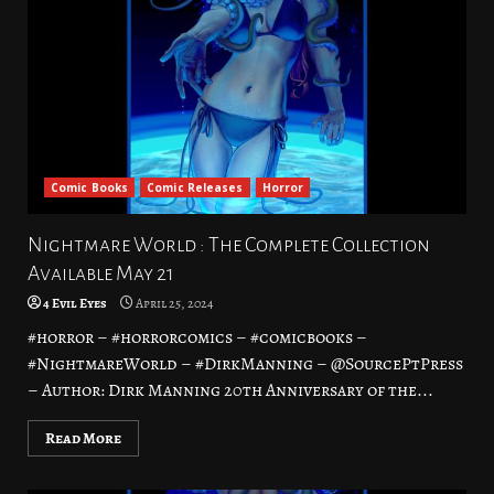
Comic Books
Comic Releases
Horror
Nightmare World : The Complete Collection
Available May 21
4 Evil Eyes
April 25, 2024
#horror – #horrorcomics – #comicbooks –
#NightmareWorld – #DirkManning – @SourcePtPress
– Author: Dirk Manning 20th Anniversary of the...
Read More