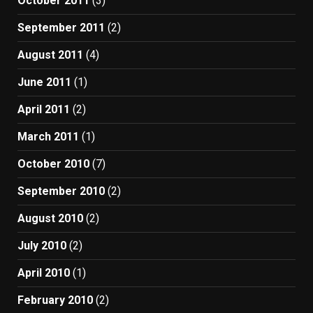
October 2011
(3)
September 2011
(2)
August 2011
(4)
June 2011
(1)
April 2011
(2)
March 2011
(1)
October 2010
(7)
September 2010
(2)
August 2010
(2)
July 2010
(2)
April 2010
(1)
February 2010
(2)