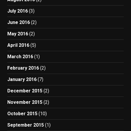
July 2016
(3)
June 2016
(2)
May 2016
(2)
April 2016
(5)
March 2016
(1)
February 2016
(2)
January 2016
(7)
December 2015
(2)
November 2015
(2)
October 2015
(10)
September 2015
(1)