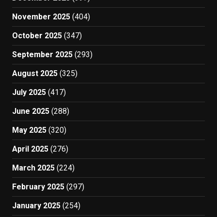
November 2025
(404)
October 2025
(347)
September 2025
(293)
August 2025
(325)
July 2025
(417)
June 2025
(288)
May 2025
(320)
April 2025
(276)
March 2025
(224)
February 2025
(297)
January 2025
(254)