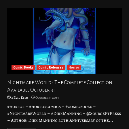
Comic Books
Comic Releases
Horror
Nightmare World : The Complete Collection
Available October 31
4 Evil Eyes
October 9, 2023
#horror – #horrorcomics – #comicbooks –
#NightmareWorld – #DirkManning – @SourcePtPress
– Author: Dirk Manning 20th Anniversary of the...