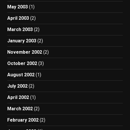
May 2003
(1)
April 2003
(2)
March 2003
(2)
January 2003
(2)
November 2002
(2)
October 2002
(3)
August 2002
(1)
July 2002
(2)
April 2002
(1)
March 2002
(2)
February 2002
(2)