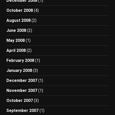
December 2008
(1)
October 2008
(4)
August 2008
(2)
June 2008
(2)
May 2008
(1)
April 2008
(2)
February 2008
(1)
January 2008
(3)
December 2007
(1)
November 2007
(1)
October 2007
(3)
September 2007
(1)