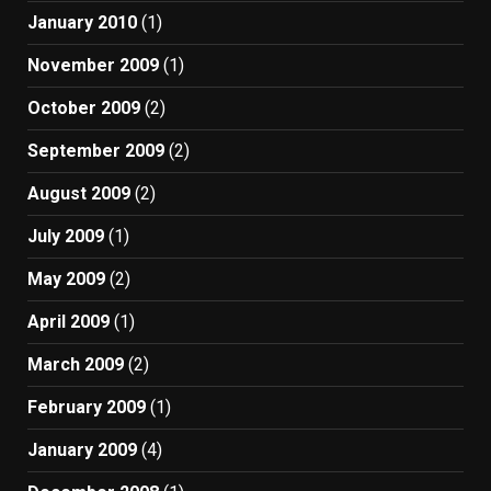
January 2010
(1)
November 2009
(1)
October 2009
(2)
September 2009
(2)
August 2009
(2)
July 2009
(1)
May 2009
(2)
April 2009
(1)
March 2009
(2)
February 2009
(1)
January 2009
(4)