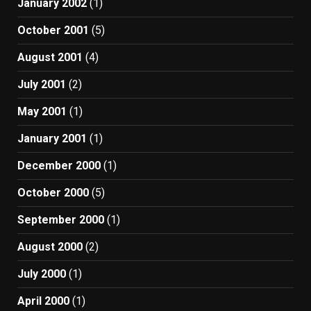
January 2002
(1)
October 2001
(5)
August 2001
(4)
July 2001
(2)
May 2001
(1)
January 2001
(1)
December 2000
(1)
October 2000
(5)
September 2000
(1)
August 2000
(2)
July 2000
(1)
April 2000
(1)