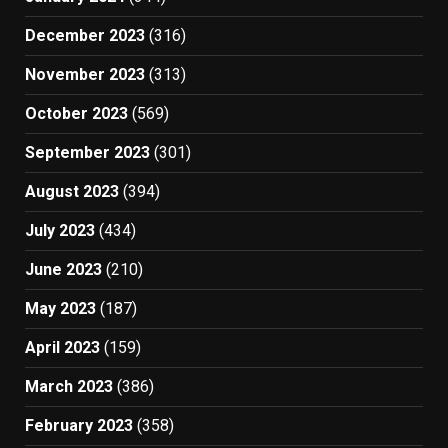
December 2023
(316)
November 2023
(313)
October 2023
(569)
September 2023
(301)
August 2023
(394)
July 2023
(434)
June 2023
(210)
May 2023
(187)
April 2023
(159)
March 2023
(386)
February 2023
(358)