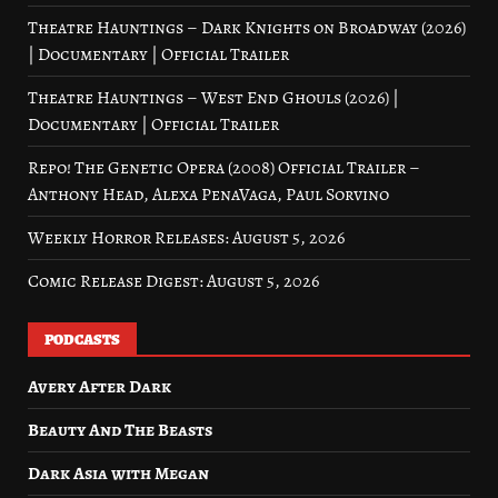
Theatre Hauntings – Dark Knights on Broadway (2026)
| Documentary | Official Trailer
Theatre Hauntings – West End Ghouls (2026) |
Documentary | Official Trailer
Repo! The Genetic Opera (2008) Official Trailer –
Anthony Head, Alexa PenaVaga, Paul Sorvino
Weekly Horror Releases: August 5, 2026
Comic Release Digest: August 5, 2026
PODCASTS
Avery After Dark
Beauty And The Beasts
Dark Asia with Megan