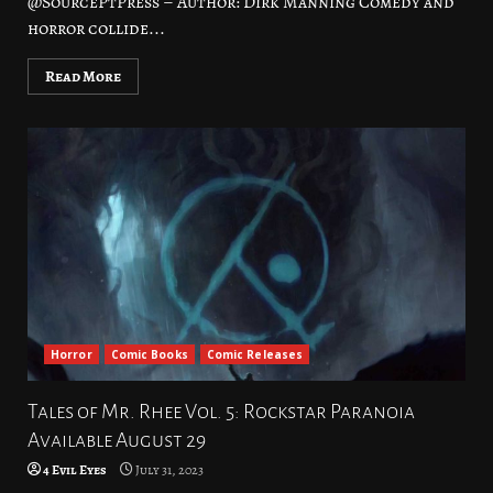
@SourcePtPress – Author: Dirk Manning Comedy and
horror collide...
Read More
Horror
Comic Books
Comic Releases
Tales of Mr. Rhee Vol. 5: Rockstar Paranoia
Available August 29
4 Evil Eyes
July 31, 2023