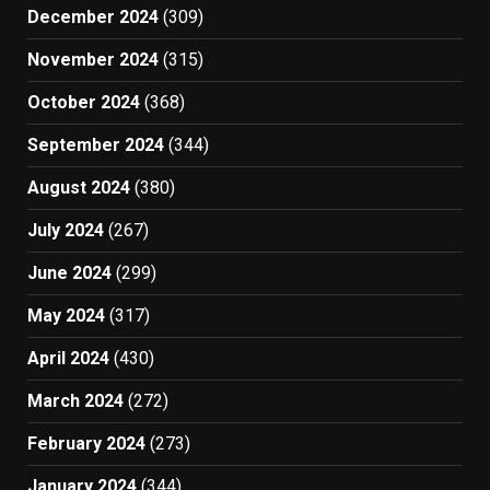
December 2024
(309)
November 2024
(315)
October 2024
(368)
September 2024
(344)
August 2024
(380)
July 2024
(267)
June 2024
(299)
May 2024
(317)
April 2024
(430)
March 2024
(272)
February 2024
(273)
January 2024
(344)