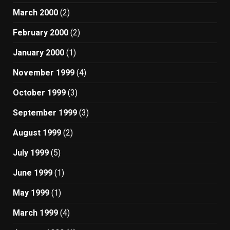
March 2000
(2)
February 2000
(2)
January 2000
(1)
November 1999
(4)
October 1999
(3)
September 1999
(3)
August 1999
(2)
July 1999
(5)
June 1999
(1)
May 1999
(1)
March 1999
(4)