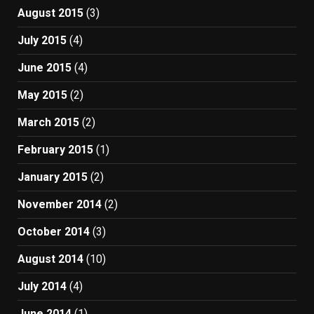
August 2015
(3)
July 2015
(4)
June 2015
(4)
May 2015
(2)
March 2015
(2)
February 2015
(1)
January 2015
(2)
November 2014
(2)
October 2014
(3)
August 2014
(10)
July 2014
(4)
June 2014
(1)