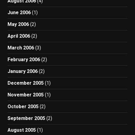
August 2006
(4)
June 2006
(1)
May 2006
(2)
April 2006
(2)
March 2006
(3)
February 2006
(2)
January 2006
(2)
December 2005
(1)
November 2005
(1)
October 2005
(2)
September 2005
(2)
August 2005
(1)