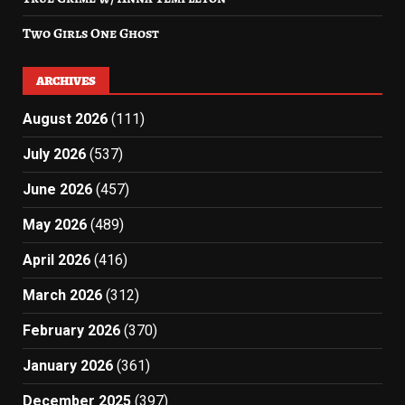
Two Girls One Ghost
ARCHIVES
August 2026
(111)
July 2026
(537)
June 2026
(457)
May 2026
(489)
April 2026
(416)
March 2026
(312)
February 2026
(370)
January 2026
(361)
December 2025
(397)