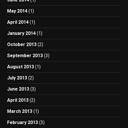
May 2014
(1)
April 2014
(1)
January 2014
(1)
October 2013
(2)
September 2013
(3)
August 2013
(1)
July 2013
(2)
June 2013
(3)
April 2013
(2)
March 2013
(1)
February 2013
(3)