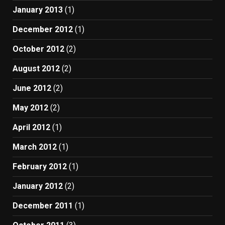
January 2013
(1)
December 2012
(1)
October 2012
(2)
August 2012
(2)
June 2012
(2)
May 2012
(2)
April 2012
(1)
March 2012
(1)
February 2012
(1)
January 2012
(2)
December 2011
(1)