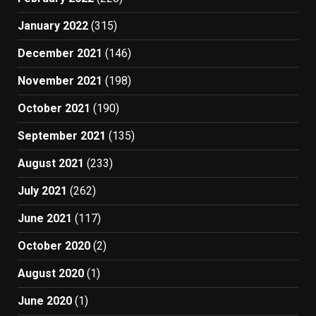
January 2022
(315)
December 2021
(146)
November 2021
(198)
October 2021
(190)
September 2021
(135)
August 2021
(233)
July 2021
(262)
June 2021
(117)
October 2020
(2)
August 2020
(1)
June 2020
(1)