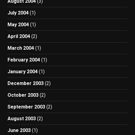
August 2004
(3)
July 2004
(1)
May 2004
(1)
April 2004
(2)
March 2004
(1)
February 2004
(1)
January 2004
(1)
December 2003
(2)
October 2003
(2)
September 2003
(2)
August 2003
(2)
June 2003
(1)