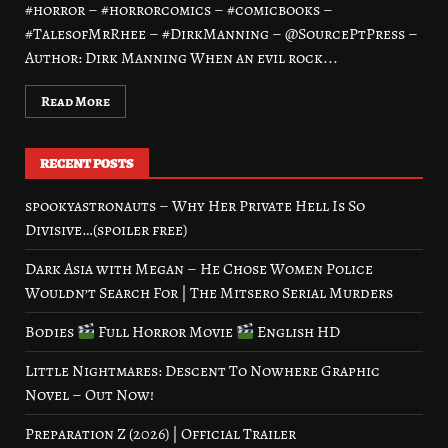
#horror – #horrorcomics – #comicbooks –
#TalesofMrRhee – #DirkManning – @SourcePtPress –
Author: Dirk Manning When an evil rock...
Read More
RECENT POSTS
spookyastronauts – Why Her Private Hell Is So
Divisive…(spoiler free)
Dark Asia with Megan – He Chose Women Police
Wouldn’t Search For | The Mitsero Serial Murders
Bodies
Full Horror Movie
English HD
Little Nightmares: Descent To Nowhere Graphic
Novel – Out Now!
Preparation Z (2026) | Official Trailer