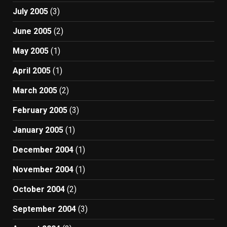
July 2005
(3)
June 2005
(2)
May 2005
(1)
April 2005
(1)
March 2005
(2)
February 2005
(3)
January 2005
(1)
December 2004
(1)
November 2004
(1)
October 2004
(2)
September 2004
(3)