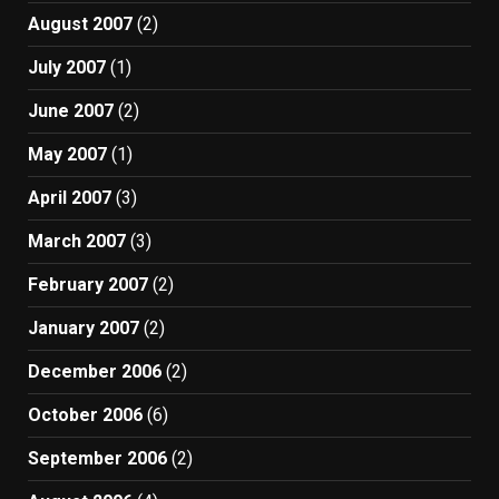
August 2007
(2)
July 2007
(1)
June 2007
(2)
May 2007
(1)
April 2007
(3)
March 2007
(3)
February 2007
(2)
January 2007
(2)
December 2006
(2)
October 2006
(6)
September 2006
(2)