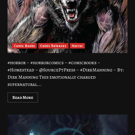
Comic Books
Comic Releases
Horror
#horror – #horrorcomics – #comicbooks –
#Homestead – @SourcePtPress – #DirkManning – By:
Dirk Manning This emotionally charged
supernatural...
Read More