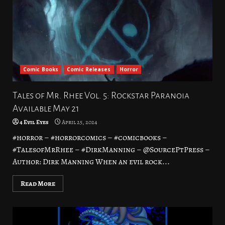
Comic Books
Comic Releases
Horror
Tales of Mr. Rhee Vol. 5: Rockstar Paranoia
Available May 21
4 Evil Eyes
April 25, 2024
#horror – #horrorcomics – #comicbooks –
#TalesofMrRhee – #DirkManning – @SourcePtPress –
Author: Dirk Manning When an evil rock...
Read More