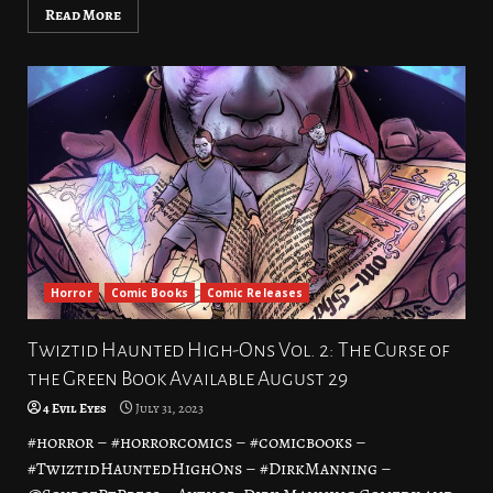
Read More
Horror
Comic Books
Comic Releases
Twiztid Haunted High-Ons Vol. 2: The Curse of
the Green Book Available August 29
4 Evil Eyes
July 31, 2023
#horror – #horrorcomics – #comicbooks –
#TwiztidHauntedHighOns – #DirkManning –