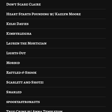
Don’t Scare Claire
Heart Starts Pounding w/ Kaelyn Moore
Kelsi Davies
Kimbyrleigha
Lauren the Mortician
Lights Out
Morbid
Rattled & Shook
Scarlett and Shotzi
Snarled
spookyastronauts
True Crime w/ Anna Templeton