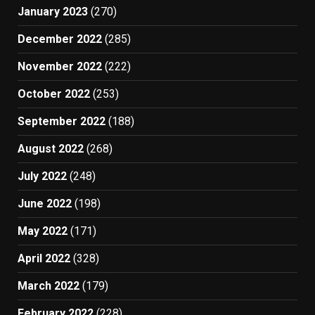
January 2023
(270)
December 2022
(285)
November 2022
(222)
October 2022
(253)
September 2022
(188)
August 2022
(268)
July 2022
(248)
June 2022
(198)
May 2022
(171)
April 2022
(328)
March 2022
(179)
February 2022
(228)