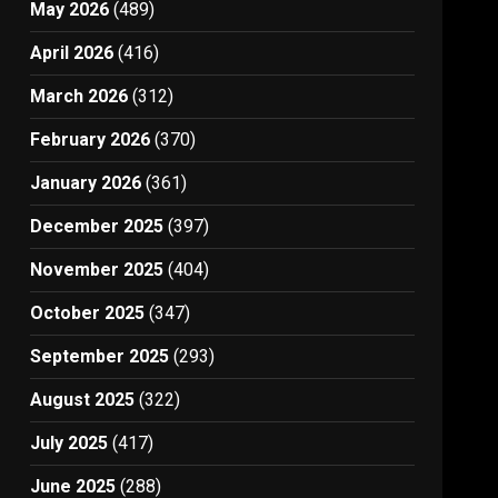
May 2026
(489)
April 2026
(416)
March 2026
(312)
February 2026
(370)
January 2026
(361)
December 2025
(397)
November 2025
(404)
October 2025
(347)
September 2025
(293)
August 2025
(322)
July 2025
(417)
June 2025
(288)