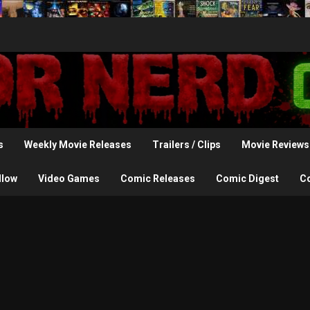
s
Weekly Movie Releases
Trailers / Clips
Movie Reviews
llow
Video Games
Comic Releases
Comic Digest
C