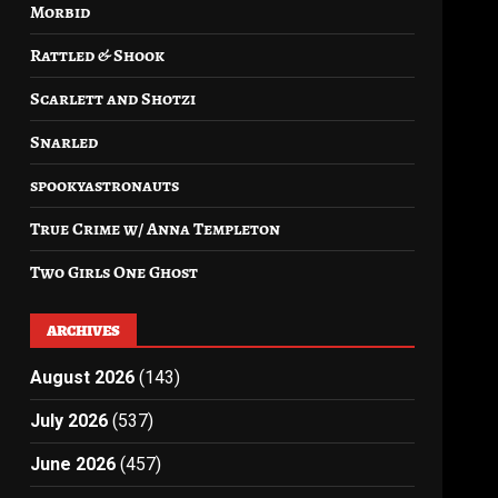
Morbid
Rattled & Shook
Scarlett and Shotzi
Snarled
spookyastronauts
True Crime w/ Anna Templeton
Two Girls One Ghost
ARCHIVES
August 2026
(143)
July 2026
(537)
June 2026
(457)