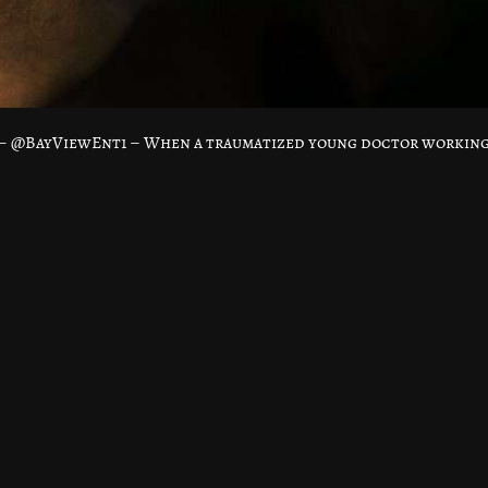
a – @BayViewEnt1 – When a traumatized young doctor workin