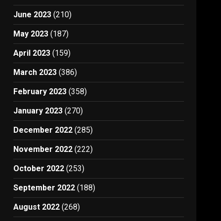
June 2023
(210)
May 2023
(187)
April 2023
(159)
March 2023
(386)
February 2023
(358)
January 2023
(270)
December 2022
(285)
November 2022
(222)
October 2022
(253)
September 2022
(188)
August 2022
(268)