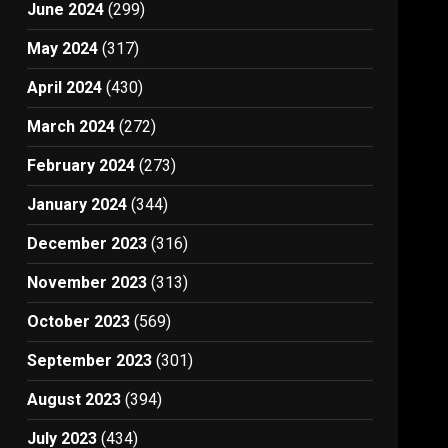
June 2024
(299)
May 2024
(317)
April 2024
(430)
March 2024
(272)
February 2024
(273)
January 2024
(344)
December 2023
(316)
November 2023
(313)
October 2023
(569)
September 2023
(301)
August 2023
(394)
July 2023
(434)