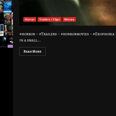
Horror
Trailers / Clips
Movies
#horror – #Trailers – #horrormovies – #Exophori
in a small...
Read More