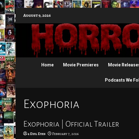
Skip
August 9, 2026
to
content
Home
Movie Premieres
Movie Release
Podcasts We Fo
Exophoria
Exophoria | Official Trailer
4 Evil Eyes
February 7, 2026