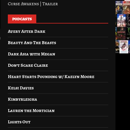
Curse Awakens | Trailer
PODCASTS
Avery After Dark
g
Beauty And The Beasts
Dark Asia with Megan
Don’t Scare Claire
Heart Starts Pounding w/ Kaelyn Moore
Kelsi Davies
Kimbyrleigha
Lauren the Mortician
Lights Out