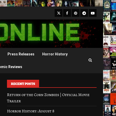
X
Facebook
Pinterest
Youtube
Telegram
Press Releases
Horror History
omic Reviews
RECENT POSTS
Return of the Corn Zombies | Official Movie
Trailer
Horror History: August 8