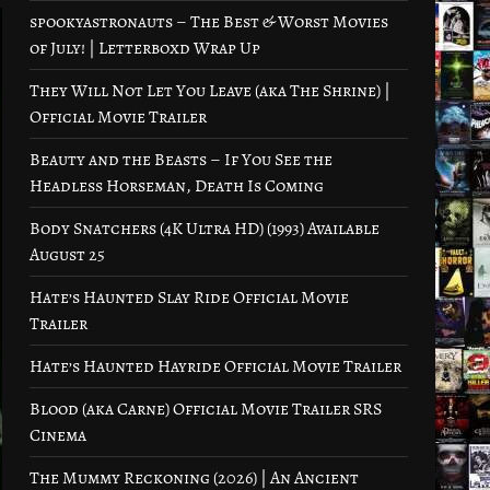
spookyastronauts – The Best & Worst Movies
of July! | Letterboxd Wrap Up
They Will Not Let You Leave (aka The Shrine) |
Official Movie Trailer
Beauty and the Beasts – If You See the
Headless Horseman, Death Is Coming
Body Snatchers (4K Ultra HD) (1993) Available
August 25
Hate’s Haunted Slay Ride Official Movie
Trailer
Hate’s Haunted Hayride Official Movie Trailer
Blood (aka Carne) Official Movie Trailer SRS
Cinema
The Mummy Reckoning (2026) | An Ancient