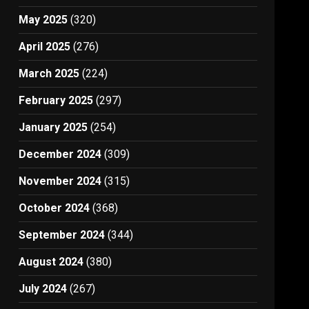
May 2025
(320)
April 2025
(276)
March 2025
(224)
February 2025
(297)
January 2025
(254)
December 2024
(309)
November 2024
(315)
October 2024
(368)
September 2024
(344)
August 2024
(380)
July 2024
(267)