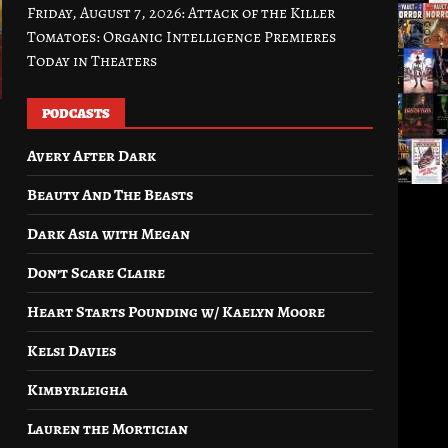
Friday, August 7, 2026: Attack of the Killer
Tomatoes: Organic Intelligence Premieres
Today in Theaters
PODCASTS
Avery After Dark
Beauty And The Beasts
Dark Asia with Megan
Don’t Scare Claire
Heart Starts Pounding w/ Kaelyn Moore
Kelsi Davies
Kimbyrleigha
Lauren the Mortician