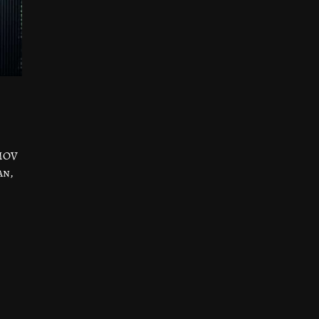
IMOV
an,