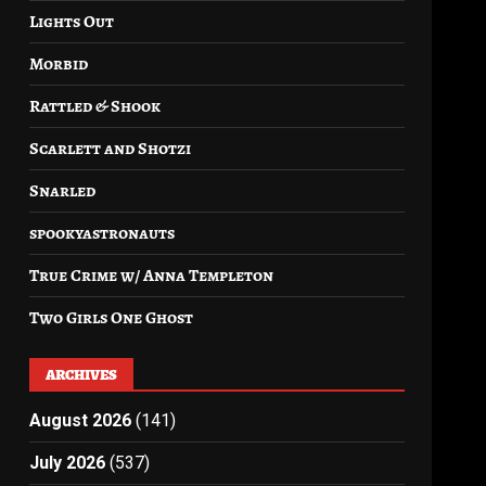
Lights Out
Morbid
Rattled & Shook
Scarlett and Shotzi
Snarled
spookyastronauts
True Crime w/ Anna Templeton
Two Girls One Ghost
ARCHIVES
August 2026
(141)
July 2026
(537)