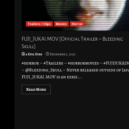
Trailers / Clips
Movies
Horror
FUJI_JUKAI.MOV [Official Trailer – Bleeding
Skull]
4 Evil Eyes
December 5, 2025
#horror – #Trailers – #horrormovies – #FUJIJUKA
– @Bleeding_Skull – Never released outside of Jap
FUJI_JUKAI.MOV is an eerie...
Read More