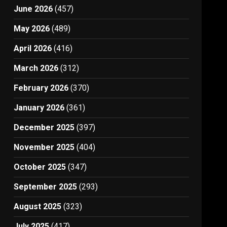
June 2026
(457)
May 2026
(489)
April 2026
(416)
March 2026
(312)
February 2026
(370)
January 2026
(361)
December 2025
(397)
November 2025
(404)
October 2025
(347)
September 2025
(293)
August 2025
(323)
July 2025
(417)