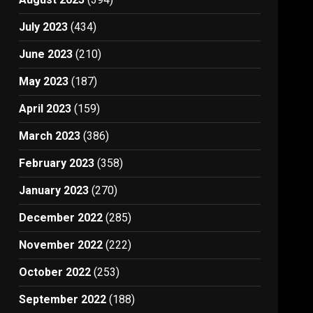
July 2023
(434)
June 2023
(210)
May 2023
(187)
April 2023
(159)
March 2023
(386)
February 2023
(358)
January 2023
(270)
December 2022
(285)
November 2022
(222)
October 2022
(253)
September 2022
(188)