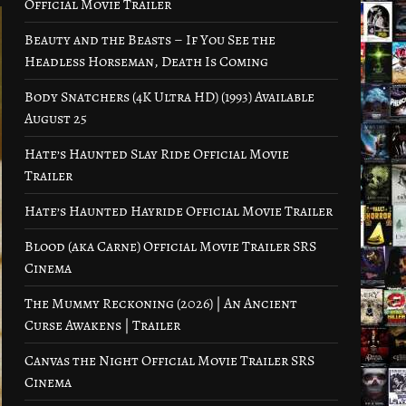
Official Movie Trailer
Beauty and the Beasts – If You See the
Headless Horseman, Death Is Coming
Body Snatchers (4K Ultra HD) (1993) Available
August 25
Hate’s Haunted Slay Ride Official Movie
Trailer
Hate’s Haunted Hayride Official Movie Trailer
Blood (aka Carne) Official Movie Trailer SRS
Cinema
The Mummy Reckoning (2026) | An Ancient
Curse Awakens | Trailer
Canvas the Night Official Movie Trailer SRS
Cinema