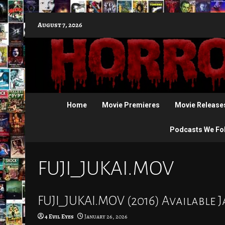
Skip
August 7, 2026
to
content
Home
Movie Premieres
Movie Release
Podcasts We Fo
FUJI_JUKAI.MOV
FUJI_JUKAI.MOV (2016) Available 
4 Evil Eyes
January 26, 2026