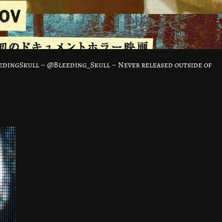
dingSkull – @Bleeding_Skull – Never released outside of