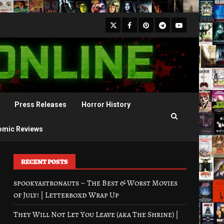
X
Facebook
Pinterest
Youtube
Telegram
Press Releases
Horror History
omic Reviews
RECENT POSTS
spookyastronauts – The Best & Worst Movies
of July! | Letterboxd Wrap Up
They Will Not Let You Leave (aka The Shrine) |