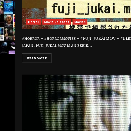
Horror
Movie Releases
Movies
#horror – #horrormovies – #FUJI_JUKAIMOV – #Blee
Japan, Fuji_Jukai.mov is an eerie...
Read More