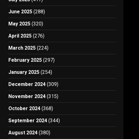
June 2025
(288)
May 2025
(320)
April 2025
(276)
March 2025
(224)
February 2025
(297)
January 2025
(254)
December 2024
(309)
November 2024
(315)
October 2024
(368)
September 2024
(344)
August 2024
(380)