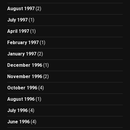
August 1997
(2)
July 1997
(1)
April 1997
(1)
February 1997
(1)
January 1997
(2)
December 1996
(1)
November 1996
(2)
October 1996
(4)
August 1996
(1)
July 1996
(4)
June 1996
(4)