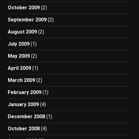
October 2009
(2)
September 2009
(2)
August 2009
(2)
July 2009
(1)
May 2009
(2)
April 2009
(1)
March 2009
(2)
February 2009
(1)
January 2009
(4)
December 2008
(1)
October 2008
(4)