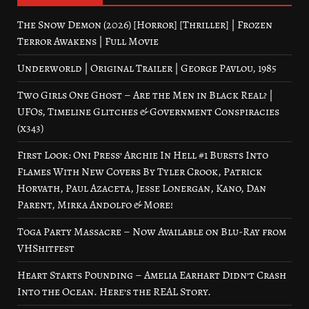
The Snow Demon (2026) [Horror] [Thriller] | Frozen
Terror Awakens | Full Movie
Underworld | Original Trailer | George Pavlou, 1985
Two Girls One Ghost – Are the Men in Black Real? |
UFOs, Timeline Glitches & Government Conspiracies
(x343)
First Look: Oni Press’ Archie In Hell #1 Bursts Into
Flames With New Covers By Tyler Crook, Patrick
Horvath, Paul Azaceta, Jesse Lonergan, Kano, Dan
Parent, Mirka Andolfo & More!
Toga Party Massacre – Now Available on Blu-Ray from
VHShitfest
Heart Starts Pounding – Amelia Earhart Didn’t Crash
Into the Ocean. Here’s the REAL Story.