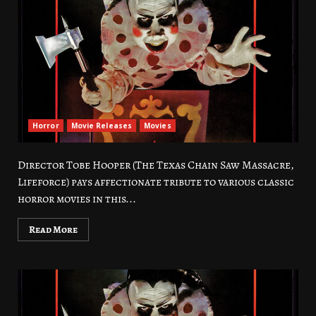
Horror
Movie Releases
Movies
Director Tobe Hooper (The Texas Chain Saw Massacre,
Lifeforce) pays affectionate tribute to various classic
horror movies in this...
Read More