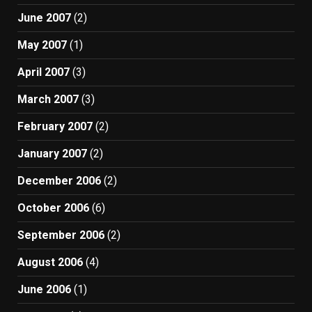
June 2007
(2)
May 2007
(1)
April 2007
(3)
March 2007
(3)
February 2007
(2)
January 2007
(2)
December 2006
(2)
October 2006
(6)
September 2006
(2)
August 2006
(4)
June 2006
(1)