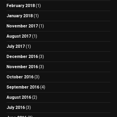
February 2018
(1)
January 2018
(1)
November 2017
(1)
August 2017
(1)
July 2017
(1)
December 2016
(3)
November 2016
(3)
October 2016
(3)
September 2016
(4)
August 2016
(2)
July 2016
(3)