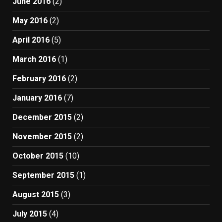
June 2016
(2)
May 2016
(2)
April 2016
(5)
March 2016
(1)
February 2016
(2)
January 2016
(7)
December 2015
(2)
November 2015
(2)
October 2015
(10)
September 2015
(1)
August 2015
(3)
July 2015
(4)