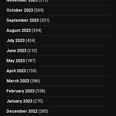
November 2023
(313)
October 2023
(569)
September 2023
(301)
August 2023
(394)
July 2023
(434)
June 2023
(210)
May 2023
(187)
April 2023
(159)
March 2023
(386)
February 2023
(358)
January 2023
(270)
December 2022
(285)