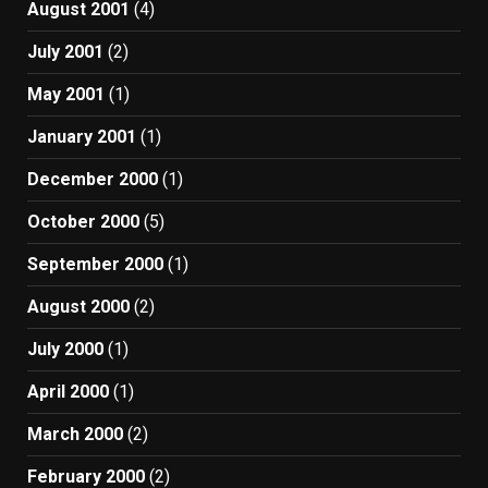
August 2001
(4)
July 2001
(2)
May 2001
(1)
January 2001
(1)
December 2000
(1)
October 2000
(5)
September 2000
(1)
August 2000
(2)
July 2000
(1)
April 2000
(1)
March 2000
(2)
February 2000
(2)