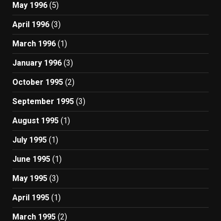
May 1996
(5)
April 1996
(3)
March 1996
(1)
January 1996
(3)
October 1995
(2)
September 1995
(3)
August 1995
(1)
July 1995
(1)
June 1995
(1)
May 1995
(3)
April 1995
(1)
March 1995
(2)