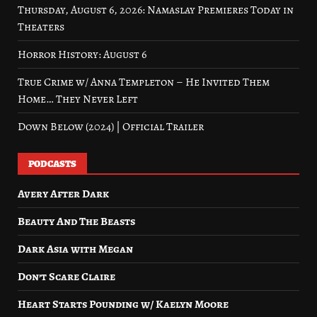
Thursday, August 6, 2026: Namaslay Premieres Today in
Theaters
Horror History: August 6
True Crime w/ Anna Templeton – He Invited Them
Home… They Never Left
Down Below (2024) | Official Trailer
PODCASTS
Avery After Dark
Beauty And The Beasts
Dark Asia with Megan
Don’t Scare Claire
Heart Starts Pounding w/ Kaelyn Moore