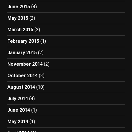
June 2015
(4)
May 2015
(2)
March 2015
(2)
February 2015
(1)
January 2015
(2)
November 2014
(2)
October 2014
(3)
August 2014
(10)
July 2014
(4)
June 2014
(1)
May 2014
(1)