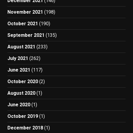
December 2021
(146)
November 2021
(198)
October 2021
(190)
September 2021
(135)
August 2021
(233)
July 2021
(262)
June 2021
(117)
October 2020
(2)
August 2020
(1)
June 2020
(1)
October 2019
(1)
December 2018
(1)