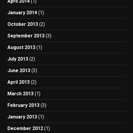
April 2014
(1)
January 2014
(1)
October 2013
(2)
September 2013
(3)
August 2013
(1)
July 2013
(2)
June 2013
(3)
April 2013
(2)
March 2013
(1)
February 2013
(3)
January 2013
(1)
December 2012
(1)