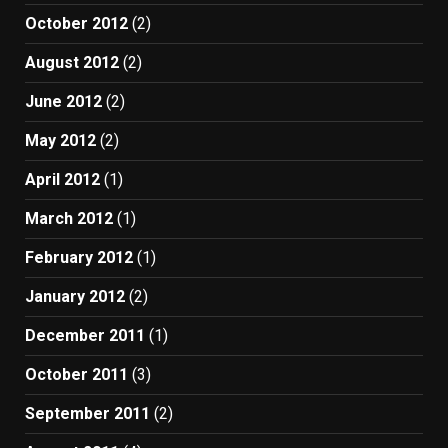
October 2012
(2)
August 2012
(2)
June 2012
(2)
May 2012
(2)
April 2012
(1)
March 2012
(1)
February 2012
(1)
January 2012
(2)
December 2011
(1)
October 2011
(3)
September 2011
(2)