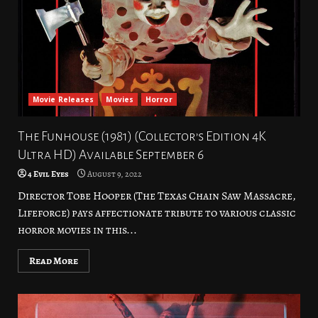
Movie Releases
Movies
Horror
The Funhouse (1981) (Collector’s Edition 4K
Ultra HD) Available September 6
4 Evil Eyes
August 9, 2022
Director Tobe Hooper (The Texas Chain Saw Massacre,
Lifeforce) pays affectionate tribute to various classic
horror movies in this...
Read More