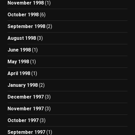
November 1998
(1)
October 1998
(6)
September 1998
(2)
August 1998
(3)
June 1998
(1)
May 1998
(1)
April 1998
(1)
January 1998
(2)
December 1997
(3)
November 1997
(3)
October 1997
(3)
September 1997
(1)