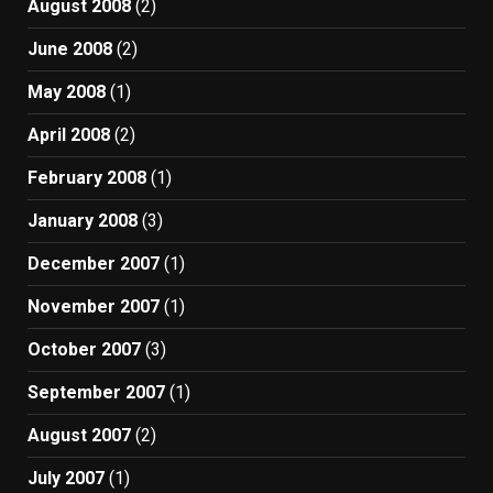
August 2008
(2)
June 2008
(2)
May 2008
(1)
April 2008
(2)
February 2008
(1)
January 2008
(3)
December 2007
(1)
November 2007
(1)
October 2007
(3)
September 2007
(1)
August 2007
(2)
July 2007
(1)