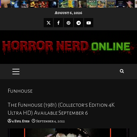
Skip
August 6, 2026
to
X
Facebook
Pinterest
Youtube
content
Telegram
PRIMARY
MENU
Funhouse
The Funhouse (1981) (Collector’s Edition 4K
Ultra HD) Available September 6
4 Evil Eyes
September 4, 2022