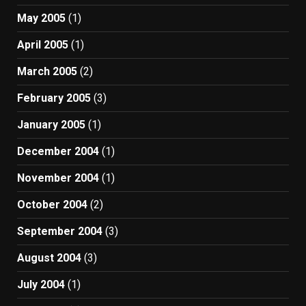
May 2005
(1)
April 2005
(1)
March 2005
(2)
February 2005
(3)
January 2005
(1)
December 2004
(1)
November 2004
(1)
October 2004
(2)
September 2004
(3)
August 2004
(3)
July 2004
(1)