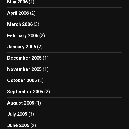
May 2006
(2)
April 2006
(2)
March 2006
(3)
February 2006
(2)
January 2006
(2)
December 2005
(1)
November 2005
(1)
October 2005
(2)
September 2005
(2)
August 2005
(1)
July 2005
(3)
June 2005
(2)