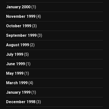
January 2000
(1)
November 1999
(4)
October 1999
(3)
September 1999
(3)
August 1999
(2)
July 1999
(5)
June 1999
(1)
May 1999
(1)
March 1999
(4)
January 1999
(1)
December 1998
(3)