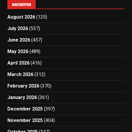
ARCHIVES
August 2026
(125)
July 2026
(537)
June 2026
(457)
May 2026
(489)
April 2026
(416)
March 2026
(312)
February 2026
(370)
January 2026
(361)
December 2025
(397)
November 2025
(404)
October 2025
(347)