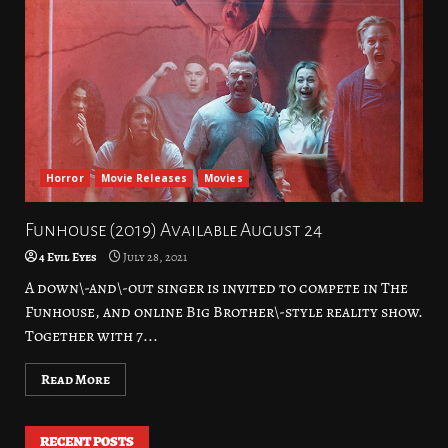
Horror
Movie Releases
Movies
Funhouse (2019) Available August 24
4 Evil Eyes
July 28, 2021
A down\-and\-out singer is invited to compete in The
Funhouse, and online Big Brother\-style reality show.
Together with 7...
Read More
RECENT POSTS