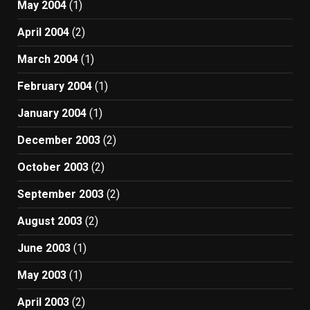
May 2004
(1)
April 2004
(2)
March 2004
(1)
February 2004
(1)
January 2004
(1)
December 2003
(2)
October 2003
(2)
September 2003
(2)
August 2003
(2)
June 2003
(1)
May 2003
(1)
April 2003
(2)