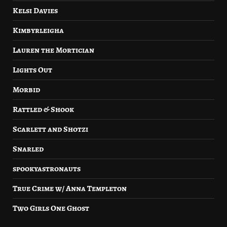
Kelsi Davies
Kimbyrleigha
Lauren the Mortician
Lights Out
Morbid
Rattled & Shook
Scarlett and Shotzi
Snarled
spookyastronauts
True Crime w/ Anna Templeton
Two Girls One Ghost