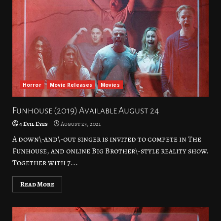
Horror
Movie Releases
Movies
Funhouse (2019) Available August 24
4 Evil Eyes
August 23, 2021
A down\-and\-out singer is invited to compete in The
Funhouse, and online Big Brother\-style reality show.
Together with 7...
Read More