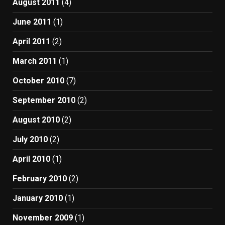
August 2011
(4)
June 2011
(1)
April 2011
(2)
March 2011
(1)
October 2010
(7)
September 2010
(2)
August 2010
(2)
July 2010
(2)
April 2010
(1)
February 2010
(2)
January 2010
(1)
November 2009
(1)