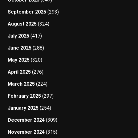
September 2025
(293)
August 2025
(324)
July 2025
(417)
June 2025
(288)
May 2025
(320)
April 2025
(276)
March 2025
(224)
February 2025
(297)
January 2025
(254)
December 2024
(309)
November 2024
(315)