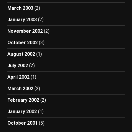
March 2003
(2)
January 2003
(2)
November 2002
(2)
October 2002
(3)
August 2002
(1)
July 2002
(2)
April 2002
(1)
March 2002
(2)
February 2002
(2)
January 2002
(1)
October 2001
(5)