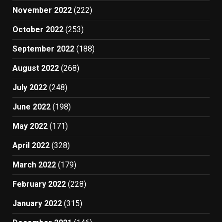
November 2022
(222)
October 2022
(253)
September 2022
(188)
August 2022
(268)
July 2022
(248)
June 2022
(198)
May 2022
(171)
April 2022
(328)
March 2022
(179)
February 2022
(228)
January 2022
(315)