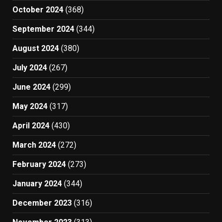
October 2024
(368)
September 2024
(344)
August 2024
(380)
July 2024
(267)
June 2024
(299)
May 2024
(317)
April 2024
(430)
March 2024
(272)
February 2024
(273)
January 2024
(344)
December 2023
(316)