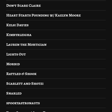
Don’t Scare Claire
Heart Starts Pounding w/ Kaelyn Moore
Kelsi Davies
Kimbyrleigha
Lauren the Mortician
Lights Out
Morbid
Rattled & Shook
Scarlett and Shotzi
Snarled
spookyastronauts