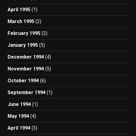
April 1995
(1)
March 1995
(2)
February 1995
(2)
January 1995
(5)
December 1994
(4)
November 1994
(5)
October 1994
(6)
September 1994
(1)
June 1994
(1)
May 1994
(4)
April 1994
(3)