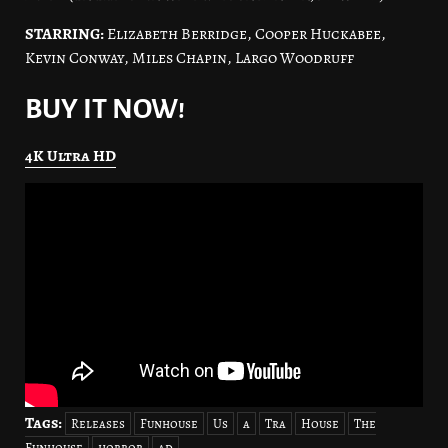
STARRING:
Elizabeth Berridge, Cooper Huckabee,
Kevin Conway, Miles Chapin, Largo Woodruff
BUY IT NOW!
4K Ultra HD
Tags:
Releases
Funhouse
Us
a
Tra
House
The
Funhouse
horror
ad