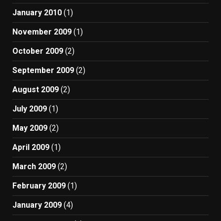
January 2010
(1)
November 2009
(1)
October 2009
(2)
September 2009
(2)
August 2009
(2)
July 2009
(1)
May 2009
(2)
April 2009
(1)
March 2009
(2)
February 2009
(1)
January 2009
(4)