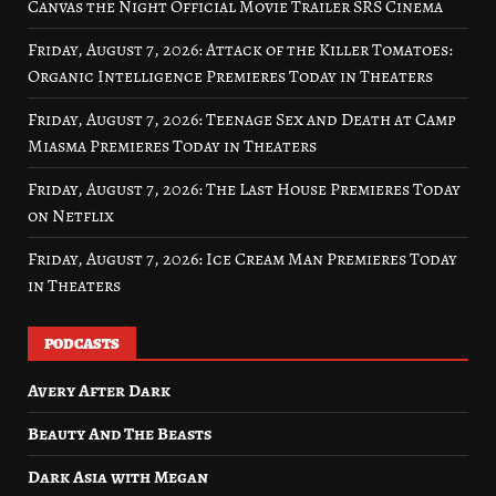
Canvas the Night Official Movie Trailer SRS Cinema
Friday, August 7, 2026: Attack of the Killer Tomatoes:
Organic Intelligence Premieres Today in Theaters
Friday, August 7, 2026: Teenage Sex and Death at Camp
Miasma Premieres Today in Theaters
Friday, August 7, 2026: The Last House Premieres Today
on Netflix
Friday, August 7, 2026: Ice Cream Man Premieres Today
in Theaters
PODCASTS
Avery After Dark
Beauty And The Beasts
Dark Asia with Megan