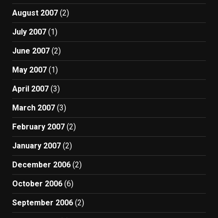
August 2007
(2)
July 2007
(1)
June 2007
(2)
May 2007
(1)
April 2007
(3)
March 2007
(3)
February 2007
(2)
January 2007
(2)
December 2006
(2)
October 2006
(6)
September 2006
(2)