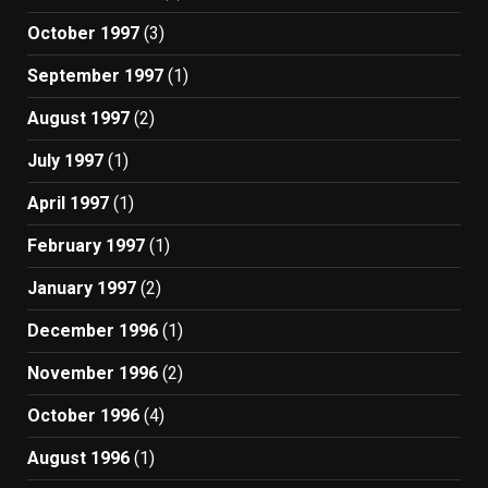
October 1997
(3)
September 1997
(1)
August 1997
(2)
July 1997
(1)
April 1997
(1)
February 1997
(1)
January 1997
(2)
December 1996
(1)
November 1996
(2)
October 1996
(4)
August 1996
(1)