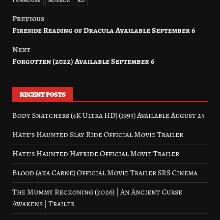
Previous
Post
Fireside Reading of Dracula Available September 6
navigation
Next
Forgotten (2022) Available September 6
RECENT POSTS
Body Snatchers (4K Ultra HD) (1993) Available August 25
Hate’s Haunted Slay Ride Official Movie Trailer
Hate’s Haunted Hayride Official Movie Trailer
Blood (aka Carne) Official Movie Trailer SRS Cinema
The Mummy Reckoning (2026) | An Ancient Curse
Awakens | Trailer