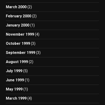
March 2000
(2)
February 2000
(2)
January 2000
(1)
November 1999
(4)
October 1999
(3)
September 1999
(3)
August 1999
(2)
July 1999
(5)
June 1999
(1)
May 1999
(1)
March 1999
(4)