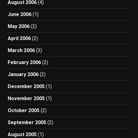
August 2006
(4)
June 2006
(1)
May 2006
(2)
April 2006
(2)
March 2006
(3)
February 2006
(2)
January 2006
(2)
December 2005
(1)
November 2005
(1)
October 2005
(2)
September 2005
(2)
August 2005
(1)