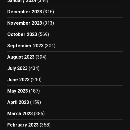
January 2024
(344)
December 2023
(316)
November 2023
(313)
October 2023
(569)
September 2023
(301)
August 2023
(394)
July 2023
(434)
June 2023
(210)
May 2023
(187)
April 2023
(159)
March 2023
(386)
February 2023
(358)