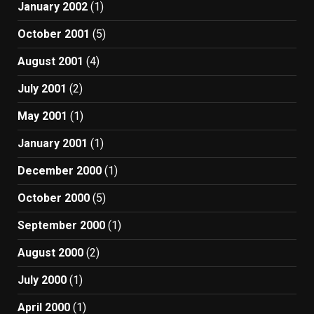
January 2002
(1)
October 2001
(5)
August 2001
(4)
July 2001
(2)
May 2001
(1)
January 2001
(1)
December 2000
(1)
October 2000
(5)
September 2000
(1)
August 2000
(2)
July 2000
(1)
April 2000
(1)