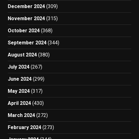
December 2024
(309)
November 2024
(315)
October 2024
(368)
September 2024
(344)
August 2024
(380)
July 2024
(267)
June 2024
(299)
May 2024
(317)
April 2024
(430)
March 2024
(272)
February 2024
(273)