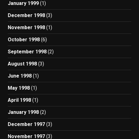
January 1999
(1)
December 1998
(3)
November 1998
(1)
October 1998
(6)
September 1998
(2)
August 1998
(3)
June 1998
(1)
May 1998
(1)
April 1998
(1)
January 1998
(2)
December 1997
(3)
November 1997
(3)