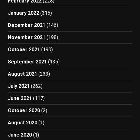
February 2022
(228)
January 2022
(315)
December 2021
(146)
November 2021
(198)
October 2021
(190)
September 2021
(135)
August 2021
(233)
July 2021
(262)
June 2021
(117)
October 2020
(2)
August 2020
(1)
June 2020
(1)