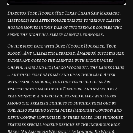
Director Tobe Hooper (The Texas Chain Saw Massacre,
Lifeforce) pays affectionate tribute to various classic
horror movies in this tale of two teenage couples who
spend the night in a sleazy carnival funhouse.
On her first date with Buzz (Cooper Huckabee, True
Blood), Amy (Elizabeth Berridge, Amadeus) disobeys her
father and goes to the carnival with Richie (Miles
Chapin, Hair) and Liz (Largo Woodruff, The Ladies Club)
… but their first date may end up as their last. After
witnessing a murder, the four terrified teens are
trapped in the maze of the Funhouse and stalked by a
real monster: a horribly deformed killer who lurks
among the freakish exhibits to butcher them one by
one! Also starring Sylvia Miles (Midnight Cowboy) and
Kevin Conway (Invincible) in three roles, The Funhouse
features special makeup designs by the ingenious Rick
Baker (An American Werewolf In London, Ed Wood).