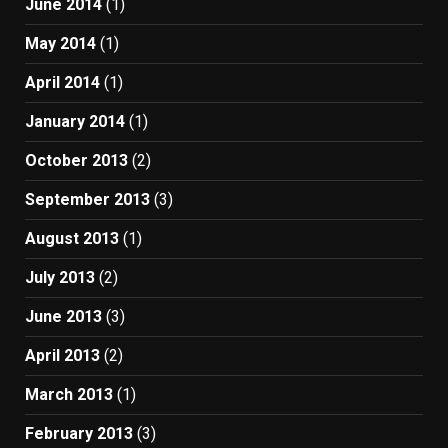
June 2014
(1)
May 2014
(1)
April 2014
(1)
January 2014
(1)
October 2013
(2)
September 2013
(3)
August 2013
(1)
July 2013
(2)
June 2013
(3)
April 2013
(2)
March 2013
(1)
February 2013
(3)