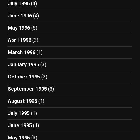
July 1996
(4)
June 1996
(4)
May 1996
(5)
April 1996
(3)
March 1996
(1)
January 1996
(3)
October 1995
(2)
September 1995
(3)
August 1995
(1)
July 1995
(1)
June 1995
(1)
May 1995
(3)