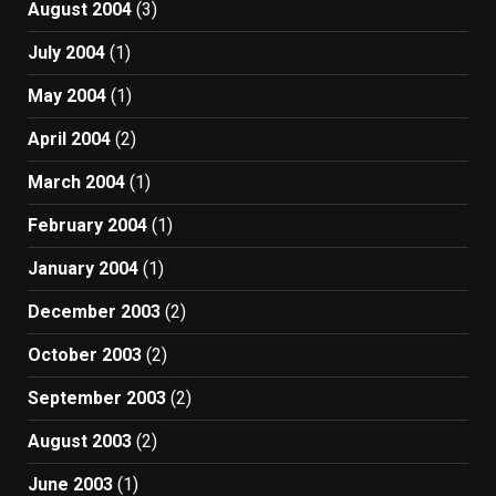
August 2004
(3)
July 2004
(1)
May 2004
(1)
April 2004
(2)
March 2004
(1)
February 2004
(1)
January 2004
(1)
December 2003
(2)
October 2003
(2)
September 2003
(2)
August 2003
(2)
June 2003
(1)