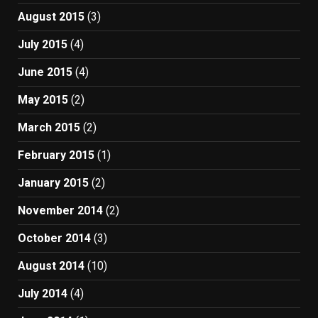
August 2015
(3)
July 2015
(4)
June 2015
(4)
May 2015
(2)
March 2015
(2)
February 2015
(1)
January 2015
(2)
November 2014
(2)
October 2014
(3)
August 2014
(10)
July 2014
(4)