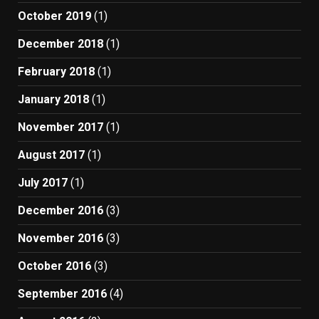
October 2019
(1)
December 2018
(1)
February 2018
(1)
January 2018
(1)
November 2017
(1)
August 2017
(1)
July 2017
(1)
December 2016
(3)
November 2016
(3)
October 2016
(3)
September 2016
(4)