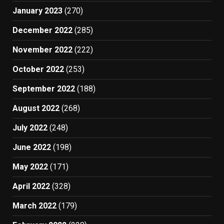
January 2023
(270)
December 2022
(285)
November 2022
(222)
October 2022
(253)
September 2022
(188)
August 2022
(268)
July 2022
(248)
June 2022
(198)
May 2022
(171)
April 2022
(328)
March 2022
(179)