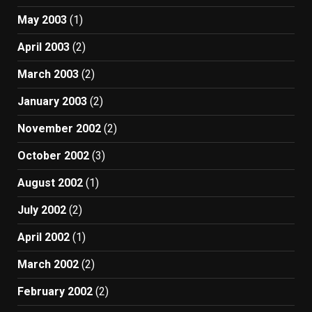
May 2003
(1)
April 2003
(2)
March 2003
(2)
January 2003
(2)
November 2002
(2)
October 2002
(3)
August 2002
(1)
July 2002
(2)
April 2002
(1)
March 2002
(2)
February 2002
(2)