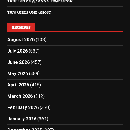
True Crime w/ Anna Templeton
Two Girls One Ghost
ARCHIVES
August 2026
(138)
July 2026
(537)
June 2026
(457)
May 2026
(489)
April 2026
(416)
March 2026
(312)
February 2026
(370)
January 2026
(361)