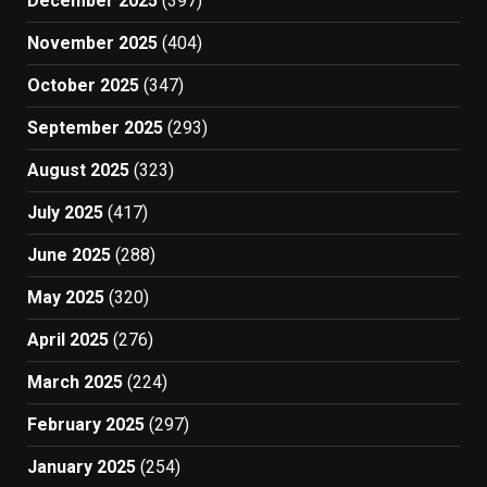
December 2025
(397)
November 2025
(404)
October 2025
(347)
September 2025
(293)
August 2025
(323)
July 2025
(417)
June 2025
(288)
May 2025
(320)
April 2025
(276)
March 2025
(224)
February 2025
(297)
January 2025
(254)