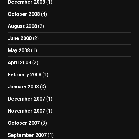
December 2008
(1)
October 2008
(4)
August 2008
(2)
June 2008
(2)
May 2008
(1)
April 2008
(2)
February 2008
(1)
January 2008
(3)
December 2007
(1)
November 2007
(1)
October 2007
(3)
September 2007
(1)