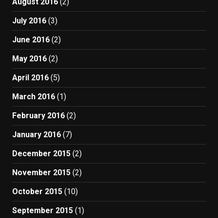
August 2016
(2)
July 2016
(3)
June 2016
(2)
May 2016
(2)
April 2016
(5)
March 2016
(1)
February 2016
(2)
January 2016
(7)
December 2015
(2)
November 2015
(2)
October 2015
(10)
September 2015
(1)