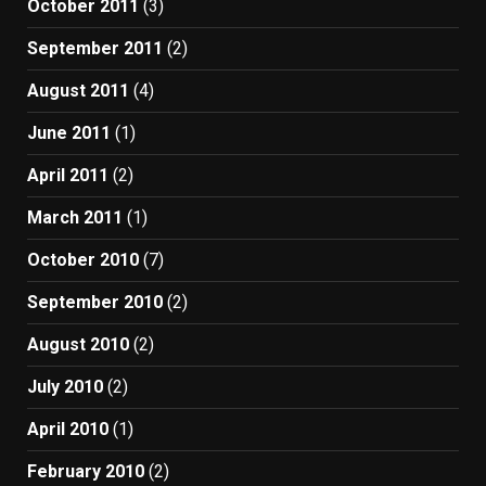
October 2011
(3)
September 2011
(2)
August 2011
(4)
June 2011
(1)
April 2011
(2)
March 2011
(1)
October 2010
(7)
September 2010
(2)
August 2010
(2)
July 2010
(2)
April 2010
(1)
February 2010
(2)