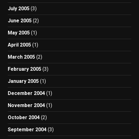
July 2005
(3)
June 2005
(2)
May 2005
(1)
April 2005
(1)
March 2005
(2)
February 2005
(3)
January 2005
(1)
December 2004
(1)
November 2004
(1)
October 2004
(2)
September 2004
(3)