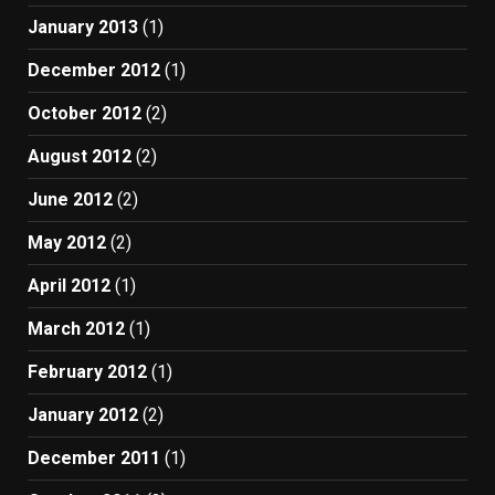
January 2013
(1)
December 2012
(1)
October 2012
(2)
August 2012
(2)
June 2012
(2)
May 2012
(2)
April 2012
(1)
March 2012
(1)
February 2012
(1)
January 2012
(2)
December 2011
(1)