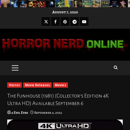
Skip
August 7, 2026
to
X
Facebook
Pinterest
Youtube
content
Telegram
PRIMARY
MENU
Horror
Movie Releases
Movies
The Funhouse (1981) (Collector’s Edition 4K
Ultra HD) Available September 6
4 Evil Eyes
September 4, 2022