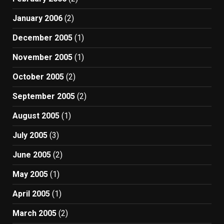
January 2006
(2)
December 2005
(1)
November 2005
(1)
October 2005
(2)
September 2005
(2)
August 2005
(1)
July 2005
(3)
June 2005
(2)
May 2005
(1)
April 2005
(1)
March 2005
(2)