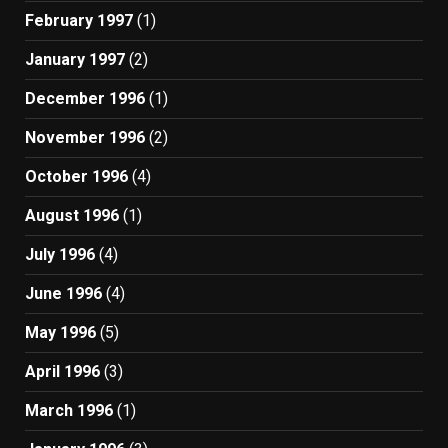
February 1997
(1)
January 1997
(2)
December 1996
(1)
November 1996
(2)
October 1996
(4)
August 1996
(1)
July 1996
(4)
June 1996
(4)
May 1996
(5)
April 1996
(3)
March 1996
(1)