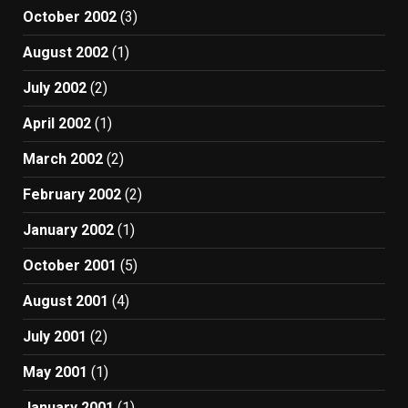
October 2002
(3)
August 2002
(1)
July 2002
(2)
April 2002
(1)
March 2002
(2)
February 2002
(2)
January 2002
(1)
October 2001
(5)
August 2001
(4)
July 2001
(2)
May 2001
(1)
January 2001
(1)