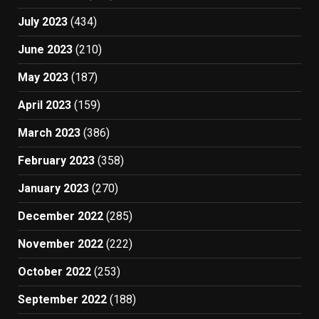
July 2023
(434)
June 2023
(210)
May 2023
(187)
April 2023
(159)
March 2023
(386)
February 2023
(358)
January 2023
(270)
December 2022
(285)
November 2022
(222)
October 2022
(253)
September 2022
(188)