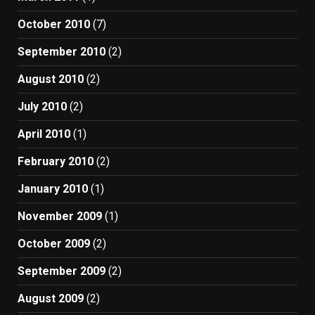
October 2010
(7)
September 2010
(2)
August 2010
(2)
July 2010
(2)
April 2010
(1)
February 2010
(2)
January 2010
(1)
November 2009
(1)
October 2009
(2)
September 2009
(2)
August 2009
(2)