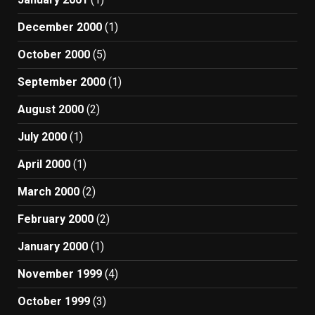
December 2000
(1)
October 2000
(5)
September 2000
(1)
August 2000
(2)
July 2000
(1)
April 2000
(1)
March 2000
(2)
February 2000
(2)
January 2000
(1)
November 1999
(4)
October 1999
(3)