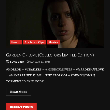
Horror
Trailers / Clips
Movies
Garden Of Love (Collectors Limited Edition)
4 Evil Eyes
January 17, 2026
#horror – #Trailers – #horrormovies – #GardenOfLove
– @Unearthedfilms – The story of a young woman
tormented by bloody...
Read More
RECENT POSTS