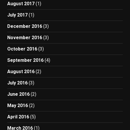
August 2017
(1)
July 2017
(1)
December 2016
(3)
November 2016
(3)
October 2016
(3)
September 2016
(4)
August 2016
(2)
July 2016
(3)
June 2016
(2)
May 2016
(2)
April 2016
(5)
March 2016
(1)