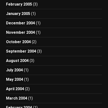
February 2005
(3)
January 2005
(1)
December 2004
(1)
November 2004
(1)
October 2004
(2)
September 2004
(3)
August 2004
(3)
July 2004
(1)
May 2004
(1)
April 2004
(2)
March 2004
(1)
February 2004
(1)