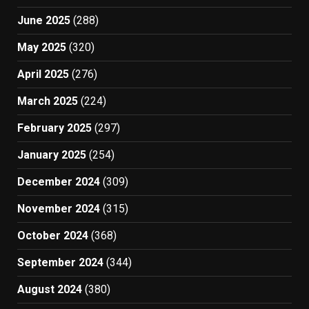
June 2025
(288)
May 2025
(320)
April 2025
(276)
March 2025
(224)
February 2025
(297)
January 2025
(254)
December 2024
(309)
November 2024
(315)
October 2024
(368)
September 2024
(344)
August 2024
(380)