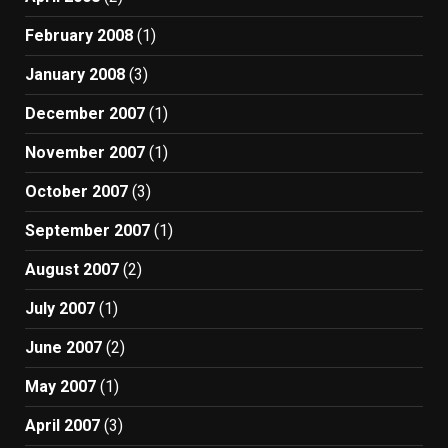
February 2008
(1)
January 2008
(3)
December 2007
(1)
November 2007
(1)
October 2007
(3)
September 2007
(1)
August 2007
(2)
July 2007
(1)
June 2007
(2)
May 2007
(1)
April 2007
(3)