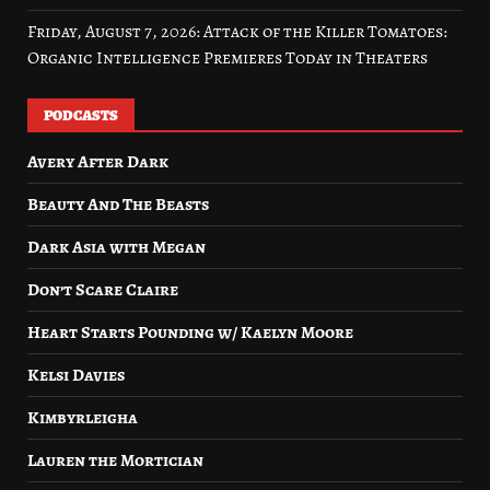
Friday, August 7, 2026: Attack of the Killer Tomatoes:
Organic Intelligence Premieres Today in Theaters
PODCASTS
Avery After Dark
Beauty And The Beasts
Dark Asia with Megan
Don’t Scare Claire
Heart Starts Pounding w/ Kaelyn Moore
Kelsi Davies
Kimbyrleigha
Lauren the Mortician