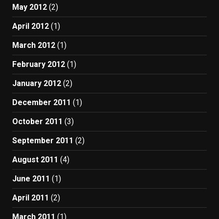
May 2012
(2)
April 2012
(1)
March 2012
(1)
February 2012
(1)
January 2012
(2)
December 2011
(1)
October 2011
(3)
September 2011
(2)
August 2011
(4)
June 2011
(1)
April 2011
(2)
March 2011
(1)