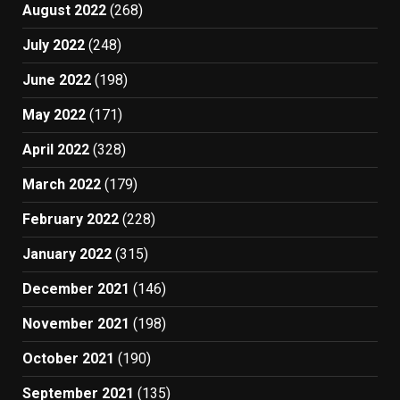
August 2022
(268)
July 2022
(248)
June 2022
(198)
May 2022
(171)
April 2022
(328)
March 2022
(179)
February 2022
(228)
January 2022
(315)
December 2021
(146)
November 2021
(198)
October 2021
(190)
September 2021
(135)