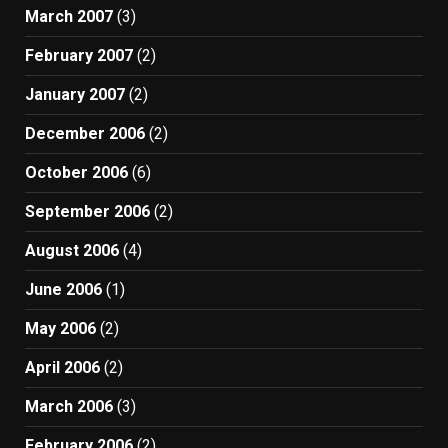
March 2007
(3)
February 2007
(2)
January 2007
(2)
December 2006
(2)
October 2006
(6)
September 2006
(2)
August 2006
(4)
June 2006
(1)
May 2006
(2)
April 2006
(2)
March 2006
(3)
February 2006
(2)