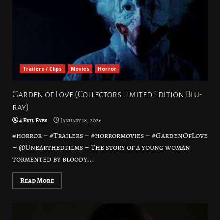
Trailers / Clips
Movies
Horror
Garden of Love (Collectors Limited Edition Blu-
ray)
4 Evil Eyes
January 18, 2026
#horror – #Trailers – #horrormovies – #GardenOfLove
– @Unearthedfilms – The story of a young woman
tormented by bloody...
Read More