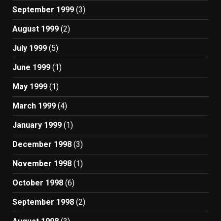
September 1999
(3)
August 1999
(2)
July 1999
(5)
June 1999
(1)
May 1999
(1)
March 1999
(4)
January 1999
(1)
December 1998
(3)
November 1998
(1)
October 1998
(6)
September 1998
(2)