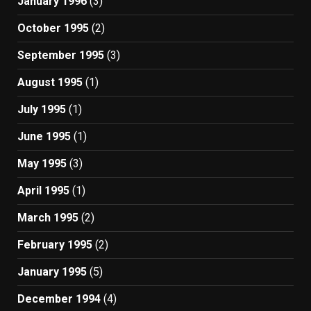
January 1996
(3)
October 1995
(2)
September 1995
(3)
August 1995
(1)
July 1995
(1)
June 1995
(1)
May 1995
(3)
April 1995
(1)
March 1995
(2)
February 1995
(2)
January 1995
(5)
December 1994
(4)