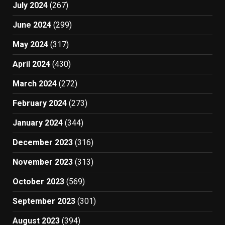
July 2024
(267)
June 2024
(299)
May 2024
(317)
April 2024
(430)
March 2024
(272)
February 2024
(273)
January 2024
(344)
December 2023
(316)
November 2023
(313)
October 2023
(569)
September 2023
(301)
August 2023
(394)