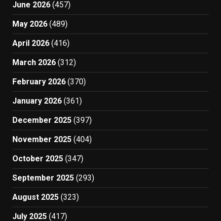
June 2026
(457)
May 2026
(489)
April 2026
(416)
March 2026
(312)
February 2026
(370)
January 2026
(361)
December 2025
(397)
November 2025
(404)
October 2025
(347)
September 2025
(293)
August 2025
(323)
July 2025
(417)