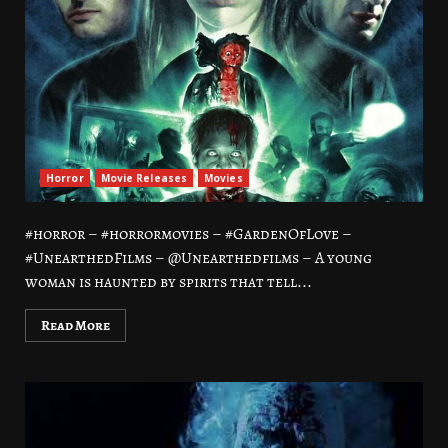
Horror
Movie Releases
Movies
#horror – #horrormovies – #GardenOfLove –
#UnearthedFilms – @Unearthedfilms – A young
woman is haunted by spirits that tell...
Read More