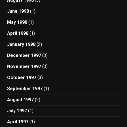
August 1998
(3)
June 1998
(1)
May 1998
(1)
April 1998
(1)
January 1998
(2)
December 1997
(3)
November 1997
(3)
October 1997
(3)
September 1997
(1)
August 1997
(2)
July 1997
(1)
April 1997
(1)