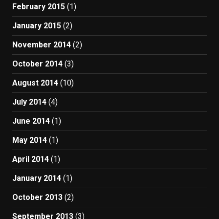
February 2015
(1)
January 2015
(2)
November 2014
(2)
October 2014
(3)
August 2014
(10)
July 2014
(4)
June 2014
(1)
May 2014
(1)
April 2014
(1)
January 2014
(1)
October 2013
(2)
September 2013
(3)