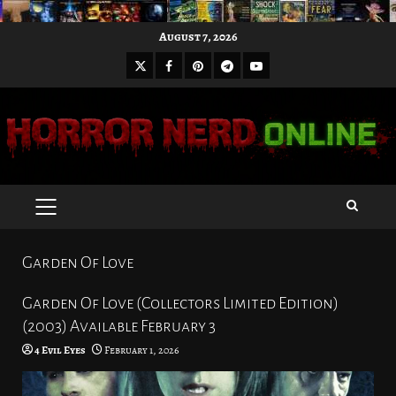
Skip
August 7, 2026
to
X
Facebook
Pinterest
Youtube
content
Telegram
PRIMARY
MENU
Garden Of Love
Garden Of Love (Collectors Limited Edition)
(2003) Available February 3
4 Evil Eyes
February 1, 2026