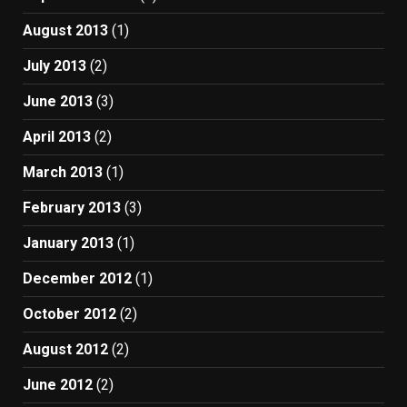
August 2013
(1)
July 2013
(2)
June 2013
(3)
April 2013
(2)
March 2013
(1)
February 2013
(3)
January 2013
(1)
December 2012
(1)
October 2012
(2)
August 2012
(2)
June 2012
(2)