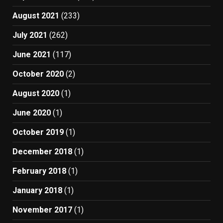
August 2021
(233)
July 2021
(262)
June 2021
(117)
October 2020
(2)
August 2020
(1)
June 2020
(1)
October 2019
(1)
December 2018
(1)
February 2018
(1)
January 2018
(1)
November 2017
(1)