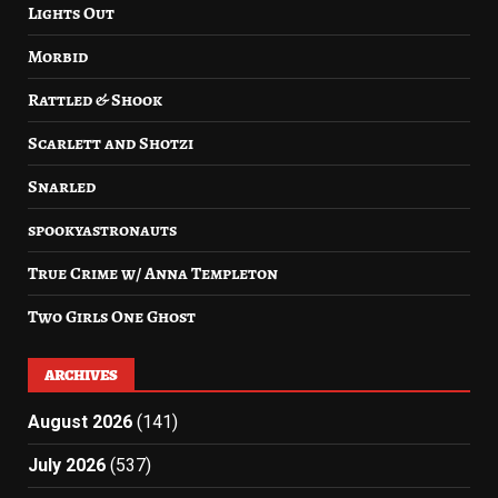
Lights Out
Morbid
Rattled & Shook
Scarlett and Shotzi
Snarled
spookyastronauts
True Crime w/ Anna Templeton
Two Girls One Ghost
ARCHIVES
August 2026
(141)
July 2026
(537)