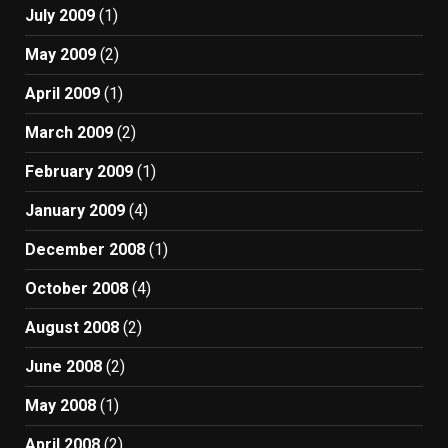
July 2009
(1)
May 2009
(2)
April 2009
(1)
March 2009
(2)
February 2009
(1)
January 2009
(4)
December 2008
(1)
October 2008
(4)
August 2008
(2)
June 2008
(2)
May 2008
(1)
April 2008
(2)