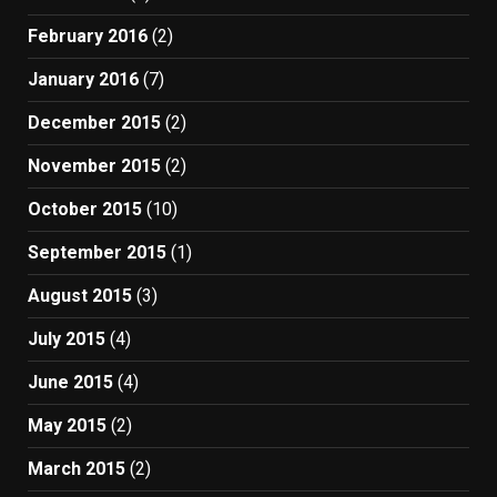
February 2016
(2)
January 2016
(7)
December 2015
(2)
November 2015
(2)
October 2015
(10)
September 2015
(1)
August 2015
(3)
July 2015
(4)
June 2015
(4)
May 2015
(2)
March 2015
(2)