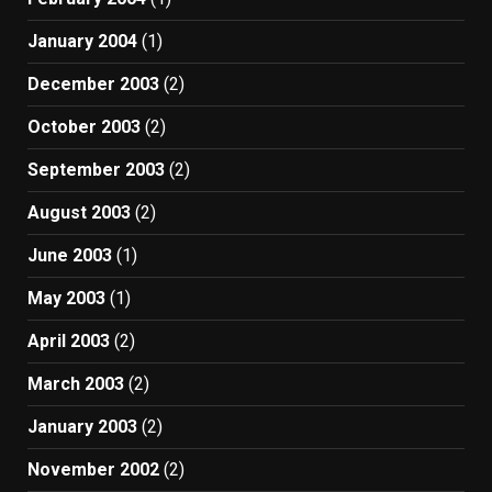
January 2004
(1)
December 2003
(2)
October 2003
(2)
September 2003
(2)
August 2003
(2)
June 2003
(1)
May 2003
(1)
April 2003
(2)
March 2003
(2)
January 2003
(2)
November 2002
(2)