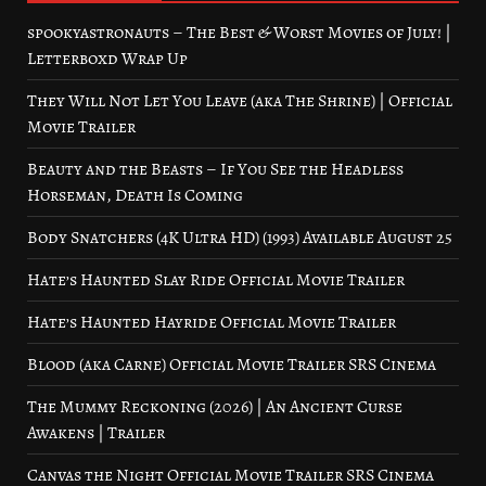
spookyastronauts – The Best & Worst Movies of July! |
Letterboxd Wrap Up
They Will Not Let You Leave (aka The Shrine) | Official
Movie Trailer
Beauty and the Beasts – If You See the Headless
Horseman, Death Is Coming
Body Snatchers (4K Ultra HD) (1993) Available August 25
Hate’s Haunted Slay Ride Official Movie Trailer
Hate’s Haunted Hayride Official Movie Trailer
Blood (aka Carne) Official Movie Trailer SRS Cinema
The Mummy Reckoning (2026) | An Ancient Curse
Awakens | Trailer
Canvas the Night Official Movie Trailer SRS Cinema