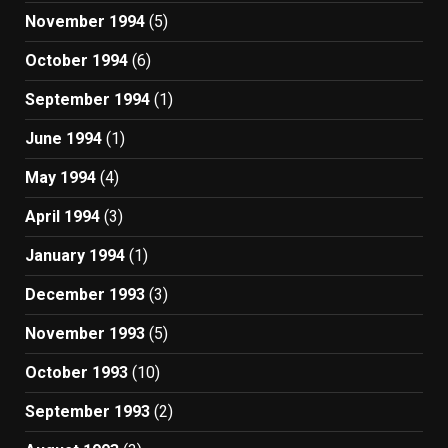
November 1994
(5)
October 1994
(6)
September 1994
(1)
June 1994
(1)
May 1994
(4)
April 1994
(3)
January 1994
(1)
December 1993
(3)
November 1993
(5)
October 1993
(10)
September 1993
(2)