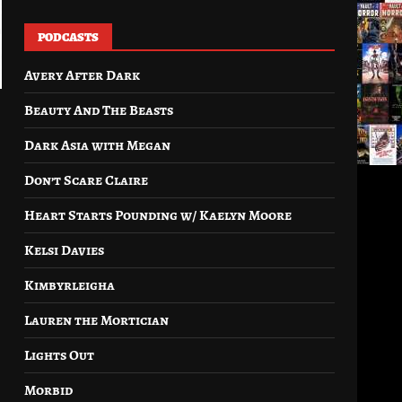
PODCASTS
Avery After Dark
Beauty And The Beasts
Dark Asia with Megan
Don’t Scare Claire
Heart Starts Pounding w/ Kaelyn Moore
Kelsi Davies
Kimbyrleigha
Lauren the Mortician
Lights Out
Morbid