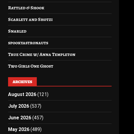
Rattled & Shook
Scarlett and Shotzi
Snarled
spookyastronauts
True Crime w/ Anna Templeton
Two Girls One Ghost
ARCHIVES
August 2026
(121)
July 2026
(537)
June 2026
(457)
May 2026
(489)