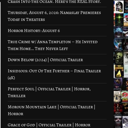
Crash Into the Ocean. Here’s the REAL Story.
Thursday, August 6, 2026: Namaslay Premieres
Today in Theaters
Horror History: August 6
True Crime w/ Anna Templeton – He Invited
Them Home… They Never Left
Down Below (2024) | Official Trailer
Insidious: Out Of The Further – Final Trailer
(4K)
Perfect Soul | Official Trailer | Horror,
Thriller
Moroun Mountain Lake | Official Trailer |
Horror
Grace of God | Official Trailer | Horror