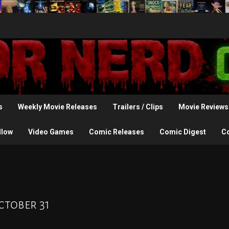
s
Weekly Movie Releases
Trailers / Clips
Movie Reviews
llow
Video Games
Comic Releases
Comic Digest
C
ctober 31