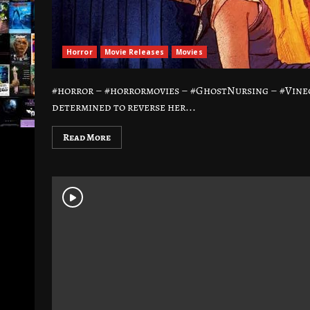
Horror
Movie Releases
Movies
#horror – #horrormovies – #GhostNursing – #Vine
determined to reverse her...
Read More