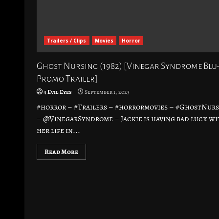
Trailers / Clips
Movies
Horror
Ghost Nursing (1982) [Vinegar Syndrome Blu
Promo Trailer]
4 Evil Eyes
September 1, 2023
#horror – #Trailers – #horrormovies – #GhostNur
– @VinegarSyndrome – Jackie is having bad luck wi
her life in...
Read More