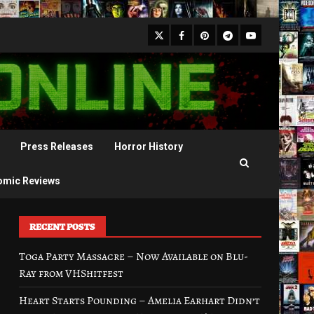
X
Facebook
Pinterest
Youtube
Telegram
Press Releases
Horror History
omic Reviews
RECENT POSTS
Toga Party Massacre – Now Available on Blu-
Ray from VHShitfest
Heart Starts Pounding – Amelia Earhart Didn’t