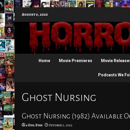
Skip
August 6, 2026
to
content
Home
Movie Premieres
Movie Release
Podcasts We Fo
Ghost Nursing
Ghost Nursing (1982) Available O
4 Evil Eyes
October 3, 2023