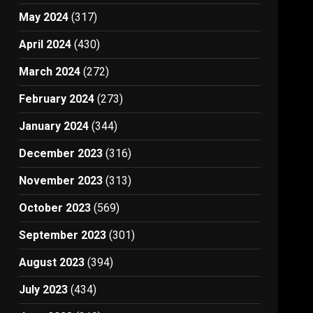
May 2024
(317)
April 2024
(430)
March 2024
(272)
February 2024
(273)
January 2024
(344)
December 2023
(316)
November 2023
(313)
October 2023
(569)
September 2023
(301)
August 2023
(394)
July 2023
(434)