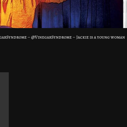
garSyndrome – @VinegarSyndrome – Jackie is a young woman