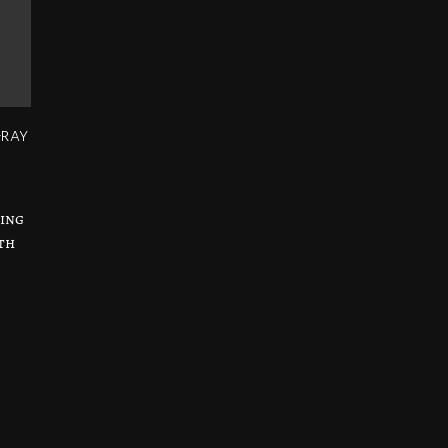
-ray
sing
th