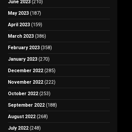
June 2023
(210)
May 2023
(187)
April 2023
(159)
March 2023
(386)
February 2023
(358)
January 2023
(270)
December 2022
(285)
November 2022
(222)
October 2022
(253)
September 2022
(188)
August 2022
(268)
July 2022
(248)