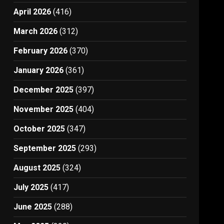
April 2026
(416)
March 2026
(312)
February 2026
(370)
January 2026
(361)
December 2025
(397)
November 2025
(404)
October 2025
(347)
September 2025
(293)
August 2025
(324)
July 2025
(417)
June 2025
(288)