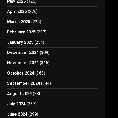
May 2025
(320)
April 2025
(276)
March 2025
(224)
February 2025
(297)
January 2025
(254)
December 2024
(309)
November 2024
(315)
October 2024
(368)
September 2024
(344)
August 2024
(380)
July 2024
(267)
June 2024
(299)