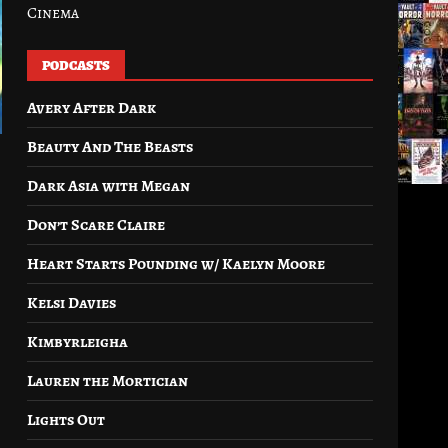
Cinema
PODCASTS
Avery After Dark
Beauty And The Beasts
Dark Asia with Megan
Don’t Scare Claire
Heart Starts Pounding w/ Kaelyn Moore
Kelsi Davies
Kimbyrleigha
Lauren the Mortician
Lights Out