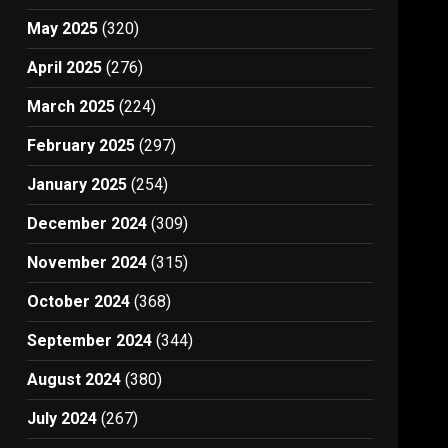
May 2025
(320)
April 2025
(276)
March 2025
(224)
February 2025
(297)
January 2025
(254)
December 2024
(309)
November 2024
(315)
October 2024
(368)
September 2024
(344)
August 2024
(380)
July 2024
(267)