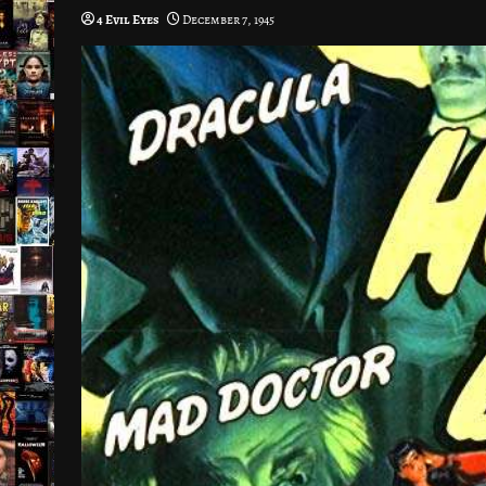
4 Evil Eyes
December 7, 1945