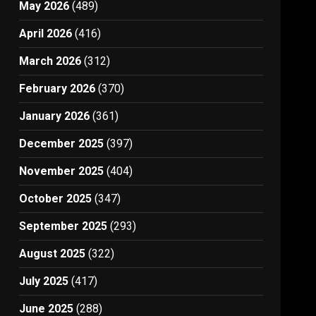
May 2026
(489)
April 2026
(416)
March 2026
(312)
February 2026
(370)
January 2026
(361)
December 2025
(397)
November 2025
(404)
October 2025
(347)
September 2025
(293)
August 2025
(322)
July 2025
(417)
June 2025
(288)