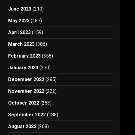
June 2023
(210)
May 2023
(187)
April 2023
(159)
March 2023
(386)
February 2023
(358)
January 2023
(270)
December 2022
(285)
November 2022
(222)
October 2022
(253)
September 2022
(188)
August 2022
(268)