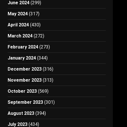
June 2024
(299)
May 2024
(317)
April 2024
(430)
March 2024
(272)
February 2024
(273)
January 2024
(344)
December 2023
(316)
November 2023
(313)
October 2023
(569)
September 2023
(301)
August 2023
(394)
July 2023
(434)