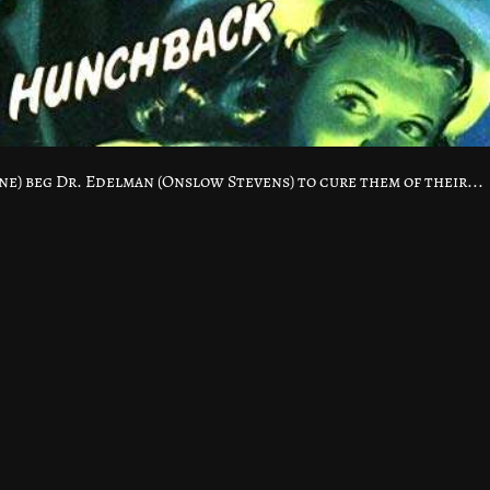
ne) beg Dr. Edelman (Onslow Stevens) to cure them of their...