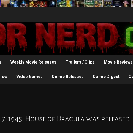
s
Weekly Movie Releases
Trailers / Clips
Movie Reviews
llow
Video Games
Comic Releases
Comic Digest
C
 7, 1945: House of Dracula was released