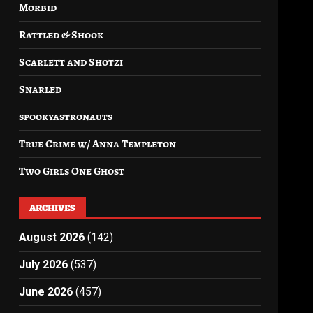
Morbid
Rattled & Shook
Scarlett and Shotzi
Snarled
spookyastronauts
True Crime w/ Anna Templeton
Two Girls One Ghost
ARCHIVES
August 2026
(142)
July 2026
(537)
June 2026
(457)