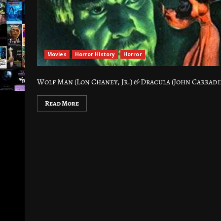
Movies
Horror History
Horror
Wolf Man (Lon Chaney, Jr.) & Dracula (John Carradi
Read More