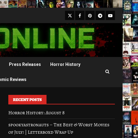
X
Facebook
Pinterest
Youtube
Telegram
Press Releases
Horror History
omic Reviews
RECENT POSTS
Horror History: August 8
spookyastronauts – The Best & Worst Movies
of July! | Letterboxd Wrap Up