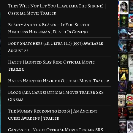
They Will Not Let You Leave (aka The Shrine) |
Official Movie Trailer
Beauty and the Beasts – If You See the
Headless Horseman, Death Is Coming
Body Snatchers (4K Ultra HD) (1993) Available
August 25
Hate’s Haunted Slay Ride Official Movie
Trailer
Hate’s Haunted Hayride Official Movie Trailer
Blood (aka Carne) Official Movie Trailer SRS
Cinema
The Mummy Reckoning (2026) | An Ancient
Curse Awakens | Trailer
Canvas the Night Official Movie Trailer SRS