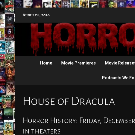
Skip
August 8, 2026
to
content
Home
Movie Premieres
Movie Release
Podcasts We Fo
House of Dracula
Horror History: Friday, December
in theaters