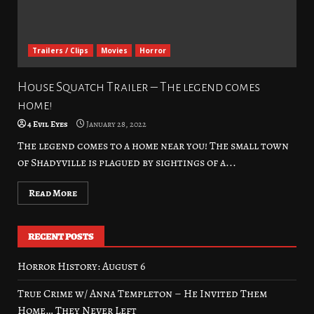
Trailers / Clips
Movies
Horror
House Squatch Trailer – The legend comes
home!
4 Evil Eyes
January 28, 2022
The legend comes to a home near you! The small town
of Shadyville is plagued by sightings of a...
Read More
RECENT POSTS
Horror History: August 6
True Crime w/ Anna Templeton – He Invited Them
Home… They Never Left