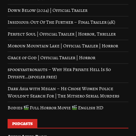
Down Below (2024) | Official Trailer
Insidious: Out Of The Further – Final Trailer (4K)
Perfect Soul | Official Trailer | Horror, Thriller
Moroun Mountain Lake | Official Trailer | Horror
Grace of God | Official Trailer | Horror
spookyastronauts – Why Her Private Hell Is So
Divisive…(spoiler free)
Dark Asia with Megan – He Chose Women Police
Wouldn’t Search For | The Mitsero Serial Murders
Bodies
Full Horror Movie
English HD
PODCASTS