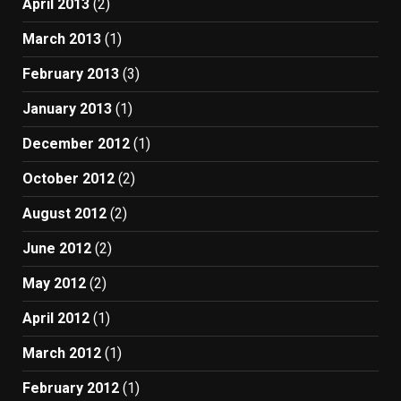
April 2013
(2)
March 2013
(1)
February 2013
(3)
January 2013
(1)
December 2012
(1)
October 2012
(2)
August 2012
(2)
June 2012
(2)
May 2012
(2)
April 2012
(1)
March 2012
(1)
February 2012
(1)