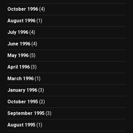
October 1996
(4)
August 1996
(1)
July 1996
(4)
June 1996
(4)
May 1996
(5)
April 1996
(3)
March 1996
(1)
January 1996
(3)
October 1995
(2)
September 1995
(3)
August 1995
(1)