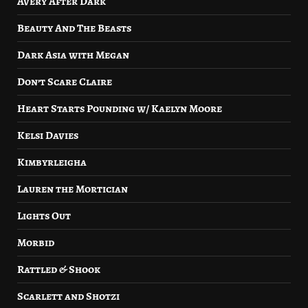
Avery After Dark
Beauty And The Beasts
Dark Asia with Megan
Don’t Scare Claire
Heart Starts Pounding w/ Kaelyn Moore
Kelsi Davies
Kimbyrleigha
Lauren the Mortician
Lights Out
Morbid
Rattled & Shook
Scarlett and Shotzi