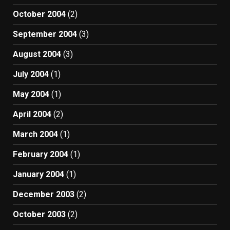
October 2004
(2)
September 2004
(3)
August 2004
(3)
July 2004
(1)
May 2004
(1)
April 2004
(2)
March 2004
(1)
February 2004
(1)
January 2004
(1)
December 2003
(2)
October 2003
(2)