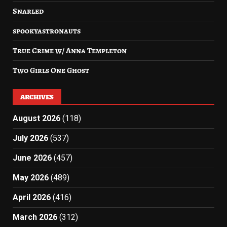
Snarled
spookyastronauts
True Crime w/ Anna Templeton
Two Girls One Ghost
ARCHIVES
August 2026
(118)
July 2026
(537)
June 2026
(457)
May 2026
(489)
April 2026
(416)
March 2026
(312)