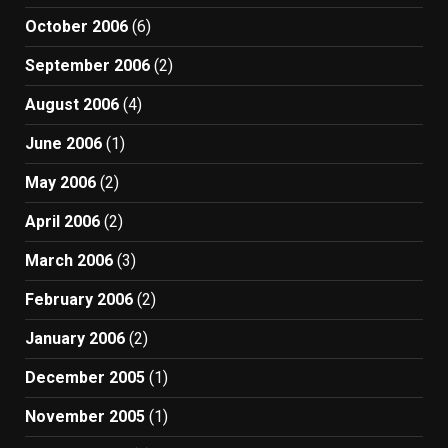
October 2006
(6)
September 2006
(2)
August 2006
(4)
June 2006
(1)
May 2006
(2)
April 2006
(2)
March 2006
(3)
February 2006
(2)
January 2006
(2)
December 2005
(1)
November 2005
(1)