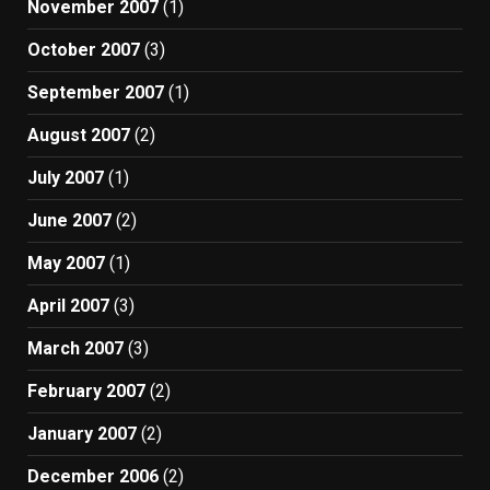
November 2007
(1)
October 2007
(3)
September 2007
(1)
August 2007
(2)
July 2007
(1)
June 2007
(2)
May 2007
(1)
April 2007
(3)
March 2007
(3)
February 2007
(2)
January 2007
(2)
December 2006
(2)