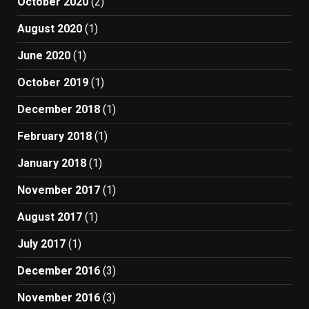
October 2020
(2)
August 2020
(1)
June 2020
(1)
October 2019
(1)
December 2018
(1)
February 2018
(1)
January 2018
(1)
November 2017
(1)
August 2017
(1)
July 2017
(1)
December 2016
(3)
November 2016
(3)