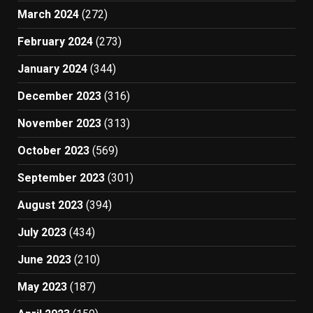
March 2024
(272)
February 2024
(273)
January 2024
(344)
December 2023
(316)
November 2023
(313)
October 2023
(569)
September 2023
(301)
August 2023
(394)
July 2023
(434)
June 2023
(210)
May 2023
(187)