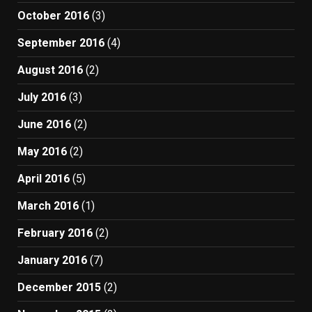
October 2016
(3)
September 2016
(4)
August 2016
(2)
July 2016
(3)
June 2016
(2)
May 2016
(2)
April 2016
(5)
March 2016
(1)
February 2016
(2)
January 2016
(7)
December 2015
(2)