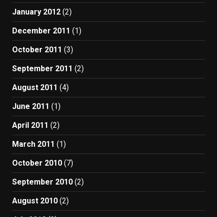
January 2012
(2)
December 2011
(1)
October 2011
(3)
September 2011
(2)
August 2011
(4)
June 2011
(1)
April 2011
(2)
March 2011
(1)
October 2010
(7)
September 2010
(2)
August 2010
(2)