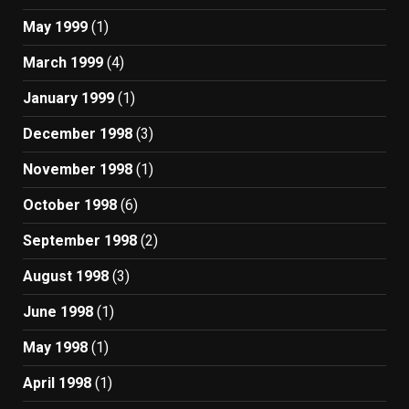
May 1999
(1)
March 1999
(4)
January 1999
(1)
December 1998
(3)
November 1998
(1)
October 1998
(6)
September 1998
(2)
August 1998
(3)
June 1998
(1)
May 1998
(1)
April 1998
(1)