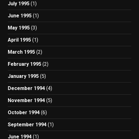
July 1995
(1)
June 1995
(1)
May 1995
(3)
April 1995
(1)
March 1995
(2)
February 1995
(2)
January 1995
(5)
December 1994
(4)
November 1994
(5)
October 1994
(6)
September 1994
(1)
June 1994
(1)