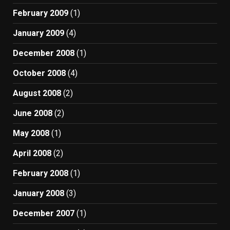
February 2009
(1)
January 2009
(4)
December 2008
(1)
October 2008
(4)
August 2008
(2)
June 2008
(2)
May 2008
(1)
April 2008
(2)
February 2008
(1)
January 2008
(3)
December 2007
(1)