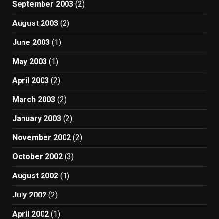
September 2003
(2)
August 2003
(2)
June 2003
(1)
May 2003
(1)
April 2003
(2)
March 2003
(2)
January 2003
(2)
November 2002
(2)
October 2002
(3)
August 2002
(1)
July 2002
(2)
April 2002
(1)