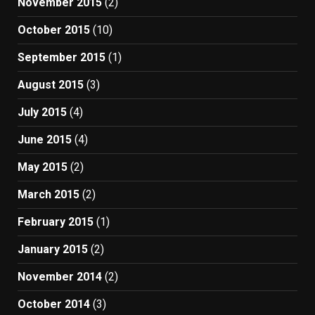
November 2015
(2)
October 2015
(10)
September 2015
(1)
August 2015
(3)
July 2015
(4)
June 2015
(4)
May 2015
(2)
March 2015
(2)
February 2015
(1)
January 2015
(2)
November 2014
(2)
October 2014
(3)