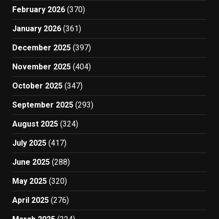
February 2026
(370)
January 2026
(361)
December 2025
(397)
November 2025
(404)
October 2025
(347)
September 2025
(293)
August 2025
(324)
July 2025
(417)
June 2025
(288)
May 2025
(320)
April 2025
(276)