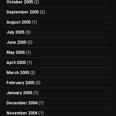
October 2005
(2)
September 2005
(2)
August 2005
(1)
July 2005
(3)
June 2005
(2)
May 2005
(1)
April 2005
(1)
March 2005
(2)
February 2005
(3)
January 2005
(1)
December 2004
(1)
November 2004
(1)