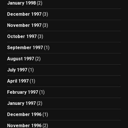
January 1998
(2)
December 1997
(3)
November 1997
(3)
October 1997
(3)
September 1997
(1)
August 1997
(2)
July 1997
(1)
April 1997
(1)
February 1997
(1)
January 1997
(2)
December 1996
(1)
November 1996
(2)