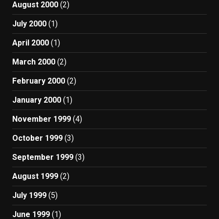
August 2000
(2)
July 2000
(1)
April 2000
(1)
March 2000
(2)
February 2000
(2)
January 2000
(1)
November 1999
(4)
October 1999
(3)
September 1999
(3)
August 1999
(2)
July 1999
(5)
June 1999
(1)