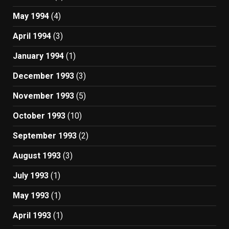
May 1994
(4)
April 1994
(3)
January 1994
(1)
December 1993
(3)
November 1993
(5)
October 1993
(10)
September 1993
(2)
August 1993
(3)
July 1993
(1)
May 1993
(1)
April 1993
(1)