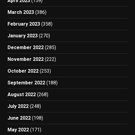
April 2023
(159)
March 2023
(386)
February 2023
(358)
January 2023
(270)
December 2022
(285)
November 2022
(222)
October 2022
(253)
September 2022
(188)
August 2022
(268)
July 2022
(248)
June 2022
(198)
May 2022
(171)