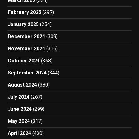
March 2025
(224)
February 2025
(297)
January 2025
(254)
December 2024
(309)
November 2024
(315)
October 2024
(368)
September 2024
(344)
August 2024
(380)
July 2024
(267)
June 2024
(299)
May 2024
(317)
April 2024
(430)