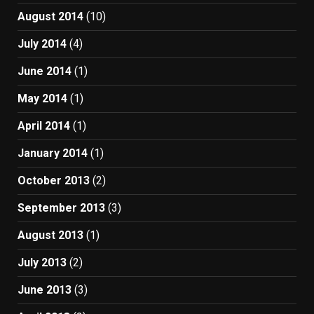
August 2014
(10)
July 2014
(4)
June 2014
(1)
May 2014
(1)
April 2014
(1)
January 2014
(1)
October 2013
(2)
September 2013
(3)
August 2013
(1)
July 2013
(2)
June 2013
(3)