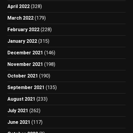
April 2022
(328)
March 2022
(179)
February 2022
(228)
January 2022
(315)
December 2021
(146)
November 2021
(198)
October 2021
(190)
September 2021
(135)
August 2021
(233)
July 2021
(262)
June 2021
(117)