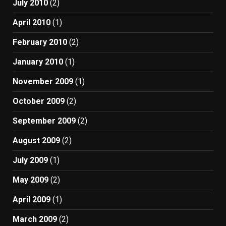
July 2010
(2)
April 2010
(1)
February 2010
(2)
January 2010
(1)
November 2009
(1)
October 2009
(2)
September 2009
(2)
August 2009
(2)
July 2009
(1)
May 2009
(2)
April 2009
(1)
March 2009
(2)