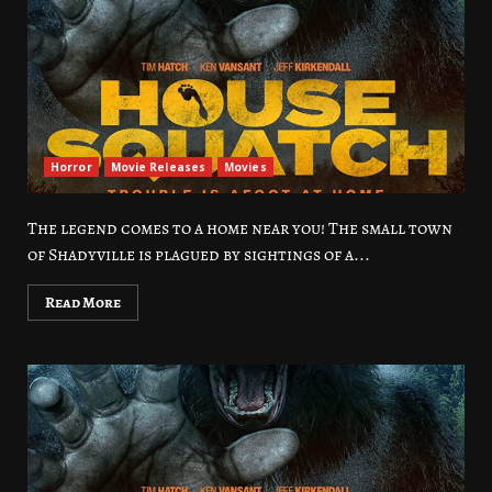
Horror
Movie Releases
Movies
The legend comes to a home near you! The small town
of Shadyville is plagued by sightings of a...
Read More