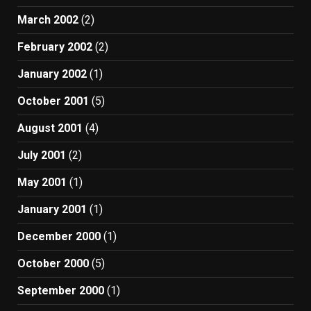
March 2002
(2)
February 2002
(2)
January 2002
(1)
October 2001
(5)
August 2001
(4)
July 2001
(2)
May 2001
(1)
January 2001
(1)
December 2000
(1)
October 2000
(5)
September 2000
(1)