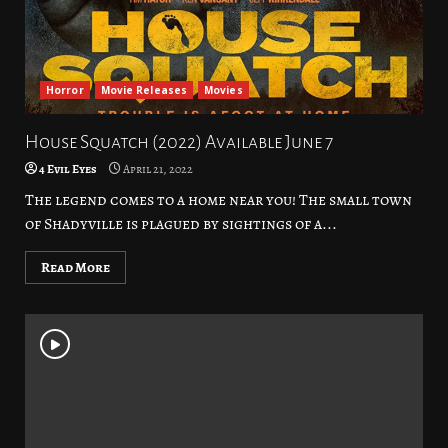
Horror
Movie Releases
Movies
House Squatch (2022) Available June 7
4 Evil Eyes
April 21, 2022
The legend comes to a home near you! The small town
of Shadyville is plagued by sightings of a...
Read More