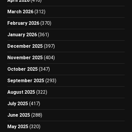
April 2026
(416)
March 2026
(312)
February 2026
(370)
January 2026
(361)
December 2025
(397)
November 2025
(404)
October 2025
(347)
September 2025
(293)
August 2025
(322)
July 2025
(417)
June 2025
(288)
May 2025
(320)