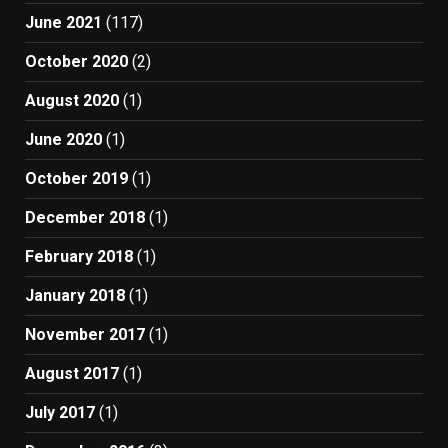
June 2021
(117)
October 2020
(2)
August 2020
(1)
June 2020
(1)
October 2019
(1)
December 2018
(1)
February 2018
(1)
January 2018
(1)
November 2017
(1)
August 2017
(1)
July 2017
(1)