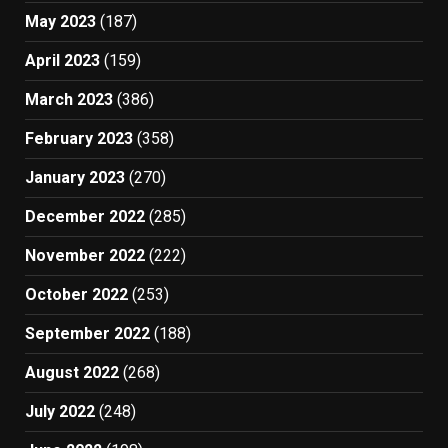
May 2023
(187)
April 2023
(159)
March 2023
(386)
February 2023
(358)
January 2023
(270)
December 2022
(285)
November 2022
(222)
October 2022
(253)
September 2022
(188)
August 2022
(268)
July 2022
(248)