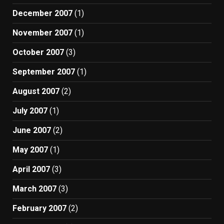
December 2007
(1)
November 2007
(1)
October 2007
(3)
September 2007
(1)
August 2007
(2)
July 2007
(1)
June 2007
(2)
May 2007
(1)
April 2007
(3)
March 2007
(3)
February 2007
(2)