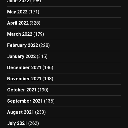
June 2022
(198)
May 2022
(171)
April 2022
(328)
March 2022
(179)
February 2022
(228)
January 2022
(315)
December 2021
(146)
November 2021
(198)
October 2021
(190)
September 2021
(135)
August 2021
(233)
July 2021
(262)