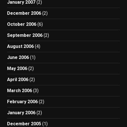
January 2007
(2)
December 2006
(2)
October 2006
(6)
September 2006
(2)
August 2006
(4)
June 2006
(1)
May 2006
(2)
April 2006
(2)
March 2006
(3)
February 2006
(2)
January 2006
(2)
December 2005
(1)