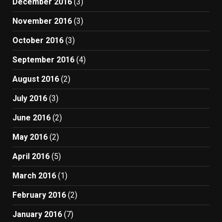
December 2016
(3)
November 2016
(3)
October 2016
(3)
September 2016
(4)
August 2016
(2)
July 2016
(3)
June 2016
(2)
May 2016
(2)
April 2016
(5)
March 2016
(1)
February 2016
(2)
January 2016
(7)