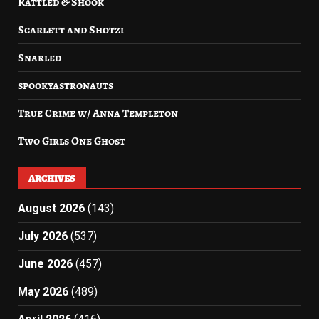
Rattled & Shook
Scarlett and Shotzi
Snarled
spookyastronauts
True Crime w/ Anna Templeton
Two Girls One Ghost
ARCHIVES
August 2026
(143)
July 2026
(537)
June 2026
(457)
May 2026
(489)