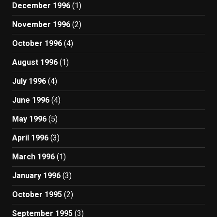
December 1996
(1)
November 1996
(2)
October 1996
(4)
August 1996
(1)
July 1996
(4)
June 1996
(4)
May 1996
(5)
April 1996
(3)
March 1996
(1)
January 1996
(3)
October 1995
(2)
September 1995
(3)