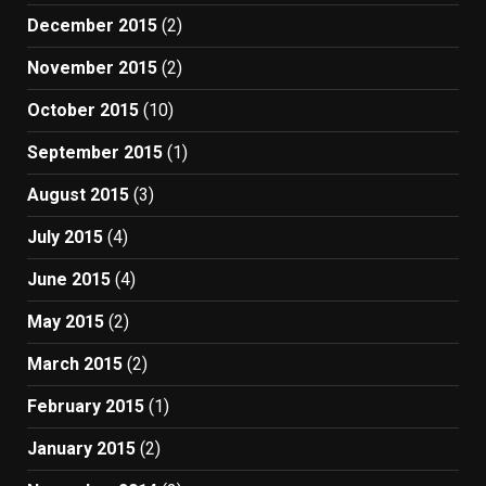
December 2015
(2)
November 2015
(2)
October 2015
(10)
September 2015
(1)
August 2015
(3)
July 2015
(4)
June 2015
(4)
May 2015
(2)
March 2015
(2)
February 2015
(1)
January 2015
(2)