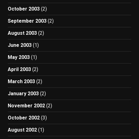
October 2003
(2)
September 2003
(2)
August 2003
(2)
June 2003
(1)
May 2003
(1)
April 2003
(2)
March 2003
(2)
January 2003
(2)
November 2002
(2)
October 2002
(3)
August 2002
(1)