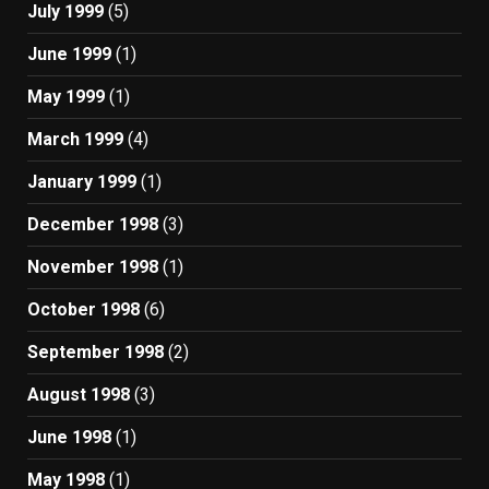
July 1999
(5)
June 1999
(1)
May 1999
(1)
March 1999
(4)
January 1999
(1)
December 1998
(3)
November 1998
(1)
October 1998
(6)
September 1998
(2)
August 1998
(3)
June 1998
(1)
May 1998
(1)