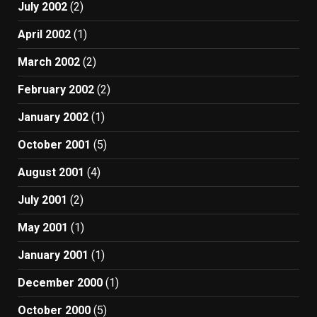
July 2002
(2)
April 2002
(1)
March 2002
(2)
February 2002
(2)
January 2002
(1)
October 2001
(5)
August 2001
(4)
July 2001
(2)
May 2001
(1)
January 2001
(1)
December 2000
(1)
October 2000
(5)