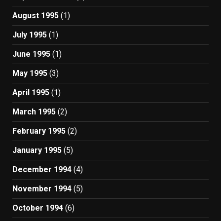
August 1995
(1)
July 1995
(1)
June 1995
(1)
May 1995
(3)
April 1995
(1)
March 1995
(2)
February 1995
(2)
January 1995
(5)
December 1994
(4)
November 1994
(5)
October 1994
(6)