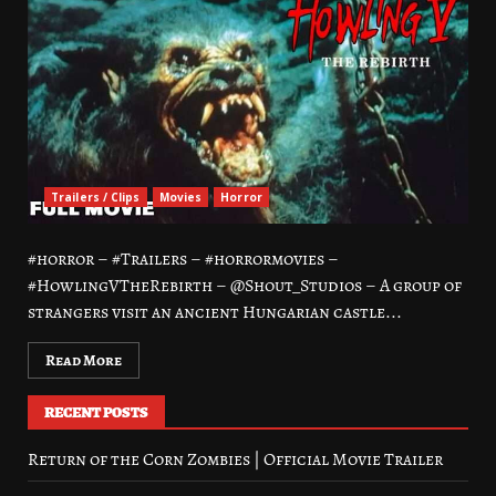
Trailers / Clips
Movies
Horror
#horror – #Trailers – #horrormovies –
#HowlingVTheRebirth – @Shout_Studios – A group of
strangers visit an ancient Hungarian castle...
Read More
RECENT POSTS
Return of the Corn Zombies | Official Movie Trailer