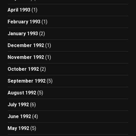
April 1993
(1)
February 1993
(1)
January 1993
(2)
December 1992
(1)
November 1992
(1)
October 1992
(2)
September 1992
(5)
August 1992
(5)
July 1992
(6)
June 1992
(4)
May 1992
(5)