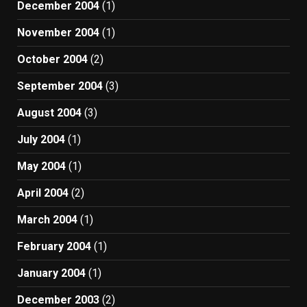
December 2004
(1)
November 2004
(1)
October 2004
(2)
September 2004
(3)
August 2004
(3)
July 2004
(1)
May 2004
(1)
April 2004
(2)
March 2004
(1)
February 2004
(1)
January 2004
(1)
December 2003
(2)