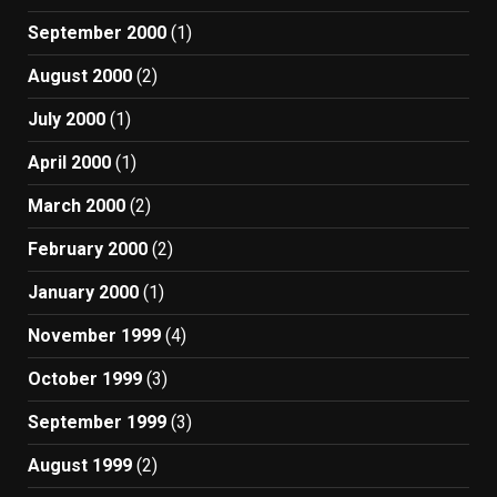
September 2000
(1)
August 2000
(2)
July 2000
(1)
April 2000
(1)
March 2000
(2)
February 2000
(2)
January 2000
(1)
November 1999
(4)
October 1999
(3)
September 1999
(3)
August 1999
(2)