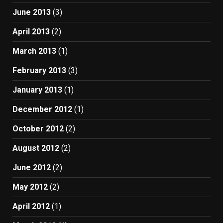
June 2013
(3)
April 2013
(2)
March 2013
(1)
February 2013
(3)
January 2013
(1)
December 2012
(1)
October 2012
(2)
August 2012
(2)
June 2012
(2)
May 2012
(2)
April 2012
(1)