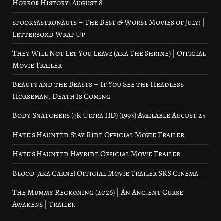
Horror History: August 8
spookyastronauts – The Best & Worst Movies of July! |
Letterboxd Wrap Up
They Will Not Let You Leave (aka The Shrine) | Official
Movie Trailer
Beauty and the Beasts – If You See the Headless
Horseman, Death Is Coming
Body Snatchers (4K Ultra HD) (1993) Available August 25
Hate’s Haunted Slay Ride Official Movie Trailer
Hate’s Haunted Hayride Official Movie Trailer
Blood (aka Carne) Official Movie Trailer SRS Cinema
The Mummy Reckoning (2026) | An Ancient Curse
Awakens | Trailer