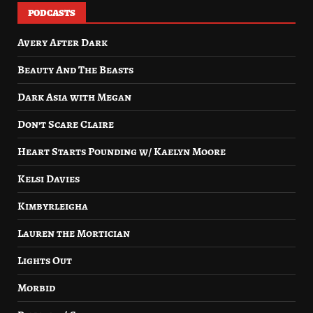
PODCASTS
Avery After Dark
Beauty And The Beasts
Dark Asia with Megan
Don’t Scare Claire
Heart Starts Pounding w/ Kaelyn Moore
Kelsi Davies
Kimbyrleigha
Lauren the Mortician
Lights Out
Morbid