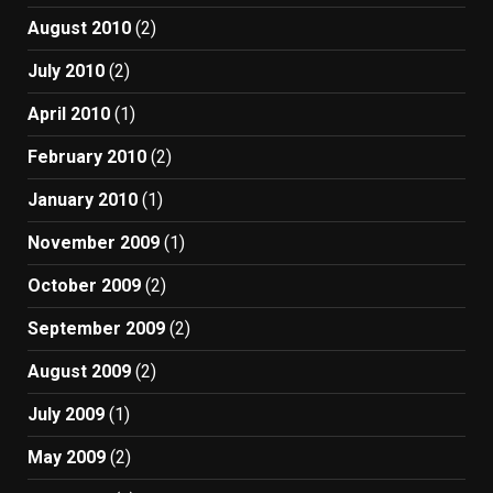
August 2010
(2)
July 2010
(2)
April 2010
(1)
February 2010
(2)
January 2010
(1)
November 2009
(1)
October 2009
(2)
September 2009
(2)
August 2009
(2)
July 2009
(1)
May 2009
(2)