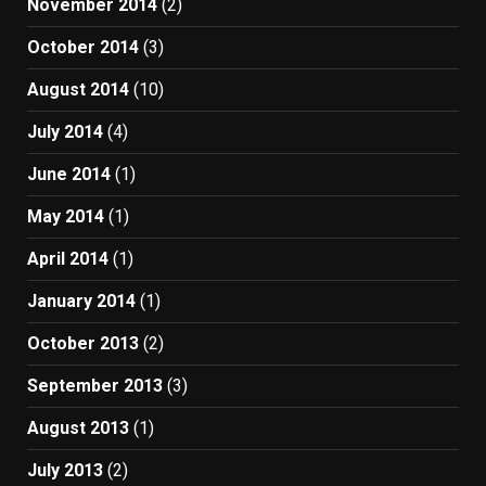
November 2014
(2)
October 2014
(3)
August 2014
(10)
July 2014
(4)
June 2014
(1)
May 2014
(1)
April 2014
(1)
January 2014
(1)
October 2013
(2)
September 2013
(3)
August 2013
(1)
July 2013
(2)