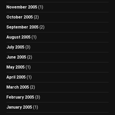
November 2005
(1)
October 2005
(2)
September 2005
(2)
August 2005
(1)
July 2005
(3)
June 2005
(2)
May 2005
(1)
April 2005
(1)
March 2005
(2)
February 2005
(3)
January 2005
(1)