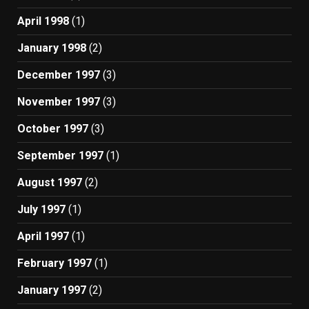
April 1998
(1)
January 1998
(2)
December 1997
(3)
November 1997
(3)
October 1997
(3)
September 1997
(1)
August 1997
(2)
July 1997
(1)
April 1997
(1)
February 1997
(1)
January 1997
(2)