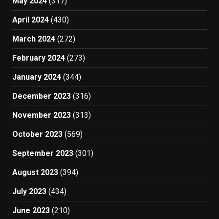
May 2024
(317)
April 2024
(430)
March 2024
(272)
February 2024
(273)
January 2024
(344)
December 2023
(316)
November 2023
(313)
October 2023
(569)
September 2023
(301)
August 2023
(394)
July 2023
(434)
June 2023
(210)