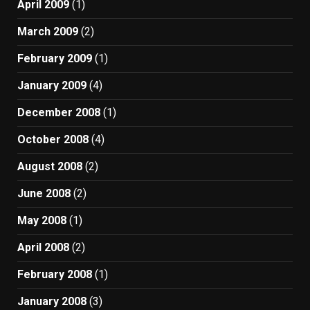
April 2009
(1)
March 2009
(2)
February 2009
(1)
January 2009
(4)
December 2008
(1)
October 2008
(4)
August 2008
(2)
June 2008
(2)
May 2008
(1)
April 2008
(2)
February 2008
(1)
January 2008
(3)