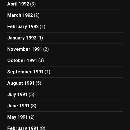
April 1992
(3)
March 1992
(2)
February 1992
(1)
January 1992
(1)
November 1991
(2)
October 1991
(3)
September 1991
(1)
August 1991
(5)
July 1991
(5)
June 1991
(8)
May 1991
(2)
February 1991
(8)