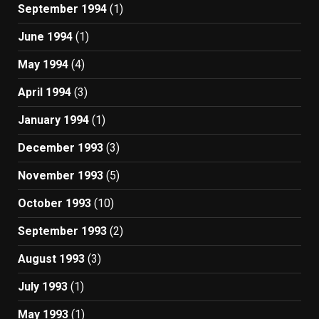
September 1994
(1)
June 1994
(1)
May 1994
(4)
April 1994
(3)
January 1994
(1)
December 1993
(3)
November 1993
(5)
October 1993
(10)
September 1993
(2)
August 1993
(3)
July 1993
(1)
May 1993
(1)