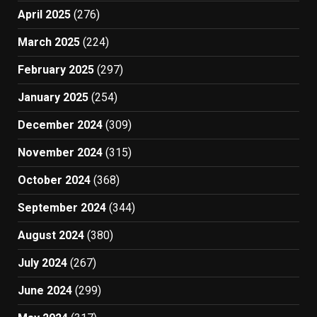
April 2025
(276)
March 2025
(224)
February 2025
(297)
January 2025
(254)
December 2024
(309)
November 2024
(315)
October 2024
(368)
September 2024
(344)
August 2024
(380)
July 2024
(267)
June 2024
(299)