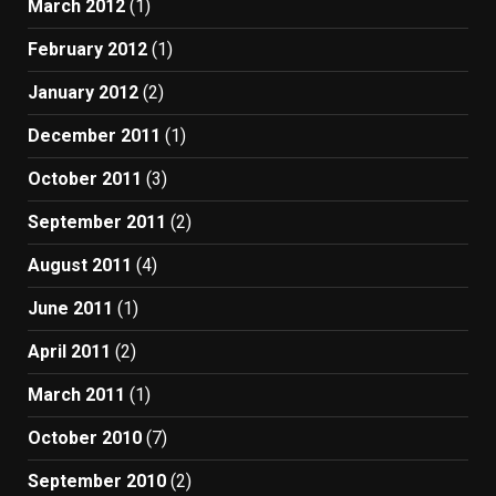
March 2012
(1)
February 2012
(1)
January 2012
(2)
December 2011
(1)
October 2011
(3)
September 2011
(2)
August 2011
(4)
June 2011
(1)
April 2011
(2)
March 2011
(1)
October 2010
(7)
September 2010
(2)