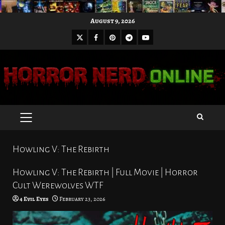
Skip
August 9, 2026
to
X
Facebook
Pinterest
Youtube
content
Telegram
PRIMARY
MENU
Howling V: The Rebirth
Howling V: The Rebirth | Full Movie | Horror
Cult Werewolves WTF
4 Evil Eyes
February 23, 2026