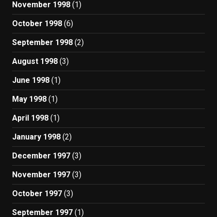
November 1998
(1)
October 1998
(6)
September 1998
(2)
August 1998
(3)
June 1998
(1)
May 1998
(1)
April 1998
(1)
January 1998
(2)
December 1997
(3)
November 1997
(3)
October 1997
(3)
September 1997
(1)