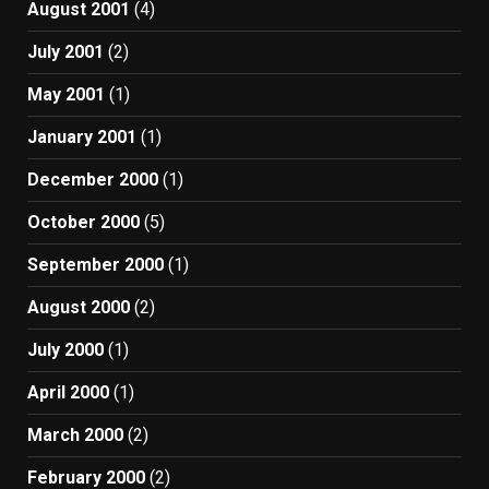
August 2001
(4)
July 2001
(2)
May 2001
(1)
January 2001
(1)
December 2000
(1)
October 2000
(5)
September 2000
(1)
August 2000
(2)
July 2000
(1)
April 2000
(1)
March 2000
(2)
February 2000
(2)