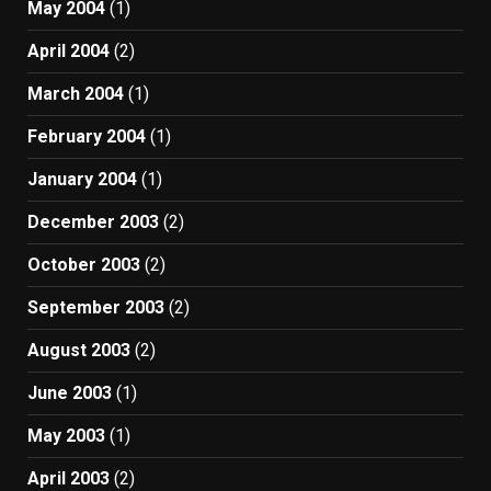
May 2004
(1)
April 2004
(2)
March 2004
(1)
February 2004
(1)
January 2004
(1)
December 2003
(2)
October 2003
(2)
September 2003
(2)
August 2003
(2)
June 2003
(1)
May 2003
(1)
April 2003
(2)