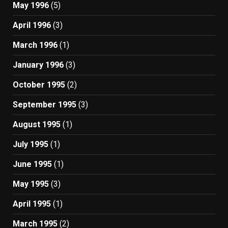
May 1996
(5)
April 1996
(3)
March 1996
(1)
January 1996
(3)
October 1995
(2)
September 1995
(3)
August 1995
(1)
July 1995
(1)
June 1995
(1)
May 1995
(3)
April 1995
(1)
March 1995
(2)