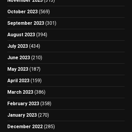
November 2023
(313)
October 2023
(569)
September 2023
(301)
August 2023
(394)
July 2023
(434)
June 2023
(210)
May 2023
(187)
April 2023
(159)
March 2023
(386)
February 2023
(358)
January 2023
(270)
December 2022
(285)