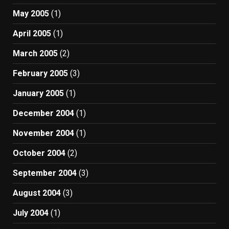
May 2005
(1)
April 2005
(1)
March 2005
(2)
February 2005
(3)
January 2005
(1)
December 2004
(1)
November 2004
(1)
October 2004
(2)
September 2004
(3)
August 2004
(3)
July 2004
(1)