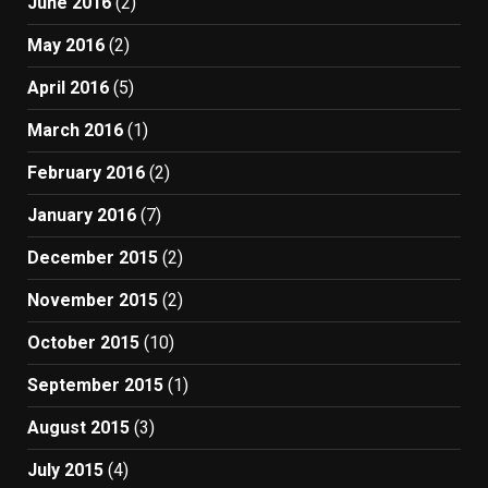
June 2016
(2)
May 2016
(2)
April 2016
(5)
March 2016
(1)
February 2016
(2)
January 2016
(7)
December 2015
(2)
November 2015
(2)
October 2015
(10)
September 2015
(1)
August 2015
(3)
July 2015
(4)