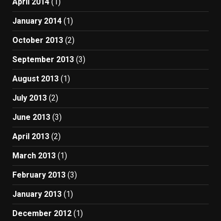
April 2014
(1)
January 2014
(1)
October 2013
(2)
September 2013
(3)
August 2013
(1)
July 2013
(2)
June 2013
(3)
April 2013
(2)
March 2013
(1)
February 2013
(3)
January 2013
(1)
December 2012
(1)