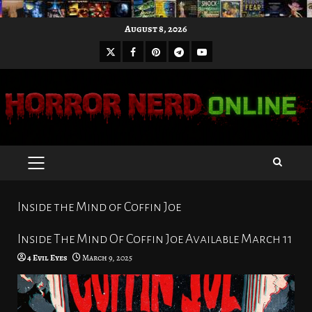
Skip
August 8, 2026
to
X
Facebook
Pinterest
Youtube
content
Telegram
PRIMARY
MENU
Inside the Mind of Coffin Joe
Inside The Mind Of Coffin Joe Available March 11
4 Evil Eyes
March 9, 2025