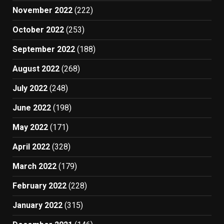
November 2022
(222)
October 2022
(253)
September 2022
(188)
August 2022
(268)
July 2022
(248)
June 2022
(198)
May 2022
(171)
April 2022
(328)
March 2022
(179)
February 2022
(228)
January 2022
(315)