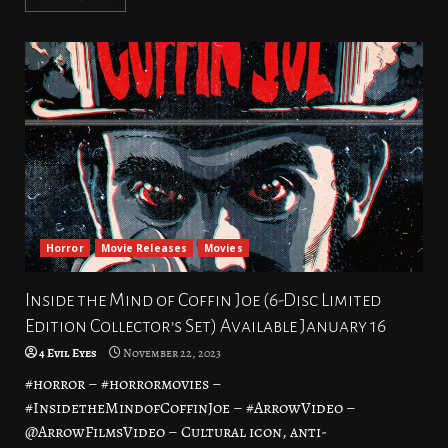
Horror
Movie Releases
Movies
Inside the Mind of Coffin Joe (6-Disc Limited
Edition Collector’s Set) Available January 16
4 Evil Eyes
November 22, 2023
#horror – #horrormovies –
#InsidetheMindofCoffinJoe – #ArrowVideo –
@ArrowFilmsVideo – Cultural icon, anti-