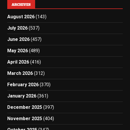
ARCHIVES
August 2026
(143)
July 2026
(537)
June 2026
(457)
May 2026
(489)
April 2026
(416)
March 2026
(312)
February 2026
(370)
January 2026
(361)
December 2025
(397)
November 2025
(404)
October 2025
(347)