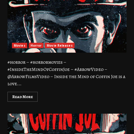
Movies
Horror
Movie Releases
#horror – #horrormovies –
#InsideTheMindOfCoffinJoe – #ArrowVideo –
@ArrowFilmsVideo – Inside the Mind of Coffin Joe is a
love...
Read More