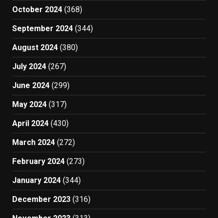
October 2024
(368)
September 2024
(344)
August 2024
(380)
July 2024
(267)
June 2024
(299)
May 2024
(317)
April 2024
(430)
March 2024
(272)
February 2024
(273)
January 2024
(344)
December 2023
(316)