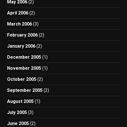
May 2006
(2)
April 2006
(2)
March 2006
(3)
February 2006
(2)
January 2006
(2)
December 2005
(1)
November 2005
(1)
October 2005
(2)
September 2005
(2)
August 2005
(1)
July 2005
(3)
June 2005
(2)