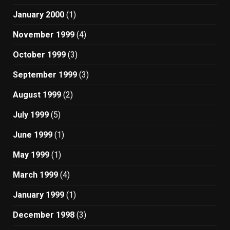
January 2000
(1)
November 1999
(4)
October 1999
(3)
September 1999
(3)
August 1999
(2)
July 1999
(5)
June 1999
(1)
May 1999
(1)
March 1999
(4)
January 1999
(1)
December 1998
(3)