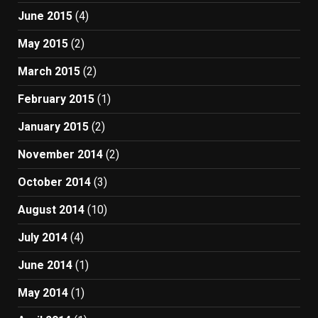
June 2015
(4)
May 2015
(2)
March 2015
(2)
February 2015
(1)
January 2015
(2)
November 2014
(2)
October 2014
(3)
August 2014
(10)
July 2014
(4)
June 2014
(1)
May 2014
(1)