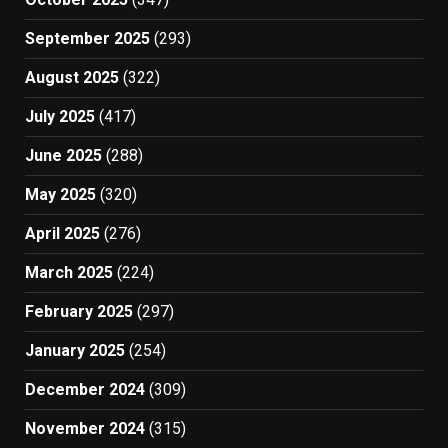
September 2025
(293)
August 2025
(322)
July 2025
(417)
June 2025
(288)
May 2025
(320)
April 2025
(276)
March 2025
(224)
February 2025
(297)
January 2025
(254)
December 2024
(309)
November 2024
(315)