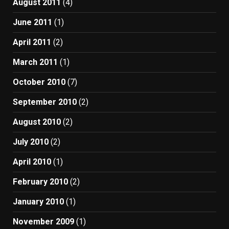
August 2011
(4)
June 2011
(1)
April 2011
(2)
March 2011
(1)
October 2010
(7)
September 2010
(2)
August 2010
(2)
July 2010
(2)
April 2010
(1)
February 2010
(2)
January 2010
(1)
November 2009
(1)