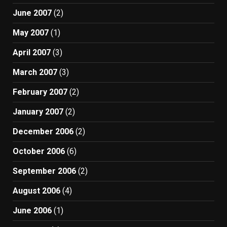
June 2007
(2)
May 2007
(1)
April 2007
(3)
March 2007
(3)
February 2007
(2)
January 2007
(2)
December 2006
(2)
October 2006
(6)
September 2006
(2)
August 2006
(4)
June 2006
(1)