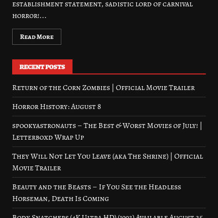
establishment statement, sadistic lord of carnival
horror!...
Read More
RECENT POSTS
Return of the Corn Zombies | Official Movie Trailer
Horror History: August 8
spookyastronauts – The Best & Worst Movies of July! |
Letterboxd Wrap Up
They Will Not Let You Leave (aka The Shrine) | Official
Movie Trailer
Beauty and the Beasts – If You See the Headless
Horseman, Death Is Coming
Body Snatchers (4K Ultra HD) (1993) Available August 25