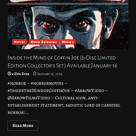
Horror
Movie Releases
Movies
Inside the Mind of Coffin Joe (6-Disc Limited
Edition Collector’s Set) Available January 16
4 Evil Eyes
January 15, 2024
#horror – #horrormovies –
#InsidetheMindofCoffinJoe – #ArrowVideo –
@ArrowFilmsVideo – Cultural icon, anti-
establishment statement, sadistic lord of carnival
horror!...
Read More