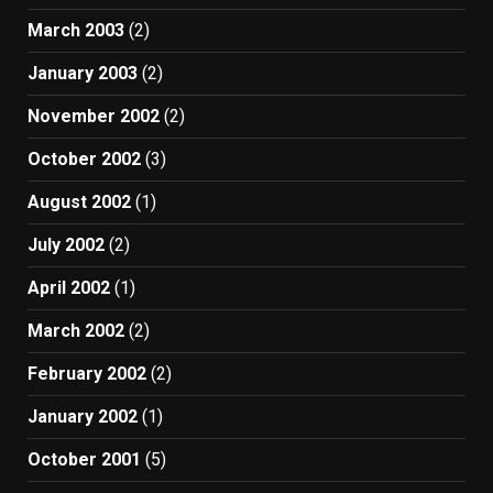
March 2003
(2)
January 2003
(2)
November 2002
(2)
October 2002
(3)
August 2002
(1)
July 2002
(2)
April 2002
(1)
March 2002
(2)
February 2002
(2)
January 2002
(1)
October 2001
(5)