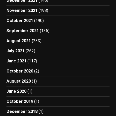
December 2021
(146)
November 2021
(198)
October 2021
(190)
September 2021
(135)
August 2021
(233)
July 2021
(262)
June 2021
(117)
October 2020
(2)
August 2020
(1)
June 2020
(1)
October 2019
(1)
December 2018
(1)