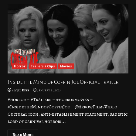
Horror
Trailers / Clips
Movies
Inside the Mind of Coffin Joe Official Trailer
4 Evil Eyes
January 2, 2024
#horror – #Trailers – #horrormovies –
#InsidetheMindofCoffinJoe – @ArrowFilmsVideo –
Cultural icon, anti-establishment statement, sadistic
lord of carnival horror!...
Read More