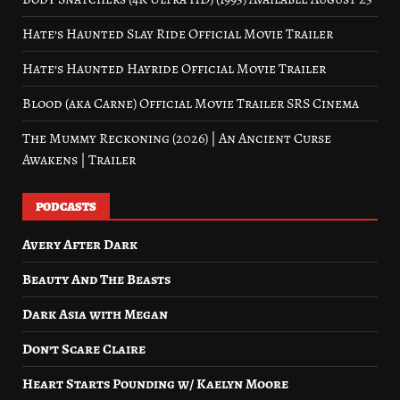
Hate’s Haunted Slay Ride Official Movie Trailer
Hate’s Haunted Hayride Official Movie Trailer
Blood (aka Carne) Official Movie Trailer SRS Cinema
The Mummy Reckoning (2026) | An Ancient Curse
Awakens | Trailer
PODCASTS
Avery After Dark
Beauty And The Beasts
Dark Asia with Megan
Don’t Scare Claire
Heart Starts Pounding w/ Kaelyn Moore