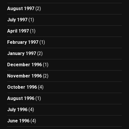
August 1997
(2)
July 1997
(1)
April 1997
(1)
February 1997
(1)
January 1997
(2)
December 1996
(1)
November 1996
(2)
October 1996
(4)
August 1996
(1)
July 1996
(4)
June 1996
(4)