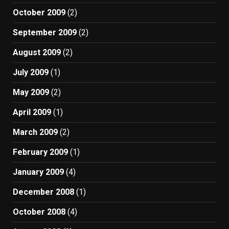
October 2009
(2)
September 2009
(2)
August 2009
(2)
July 2009
(1)
May 2009
(2)
April 2009
(1)
March 2009
(2)
February 2009
(1)
January 2009
(4)
December 2008
(1)
October 2008
(4)