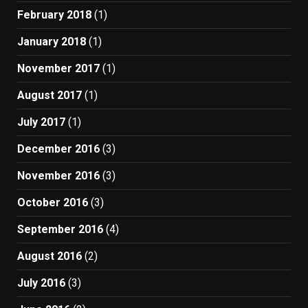
February 2018
(1)
January 2018
(1)
November 2017
(1)
August 2017
(1)
July 2017
(1)
December 2016
(3)
November 2016
(3)
October 2016
(3)
September 2016
(4)
August 2016
(2)
July 2016
(3)