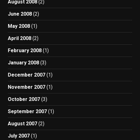
August 2008
(2)
June 2008
(2)
May 2008
(1)
April 2008
(2)
February 2008
(1)
January 2008
(3)
December 2007
(1)
November 2007
(1)
October 2007
(3)
September 2007
(1)
August 2007
(2)
July 2007
(1)