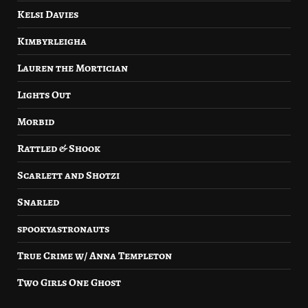
Kelsi Davies
Kimbyrleigha
Lauren the Mortician
Lights Out
Morbid
Rattled & Shook
Scarlett and Shotzi
Snarled
spookyastronauts
True Crime w/ Anna Templeton
Two Girls One Ghost