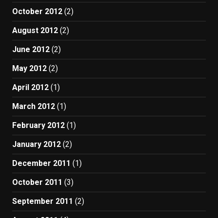
October 2012
(2)
August 2012
(2)
June 2012
(2)
May 2012
(2)
April 2012
(1)
March 2012
(1)
February 2012
(1)
January 2012
(2)
December 2011
(1)
October 2011
(3)
September 2011
(2)