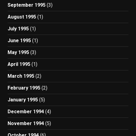
September 1995
(3)
August 1995
(1)
July 1995
(1)
June 1995
(1)
May 1995
(3)
April 1995
(1)
March 1995
(2)
February 1995
(2)
January 1995
(5)
December 1994
(4)
November 1994
(5)
October 1994
(6)