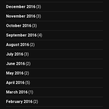
December 2016
(3)
November 2016
(3)
October 2016
(3)
September 2016
(4)
August 2016
(2)
July 2016
(3)
June 2016
(2)
May 2016
(2)
April 2016
(5)
March 2016
(1)
February 2016
(2)