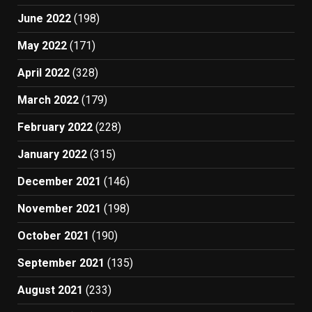
June 2022
(198)
May 2022
(171)
April 2022
(328)
March 2022
(179)
February 2022
(228)
January 2022
(315)
December 2021
(146)
November 2021
(198)
October 2021
(190)
September 2021
(135)
August 2021
(233)