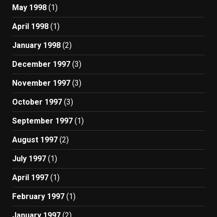
May 1998
(1)
April 1998
(1)
January 1998
(2)
December 1997
(3)
November 1997
(3)
October 1997
(3)
September 1997
(1)
August 1997
(2)
July 1997
(1)
April 1997
(1)
February 1997
(1)
January 1997
(2)