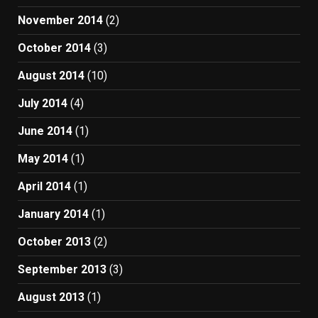
November 2014
(2)
October 2014
(3)
August 2014
(10)
July 2014
(4)
June 2014
(1)
May 2014
(1)
April 2014
(1)
January 2014
(1)
October 2013
(2)
September 2013
(3)
August 2013
(1)