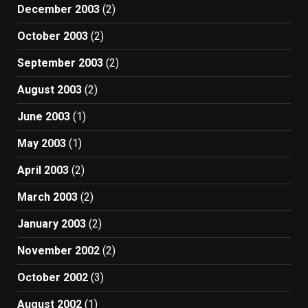
December 2003
(2)
October 2003
(2)
September 2003
(2)
August 2003
(2)
June 2003
(1)
May 2003
(1)
April 2003
(2)
March 2003
(2)
January 2003
(2)
November 2002
(2)
October 2002
(3)
August 2002
(1)