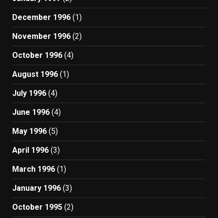
December 1996
(1)
November 1996
(2)
October 1996
(4)
August 1996
(1)
July 1996
(4)
June 1996
(4)
May 1996
(5)
April 1996
(3)
March 1996
(1)
January 1996
(3)
October 1995
(2)