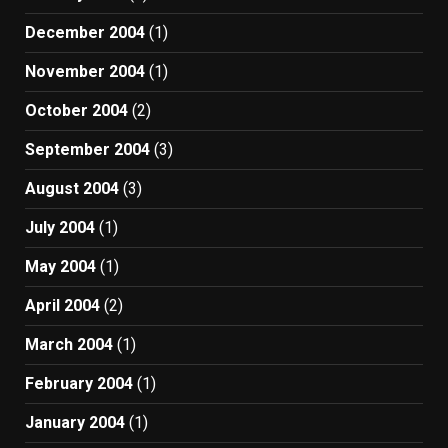
December 2004
(1)
November 2004
(1)
October 2004
(2)
September 2004
(3)
August 2004
(3)
July 2004
(1)
May 2004
(1)
April 2004
(2)
March 2004
(1)
February 2004
(1)
January 2004
(1)