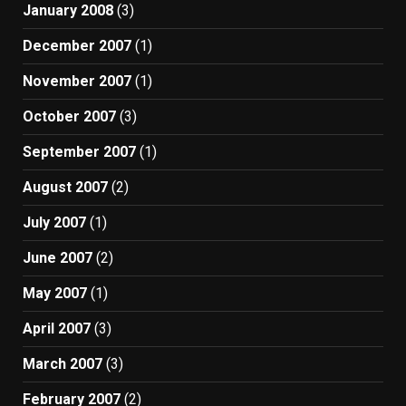
January 2008
(3)
December 2007
(1)
November 2007
(1)
October 2007
(3)
September 2007
(1)
August 2007
(2)
July 2007
(1)
June 2007
(2)
May 2007
(1)
April 2007
(3)
March 2007
(3)
February 2007
(2)