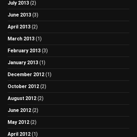
July 2013
(2)
June 2013
(3)
April 2013
(2)
March 2013
(1)
February 2013
(3)
January 2013
(1)
December 2012
(1)
October 2012
(2)
August 2012
(2)
June 2012
(2)
May 2012
(2)
April 2012
(1)