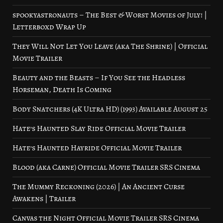
spookyastronauts – The Best & Worst Movies of July! |
Letterboxd Wrap Up
They Will Not Let You Leave (aka The Shrine) | Official
Movie Trailer
Beauty and the Beasts – If You See the Headless
Horseman, Death Is Coming
Body Snatchers (4K Ultra HD) (1993) Available August 25
Hate’s Haunted Slay Ride Official Movie Trailer
Hate’s Haunted Hayride Official Movie Trailer
Blood (aka Carne) Official Movie Trailer SRS Cinema
The Mummy Reckoning (2026) | An Ancient Curse
Awakens | Trailer
Canvas the Night Official Movie Trailer SRS Cinema