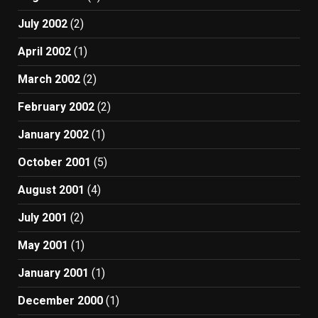
July 2002
(2)
April 2002
(1)
March 2002
(2)
February 2002
(2)
January 2002
(1)
October 2001
(5)
August 2001
(4)
July 2001
(2)
May 2001
(1)
January 2001
(1)
December 2000
(1)