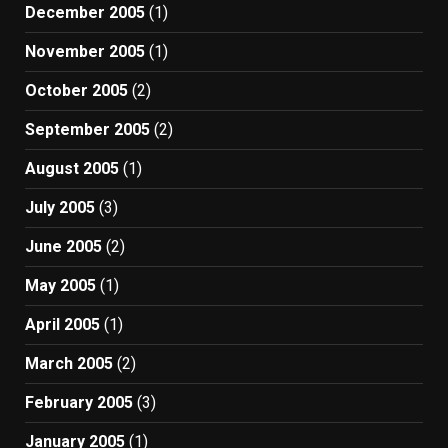
December 2005
(1)
November 2005
(1)
October 2005
(2)
September 2005
(2)
August 2005
(1)
July 2005
(3)
June 2005
(2)
May 2005
(1)
April 2005
(1)
March 2005
(2)
February 2005
(3)
January 2005
(1)