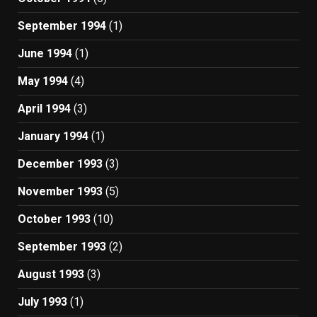
September 1994
(1)
June 1994
(1)
May 1994
(4)
April 1994
(3)
January 1994
(1)
December 1993
(3)
November 1993
(5)
October 1993
(10)
September 1993
(2)
August 1993
(3)
July 1993
(1)