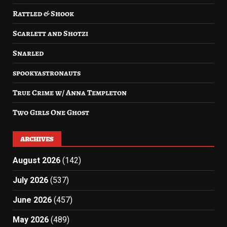
Rattled & Shook
Scarlett and Shotzi
Snarled
spookyastronauts
True Crime w/ Anna Templeton
Two Girls One Ghost
ARCHIVES
August 2026
(142)
July 2026
(537)
June 2026
(457)
May 2026
(489)