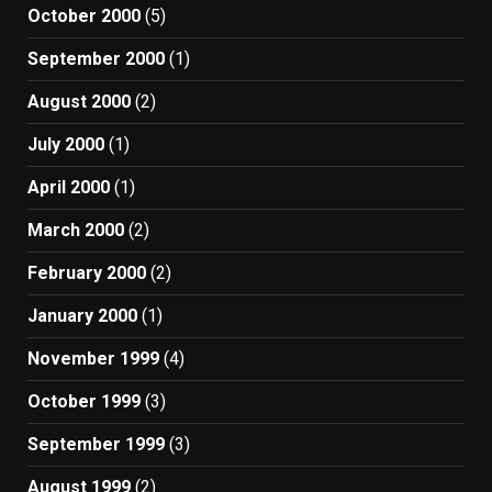
October 2000
(5)
September 2000
(1)
August 2000
(2)
July 2000
(1)
April 2000
(1)
March 2000
(2)
February 2000
(2)
January 2000
(1)
November 1999
(4)
October 1999
(3)
September 1999
(3)
August 1999
(2)