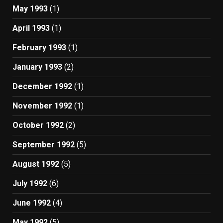
May 1993
(1)
April 1993
(1)
February 1993
(1)
January 1993
(2)
December 1992
(1)
November 1992
(1)
October 1992
(2)
September 1992
(5)
August 1992
(5)
July 1992
(6)
June 1992
(4)
May 1992
(5)