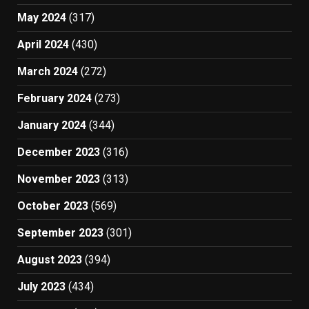
May 2024
(317)
April 2024
(430)
March 2024
(272)
February 2024
(273)
January 2024
(344)
December 2023
(316)
November 2023
(313)
October 2023
(569)
September 2023
(301)
August 2023
(394)
July 2023
(434)