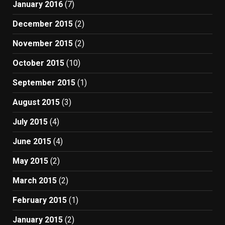
January 2016
(7)
December 2015
(2)
November 2015
(2)
October 2015
(10)
September 2015
(1)
August 2015
(3)
July 2015
(4)
June 2015
(4)
May 2015
(2)
March 2015
(2)
February 2015
(1)
January 2015
(2)