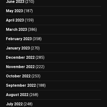
June 2023
(210)
May 2023
(187)
April 2023
(159)
March 2023
(386)
February 2023
(358)
January 2023
(270)
December 2022
(285)
November 2022
(222)
October 2022
(253)
September 2022
(188)
August 2022
(268)
July 2022
(248)