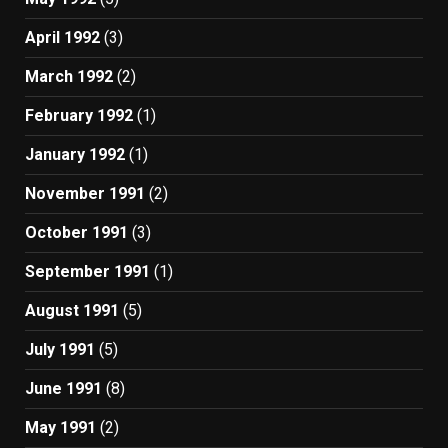
April 1992
(3)
March 1992
(2)
February 1992
(1)
January 1992
(1)
November 1991
(2)
October 1991
(3)
September 1991
(1)
August 1991
(5)
July 1991
(5)
June 1991
(8)
May 1991
(2)