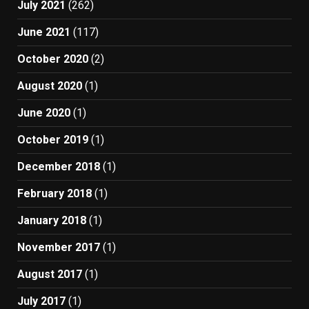
July 2021
(262)
June 2021
(117)
October 2020
(2)
August 2020
(1)
June 2020
(1)
October 2019
(1)
December 2018
(1)
February 2018
(1)
January 2018
(1)
November 2017
(1)
August 2017
(1)
July 2017
(1)