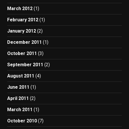
March 2012
(1)
February 2012
(1)
January 2012
(2)
December 2011
(1)
October 2011
(3)
September 2011
(2)
August 2011
(4)
June 2011
(1)
April 2011
(2)
March 2011
(1)
October 2010
(7)