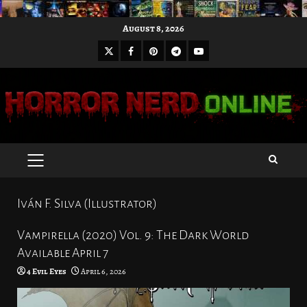
Skip
August 8, 2026
to
X
Facebook
Pinterest
Youtube
content
Telegram
PRIMARY
MENU
Iván F. Silva (Illustrator)
Vampirella (2020) Vol. 9: The Dark World
Available April 7
4 Evil Eyes
April 6, 2026