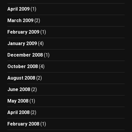
April 2009
(1)
March 2009
(2)
February 2009
(1)
January 2009
(4)
December 2008
(1)
October 2008
(4)
August 2008
(2)
June 2008
(2)
May 2008
(1)
April 2008
(2)
February 2008
(1)