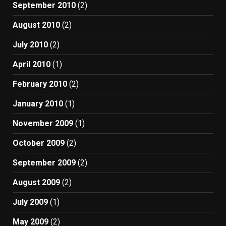
September 2010
(2)
August 2010
(2)
July 2010
(2)
April 2010
(1)
February 2010
(2)
January 2010
(1)
November 2009
(1)
October 2009
(2)
September 2009
(2)
August 2009
(2)
July 2009
(1)
May 2009
(2)