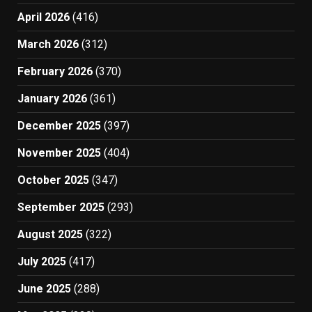
April 2026
(416)
March 2026
(312)
February 2026
(370)
January 2026
(361)
December 2025
(397)
November 2025
(404)
October 2025
(347)
September 2025
(293)
August 2025
(322)
July 2025
(417)
June 2025
(288)