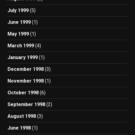
July 1999
(5)
June 1999
(1)
May 1999
(1)
March 1999
(4)
January 1999
(1)
December 1998
(3)
November 1998
(1)
October 1998
(6)
September 1998
(2)
August 1998
(3)
June 1998
(1)