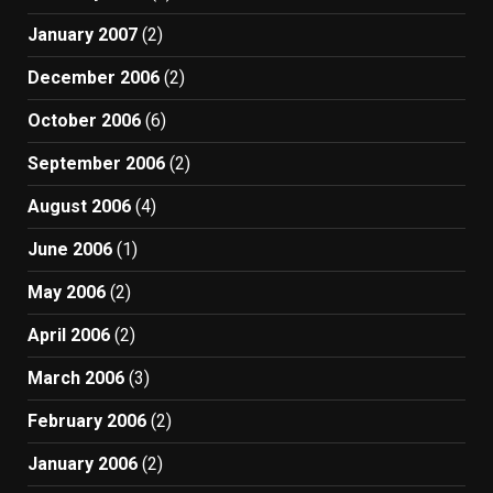
January 2007
(2)
December 2006
(2)
October 2006
(6)
September 2006
(2)
August 2006
(4)
June 2006
(1)
May 2006
(2)
April 2006
(2)
March 2006
(3)
February 2006
(2)
January 2006
(2)