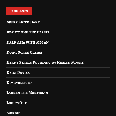
PODCASTS
Avery After Dark
Beauty And The Beasts
Dark Asia with Megan
Don’t Scare Claire
Heart Starts Pounding w/ Kaelyn Moore
Kelsi Davies
Kimbyrleigha
Lauren the Mortician
Lights Out
Morbid