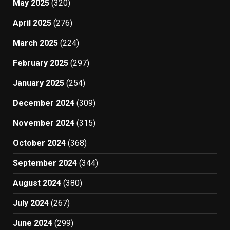
May 2025
(320)
April 2025
(276)
March 2025
(224)
February 2025
(297)
January 2025
(254)
December 2024
(309)
November 2024
(315)
October 2024
(368)
September 2024
(344)
August 2024
(380)
July 2024
(267)
June 2024
(299)