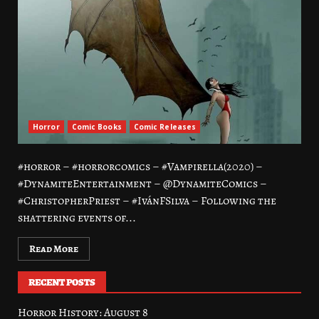
Horror
Comic Books
Comic Releases
#horror – #horrorcomics – #Vampirella(2020) –
#DynamiteEntertainment – @DynamiteComics –
#ChristopherPriest – #IvánFSilva – Following the
shattering events of...
Read More
RECENT POSTS
Horror History: August 8