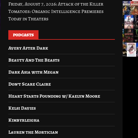
Friday, August 7, 2026: Attack of the Killer
Tomatoes: Organic Intelligence Premieres
Today in Theaters
PODCASTS
Avery After Dark
Beauty And The Beasts
Dark Asia with Megan
Don’t Scare Claire
Heart Starts Pounding w/ Kaelyn Moore
Kelsi Davies
Kimbyrleigha
Lauren the Mortician