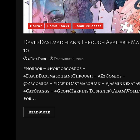
Horror
Comic Books
Comic Releases
David Dastmalchian’s Through Available M
10
4 Evil Eyes
December 18, 2025
#horror – #horrorcomics –
#DavidDastmalchiansThrough – #Z2Comics –
@Z2comics – #DavidDastmalchian – #JasminneSarav
#CatStaggs – #GeoffHarkins(Designer),AdamWolle
For...
Read More