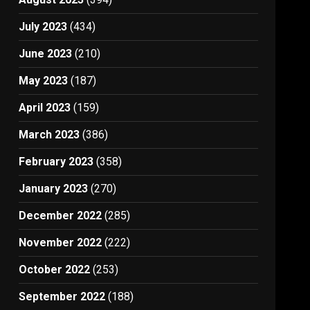
July 2023
(434)
June 2023
(210)
May 2023
(187)
April 2023
(159)
March 2023
(386)
February 2023
(358)
January 2023
(270)
December 2022
(285)
November 2022
(222)
October 2022
(253)
September 2022
(188)