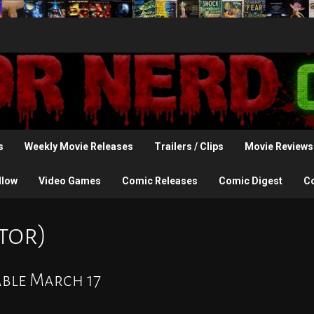
s
Weekly Movie Releases
Trailers / Clips
Movie Reviews
llow
Video Games
Comic Releases
Comic Digest
C
tor)
able March 17