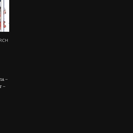
arch
ia –
t –