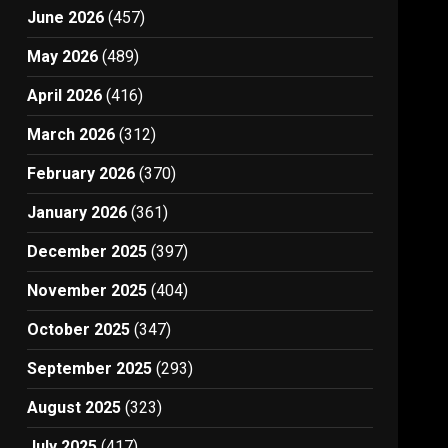
June 2026
(457)
May 2026
(489)
April 2026
(416)
March 2026
(312)
February 2026
(370)
January 2026
(361)
December 2025
(397)
November 2025
(404)
October 2025
(347)
September 2025
(293)
August 2025
(323)
July 2025
(417)