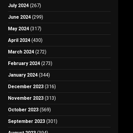
July 2024
(267)
June 2024
(299)
May 2024
(317)
April 2024
(430)
March 2024
(272)
February 2024
(273)
January 2024
(344)
December 2023
(316)
November 2023
(313)
October 2023
(569)
September 2023
(301)
August 2023
(394)