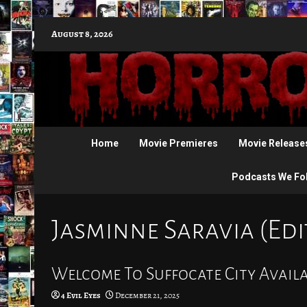
Skip
August 8, 2026
to
content
Home
Movie Premieres
Movie Release
Podcasts We Fo
Jasminne Saravia (Edi
Welcome To Suffocate City Avail
4 Evil Eyes
December 21, 2025