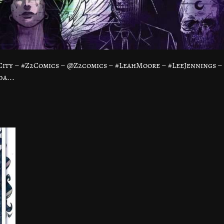
ity – #Z2Comics – @Z2comics – #LeahMoore – #LeeJennings –
a...