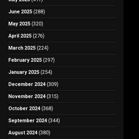
June 2025
(288)
May 2025
(320)
April 2025
(276)
March 2025
(224)
February 2025
(297)
January 2025
(254)
December 2024
(309)
November 2024
(315)
October 2024
(368)
September 2024
(344)
August 2024
(380)