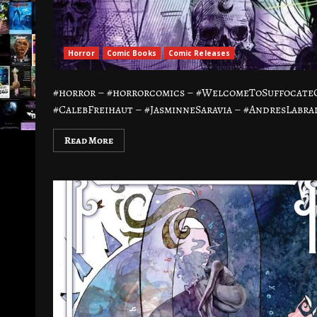
Horror
Comic Books
Comic Releases
#horror – #horrorcomics – #WelcomeToSuffocateC
#CalebFreihaut – #JasminneSaravia – #AndresLabrad
Read More