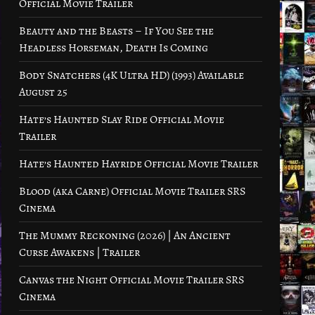
Official Movie Trailer
Beauty and the Beasts – If You See the
Headless Horseman, Death Is Coming
Body Snatchers (4K Ultra HD) (1993) Available
August 25
Hate’s Haunted Slay Ride Official Movie
Trailer
Hate’s Haunted Hayride Official Movie Trailer
Blood (aka Carne) Official Movie Trailer SRS
Cinema
The Mummy Reckoning (2026) | An Ancient
Curse Awakens | Trailer
Canvas the Night Official Movie Trailer SRS
Cinema