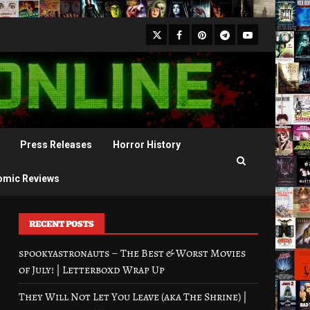
X
Facebook
Pinterest
Youtube
Telegram
Press Releases
Horror History
omic Reviews
RECENT POSTS
spookyastronauts – The Best & Worst Movies
of July! | Letterboxd Wrap Up
They Will Not Let You Leave (aka The Shrine) |