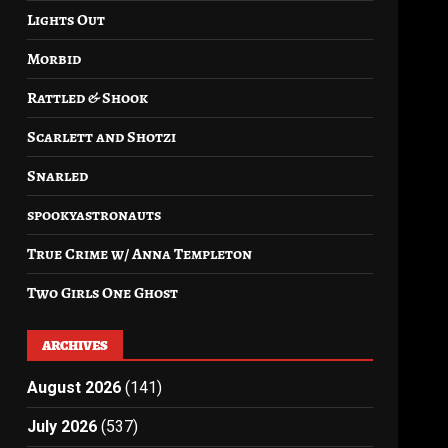
Lights Out
Morbid
Rattled & Shook
Scarlett and Shotzi
Snarled
spookyastronauts
True Crime w/ Anna Templeton
Two Girls One Ghost
ARCHIVES
August 2026
(141)
July 2026
(537)