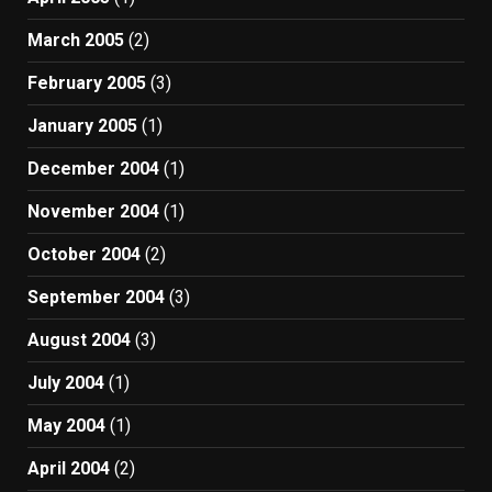
March 2005
(2)
February 2005
(3)
January 2005
(1)
December 2004
(1)
November 2004
(1)
October 2004
(2)
September 2004
(3)
August 2004
(3)
July 2004
(1)
May 2004
(1)
April 2004
(2)