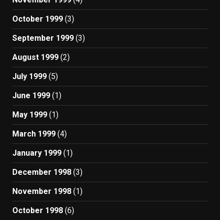
October 1999
(3)
September 1999
(3)
August 1999
(2)
July 1999
(5)
June 1999
(1)
May 1999
(1)
March 1999
(4)
January 1999
(1)
December 1998
(3)
November 1998
(1)
October 1998
(6)