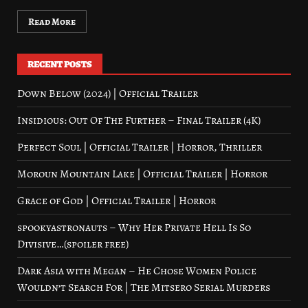
Read More
RECENT POSTS
Down Below (2024) | Official Trailer
Insidious: Out Of The Further – Final Trailer (4K)
Perfect Soul | Official Trailer | Horror, Thriller
Moroun Mountain Lake | Official Trailer | Horror
Grace of God | Official Trailer | Horror
spookyastronauts – Why Her Private Hell Is So
Divisive…(spoiler free)
Dark Asia with Megan – He Chose Women Police
Wouldn’t Search For | The Mitsero Serial Murders