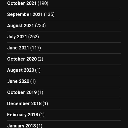
October 2021
(190)
September 2021
(135)
August 2021
(233)
July 2021
(262)
June 2021
(117)
October 2020
(2)
August 2020
(1)
June 2020
(1)
October 2019
(1)
December 2018
(1)
February 2018
(1)
January 2018
(1)