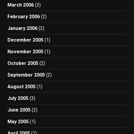
March 2006
(3)
February 2006
(2)
January 2006
(2)
December 2005
(1)
November 2005
(1)
October 2005
(2)
September 2005
(2)
August 2005
(1)
July 2005
(3)
June 2005
(2)
May 2005
(1)
April 2005
(1)