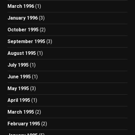
March 1996
(1)
January 1996
(3)
October 1995
(2)
September 1995
(3)
August 1995
(1)
July 1995
(1)
June 1995
(1)
May 1995
(3)
April 1995
(1)
March 1995
(2)
February 1995
(2)