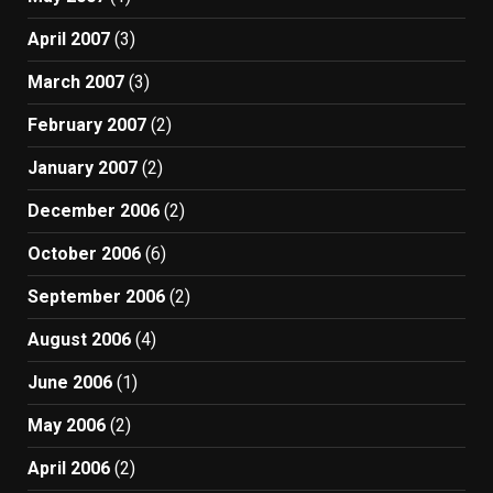
April 2007
(3)
March 2007
(3)
February 2007
(2)
January 2007
(2)
December 2006
(2)
October 2006
(6)
September 2006
(2)
August 2006
(4)
June 2006
(1)
May 2006
(2)
April 2006
(2)