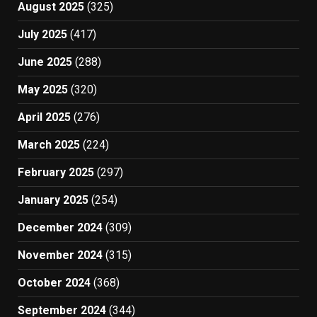
August 2025
(325)
July 2025
(417)
June 2025
(288)
May 2025
(320)
April 2025
(276)
March 2025
(224)
February 2025
(297)
January 2025
(254)
December 2024
(309)
November 2024
(315)
October 2024
(368)
September 2024
(344)