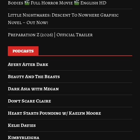
Bodies
Full Horror Movie
English HD
Little Nightmares: Descent To Nowhere Graphic
Novel – Out Now!
Preparation Z (2026) | Official Trailer
PODCASTS
Avery After Dark
Beauty And The Beasts
Dark Asia with Megan
Don’t Scare Claire
Heart Starts Pounding w/ Kaelyn Moore
Kelsi Davies
Kimbyrleigha