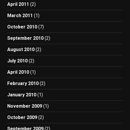
April 2011
(2)
March 2011
(1)
October 2010
(7)
September 2010
(2)
August 2010
(2)
July 2010
(2)
April 2010
(1)
February 2010
(2)
January 2010
(1)
November 2009
(1)
October 2009
(2)
September 2009
(2)