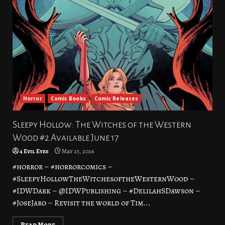
Horror
Comic Books
Comic Releases
Sleepy Hollow: The Witches of the Western
Wood #2 Available June 17
4 Evil Eyes
May 25, 2026
#horror – #horrorcomics –
#SleepyHollowTheWitchesoftheWesternWood –
#IDWDark – @IDWPublishing – #DelilahSDawson –
#JoseJaro – Revisit the world of Tim...
Read More