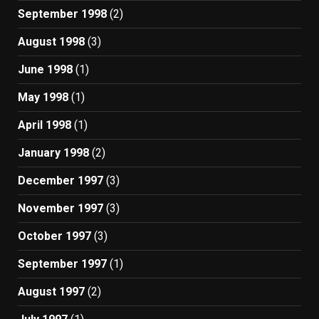
September 1998
(2)
August 1998
(3)
June 1998
(1)
May 1998
(1)
April 1998
(1)
January 1998
(2)
December 1997
(3)
November 1997
(3)
October 1997
(3)
September 1997
(1)
August 1997
(2)