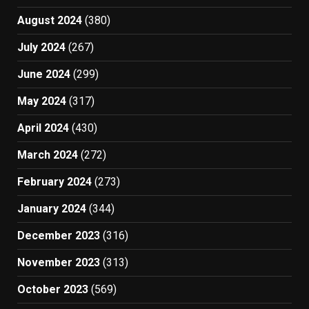
August 2024
(380)
July 2024
(267)
June 2024
(299)
May 2024
(317)
April 2024
(430)
March 2024
(272)
February 2024
(273)
January 2024
(344)
December 2023
(316)
November 2023
(313)
October 2023
(569)