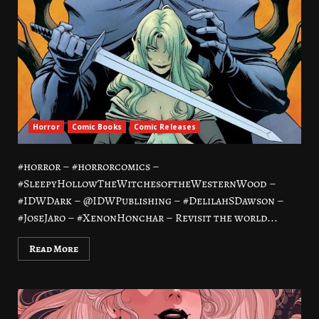
Horror
Comic Books
Comic Releases
#horror – #horrorcomics –
#SleepyHollowTheWitchesoftheWesternWood –
#IDWDark – @IDWPublishing – #DelilahSDawson –
#JoseJaro – #XenonHonchar – Revisit the world...
Read More