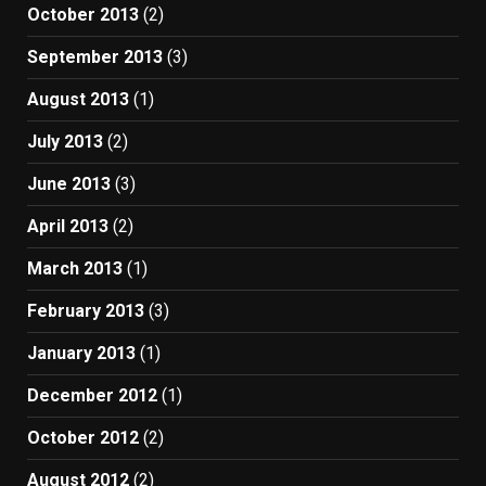
October 2013
(2)
September 2013
(3)
August 2013
(1)
July 2013
(2)
June 2013
(3)
April 2013
(2)
March 2013
(1)
February 2013
(3)
January 2013
(1)
December 2012
(1)
October 2012
(2)
August 2012
(2)