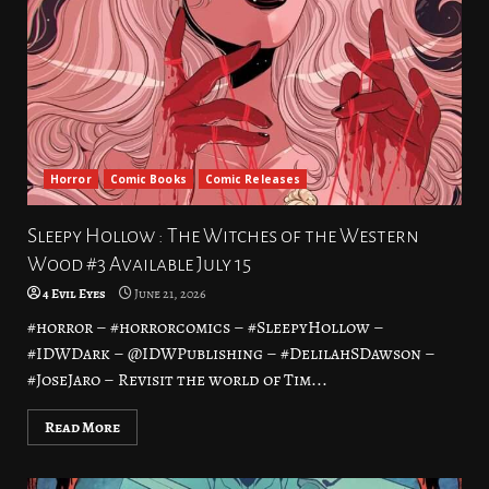
Horror
Comic Books
Comic Releases
Sleepy Hollow : The Witches of the Western
Wood #3 Available July 15
4 Evil Eyes
June 21, 2026
#horror – #horrorcomics – #SleepyHollow –
#IDWDark – @IDWPublishing – #DelilahSDawson –
#JoseJaro – Revisit the world of Tim...
Read More