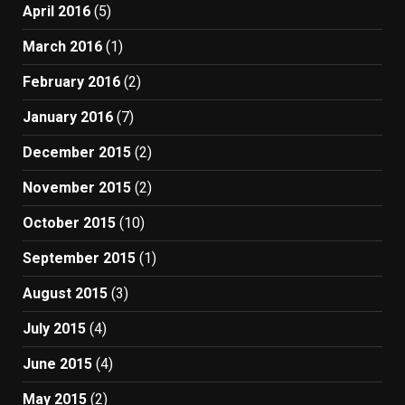
April 2016
(5)
March 2016
(1)
February 2016
(2)
January 2016
(7)
December 2015
(2)
November 2015
(2)
October 2015
(10)
September 2015
(1)
August 2015
(3)
July 2015
(4)
June 2015
(4)
May 2015
(2)