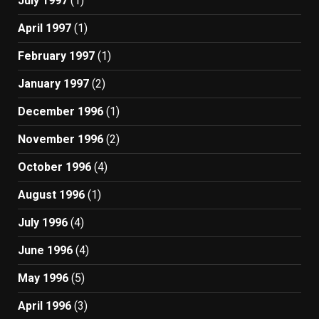
July 1997
(1)
April 1997
(1)
February 1997
(1)
January 1997
(2)
December 1996
(1)
November 1996
(2)
October 1996
(4)
August 1996
(1)
July 1996
(4)
June 1996
(4)
May 1996
(5)
April 1996
(3)