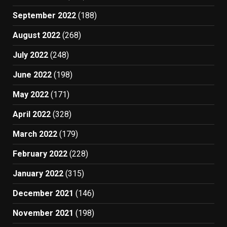
September 2022
(188)
August 2022
(268)
July 2022
(248)
June 2022
(198)
May 2022
(171)
April 2022
(328)
March 2022
(179)
February 2022
(228)
January 2022
(315)
December 2021
(146)
November 2021
(198)