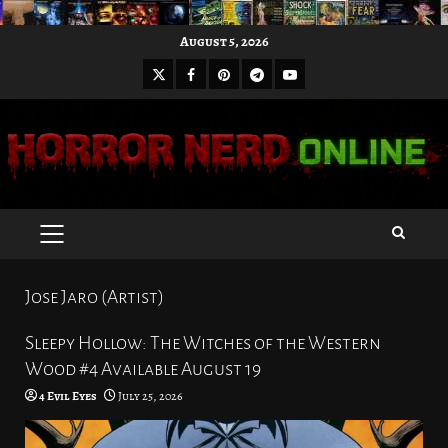
Skip
August 5, 2026
to
X
Facebook
Pinterest
Youtube
content
Telegram
PRIMARY
MENU
Jose Jaro (Artist)
Sleepy Hollow: The Witches of the Western
Wood #4 Available August 19
4 Evil Eyes
July 25, 2026