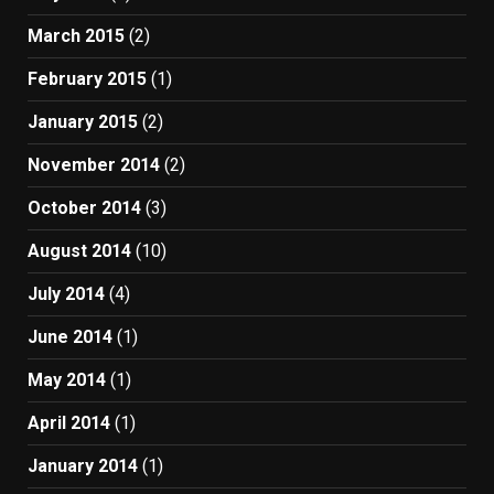
March 2015
(2)
February 2015
(1)
January 2015
(2)
November 2014
(2)
October 2014
(3)
August 2014
(10)
July 2014
(4)
June 2014
(1)
May 2014
(1)
April 2014
(1)
January 2014
(1)