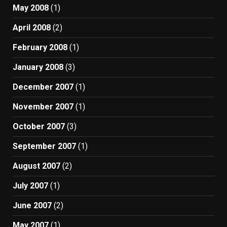
May 2008
(1)
April 2008
(2)
February 2008
(1)
January 2008
(3)
December 2007
(1)
November 2007
(1)
October 2007
(3)
September 2007
(1)
August 2007
(2)
July 2007
(1)
June 2007
(2)
May 2007
(1)