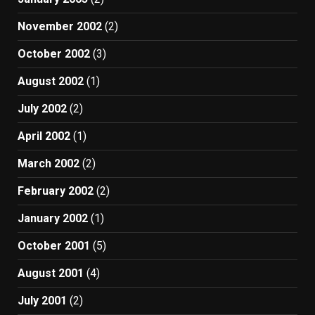
November 2002
(2)
October 2002
(3)
August 2002
(1)
July 2002
(2)
April 2002
(1)
March 2002
(2)
February 2002
(2)
January 2002
(1)
October 2001
(5)
August 2001
(4)
July 2001
(2)