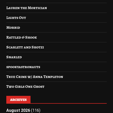
Lauren the Mortician
Lights Out
Morbid
Rattled & Shook
Scarlett and Shotzi
Snarled
spookyastronauts
True Crime w/ Anna Templeton
Two Girls One Ghost
ARCHIVES
August 2026
(116)