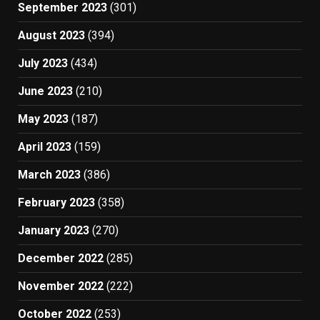
September 2023
(301)
August 2023
(394)
July 2023
(434)
June 2023
(210)
May 2023
(187)
April 2023
(159)
March 2023
(386)
February 2023
(358)
January 2023
(270)
December 2022
(285)
November 2022
(222)
October 2022
(253)