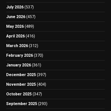
July 2026
(537)
June 2026
(457)
May 2026
(489)
April 2026
(416)
March 2026
(312)
February 2026
(370)
January 2026
(361)
December 2025
(397)
November 2025
(404)
October 2025
(347)
September 2025
(293)