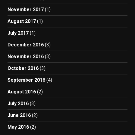
November 2017
(1)
August 2017
(1)
July 2017
(1)
December 2016
(3)
November 2016
(3)
October 2016
(3)
September 2016
(4)
August 2016
(2)
July 2016
(3)
June 2016
(2)
May 2016
(2)