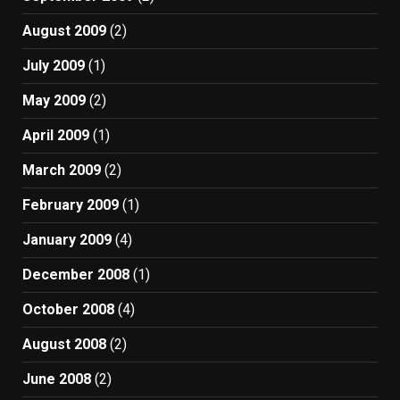
August 2009
(2)
July 2009
(1)
May 2009
(2)
April 2009
(1)
March 2009
(2)
February 2009
(1)
January 2009
(4)
December 2008
(1)
October 2008
(4)
August 2008
(2)
June 2008
(2)