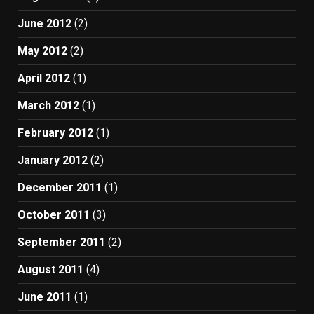
June 2012
(2)
May 2012
(2)
April 2012
(1)
March 2012
(1)
February 2012
(1)
January 2012
(2)
December 2011
(1)
October 2011
(3)
September 2011
(2)
August 2011
(4)
June 2011
(1)