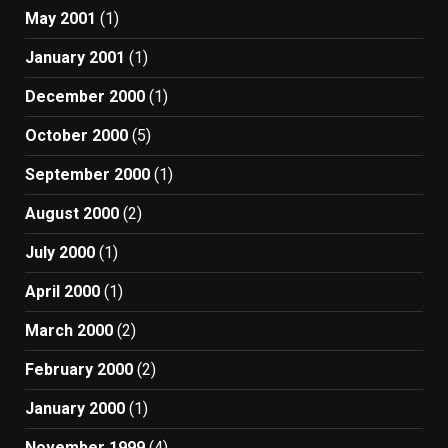
May 2001
(1)
January 2001
(1)
December 2000
(1)
October 2000
(5)
September 2000
(1)
August 2000
(2)
July 2000
(1)
April 2000
(1)
March 2000
(2)
February 2000
(2)
January 2000
(1)
November 1999
(4)