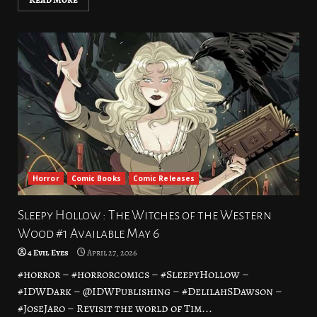
Horror
Comic Books
Comic Releases
Sleepy Hollow : The Witches of the Western
Wood #1 Available May 6
4 Evil Eyes
April 27, 2026
#horror – #horrorcomics – #SleepyHollow –
#IDWDark – @IDWPublishing – #DelilahSDawson –
#JoseJaro – Revisit the world of Tim...