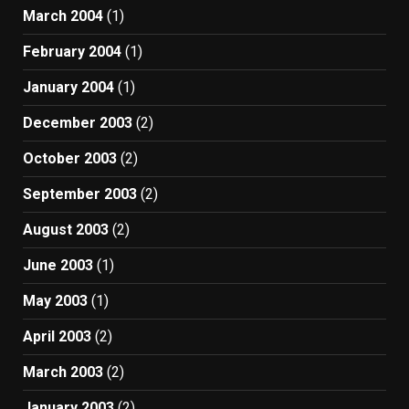
March 2004
(1)
February 2004
(1)
January 2004
(1)
December 2003
(2)
October 2003
(2)
September 2003
(2)
August 2003
(2)
June 2003
(1)
May 2003
(1)
April 2003
(2)
March 2003
(2)
January 2003
(2)