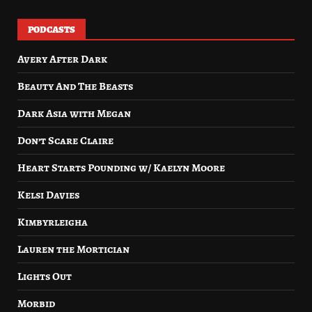
PODCASTS
Avery After Dark
Beauty And The Beasts
Dark Asia with Megan
Don’t Scare Claire
Heart Starts Pounding w/ Kaelyn Moore
Kelsi Davies
Kimbyrleigha
Lauren the Mortician
Lights Out
Morbid