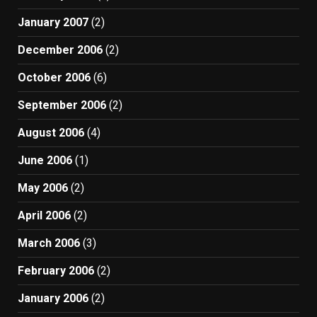
January 2007
(2)
December 2006
(2)
October 2006
(6)
September 2006
(2)
August 2006
(4)
June 2006
(1)
May 2006
(2)
April 2006
(2)
March 2006
(3)
February 2006
(2)
January 2006
(2)