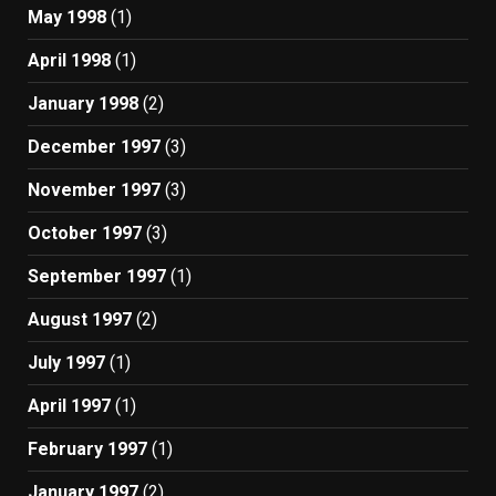
May 1998
(1)
April 1998
(1)
January 1998
(2)
December 1997
(3)
November 1997
(3)
October 1997
(3)
September 1997
(1)
August 1997
(2)
July 1997
(1)
April 1997
(1)
February 1997
(1)
January 1997
(2)