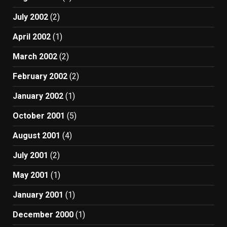
July 2002
(2)
April 2002
(1)
March 2002
(2)
February 2002
(2)
January 2002
(1)
October 2001
(5)
August 2001
(4)
July 2001
(2)
May 2001
(1)
January 2001
(1)
December 2000
(1)