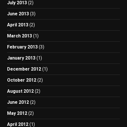
July 2013
(2)
June 2013
(3)
April 2013
(2)
March 2013
(1)
February 2013
(3)
January 2013
(1)
December 2012
(1)
October 2012
(2)
August 2012
(2)
June 2012
(2)
May 2012
(2)
April 2012
(1)