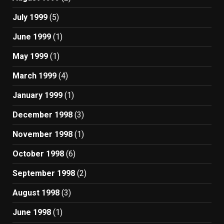
July 1999
(5)
June 1999
(1)
May 1999
(1)
March 1999
(4)
January 1999
(1)
December 1998
(3)
November 1998
(1)
October 1998
(6)
September 1998
(2)
August 1998
(3)
June 1998
(1)