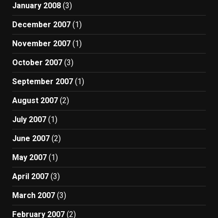
January 2008
(3)
December 2007
(1)
November 2007
(1)
October 2007
(3)
September 2007
(1)
August 2007
(2)
July 2007
(1)
June 2007
(2)
May 2007
(1)
April 2007
(3)
March 2007
(3)
February 2007
(2)