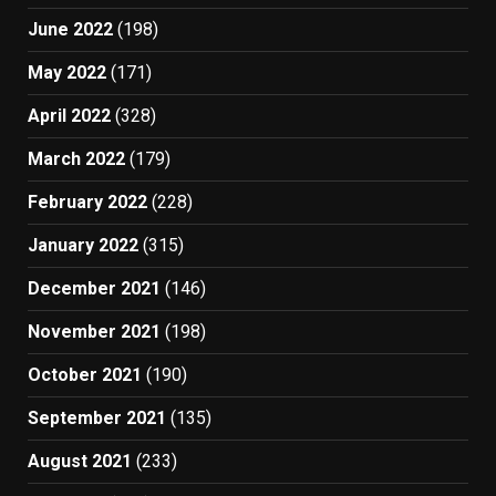
June 2022
(198)
May 2022
(171)
April 2022
(328)
March 2022
(179)
February 2022
(228)
January 2022
(315)
December 2021
(146)
November 2021
(198)
October 2021
(190)
September 2021
(135)
August 2021
(233)