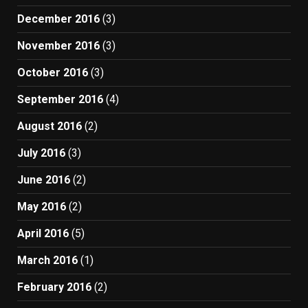
December 2016
(3)
November 2016
(3)
October 2016
(3)
September 2016
(4)
August 2016
(2)
July 2016
(3)
June 2016
(2)
May 2016
(2)
April 2016
(5)
March 2016
(1)
February 2016
(2)