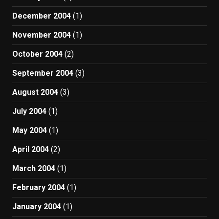
December 2004
(1)
November 2004
(1)
October 2004
(2)
September 2004
(3)
August 2004
(3)
July 2004
(1)
May 2004
(1)
April 2004
(2)
March 2004
(1)
February 2004
(1)
January 2004
(1)