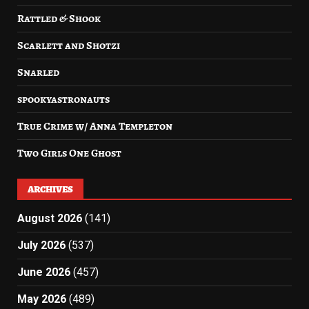
Rattled & Shook
Scarlett and Shotzi
Snarled
spookyastronauts
True Crime w/ Anna Templeton
Two Girls One Ghost
ARCHIVES
August 2026
(141)
July 2026
(537)
June 2026
(457)
May 2026
(489)