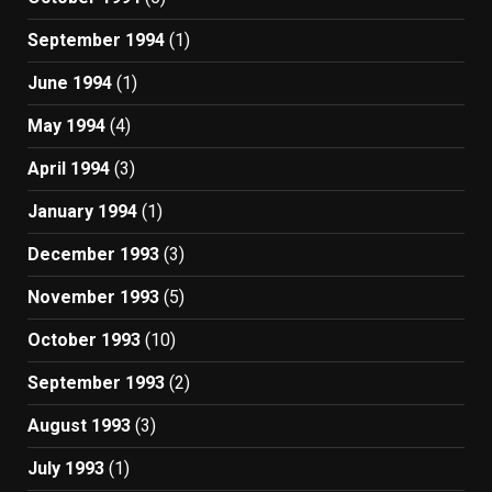
September 1994
(1)
June 1994
(1)
May 1994
(4)
April 1994
(3)
January 1994
(1)
December 1993
(3)
November 1993
(5)
October 1993
(10)
September 1993
(2)
August 1993
(3)
July 1993
(1)