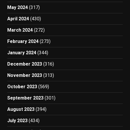
May 2024
(317)
April 2024
(430)
March 2024
(272)
February 2024
(273)
January 2024
(344)
December 2023
(316)
November 2023
(313)
October 2023
(569)
September 2023
(301)
August 2023
(394)
July 2023
(434)