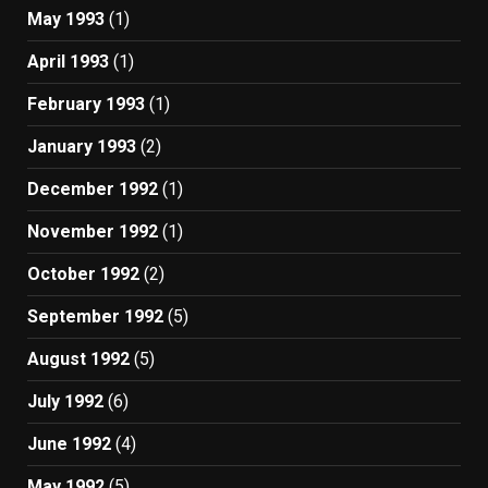
May 1993
(1)
April 1993
(1)
February 1993
(1)
January 1993
(2)
December 1992
(1)
November 1992
(1)
October 1992
(2)
September 1992
(5)
August 1992
(5)
July 1992
(6)
June 1992
(4)
May 1992
(5)