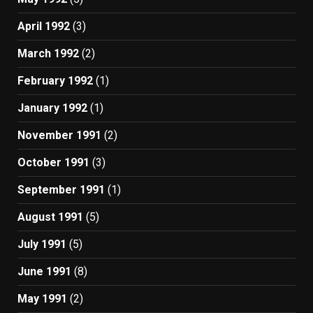
April 1992
(3)
March 1992
(2)
February 1992
(1)
January 1992
(1)
November 1991
(2)
October 1991
(3)
September 1991
(1)
August 1991
(5)
July 1991
(5)
June 1991
(8)
May 1991
(2)