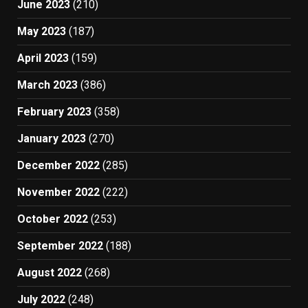
June 2023
(210)
May 2023
(187)
April 2023
(159)
March 2023
(386)
February 2023
(358)
January 2023
(270)
December 2022
(285)
November 2022
(222)
October 2022
(253)
September 2022
(188)
August 2022
(268)
July 2022
(248)