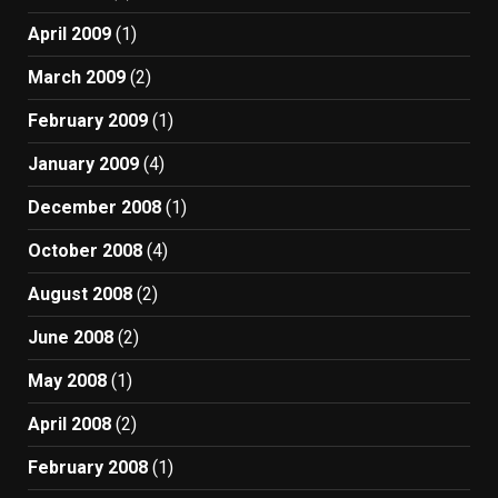
April 2009
(1)
March 2009
(2)
February 2009
(1)
January 2009
(4)
December 2008
(1)
October 2008
(4)
August 2008
(2)
June 2008
(2)
May 2008
(1)
April 2008
(2)
February 2008
(1)