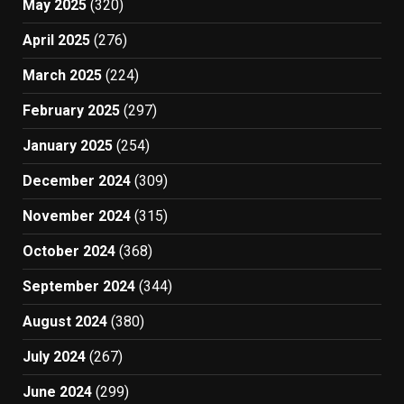
May 2025
(320)
April 2025
(276)
March 2025
(224)
February 2025
(297)
January 2025
(254)
December 2024
(309)
November 2024
(315)
October 2024
(368)
September 2024
(344)
August 2024
(380)
July 2024
(267)
June 2024
(299)