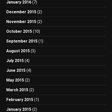
January 2016
(7)
December 2015
(2)
November 2015
(2)
October 2015
(10)
September 2015
(1)
August 2015
(3)
July 2015
(4)
June 2015
(4)
May 2015
(2)
March 2015
(2)
February 2015
(1)
January 2015
(2)