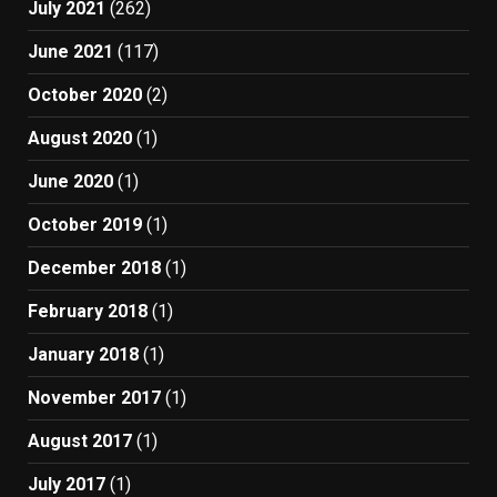
July 2021
(262)
June 2021
(117)
October 2020
(2)
August 2020
(1)
June 2020
(1)
October 2019
(1)
December 2018
(1)
February 2018
(1)
January 2018
(1)
November 2017
(1)
August 2017
(1)
July 2017
(1)