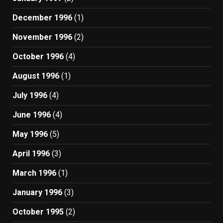
December 1996
(1)
November 1996
(2)
October 1996
(4)
August 1996
(1)
July 1996
(4)
June 1996
(4)
May 1996
(5)
April 1996
(3)
March 1996
(1)
January 1996
(3)
October 1995
(2)