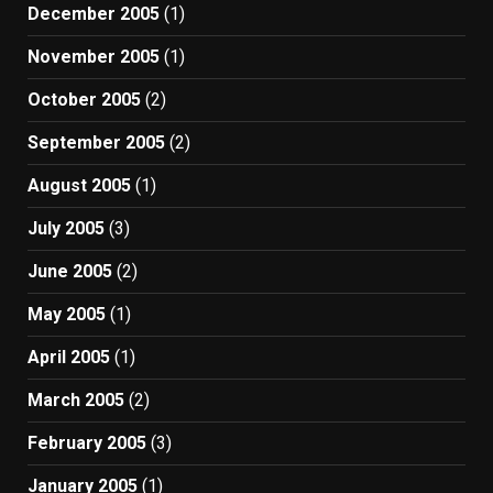
December 2005
(1)
November 2005
(1)
October 2005
(2)
September 2005
(2)
August 2005
(1)
July 2005
(3)
June 2005
(2)
May 2005
(1)
April 2005
(1)
March 2005
(2)
February 2005
(3)
January 2005
(1)