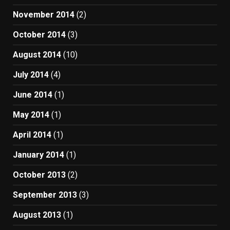
November 2014
(2)
October 2014
(3)
August 2014
(10)
July 2014
(4)
June 2014
(1)
May 2014
(1)
April 2014
(1)
January 2014
(1)
October 2013
(2)
September 2013
(3)
August 2013
(1)