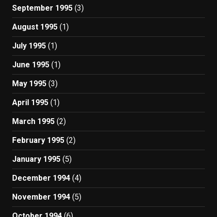
September 1995
(3)
August 1995
(1)
July 1995
(1)
June 1995
(1)
May 1995
(3)
April 1995
(1)
March 1995
(2)
February 1995
(2)
January 1995
(5)
December 1994
(4)
November 1994
(5)
October 1994
(6)