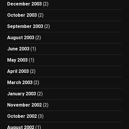
December 2003
(2)
October 2003
(2)
September 2003
(2)
August 2003
(2)
June 2003
(1)
May 2003
(1)
April 2003
(2)
March 2003
(2)
January 2003
(2)
November 2002
(2)
October 2002
(3)
August 2002
(1)