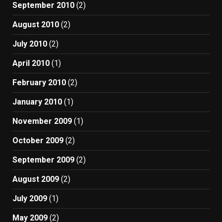
September 2010
(2)
August 2010
(2)
July 2010
(2)
April 2010
(1)
February 2010
(2)
January 2010
(1)
November 2009
(1)
October 2009
(2)
September 2009
(2)
August 2009
(2)
July 2009
(1)
May 2009
(2)