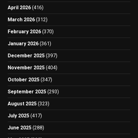
April 2026
(416)
March 2026
(312)
February 2026
(370)
January 2026
(361)
December 2025
(397)
November 2025
(404)
October 2025
(347)
September 2025
(293)
August 2025
(323)
July 2025
(417)
June 2025
(288)