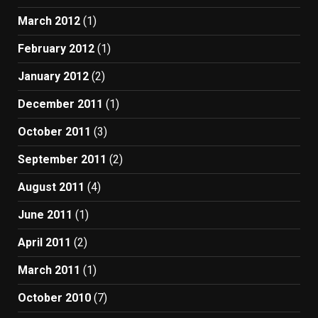
March 2012
(1)
February 2012
(1)
January 2012
(2)
December 2011
(1)
October 2011
(3)
September 2011
(2)
August 2011
(4)
June 2011
(1)
April 2011
(2)
March 2011
(1)
October 2010
(7)