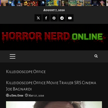
Skip
August 7, 2026
to
X
Facebook
Pinterest
Youtube
content
Telegram
PRIMARY
MENU
Killeidoscope Office
Killeidoscope Office Movie Trailer SRS Cinema
Joe Bagnardi
4 Evil Eyes
May 27, 2026