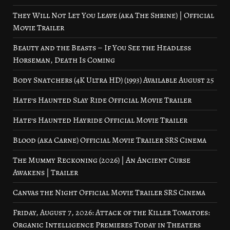
They Will Not Let You Leave (aka The Shrine) | Official
Movie Trailer
Beauty and the Beasts – If You See the Headless
Horseman, Death Is Coming
Body Snatchers (4K Ultra HD) (1993) Available August 25
Hate’s Haunted Slay Ride Official Movie Trailer
Hate’s Haunted Hayride Official Movie Trailer
Blood (aka Carne) Official Movie Trailer SRS Cinema
The Mummy Reckoning (2026) | An Ancient Curse
Awakens | Trailer
Canvas the Night Official Movie Trailer SRS Cinema
Friday, August 7, 2026: Attack of the Killer Tomatoes:
Organic Intelligence Premieres Today in Theaters