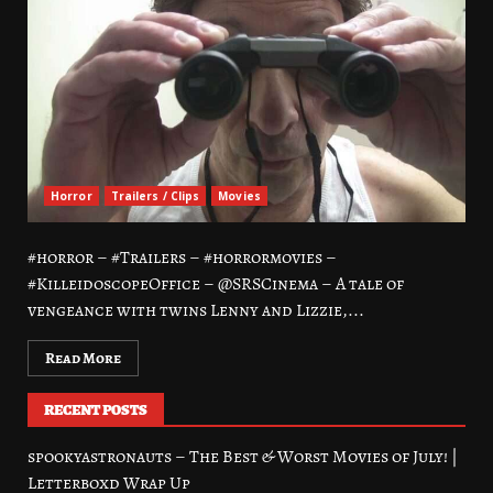
Horror
Trailers / Clips
Movies
#horror – #Trailers – #horrormovies –
#KilleidoscopeOffice – @SRSCinema – A tale of
vengeance with twins Lenny and Lizzie,...
Read More
RECENT POSTS
spookyastronauts – The Best & Worst Movies of July! |
Letterboxd Wrap Up