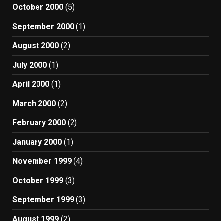
October 2000
(5)
September 2000
(1)
August 2000
(2)
July 2000
(1)
April 2000
(1)
March 2000
(2)
February 2000
(2)
January 2000
(1)
November 1999
(4)
October 1999
(3)
September 1999
(3)
August 1999
(2)