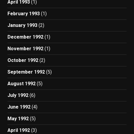
April 1993
(1)
February 1993
(1)
January 1993
(2)
December 1992
(1)
November 1992
(1)
October 1992
(2)
September 1992
(5)
August 1992
(5)
July 1992
(6)
June 1992
(4)
May 1992
(5)
April 1992
(3)