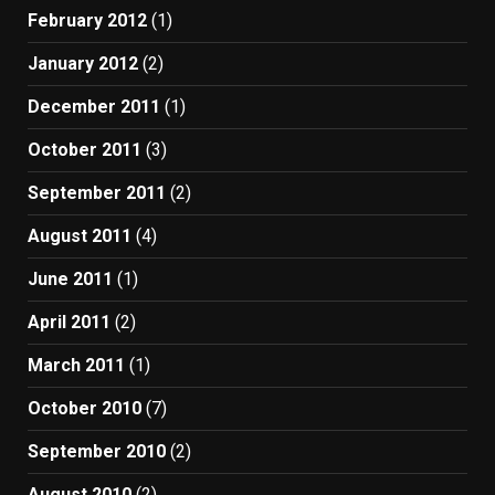
February 2012
(1)
January 2012
(2)
December 2011
(1)
October 2011
(3)
September 2011
(2)
August 2011
(4)
June 2011
(1)
April 2011
(2)
March 2011
(1)
October 2010
(7)
September 2010
(2)
August 2010
(2)