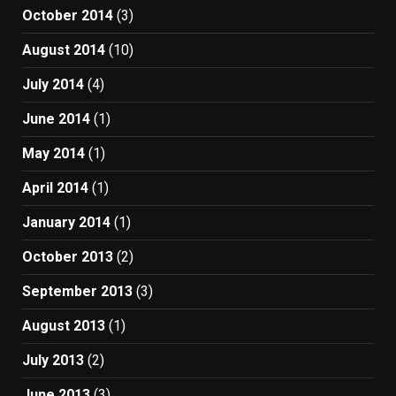
October 2014
(3)
August 2014
(10)
July 2014
(4)
June 2014
(1)
May 2014
(1)
April 2014
(1)
January 2014
(1)
October 2013
(2)
September 2013
(3)
August 2013
(1)
July 2013
(2)
June 2013
(3)