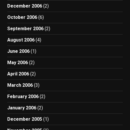
December 2006
(2)
October 2006
(6)
September 2006
(2)
August 2006
(4)
June 2006
(1)
May 2006
(2)
April 2006
(2)
March 2006
(3)
February 2006
(2)
January 2006
(2)
December 2005
(1)