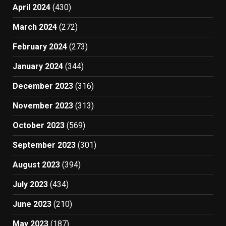
April 2024
(430)
March 2024
(272)
February 2024
(273)
January 2024
(344)
December 2023
(316)
November 2023
(313)
October 2023
(569)
September 2023
(301)
August 2023
(394)
July 2023
(434)
June 2023
(210)
May 2023
(187)