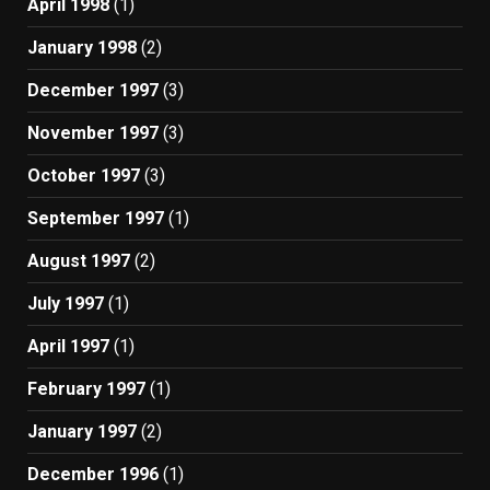
April 1998
(1)
January 1998
(2)
December 1997
(3)
November 1997
(3)
October 1997
(3)
September 1997
(1)
August 1997
(2)
July 1997
(1)
April 1997
(1)
February 1997
(1)
January 1997
(2)
December 1996
(1)