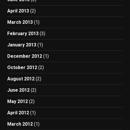
April 2013
(2)
March 2013
(1)
February 2013
(3)
January 2013
(1)
December 2012
(1)
October 2012
(2)
August 2012
(2)
June 2012
(2)
May 2012
(2)
April 2012
(1)
March 2012
(1)