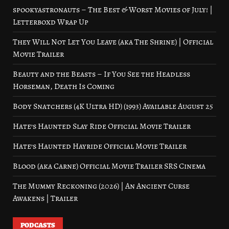
spookyastronauts – The Best & Worst Movies of July! |
Letterboxd Wrap Up
They Will Not Let You Leave (aka The Shrine) | Official
Movie Trailer
Beauty and the Beasts – If You See the Headless
Horseman, Death Is Coming
Body Snatchers (4K Ultra HD) (1993) Available August 25
Hate’s Haunted Slay Ride Official Movie Trailer
Hate’s Haunted Hayride Official Movie Trailer
Blood (aka Carne) Official Movie Trailer SRS Cinema
The Mummy Reckoning (2026) | An Ancient Curse
Awakens | Trailer
PODCASTS