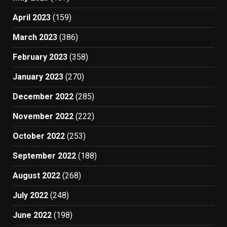
April 2023
(159)
March 2023
(386)
February 2023
(358)
January 2023
(270)
December 2022
(285)
November 2022
(222)
October 2022
(253)
September 2022
(188)
August 2022
(268)
July 2022
(248)
June 2022
(198)