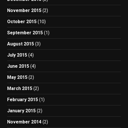
November 2015
(2)
October 2015
(10)
September 2015
(1)
August 2015
(3)
July 2015
(4)
June 2015
(4)
May 2015
(2)
March 2015
(2)
February 2015
(1)
January 2015
(2)
November 2014
(2)