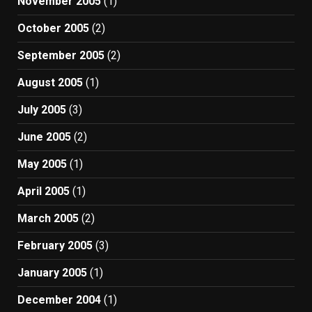
November 2005
(1)
October 2005
(2)
September 2005
(2)
August 2005
(1)
July 2005
(3)
June 2005
(2)
May 2005
(1)
April 2005
(1)
March 2005
(2)
February 2005
(3)
January 2005
(1)
December 2004
(1)