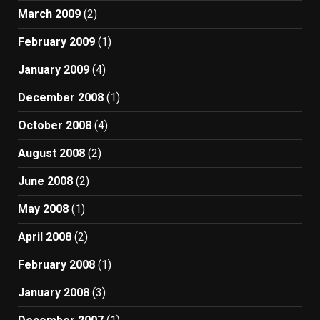
March 2009
(2)
February 2009
(1)
January 2009
(4)
December 2008
(1)
October 2008
(4)
August 2008
(2)
June 2008
(2)
May 2008
(1)
April 2008
(2)
February 2008
(1)
January 2008
(3)