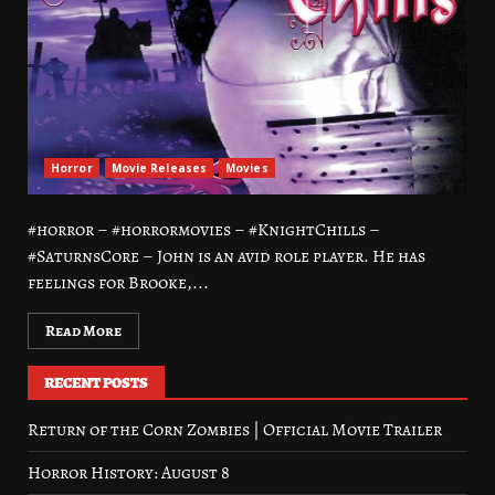
Horror
Movie Releases
Movies
#horror – #horrormovies – #KnightChills –
#SaturnsCore – John is an avid role player. He has
feelings for Brooke,...
Read More
RECENT POSTS
Return of the Corn Zombies | Official Movie Trailer
Horror History: August 8