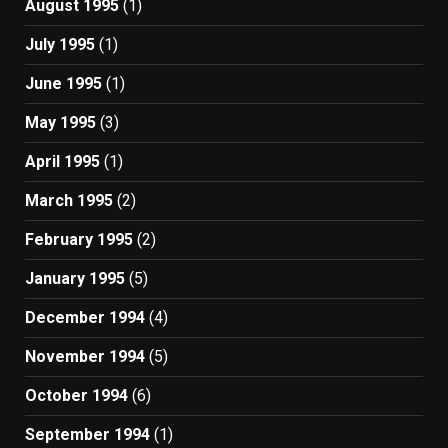
August 1995
(1)
July 1995
(1)
June 1995
(1)
May 1995
(3)
April 1995
(1)
March 1995
(2)
February 1995
(2)
January 1995
(5)
December 1994
(4)
November 1994
(5)
October 1994
(6)
September 1994
(1)