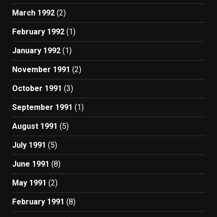
March 1992
(2)
February 1992
(1)
January 1992
(1)
November 1991
(2)
October 1991
(3)
September 1991
(1)
August 1991
(5)
July 1991
(5)
June 1991
(8)
May 1991
(2)
February 1991
(8)