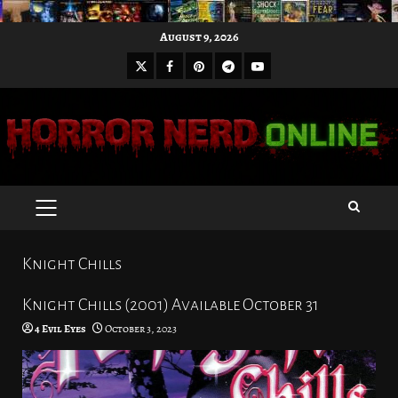
Skip
August 9, 2026
to
X
Facebook
Pinterest
Youtube
content
Telegram
PRIMARY
MENU
Knight Chills
Knight Chills (2001) Available October 31
4 Evil Eyes
October 3, 2023