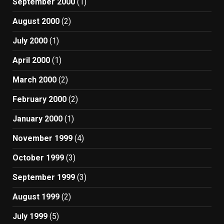
September 2000
(1)
August 2000
(2)
July 2000
(1)
April 2000
(1)
March 2000
(2)
February 2000
(2)
January 2000
(1)
November 1999
(4)
October 1999
(3)
September 1999
(3)
August 1999
(2)
July 1999
(5)