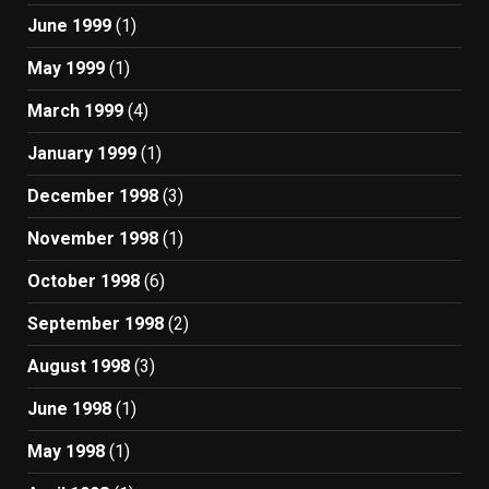
June 1999
(1)
May 1999
(1)
March 1999
(4)
January 1999
(1)
December 1998
(3)
November 1998
(1)
October 1998
(6)
September 1998
(2)
August 1998
(3)
June 1998
(1)
May 1998
(1)