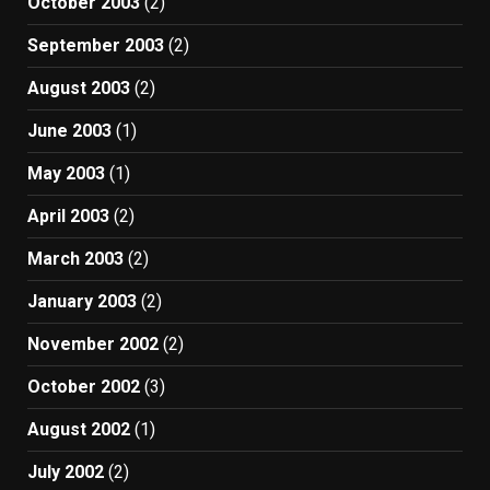
October 2003
(2)
September 2003
(2)
August 2003
(2)
June 2003
(1)
May 2003
(1)
April 2003
(2)
March 2003
(2)
January 2003
(2)
November 2002
(2)
October 2002
(3)
August 2002
(1)
July 2002
(2)