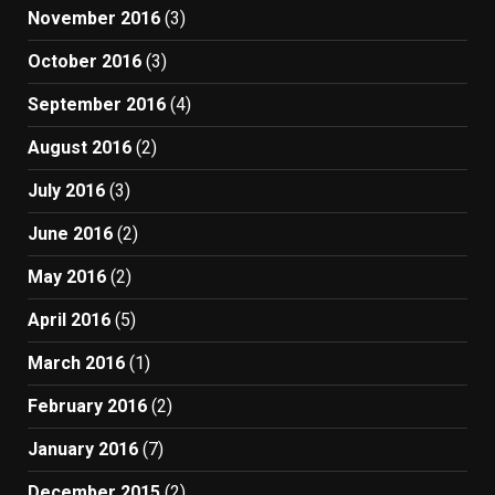
November 2016
(3)
October 2016
(3)
September 2016
(4)
August 2016
(2)
July 2016
(3)
June 2016
(2)
May 2016
(2)
April 2016
(5)
March 2016
(1)
February 2016
(2)
January 2016
(7)
December 2015
(2)