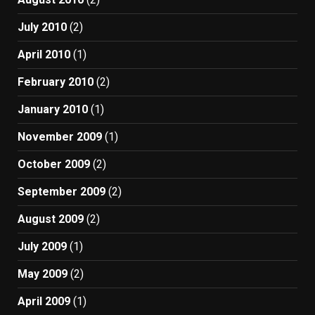
July 2010
(2)
April 2010
(1)
February 2010
(2)
January 2010
(1)
November 2009
(1)
October 2009
(2)
September 2009
(2)
August 2009
(2)
July 2009
(1)
May 2009
(2)
April 2009
(1)