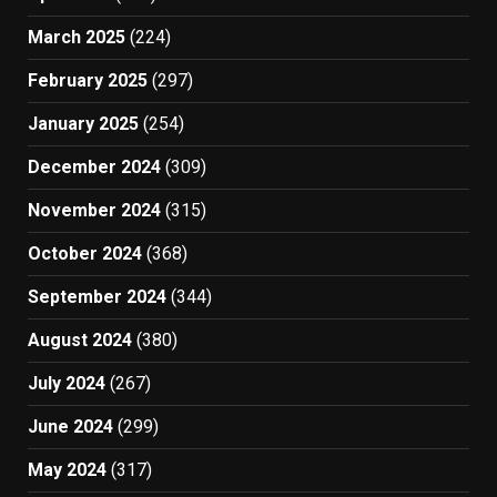
March 2025
(224)
February 2025
(297)
January 2025
(254)
December 2024
(309)
November 2024
(315)
October 2024
(368)
September 2024
(344)
August 2024
(380)
July 2024
(267)
June 2024
(299)
May 2024
(317)