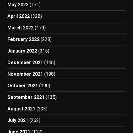
May 2022
(171)
April 2022
(328)
March 2022
(179)
February 2022
(228)
January 2022
(315)
December 2021
(146)
November 2021
(198)
October 2021
(190)
September 2021
(135)
August 2021
(233)
July 2021
(262)
June 2021
(117)