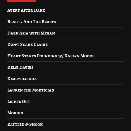
Avery After Dark
Beauty And The Beasts
Dark Asia with Megan
Don’t Scare Claire
Heart Starts Pounding w/ Kaelyn Moore
Kelsi Davies
Kimbyrleigha
Lauren the Mortician
Lights Out
Morbid
Rattled & Shook