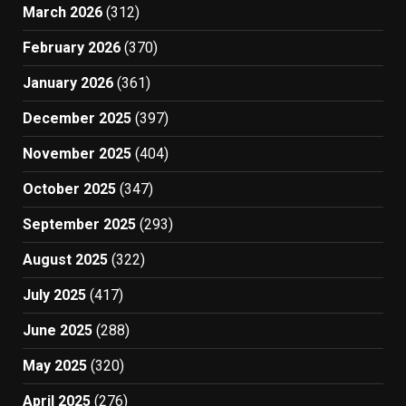
March 2026
(312)
February 2026
(370)
January 2026
(361)
December 2025
(397)
November 2025
(404)
October 2025
(347)
September 2025
(293)
August 2025
(322)
July 2025
(417)
June 2025
(288)
May 2025
(320)
April 2025
(276)