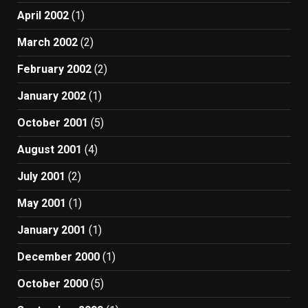
April 2002
(1)
March 2002
(2)
February 2002
(2)
January 2002
(1)
October 2001
(5)
August 2001
(4)
July 2001
(2)
May 2001
(1)
January 2001
(1)
December 2000
(1)
October 2000
(5)