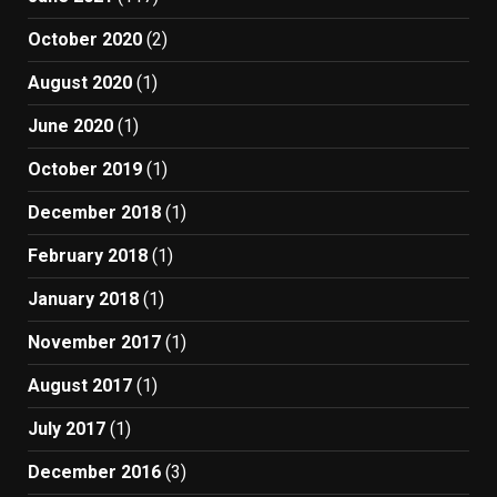
October 2020
(2)
August 2020
(1)
June 2020
(1)
October 2019
(1)
December 2018
(1)
February 2018
(1)
January 2018
(1)
November 2017
(1)
August 2017
(1)
July 2017
(1)
December 2016
(3)