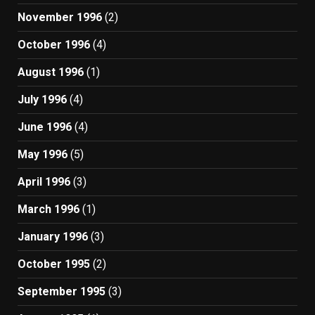
November 1996
(2)
October 1996
(4)
August 1996
(1)
July 1996
(4)
June 1996
(4)
May 1996
(5)
April 1996
(3)
March 1996
(1)
January 1996
(3)
October 1995
(2)
September 1995
(3)