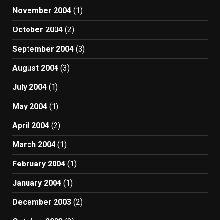
November 2004
(1)
October 2004
(2)
September 2004
(3)
August 2004
(3)
July 2004
(1)
May 2004
(1)
April 2004
(2)
March 2004
(1)
February 2004
(1)
January 2004
(1)
December 2003
(2)