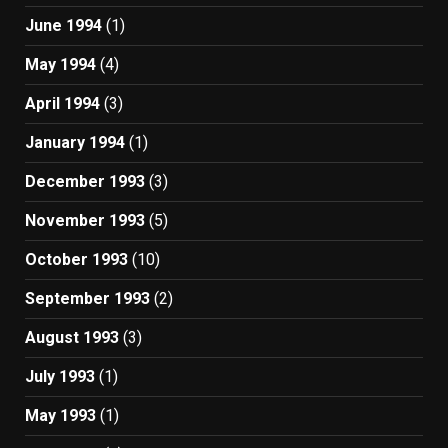
June 1994
(1)
May 1994
(4)
April 1994
(3)
January 1994
(1)
December 1993
(3)
November 1993
(5)
October 1993
(10)
September 1993
(2)
August 1993
(3)
July 1993
(1)
May 1993
(1)