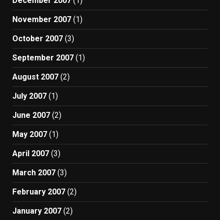
December 2007
(1)
November 2007
(1)
October 2007
(3)
September 2007
(1)
August 2007
(2)
July 2007
(1)
June 2007
(2)
May 2007
(1)
April 2007
(3)
March 2007
(3)
February 2007
(2)
January 2007
(2)