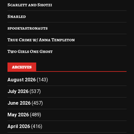
Scarlett and Shotzi
Snarled
spookyastronauts
True Crime w/ Anna Templeton
Two Girls One Ghost
ARCHIVES
August 2026
(143)
July 2026
(537)
June 2026
(457)
May 2026
(489)
April 2026
(416)