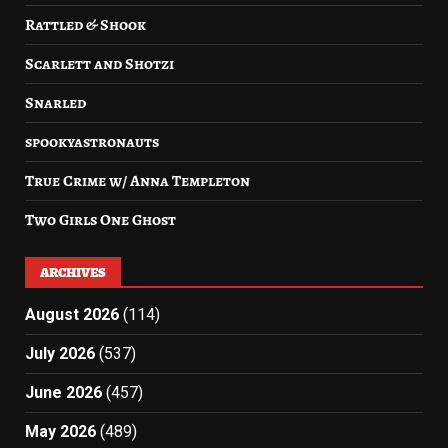
Rattled & Shook
Scarlett and Shotzi
Snarled
spookyastronauts
True Crime w/ Anna Templeton
Two Girls One Ghost
ARCHIVES
August 2026
(114)
July 2026
(537)
June 2026
(457)
May 2026
(489)