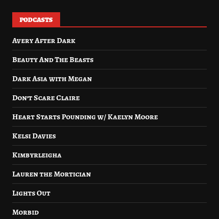
PODCASTS
Avery After Dark
Beauty And The Beasts
Dark Asia with Megan
Don’t Scare Claire
Heart Starts Pounding w/ Kaelyn Moore
Kelsi Davies
Kimbyrleigha
Lauren the Mortician
Lights Out
Morbid