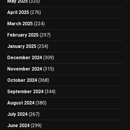
May 2025
(320)
April 2025
(276)
March 2025
(224)
February 2025
(297)
January 2025
(254)
December 2024
(309)
November 2024
(315)
October 2024
(368)
September 2024
(344)
August 2024
(380)
July 2024
(267)
June 2024
(299)