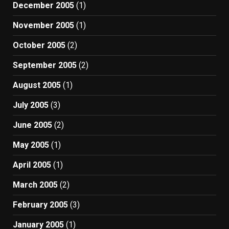
December 2005
(1)
November 2005
(1)
October 2005
(2)
September 2005
(2)
August 2005
(1)
July 2005
(3)
June 2005
(2)
May 2005
(1)
April 2005
(1)
March 2005
(2)
February 2005
(3)
January 2005
(1)