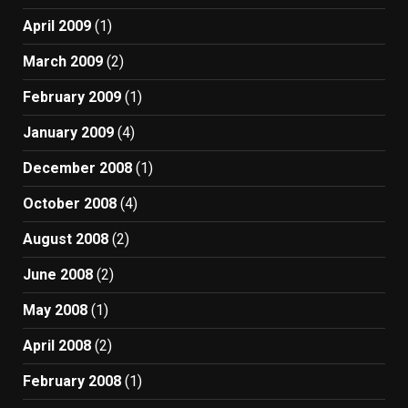
April 2009
(1)
March 2009
(2)
February 2009
(1)
January 2009
(4)
December 2008
(1)
October 2008
(4)
August 2008
(2)
June 2008
(2)
May 2008
(1)
April 2008
(2)
February 2008
(1)