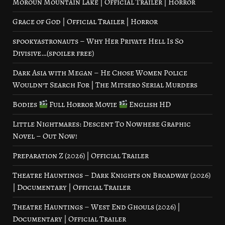
Moroun Mountain Lake | Official Trailer | Horror
Grace of God | Official Trailer | Horror
spookyastronauts – Why Her Private Hell Is So
Divisive…(spoiler free)
Dark Asia with Megan – He Chose Women Police
Wouldn’t Search For | The Mitsero Serial Murders
Bodies
Full Horror Movie
English HD
Little Nightmares: Descent To Nowhere Graphic
Novel – Out Now!
Preparation Z (2026) | Official Trailer
Theatre Hauntings – Dark Knights on Broadway (2026)
| Documentary | Official Trailer
Theatre Hauntings – West End Ghouls (2026) |
Documentary | Official Trailer