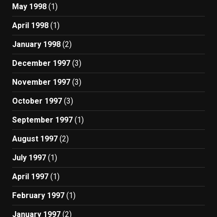
May 1998
(1)
April 1998
(1)
January 1998
(2)
December 1997
(3)
November 1997
(3)
October 1997
(3)
September 1997
(1)
August 1997
(2)
July 1997
(1)
April 1997
(1)
February 1997
(1)
January 1997
(2)