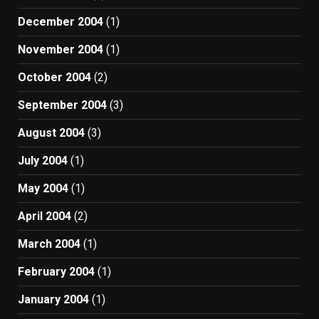
December 2004
(1)
November 2004
(1)
October 2004
(2)
September 2004
(3)
August 2004
(3)
July 2004
(1)
May 2004
(1)
April 2004
(2)
March 2004
(1)
February 2004
(1)
January 2004
(1)