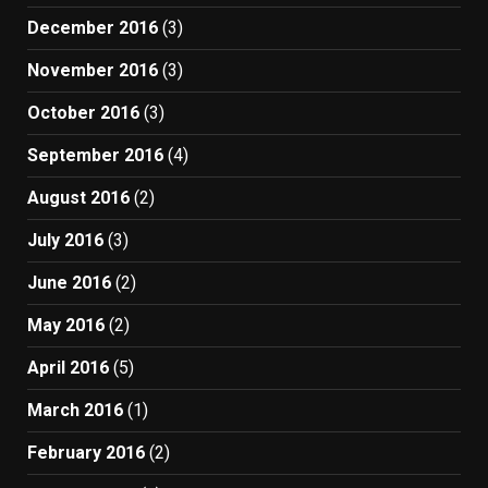
December 2016
(3)
November 2016
(3)
October 2016
(3)
September 2016
(4)
August 2016
(2)
July 2016
(3)
June 2016
(2)
May 2016
(2)
April 2016
(5)
March 2016
(1)
February 2016
(2)