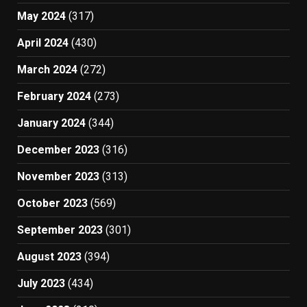
May 2024
(317)
April 2024
(430)
March 2024
(272)
February 2024
(273)
January 2024
(344)
December 2023
(316)
November 2023
(313)
October 2023
(569)
September 2023
(301)
August 2023
(394)
July 2023
(434)