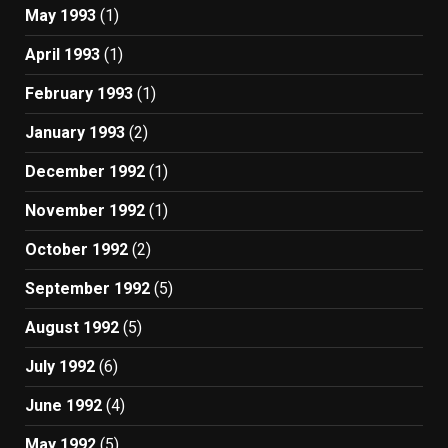
May 1993
(1)
April 1993
(1)
February 1993
(1)
January 1993
(2)
December 1992
(1)
November 1992
(1)
October 1992
(2)
September 1992
(5)
August 1992
(5)
July 1992
(6)
June 1992
(4)
May 1992
(5)