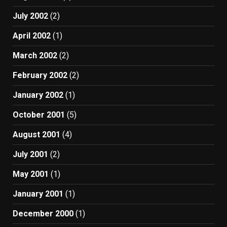
July 2002
(2)
April 2002
(1)
March 2002
(2)
February 2002
(2)
January 2002
(1)
October 2001
(5)
August 2001
(4)
July 2001
(2)
May 2001
(1)
January 2001
(1)
December 2000
(1)