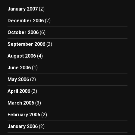
January 2007
(2)
December 2006
(2)
October 2006
(6)
September 2006
(2)
August 2006
(4)
June 2006
(1)
May 2006
(2)
April 2006
(2)
March 2006
(3)
February 2006
(2)
January 2006
(2)