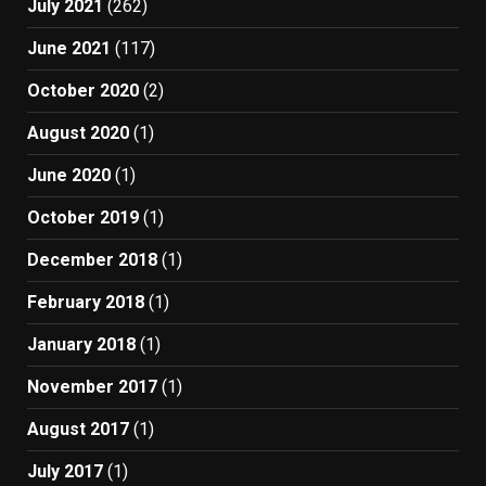
July 2021
(262)
June 2021
(117)
October 2020
(2)
August 2020
(1)
June 2020
(1)
October 2019
(1)
December 2018
(1)
February 2018
(1)
January 2018
(1)
November 2017
(1)
August 2017
(1)
July 2017
(1)