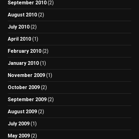
September 2010
(2)
August 2010
(2)
July 2010
(2)
April 2010
(1)
February 2010
(2)
January 2010
(1)
November 2009
(1)
October 2009
(2)
September 2009
(2)
August 2009
(2)
July 2009
(1)
May 2009
(2)