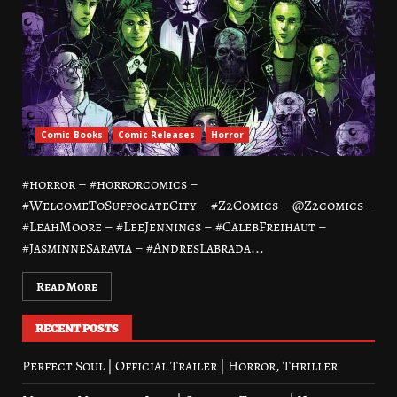
Comic Books
Comic Releases
Horror
#horror – #horrorcomics –
#WelcomeToSuffocateCity – #Z2Comics – @Z2comics –
#LeahMoore – #LeeJennings – #CalebFreihaut –
#JasminneSaravia – #AndresLabrada...
Read More
RECENT POSTS
Perfect Soul | Official Trailer | Horror, Thriller