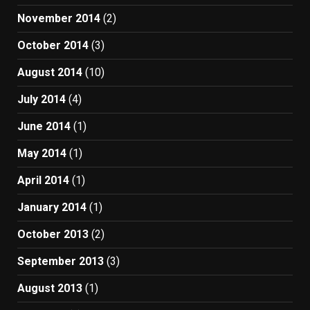
November 2014
(2)
October 2014
(3)
August 2014
(10)
July 2014
(4)
June 2014
(1)
May 2014
(1)
April 2014
(1)
January 2014
(1)
October 2013
(2)
September 2013
(3)
August 2013
(1)