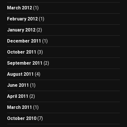
March 2012
(1)
February 2012
(1)
January 2012
(2)
December 2011
(1)
October 2011
(3)
September 2011
(2)
August 2011
(4)
June 2011
(1)
April 2011
(2)
March 2011
(1)
October 2010
(7)