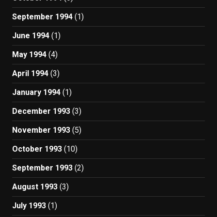
September 1994
(1)
June 1994
(1)
May 1994
(4)
April 1994
(3)
January 1994
(1)
December 1993
(3)
November 1993
(5)
October 1993
(10)
September 1993
(2)
August 1993
(3)
July 1993
(1)