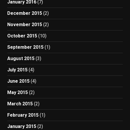
January 2016
(7)
December 2015
(2)
November 2015
(2)
October 2015
(10)
September 2015
(1)
August 2015
(3)
July 2015
(4)
June 2015
(4)
May 2015
(2)
March 2015
(2)
February 2015
(1)
January 2015
(2)