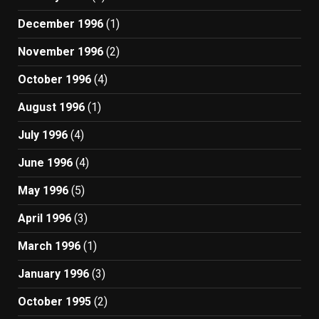
December 1996
(1)
November 1996
(2)
October 1996
(4)
August 1996
(1)
July 1996
(4)
June 1996
(4)
May 1996
(5)
April 1996
(3)
March 1996
(1)
January 1996
(3)
October 1995
(2)