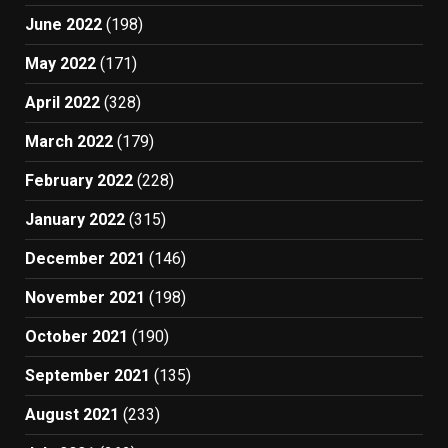
June 2022
(198)
May 2022
(171)
April 2022
(328)
March 2022
(179)
February 2022
(228)
January 2022
(315)
December 2021
(146)
November 2021
(198)
October 2021
(190)
September 2021
(135)
August 2021
(233)