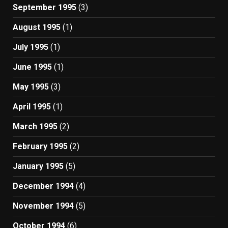
September 1995
(3)
August 1995
(1)
July 1995
(1)
June 1995
(1)
May 1995
(3)
April 1995
(1)
March 1995
(2)
February 1995
(2)
January 1995
(5)
December 1994
(4)
November 1994
(5)
October 1994
(6)