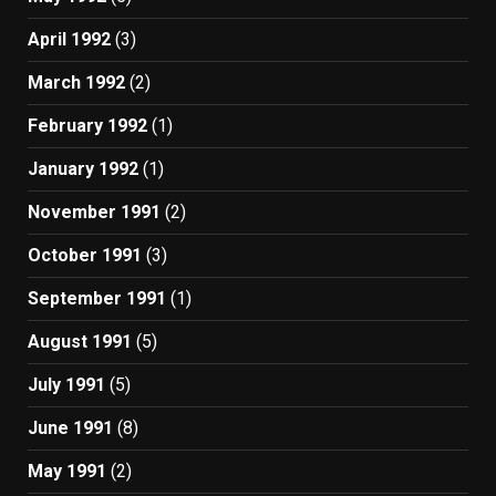
April 1992
(3)
March 1992
(2)
February 1992
(1)
January 1992
(1)
November 1991
(2)
October 1991
(3)
September 1991
(1)
August 1991
(5)
July 1991
(5)
June 1991
(8)
May 1991
(2)