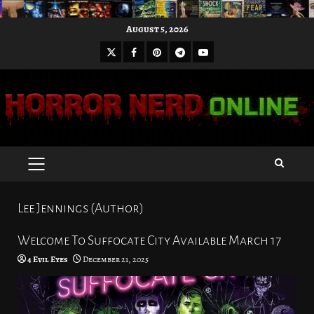
Skip
August 5, 2026
to
X
Facebook
Pinterest
Youtube
content
Telegram
PRIMARY
MENU
Lee Jennings (Author)
Welcome To Suffocate City Available March 17
4 Evil Eyes
December 21, 2025