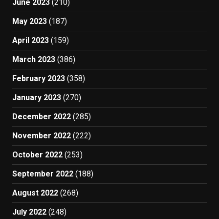
June 2023
(210)
May 2023
(187)
April 2023
(159)
March 2023
(386)
February 2023
(358)
January 2023
(270)
December 2022
(285)
November 2022
(222)
October 2022
(253)
September 2022
(188)
August 2022
(268)
July 2022
(248)