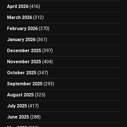
April 2026
(416)
March 2026
(312)
February 2026
(370)
January 2026
(361)
December 2025
(397)
November 2025
(404)
October 2025
(347)
September 2025
(293)
August 2025
(325)
July 2025
(417)
June 2025
(288)