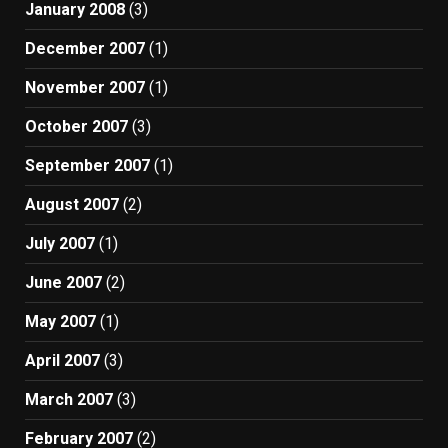
January 2008
(3)
December 2007
(1)
November 2007
(1)
October 2007
(3)
September 2007
(1)
August 2007
(2)
July 2007
(1)
June 2007
(2)
May 2007
(1)
April 2007
(3)
March 2007
(3)
February 2007
(2)