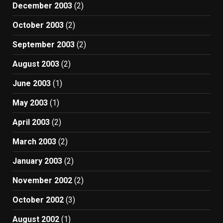
December 2003
(2)
October 2003
(2)
September 2003
(2)
August 2003
(2)
June 2003
(1)
May 2003
(1)
April 2003
(2)
March 2003
(2)
January 2003
(2)
November 2002
(2)
October 2002
(3)
August 2002
(1)