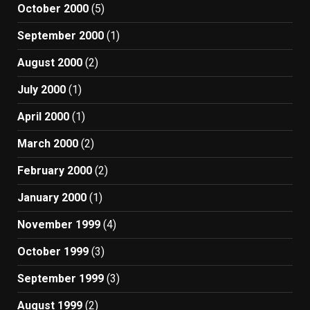
October 2000
(5)
September 2000
(1)
August 2000
(2)
July 2000
(1)
April 2000
(1)
March 2000
(2)
February 2000
(2)
January 2000
(1)
November 1999
(4)
October 1999
(3)
September 1999
(3)
August 1999
(2)