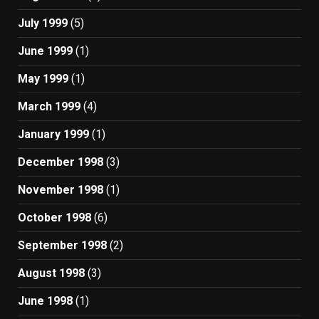
July 1999
(5)
June 1999
(1)
May 1999
(1)
March 1999
(4)
January 1999
(1)
December 1998
(3)
November 1998
(1)
October 1998
(6)
September 1998
(2)
August 1998
(3)
June 1998
(1)