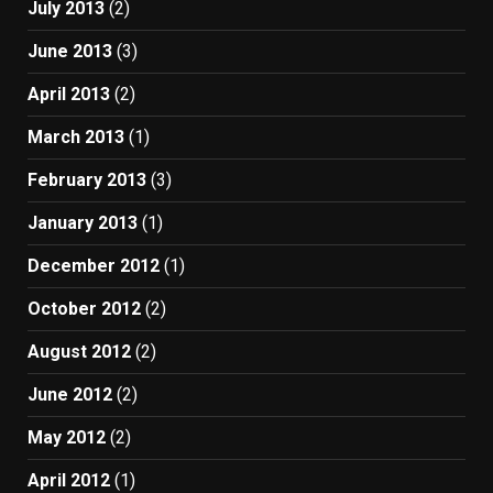
July 2013
(2)
June 2013
(3)
April 2013
(2)
March 2013
(1)
February 2013
(3)
January 2013
(1)
December 2012
(1)
October 2012
(2)
August 2012
(2)
June 2012
(2)
May 2012
(2)
April 2012
(1)