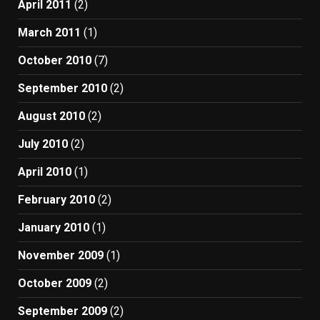
April 2011
(2)
March 2011
(1)
October 2010
(7)
September 2010
(2)
August 2010
(2)
July 2010
(2)
April 2010
(1)
February 2010
(2)
January 2010
(1)
November 2009
(1)
October 2009
(2)
September 2009
(2)