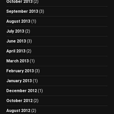
October 2013
(2)
September 2013
(3)
August 2013
(1)
July 2013
(2)
June 2013
(3)
April 2013
(2)
March 2013
(1)
February 2013
(3)
January 2013
(1)
December 2012
(1)
October 2012
(2)
August 2012
(2)