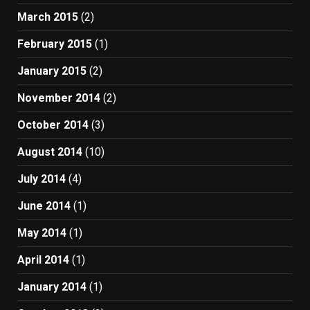
March 2015
(2)
February 2015
(1)
January 2015
(2)
November 2014
(2)
October 2014
(3)
August 2014
(10)
July 2014
(4)
June 2014
(1)
May 2014
(1)
April 2014
(1)
January 2014
(1)