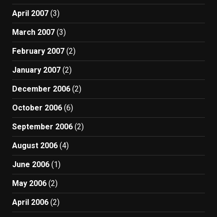
April 2007
(3)
March 2007
(3)
February 2007
(2)
January 2007
(2)
December 2006
(2)
October 2006
(6)
September 2006
(2)
August 2006
(4)
June 2006
(1)
May 2006
(2)
April 2006
(2)