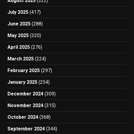
August 2025
(322)
July 2025
(417)
June 2025
(288)
May 2025
(320)
April 2025
(276)
March 2025
(224)
February 2025
(297)
January 2025
(254)
December 2024
(309)
November 2024
(315)
October 2024
(368)
September 2024
(344)