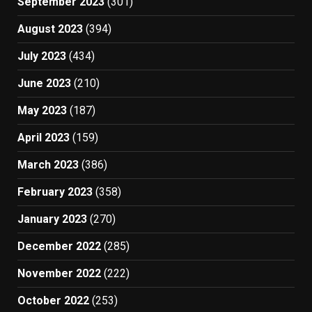
September 2023
(301)
August 2023
(394)
July 2023
(434)
June 2023
(210)
May 2023
(187)
April 2023
(159)
March 2023
(386)
February 2023
(358)
January 2023
(270)
December 2022
(285)
November 2022
(222)
October 2022
(253)