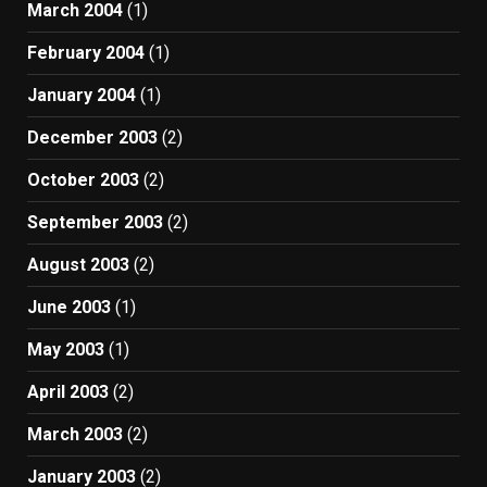
March 2004
(1)
February 2004
(1)
January 2004
(1)
December 2003
(2)
October 2003
(2)
September 2003
(2)
August 2003
(2)
June 2003
(1)
May 2003
(1)
April 2003
(2)
March 2003
(2)
January 2003
(2)