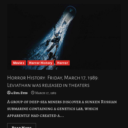
Movies
Horror History
Horror
Horror History: Friday, March 17, 1989:
Leviathan was released in theaters
4 Evil Eyes
March 17, 1989
A group of deep-sea miners discover a sunken Russian
submarine containing a genetics lab, which
apparently had created a...
Read More