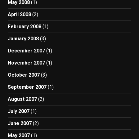
May 2008
(1)
April 2008
(2)
February 2008
(1)
January 2008
(3)
December 2007
(1)
November 2007
(1)
October 2007
(3)
September 2007
(1)
August 2007
(2)
July 2007
(1)
June 2007
(2)
May 2007
(1)