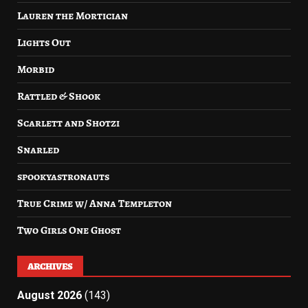
Lauren the Mortician
Lights Out
Morbid
Rattled & Shook
Scarlett and Shotzi
Snarled
spookyastronauts
True Crime w/ Anna Templeton
Two Girls One Ghost
ARCHIVES
August 2026
(143)