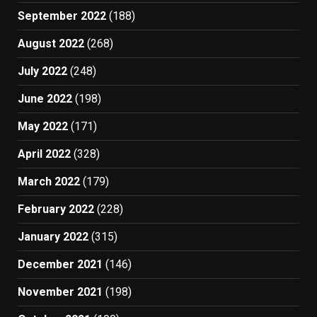
September 2022
(188)
August 2022
(268)
July 2022
(248)
June 2022
(198)
May 2022
(171)
April 2022
(328)
March 2022
(179)
February 2022
(228)
January 2022
(315)
December 2021
(146)
November 2021
(198)