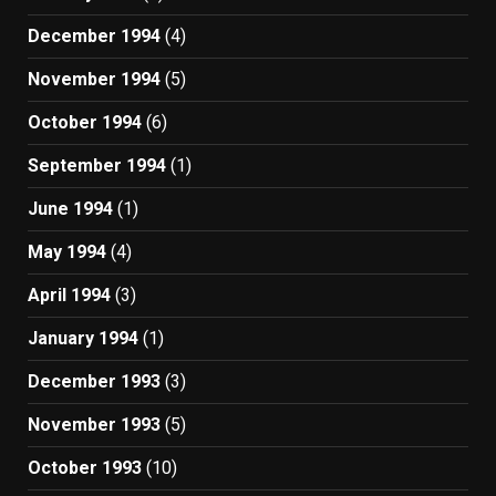
December 1994
(4)
November 1994
(5)
October 1994
(6)
September 1994
(1)
June 1994
(1)
May 1994
(4)
April 1994
(3)
January 1994
(1)
December 1993
(3)
November 1993
(5)
October 1993
(10)