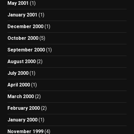
May 2001
(1)
January 2001
(1)
December 2000
(1)
October 2000
(5)
September 2000
(1)
August 2000
(2)
July 2000
(1)
April 2000
(1)
March 2000
(2)
February 2000
(2)
January 2000
(1)
November 1999
(4)