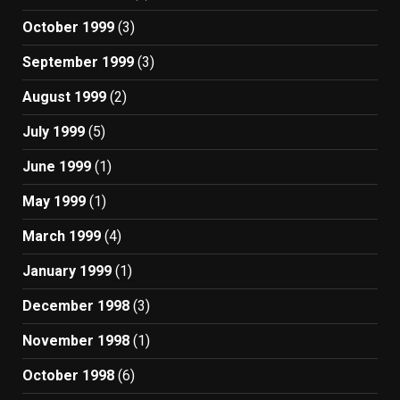
October 1999
(3)
September 1999
(3)
August 1999
(2)
July 1999
(5)
June 1999
(1)
May 1999
(1)
March 1999
(4)
January 1999
(1)
December 1998
(3)
November 1998
(1)
October 1998
(6)