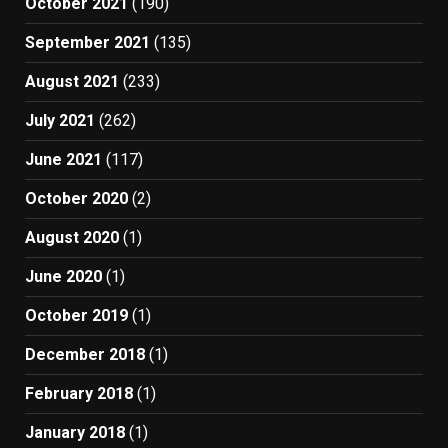
October 2021
(190)
September 2021
(135)
August 2021
(233)
July 2021
(262)
June 2021
(117)
October 2020
(2)
August 2020
(1)
June 2020
(1)
October 2019
(1)
December 2018
(1)
February 2018
(1)
January 2018
(1)