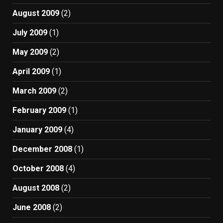
August 2009
(2)
July 2009
(1)
May 2009
(2)
April 2009
(1)
March 2009
(2)
February 2009
(1)
January 2009
(4)
December 2008
(1)
October 2008
(4)
August 2008
(2)
June 2008
(2)