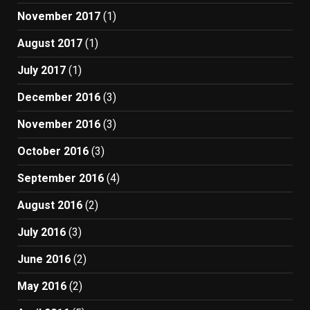
November 2017
(1)
August 2017
(1)
July 2017
(1)
December 2016
(3)
November 2016
(3)
October 2016
(3)
September 2016
(4)
August 2016
(2)
July 2016
(3)
June 2016
(2)
May 2016
(2)