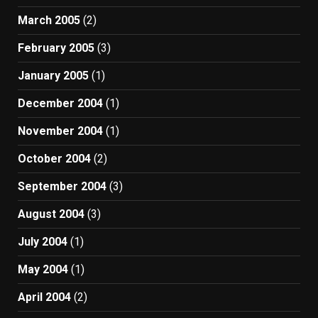
March 2005
(2)
February 2005
(3)
January 2005
(1)
December 2004
(1)
November 2004
(1)
October 2004
(2)
September 2004
(3)
August 2004
(3)
July 2004
(1)
May 2004
(1)
April 2004
(2)