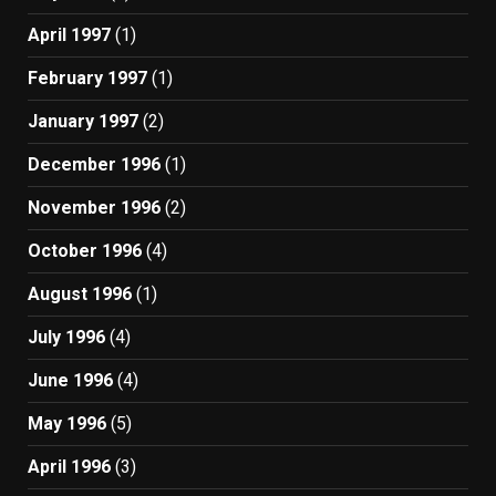
April 1997
(1)
February 1997
(1)
January 1997
(2)
December 1996
(1)
November 1996
(2)
October 1996
(4)
August 1996
(1)
July 1996
(4)
June 1996
(4)
May 1996
(5)
April 1996
(3)