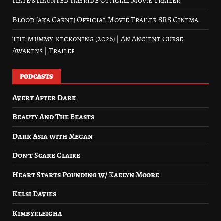
Hate’s Haunted Hayride Official Movie Trailer
Blood (aka Carne) Official Movie Trailer SRS Cinema
The Mummy Reckoning (2026) | An Ancient Curse
Awakens | Trailer
PODCASTS
Avery After Dark
Beauty And The Beasts
Dark Asia with Megan
Don’t Scare Claire
Heart Starts Pounding w/ Kaelyn Moore
Kelsi Davies
Kimbyrleigha