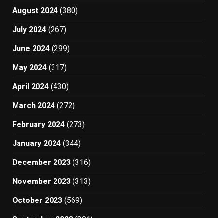
August 2024
(380)
July 2024
(267)
June 2024
(299)
May 2024
(317)
April 2024
(430)
March 2024
(272)
February 2024
(273)
January 2024
(344)
December 2023
(316)
November 2023
(313)
October 2023
(569)