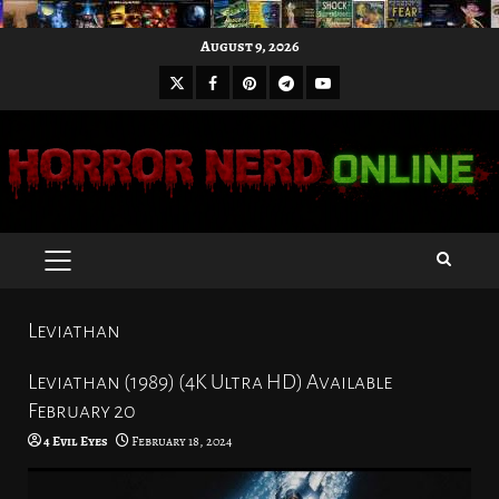
Skip
August 9, 2026
to
X
Facebook
Pinterest
Youtube
content
Telegram
PRIMARY
MENU
Leviathan
Leviathan (1989) (4K Ultra HD) Available
February 20
4 Evil Eyes
February 18, 2024