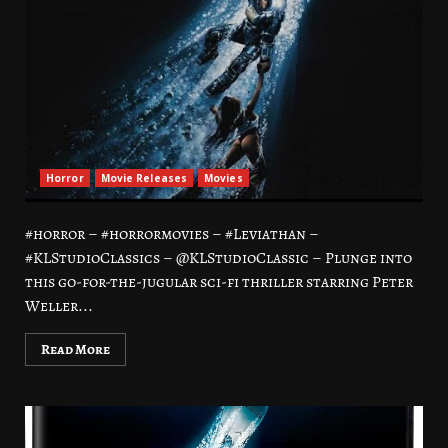
Horror
Movie Releases
Movies
#horror – #horrormovies – #Leviathan –
#KLStudioClassics – @KLStudioClassic – Plunge into
this go-for-the-jugular sci-fi thriller starring Peter
Weller...
Read More