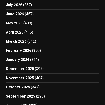
July 2026
(537)
June 2026
(457)
May 2026
(489)
April 2026
(416)
March 2026
(312)
February 2026
(370)
January 2026
(361)
December 2025
(397)
November 2025
(404)
October 2025
(347)
September 2025
(293)