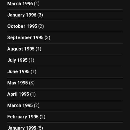
March 1996
(1)
January 1996
(3)
October 1995
(2)
September 1995
(3)
August 1995
(1)
July 1995
(1)
June 1995
(1)
May 1995
(3)
April 1995
(1)
March 1995
(2)
February 1995
(2)
January 1995
(5)