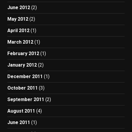
June 2012
(2)
May 2012
(2)
April 2012
(1)
March 2012
(1)
February 2012
(1)
January 2012
(2)
December 2011
(1)
October 2011
(3)
September 2011
(2)
August 2011
(4)
June 2011
(1)