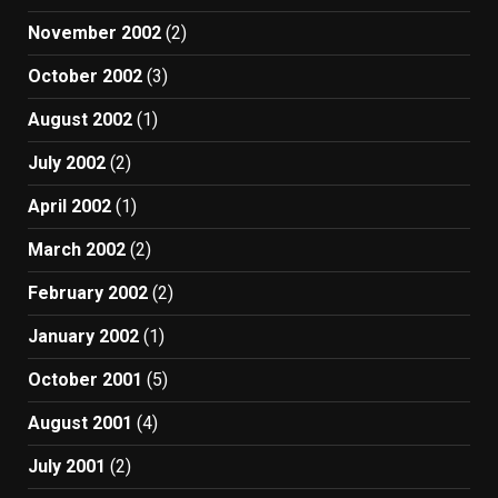
November 2002
(2)
October 2002
(3)
August 2002
(1)
July 2002
(2)
April 2002
(1)
March 2002
(2)
February 2002
(2)
January 2002
(1)
October 2001
(5)
August 2001
(4)
July 2001
(2)