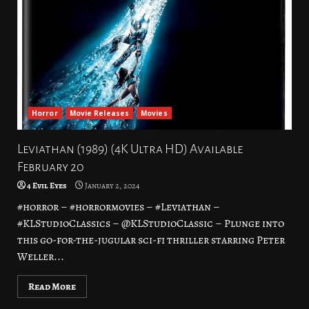
Horror
Movie Releases
Movies
Leviathan (1989) (4K Ultra HD) Available
February 20
4 Evil Eyes
January 2, 2024
#horror – #horrormovies – #Leviathan –
#KLStudioClassics – @KLStudioClassic – Plunge into
this go-for-the-jugular sci-fi thriller starring Peter
Weller...
Read More