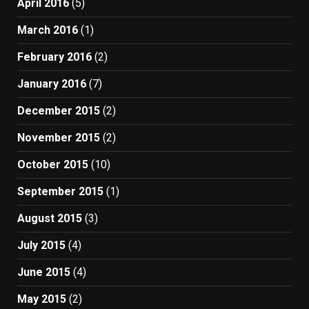
April 2016
(5)
March 2016
(1)
February 2016
(2)
January 2016
(7)
December 2015
(2)
November 2015
(2)
October 2015
(10)
September 2015
(1)
August 2015
(3)
July 2015
(4)
June 2015
(4)
May 2015
(2)