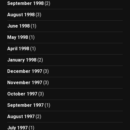
September 1998
(2)
August 1998
(3)
June 1998
(1)
May 1998
(1)
April 1998
(1)
January 1998
(2)
December 1997
(3)
November 1997
(3)
October 1997
(3)
September 1997
(1)
August 1997
(2)
July 1997
(1)