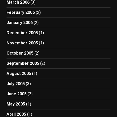
March 2006
(3)
February 2006
(2)
January 2006
(2)
December 2005
(1)
November 2005
(1)
October 2005
(2)
September 2005
(2)
August 2005
(1)
July 2005
(3)
June 2005
(2)
May 2005
(1)
April 2005
(1)