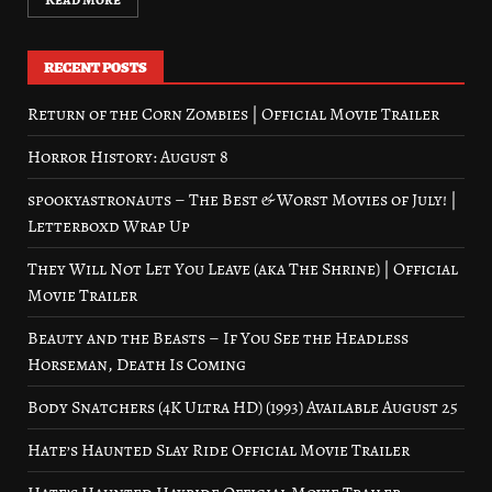
RECENT POSTS
Return of the Corn Zombies | Official Movie Trailer
Horror History: August 8
spookyastronauts – The Best & Worst Movies of July! |
Letterboxd Wrap Up
They Will Not Let You Leave (aka The Shrine) | Official
Movie Trailer
Beauty and the Beasts – If You See the Headless
Horseman, Death Is Coming
Body Snatchers (4K Ultra HD) (1993) Available August 25
Hate’s Haunted Slay Ride Official Movie Trailer