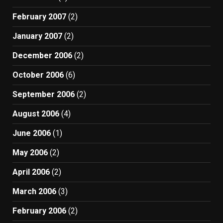
February 2007
(2)
January 2007
(2)
December 2006
(2)
October 2006
(6)
September 2006
(2)
August 2006
(4)
June 2006
(1)
May 2006
(2)
April 2006
(2)
March 2006
(3)
February 2006
(2)