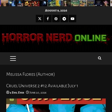
Skip
August 9, 2026
to
X
Facebook
Pinterest
Youtube
content
Telegram
PRIMARY
MENU
Melissa Flores (Author)
Cruel Universe 2 #12 Available July 1
4 Evil Eyes
June 20, 2026