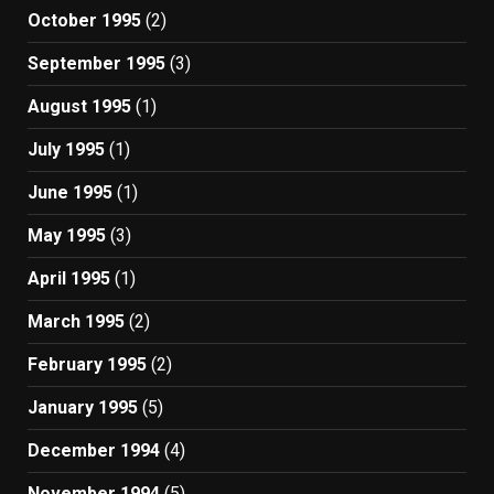
October 1995
(2)
September 1995
(3)
August 1995
(1)
July 1995
(1)
June 1995
(1)
May 1995
(3)
April 1995
(1)
March 1995
(2)
February 1995
(2)
January 1995
(5)
December 1994
(4)
November 1994
(5)