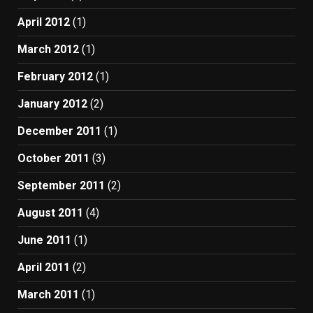
April 2012
(1)
March 2012
(1)
February 2012
(1)
January 2012
(2)
December 2011
(1)
October 2011
(3)
September 2011
(2)
August 2011
(4)
June 2011
(1)
April 2011
(2)
March 2011
(1)