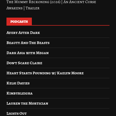
The Mummy Reckoning (2026) | An Ancient Curse
Awakens | Trailer
PODCASTS
Avery After Dark
Beauty And The Beasts
Dark Asia with Megan
Don’t Scare Claire
Heart Starts Pounding w/ Kaelyn Moore
Kelsi Davies
Kimbyrleigha
Lauren the Mortician
Lights Out