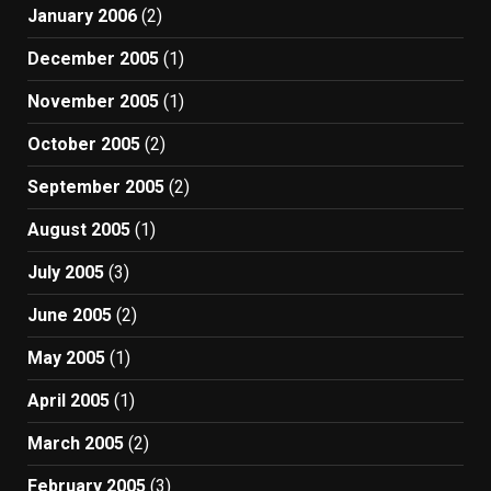
January 2006
(2)
December 2005
(1)
November 2005
(1)
October 2005
(2)
September 2005
(2)
August 2005
(1)
July 2005
(3)
June 2005
(2)
May 2005
(1)
April 2005
(1)
March 2005
(2)
February 2005
(3)