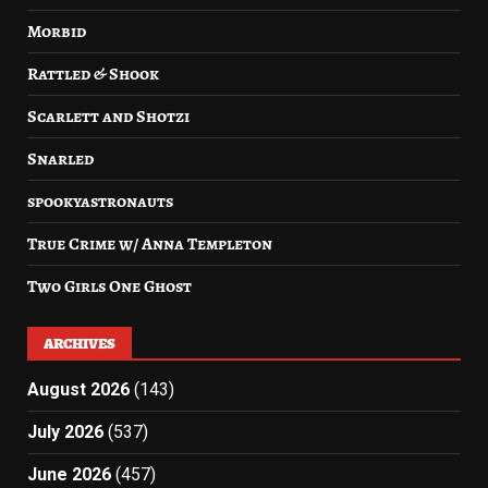
Morbid
Rattled & Shook
Scarlett and Shotzi
Snarled
spookyastronauts
True Crime w/ Anna Templeton
Two Girls One Ghost
ARCHIVES
August 2026
(143)
July 2026
(537)
June 2026
(457)