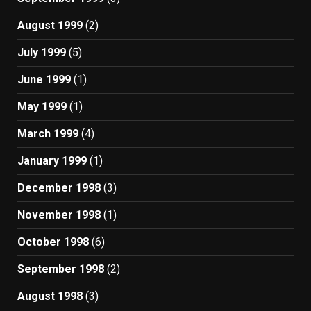
August 1999
(2)
July 1999
(5)
June 1999
(1)
May 1999
(1)
March 1999
(4)
January 1999
(1)
December 1998
(3)
November 1998
(1)
October 1998
(6)
September 1998
(2)
August 1998
(3)