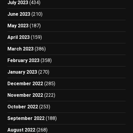
July 2023
(434)
June 2023
(210)
May 2023
(187)
April 2023
(159)
March 2023
(386)
February 2023
(358)
January 2023
(270)
December 2022
(285)
November 2022
(222)
October 2022
(253)
September 2022
(188)
August 2022
(268)