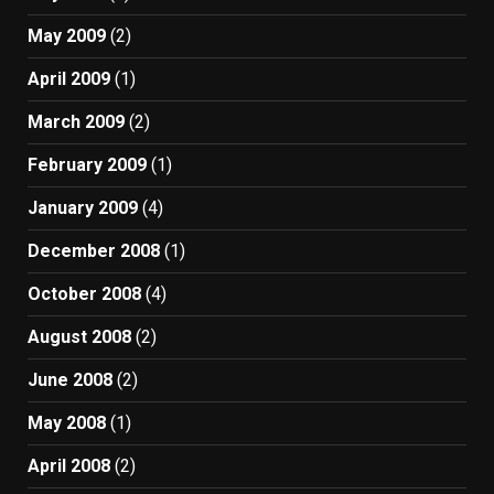
May 2009
(2)
April 2009
(1)
March 2009
(2)
February 2009
(1)
January 2009
(4)
December 2008
(1)
October 2008
(4)
August 2008
(2)
June 2008
(2)
May 2008
(1)
April 2008
(2)