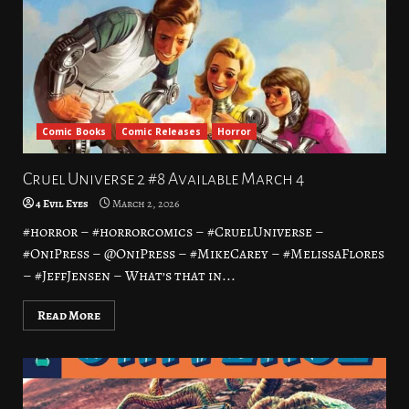
Comic Books
Comic Releases
Horror
Cruel Universe 2 #8 Available March 4
4 Evil Eyes
March 2, 2026
#horror – #horrorcomics – #CruelUniverse –
#OniPress – @OniPress – #MikeCarey – #MelissaFlores
– #JeffJensen – What’s that in...
Read More