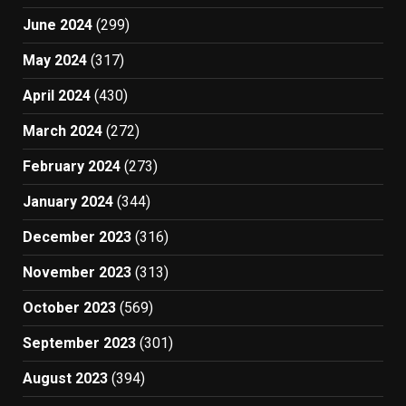
June 2024
(299)
May 2024
(317)
April 2024
(430)
March 2024
(272)
February 2024
(273)
January 2024
(344)
December 2023
(316)
November 2023
(313)
October 2023
(569)
September 2023
(301)
August 2023
(394)