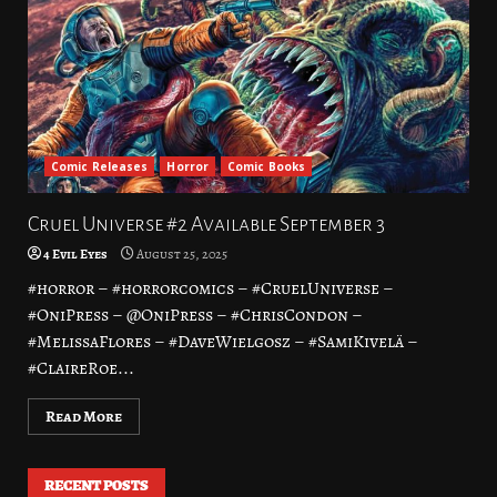
Comic Releases
Horror
Comic Books
Cruel Universe #2 Available September 3
4 Evil Eyes
August 25, 2025
#horror – #horrorcomics – #CruelUniverse –
#OniPress – @OniPress – #ChrisCondon –
#MelissaFlores – #DaveWielgosz – #SamiKivelä –
#ClaireRoe...
Read More
RECENT POSTS