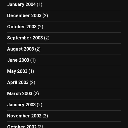
January 2004
(1)
December 2003
(2)
October 2003
(2)
September 2003
(2)
August 2003
(2)
June 2003
(1)
May 2003
(1)
April 2003
(2)
March 2003
(2)
January 2003
(2)
November 2002
(2)
October 2002
(3)