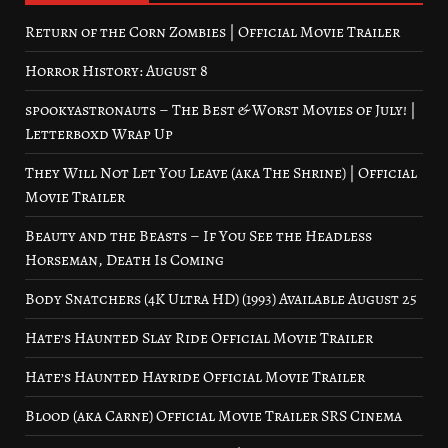
Return of the Corn Zombies | Official Movie Trailer
Horror History: August 8
spookyastronauts – The Best & Worst Movies of July! |
Letterboxd Wrap Up
They Will Not Let You Leave (aka The Shrine) | Official
Movie Trailer
Beauty and the Beasts – If You See the Headless
Horseman, Death Is Coming
Body Snatchers (4K Ultra HD) (1993) Available August 25
Hate’s Haunted Slay Ride Official Movie Trailer
Hate’s Haunted Hayride Official Movie Trailer
Blood (aka Carne) Official Movie Trailer SRS Cinema