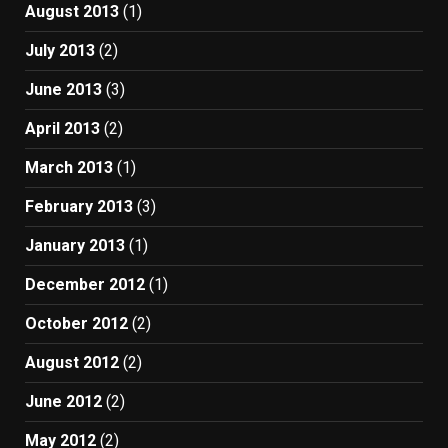
August 2013
(1)
July 2013
(2)
June 2013
(3)
April 2013
(2)
March 2013
(1)
February 2013
(3)
January 2013
(1)
December 2012
(1)
October 2012
(2)
August 2012
(2)
June 2012
(2)
May 2012
(2)