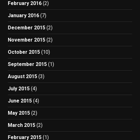
February 2016
(2)
January 2016
(7)
December 2015
(2)
November 2015
(2)
October 2015
(10)
September 2015
(1)
August 2015
(3)
July 2015
(4)
June 2015
(4)
May 2015
(2)
March 2015
(2)
February 2015
(1)