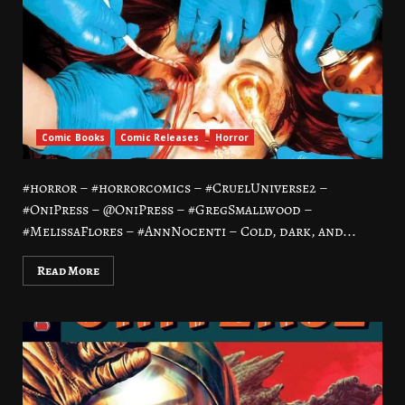
Comic Books
Comic Releases
Horror
#horror – #horrorcomics – #CruelUniverse2 –
#OniPress – @OniPress – #GregSmallwood –
#MelissaFlores – #AnnNocenti – Cold, dark, and...
Read More