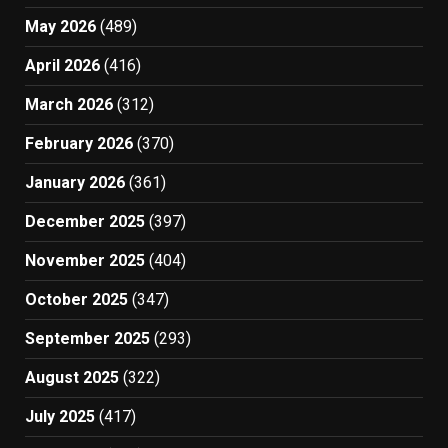
May 2026
(489)
April 2026
(416)
March 2026
(312)
February 2026
(370)
January 2026
(361)
December 2025
(397)
November 2025
(404)
October 2025
(347)
September 2025
(293)
August 2025
(322)
July 2025
(417)