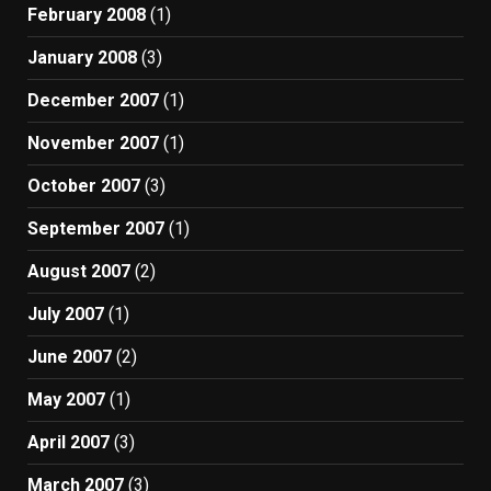
February 2008
(1)
January 2008
(3)
December 2007
(1)
November 2007
(1)
October 2007
(3)
September 2007
(1)
August 2007
(2)
July 2007
(1)
June 2007
(2)
May 2007
(1)
April 2007
(3)
March 2007
(3)