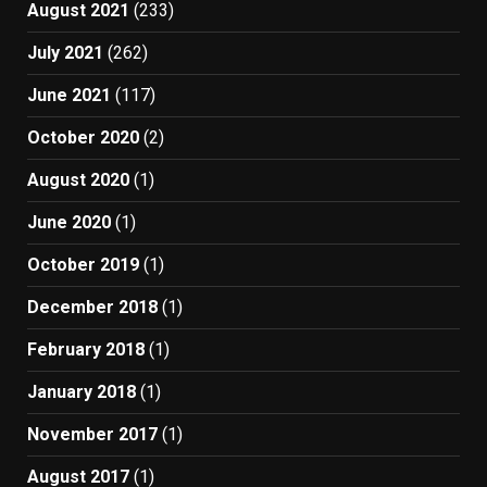
August 2021
(233)
July 2021
(262)
June 2021
(117)
October 2020
(2)
August 2020
(1)
June 2020
(1)
October 2019
(1)
December 2018
(1)
February 2018
(1)
January 2018
(1)
November 2017
(1)
August 2017
(1)