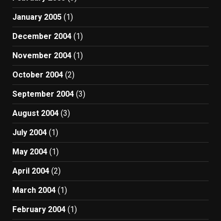
January 2005
(1)
December 2004
(1)
November 2004
(1)
October 2004
(2)
September 2004
(3)
August 2004
(3)
July 2004
(1)
May 2004
(1)
April 2004
(2)
March 2004
(1)
February 2004
(1)