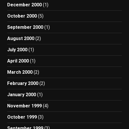
December 2000
(1)
October 2000
(5)
September 2000
(1)
August 2000
(2)
July 2000
(1)
April 2000
(1)
March 2000
(2)
February 2000
(2)
January 2000
(1)
November 1999
(4)
October 1999
(3)
September 1999
(3)