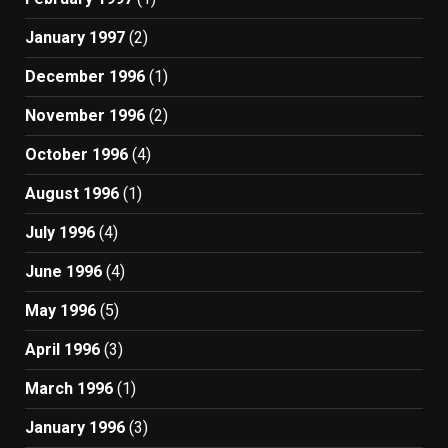
January 1997
(2)
December 1996
(1)
November 1996
(2)
October 1996
(4)
August 1996
(1)
July 1996
(4)
June 1996
(4)
May 1996
(5)
April 1996
(3)
March 1996
(1)
January 1996
(3)