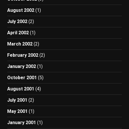
August 2002
(1)
July 2002
(2)
April 2002
(1)
March 2002
(2)
February 2002
(2)
January 2002
(1)
October 2001
(5)
August 2001
(4)
July 2001
(2)
May 2001
(1)
January 2001
(1)