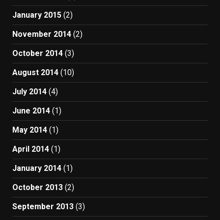
January 2015
(2)
November 2014
(2)
October 2014
(3)
August 2014
(10)
July 2014
(4)
June 2014
(1)
May 2014
(1)
April 2014
(1)
January 2014
(1)
October 2013
(2)
September 2013
(3)