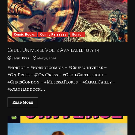
Comic Books
Comic Releases
Horror
Cruel Universe Vol. 2 Available July 14
4 Evil Eyes
May 31, 2026
#horror – #horrorcomics – #CruelUniverse –
#OniPress – @OniPress – #CecilCastellucci –
#ChrisCondon – #MelissaFlores – #SarahGailey –
#RyanHaddock...
Read More