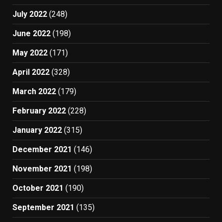
July 2022
(248)
June 2022
(198)
May 2022
(171)
April 2022
(328)
March 2022
(179)
February 2022
(228)
January 2022
(315)
December 2021
(146)
November 2021
(198)
October 2021
(190)
September 2021
(135)