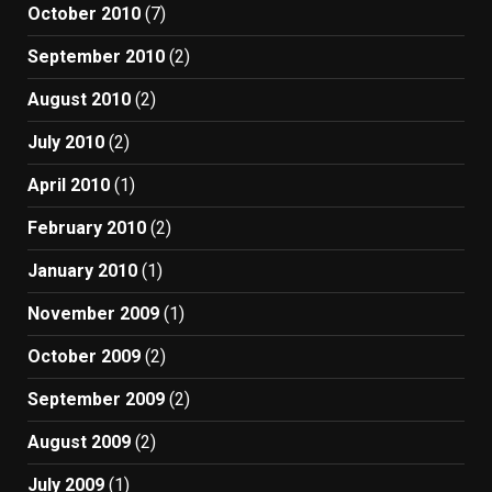
October 2010
(7)
September 2010
(2)
August 2010
(2)
July 2010
(2)
April 2010
(1)
February 2010
(2)
January 2010
(1)
November 2009
(1)
October 2009
(2)
September 2009
(2)
August 2009
(2)
July 2009
(1)