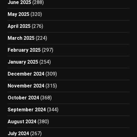
June 2025
(288)
May 2025
(320)
April 2025
(276)
March 2025
(224)
February 2025
(297)
January 2025
(254)
December 2024
(309)
November 2024
(315)
October 2024
(368)
September 2024
(344)
August 2024
(380)
July 2024
(267)