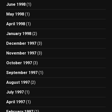
June 1998
(1)
May 1998
(1)
April 1998
(1)
January 1998
(2)
December 1997
(3)
November 1997
(3)
October 1997
(3)
September 1997
(1)
August 1997
(2)
July 1997
(1)
April 1997
(1)
February 1997
(1)