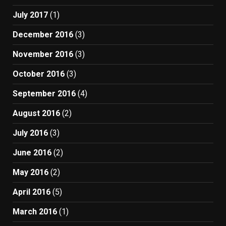
July 2017
(1)
December 2016
(3)
November 2016
(3)
October 2016
(3)
September 2016
(4)
August 2016
(2)
July 2016
(3)
June 2016
(2)
May 2016
(2)
April 2016
(5)
March 2016
(1)