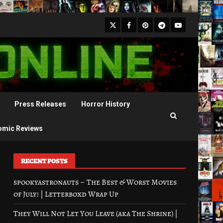
X
Facebook
Pinterest
Youtube
Telegram
Press Releases
Horror History
omic Reviews
RECENT POSTS
spookyastronauts – The Best & Worst Movies
of July! | Letterboxd Wrap Up
They Will Not Let You Leave (aka The Shrine) |