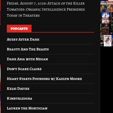
Friday, August 7, 2026: Attack of the Killer
Tomatoes: Organic Intelligence Premieres
Today in Theaters
PODCASTS
Avery After Dark
Beauty And The Beasts
Dark Asia with Megan
Don’t Scare Claire
Heart Starts Pounding w/ Kaelyn Moore
Kelsi Davies
Kimbyrleigha
Lauren the Mortician