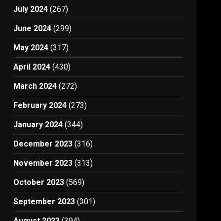
July 2024
(267)
June 2024
(299)
May 2024
(317)
April 2024
(430)
March 2024
(272)
February 2024
(273)
January 2024
(344)
December 2023
(316)
November 2023
(313)
October 2023
(569)
September 2023
(301)
August 2023
(394)