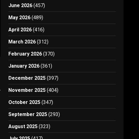
June 2026
(457)
May 2026
(489)
April 2026
(416)
March 2026
(312)
February 2026
(370)
January 2026
(361)
December 2025
(397)
November 2025
(404)
y
October 2025
(347)
September 2025
(293)
August 2025
(323)
July 2025
(417)