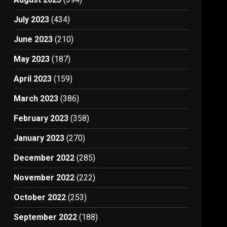
July 2023
(434)
June 2023
(210)
May 2023
(187)
April 2023
(159)
March 2023
(386)
February 2023
(358)
January 2023
(270)
December 2022
(285)
November 2022
(222)
October 2022
(253)
September 2022
(188)