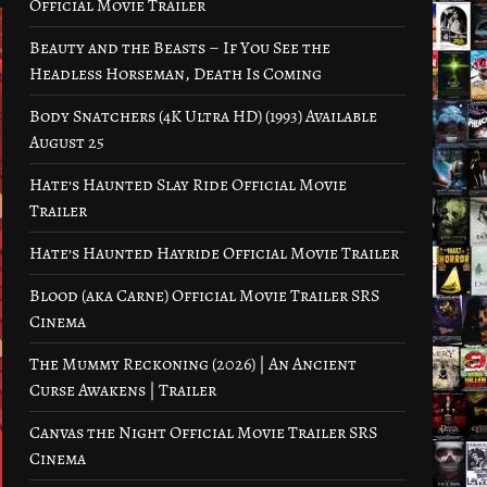
Official Movie Trailer
Beauty and the Beasts – If You See the
Headless Horseman, Death Is Coming
Body Snatchers (4K Ultra HD) (1993) Available
August 25
Hate’s Haunted Slay Ride Official Movie
Trailer
Hate’s Haunted Hayride Official Movie Trailer
Blood (aka Carne) Official Movie Trailer SRS
Cinema
The Mummy Reckoning (2026) | An Ancient
Curse Awakens | Trailer
Canvas the Night Official Movie Trailer SRS
Cinema