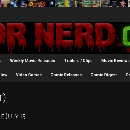
s
Weekly Movie Releases
Trailers / Clips
Movie Reviews
llow
Video Games
Comic Releases
Comic Digest
C
t)
e July 15