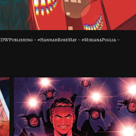
@IDWPublishing – #HannahRoseMay – #MirianaPuglia –