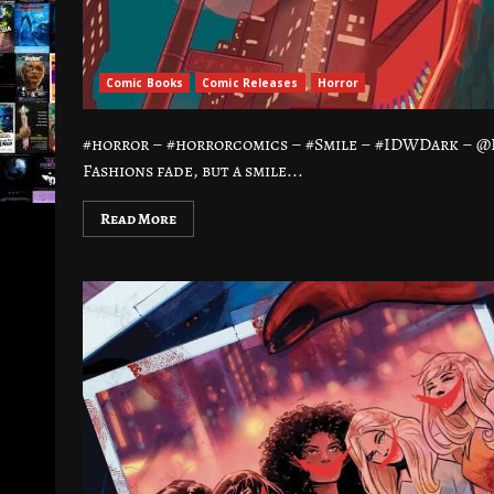
Comic Books
Comic Releases
Horror
#horror – #horrorcomics – #Smile – #IDWDark – 
Fashions fade, but a smile...
Read More