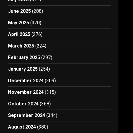
June 2025
(288)
May 2025
(320)
April 2025
(276)
March 2025
(224)
February 2025
(297)
January 2025
(254)
December 2024
(309)
November 2024
(315)
October 2024
(368)
September 2024
(344)
August 2024
(380)