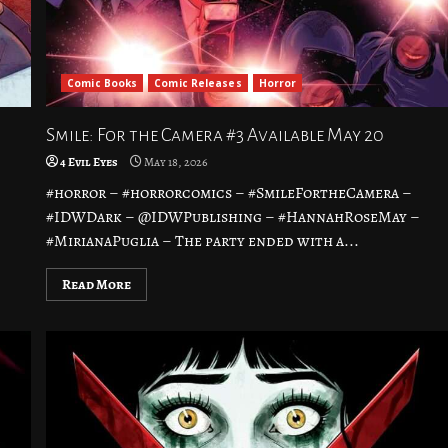
Comic Books
Comic Releases
Horror
Smile: For the Camera #3 Available May 20
4 Evil Eyes
May 18, 2026
#horror – #horrorcomics – #SmileFortheCamera –
–
#IDWDark – @IDWPublishing – #HannahRoseMay –
#MirianaPuglia – The party ended with a...
Read More