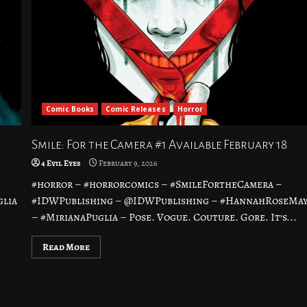
Comic Books
Comic Releases
Horror
Smile: For the Camera #1 Available February 18
4 Evil Eyes
February 9, 2026
#horror – #horrorcomics – #SmileFortheCamera –
glia
#IDWPublishing – @IDWPublishing – #HannahRoseMa
– #MirianaPuglia – Pose. Vogue. Couture. Gore. It’s...
Read More