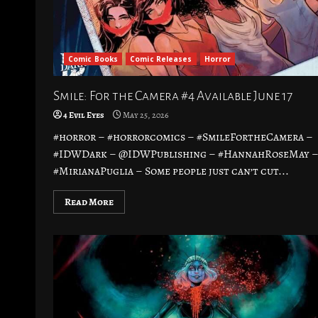
Comic Books
Comic Releases
Horror
Smile: For the Camera #4 Available June 17
4 Evil Eyes
May 25, 2026
#horror – #horrorcomics – #SmileFortheCamera –
#IDWDark – @IDWPublishing – #HannahRoseMay 
#MirianaPuglia – Some people just can’t cut...
Read More