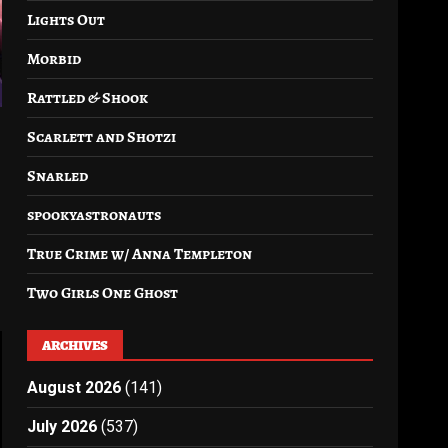
Lights Out
Morbid
Rattled & Shook
Scarlett and Shotzi
Snarled
spookyastronauts
True Crime w/ Anna Templeton
Two Girls One Ghost
ARCHIVES
August 2026
(141)
July 2026
(537)