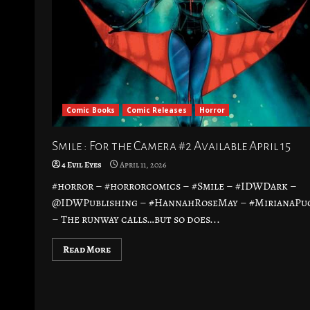
Comic Books
Comic Releases
Horror
Smile : For the Camera #2 Available April 15
4 Evil Eyes
April 11, 2026
#horror – #horrorcomics – #Smile – #IDWDark –
@IDWPublishing – #HannahRoseMay – #MirianaPu
– The runway calls…but so does...
Read More