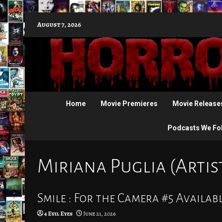
Skip
August 7, 2026
to
content
Home
Movie Premieres
Movie Release
Podcasts We Fo
Miriana Puglia (Artis
Smile : For the Camera #5 Availabl
4 Evil Eyes
June 21, 2026